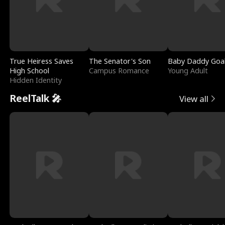
True Heiress Saves
The Senator's Son
Baby Daddy Goa
High School
Campus Romance
Young Adult
Hidden Identity
ReelTalk 🎤
View all