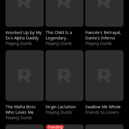
Knocked Up by My
This Child Is a
Fiancée's Betrayal,
Ex's Alpha Daddy
Legendary
Dante's Inferno
Playing Dumb
Sorcerer
Playing Dumb
Playing Dumb
The Mafia Boss
Virgin Lactation
Swallow Me Whole
Who Loves Me
Playing Dumb
Friends to Lovers
Playing Dumb
Trending