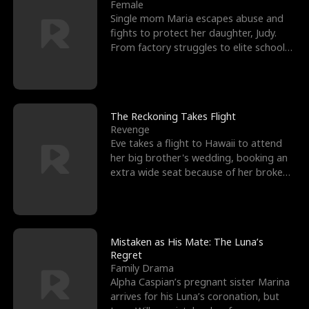
l
o
o
e
Female
Single mom Maria escapes abuse and
f
u
f
n
fights to protect her daughter, Judy.
From factory struggles to elite schools,
K
g
W
d
she faces enemie
i
h
a
n
Y
r
The Reckoning Takes Flight
Revenge
g
o
Eve takes a flight to Hawaii to attend
her big brother's wedding, booking an
u
extra wide seat because of her broken
leg in a cast.
Mistaken as His Mate: The Luna’s
Regret
Family Drama
Alpha Caspian’s pregnant sister Marina
arrives for his Luna’s coronation, but