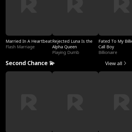
Married In A Heartbeat
Rejected Luna Is the
Fated To My Billi
Flash Marriage
Alpha Queen
Call Boy
Playing Dumb
Billionaire
Second Chance 💫
View all