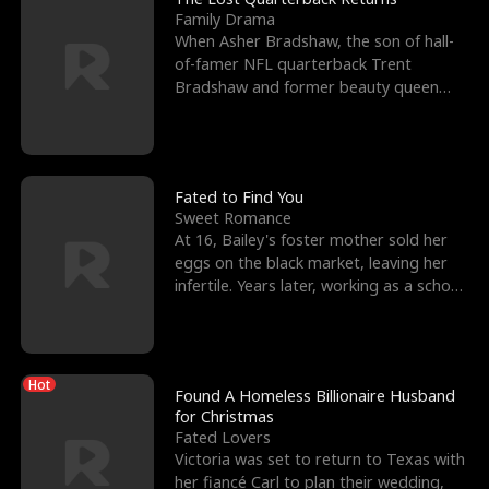
Family Drama
When Asher Bradshaw, the son of hall-
of-famer NFL quarterback Trent
Bradshaw and former beauty queen
Krista, goes missing in a dev
Fated to Find You
Sweet Romance
At 16, Bailey's foster mother sold her
eggs on the black market, leaving her
infertile. Years later, working as a school
janitor,
Hot
Found A Homeless Billionaire Husband
for Christmas
Fated Lovers
Victoria was set to return to Texas with
her fiancé Carl to plan their wedding,