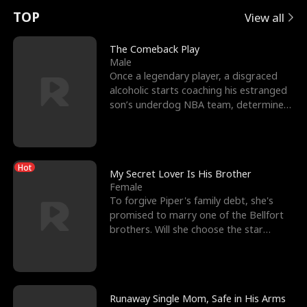
t
e
o
E
n
p
s
TOP
View all
u
e
r
x
e
e
The Comeback Play
Male
r
s
c
'
l
Once a legendary player, a disgraced
alcoholic starts coaching his estranged
n
R
e
s
l
son’s underdog NBA team, determined
to prove to his h
o
i
s
B
f
g
t
e
Hot
t
h
h
s
My Secret Lover Is His Brother
Female
h
t
e
t
To forgive Piper's family debt, she's
promised to marry one of the Bellfort
e
T
G
F
brothers. Will she choose the star
lacrosse player Dre
W
h
o
r
o
r
d
i
Runaway Single Mom, Safe in His Arms