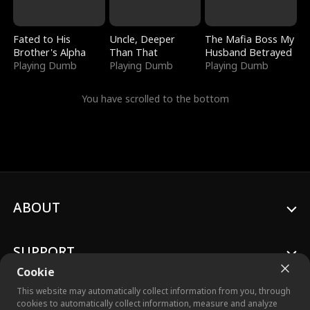
Fated to His
Uncle, Deeper
The Mafia Boss My
Brother's Alpha
Than That
Husband Betrayed
Playing Dumb
Playing Dumb
Playing Dumb
You have scrolled to the bottom
ABOUT
SUPPORT
Cookie
This website may automatically collect information from you, through
cookies to automatically collect information, measure and analyze