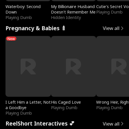
Waterboy: Second
My Billionaire Husband
Cutie's Secret Vo
Down
Doesn't Remember Me
Playing Dumb
Playing Dumb
Hidden Identity
Pregnancy & Babies 🍼
View all
New
I Left Him a Letter, Not
His Caged Love
Wrong Heir, Righ
a Goodbye
Playing Dumb
Playing Dumb
Playing Dumb
ReelShort Interactives 💕
View all