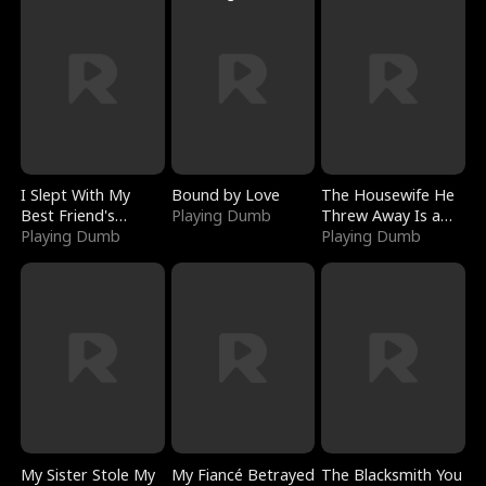
I Slept With My
Bound by Love
The Housewife He
Best Friend's
Playing Dumb
Threw Away Is a
Boyfriend
Playing Dumb
Billionaire
Playing Dumb
My Sister Stole My
My Fiancé Betrayed
The Blacksmith You