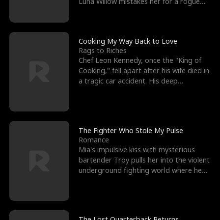
Luna Willow mistakes her for a rogue
mistress. In a
Cooking My Way Back to Love
Rags to Riches
Chef Leon Kennedy, once the "King of
Cooking," fell apart after his wife died in
a tragic car accident. His deep
depression led hi
The Fighter Who Stole My Pulse
Romance
Mia's impulsive kiss with mysterious
bartender Troy pulls her into the violent
underground fighting world where he
reigns undefeat
The Lost Quarterback Returns