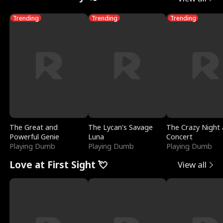
Trending
Trending
Trending
The Great and
The Lycan's Savage
The Crazy Night 
Powerful Genie
Luna
Concert
Playing Dumb
Playing Dumb
Playing Dumb
Love at First Sight 💘
View all