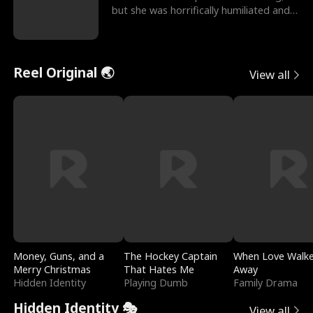
but she was horrifically humiliated and
betrayed b
Reel Original 🌏
View all
Money, Guns, and a
The Hockey Captain
When Love Walk
Merry Christmas
That Hates Me
Away
Hidden Identity
Playing Dumb
Family Drama
Hidden Identity 🎭
View all