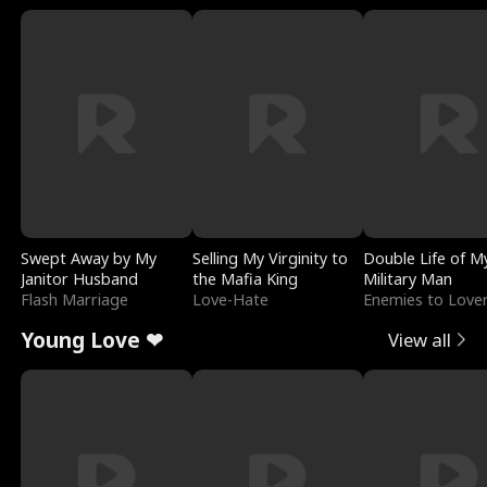
Swept Away by My
Selling My Virginity to
Double Life of M
Janitor Husband
the Mafia King
Military Man
Flash Marriage
Love-Hate
Enemies to Love
Young Love ❤
View all