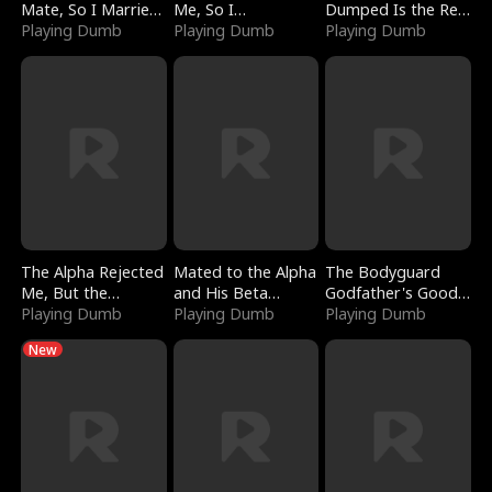
Mate, So I Married
Me, So I
Dumped Is the Red
a King
Playing Dumb
Bankrupted Him
Playing Dumb
Dragon King
Playing Dumb
The Alpha Rejected
Mated to the Alpha
The Bodyguard
Me, But the
and His Beta
Godfather's Good
Dragon King
Playing Dumb
(Updating)
Playing Dumb
Girl
Playing Dumb
Claimed Me
New