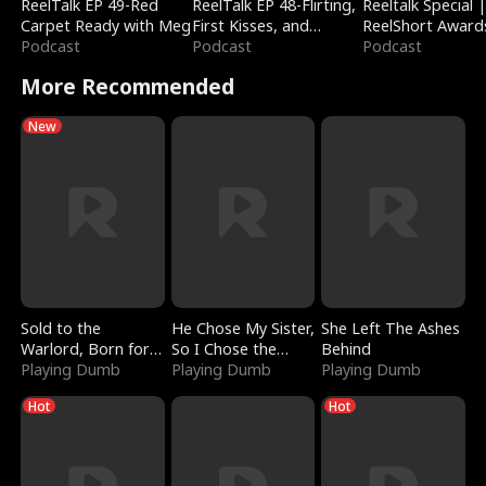
ReelTalk EP 49-Red
ReelTalk EP 48-Flirting,
Reeltalk Special 
Carpet Ready with Meg
First Kisses, and
ReelShort Award
Podcast
Fighting
Podcast
Podcast
More Recommended
New
Sold to the
He Chose My Sister,
She Left The Ashes
Warlord, Born for
So I Chose the
Behind
the Sky
Playing Dumb
Serpent King
Playing Dumb
Playing Dumb
Hot
Hot