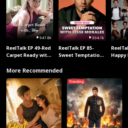
947.8k
304.1k
ReelTalk EP 49-Red
ReelTalk EP 85-
ReelTal
Carpet Ready with
Sweet Temptation:
Happy 
Meg
Chapter Reading
Holly
with Jesse Morales
More Recommended
Trending