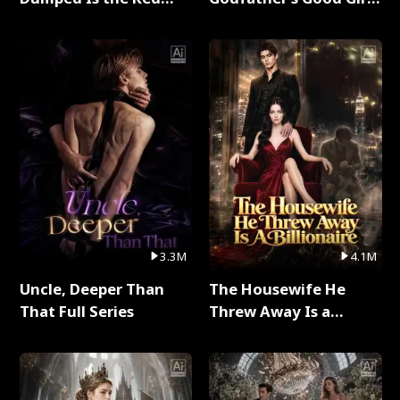
Dragon King Full Series
Full Series
3.3M
4.1M
Uncle, Deeper Than
The Housewife He
That Full Series
Threw Away Is a
Billionaire Full Series