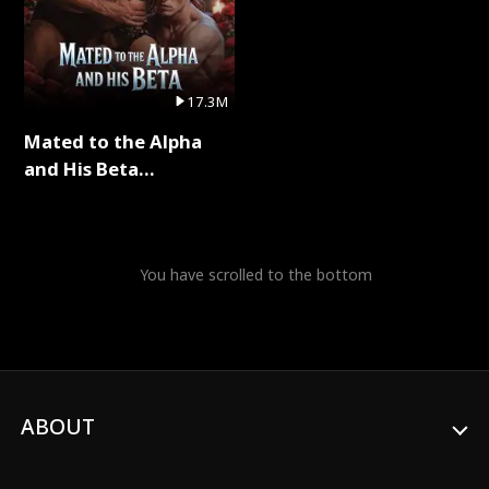
17.3M
Mated to the Alpha
and His Beta
(Updating) Full Series
You have scrolled to the bottom
ABOUT