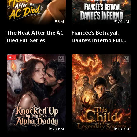
9M
74.5M
The Heat After the AC
Fiancée's Betrayal,
Died Full Series
Dante's Inferno Full
Series
Hot
29.6M
13.3M