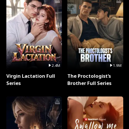
2.4M
1.9M
Virgin Lactation Full
The Proctologist's
Series
Brother Full Series