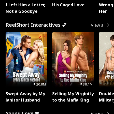
I Left Him a Letter,
His Caged Love
Wrong 
Not a Goodbye
Her
ReelShort Interactives 💕
View all
20.8M
38.1M
Swept Away by My
Selling My Virginity
Double
Janitor Husband
to the Mafia King
Milita
Young Love ❤
View all