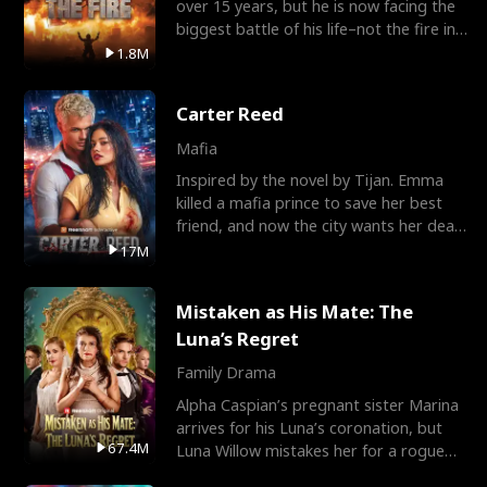
over 15 years, but he is now facing the
biggest battle of his life–not the fire in
the field
1.8M
Carter Reed
Mafia
Inspired by the novel by Tijan. Emma
killed a mafia prince to save her best
friend, and now the city wants her dead.
There’s only
17M
Mistaken as His Mate: The
Luna’s Regret
Family Drama
Alpha Caspian’s pregnant sister Marina
arrives for his Luna’s coronation, but
67.4M
Luna Willow mistakes her for a rogue
mistress. In a