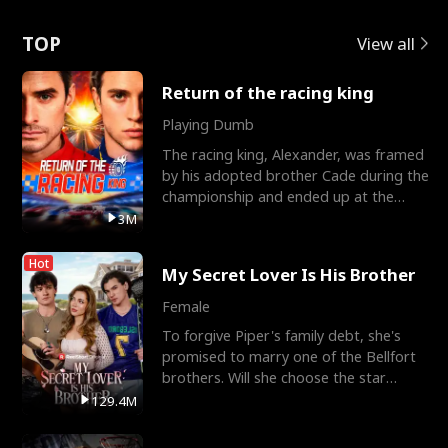
Love
TOP
View all
Return of the racing king
Playing Dumb
The racing king, Alexander, was framed
by his adopted brother Cade during the
championship and ended up at the
Apollo Club, workin
3M
Hot
My Secret Lover Is His Brother
Female
To forgive Piper's family debt, she's
promised to marry one of the Bellfort
brothers. Will she choose the star
lacrosse player Dre
129.4M