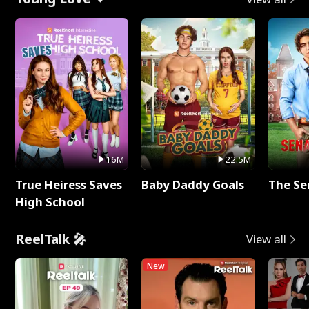
16M
22.5M
True Heiress Saves
Baby Daddy Goals
The Se
High School
ReelTalk 🎤
View all
New