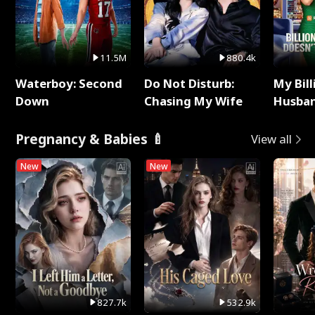
11.5M
880.4k
Waterboy: Second
Do Not Disturb:
My Bill
Down
Chasing My Wife
Husban
Remem
Pregnancy & Babies 🍼
View all
New
New
827.7k
532.9k