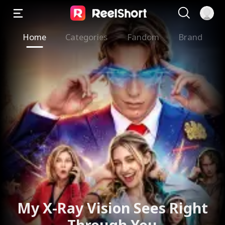
Home
Categories
Fandom
Brand
My X-Ray Vision Sees Right
Through You