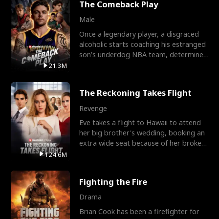
The Comeback Play
Male
Once a legendary player, a disgraced
alcoholic starts coaching his estranged
son’s underdog NBA team, determined
to prove to his h
21.3M
The Reckoning Takes Flight
Revenge
Eve takes a flight to Hawaii to attend
her big brother's wedding, booking an
extra wide seat because of her broken
leg in a cast.
124.6M
Fighting the Fire
Drama
Brian Cook has been a firefighter for