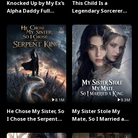
Knocked Up by My Ex's
This Child Is a
Alpha Daddy Full
Legendary Sorcerer
Series
Full Series
8.1M
9.3M
He Chose My Sister, So
My Sister Stole My
I Chose the Serpent
Mate, So I Married a
King Full Series
King Full Series