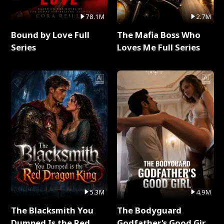
78.1M
2.7M
Bound by Love Full
The Mafia Boss Who
Series
Loves Me Full Series
5.3M
4.9M
The Blacksmith You
The Bodyguard
Dumped Is the Red
Godfather's Good Girl