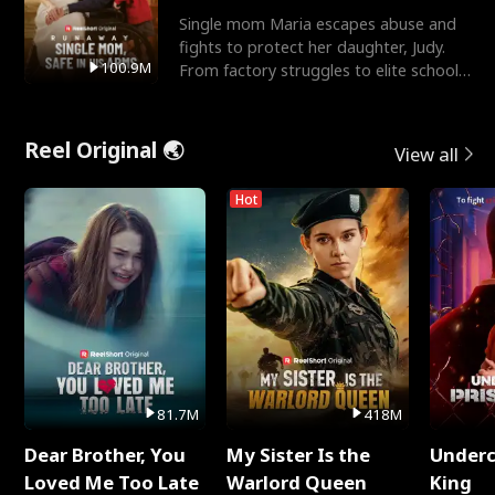
Single mom Maria escapes abuse and
fights to protect her daughter, Judy.
100.9M
From factory struggles to elite schools,
she faces enemie
Reel Original 🌏
View all
Hot
81.7M
418M
Dear Brother, You
My Sister Is the
Underc
Loved Me Too Late
Warlord Queen
King