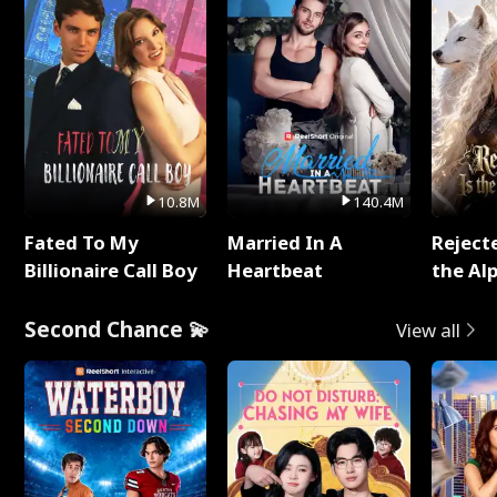
10.8M
140.4M
Fated To My
Married In A
Reject
Billionaire Call Boy
Heartbeat
the Al
Second Chance 💫
View all