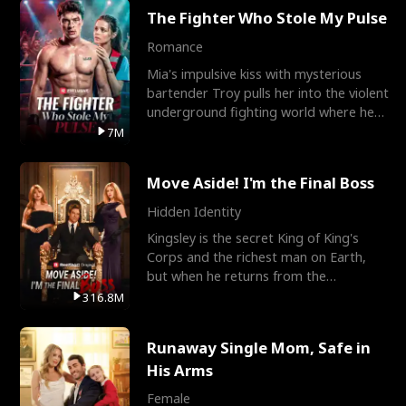
The Fighter Who Stole My Pulse
Romance
Mia's impulsive kiss with mysterious
bartender Troy pulls her into the violent
underground fighting world where he
reigns undefeat
7M
Move Aside! I'm the Final Boss
Hidden Identity
Kingsley is the secret King of King's
Corps and the richest man on Earth,
but when he returns from the
battlefield, his childhood
316.8M
Runaway Single Mom, Safe in
His Arms
Female