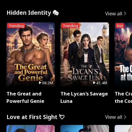
Hidden Identity 🎭
View all
Trending
Trending
Hot
98.2M
41.4M
The Great and
The Lycan's Savage
The Cr
Powerful Genie
Luna
the Co
Love at First Sight 💘
View all