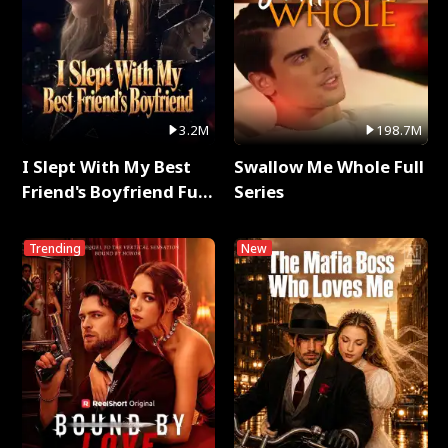
3.2M
198.7M
I Slept With My Best
Swallow Me Whole Full
Friend's Boyfriend Full
Series
Series
Trending
New