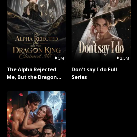
5M
2.5M
The Alpha Rejected
Don't say I do Full
Me, But the Dragon
Series
King Claimed Me Full
Series