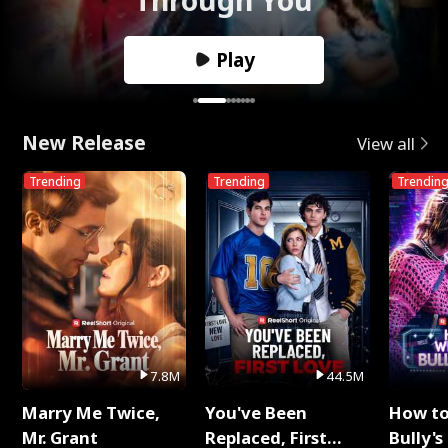
Play
New Release
View all
Trending
Trending
Trendin
7.8M
44.5M
Marry Me Twice,
You've Been
How t
Mr. Grant
Replaced, First
Bully's