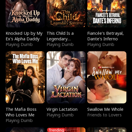
Knocked Up by My
This Child Is a
Fiancée's Betrayal,
Ex's Alpha Daddy
Legendary
Dante's Inferno
Playing Dumb
Sorcerer
Playing Dumb
Playing Dumb
The Mafia Boss
Virgin Lactation
Swallow Me Whole
Who Loves Me
Playing Dumb
Friends to Lovers
Playing Dumb
Trending