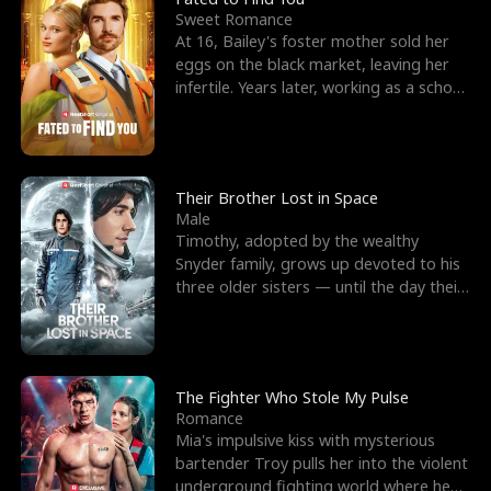
Sweet Romance
At 16, Bailey's foster mother sold her
eggs on the black market, leaving her
infertile. Years later, working as a school
janitor,
Their Brother Lost in Space
Male
Timothy, adopted by the wealthy
Snyder family, grows up devoted to his
three older sisters — until the day their
biological son, M
The Fighter Who Stole My Pulse
Romance
Mia's impulsive kiss with mysterious
bartender Troy pulls her into the violent
underground fighting world where he