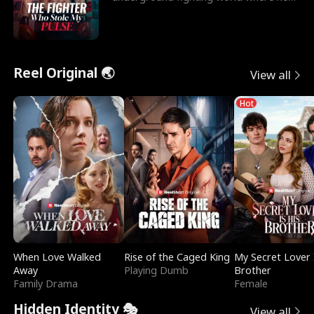
reigns undefeat
Reel Original 🌏
View all
Hot
When Love Walked
Rise of the Caged King
My Secret Lover 
Away
Playing Dumb
Brother
Family Drama
Female
Hidden Identity 🎭
View all