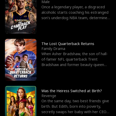
l
o
o
e
Male
Once a legendary player, a disgraced
f
u
f
n
alcoholic starts coaching his estranged
son’s underdog NBA team, determined
K
g
W
d
to prove to his h
i
h
a
n
Y
r
The Lost Quarterback Returns
Family Drama
g
o
When Asher Bradshaw, the son of hall-
of-famer NFL quarterback Trent
u
Bradshaw and former beauty queen
Krista, goes missing in a dev
Was the Heiress Switched at Birth?
Revenge
On the same day, two best friends give
birth. But Edith, born into poverty,
secretly swaps her baby with her CEO