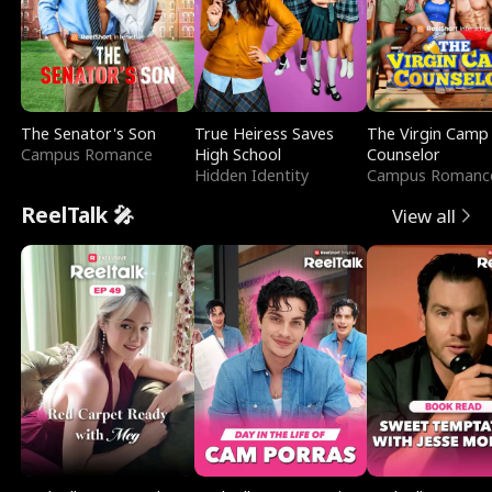
The Senator's Son
True Heiress Saves
The Virgin Camp
Campus Romance
High School
Counselor
Hidden Identity
Campus Romanc
ReelTalk 🎤
View all