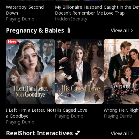
Waterboy: Second
My Billionaire Husband
Caught in the Dev
Down
Doesn't Remember Me
Love Trap
Playing Dumb
Hidden Identity
Pregnancy & Babies 🍼
View all
New
I Left Him a Letter, Not
His Caged Love
Wrong Heir, Righ
a Goodbye
Playing Dumb
Playing Dumb
Playing Dumb
ReelShort Interactives 💕
View all