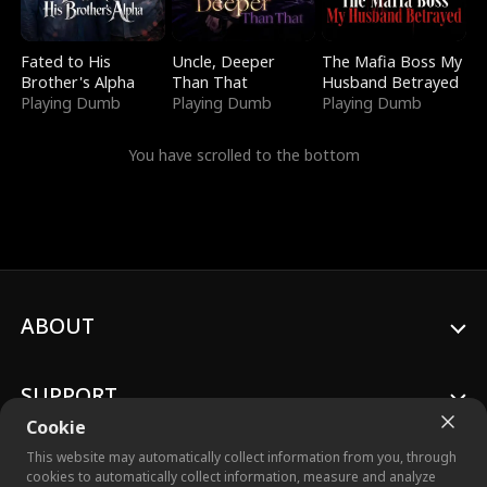
Fated to His
Uncle, Deeper
The Mafia Boss My
Brother's Alpha
Than That
Husband Betrayed
Playing Dumb
Playing Dumb
Playing Dumb
You have scrolled to the bottom
ABOUT
SUPPORT
Cookie
This website may automatically collect information from you, through
cookies to automatically collect information, measure and analyze