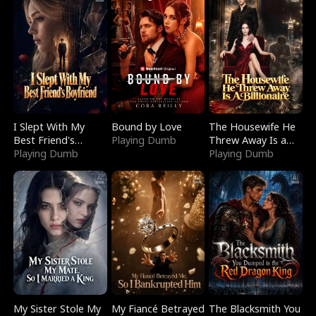
I Slept With My
Bound by Love
The Housewife He
Best Friend's
Playing Dumb
Threw Away Is a
Boyfriend
Playing Dumb
Billionaire
Playing Dumb
My Sister Stole My
My Fiancé Betrayed
The Blacksmith You