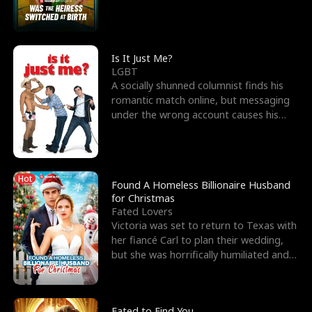
friend’s—hoping t
Is It Just Me?
LGBT
A socially shunned columnist finds his
romantic match online, but messaging
under the wrong account causes his
sleazy roommate's p
Hot
Found A Homeless Billionaire Husband
for Christmas
Fated Lovers
Victoria was set to return to Texas with
her fiancé Carl to plan their wedding,
but she was horrifically humiliated and
betrayed b
Fated to Find You