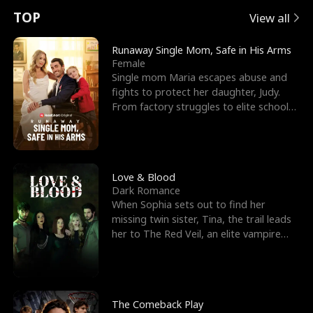
t
e
o
E
n
p
s
TOP
View all
u
e
r
x
e
e
Runaway Single Mom, Safe in His Arms
Female
r
s
c
'
l
Single mom Maria escapes abuse and
fights to protect her daughter, Judy.
n
R
e
s
l
From factory struggles to elite schools,
she faces enemie
o
i
s
B
f
g
t
e
t
h
h
s
Love & Blood
Dark Romance
h
t
e
t
When Sophia sets out to find her
missing twin sister, Tina, the trail leads
e
T
G
F
her to The Red Veil, an elite vampire
nightclub ruled
W
h
o
r
o
r
d
i
The Comeback Play