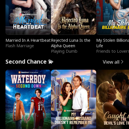
Married In A Heartbeat
Rejected Luna Is the
My Stolen Billion
Flash Marriage
Alpha Queen
Life
Playing Dumb
Friends to Lover
Second Chance 💫
View all