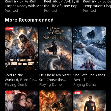
ReelTalk EP 49-Red
ReelTalk EP 78-Day in
ReelTalk EP 85-
Carpet Ready with Meg
the Life of Cam: Pop
Temptation: Cha
Podcast
Mart & Untold Stories
Podcast
Reading with Jes
Podcast
Morales
More Recommended
New
Sold to the
He Chose My Sister,
She Left The Ashes
Warlord, Born for
So I Chose the
Behind
the Sky
Playing Dumb
Serpent King
Playing Dumb
Playing Dumb
Hot
Hot