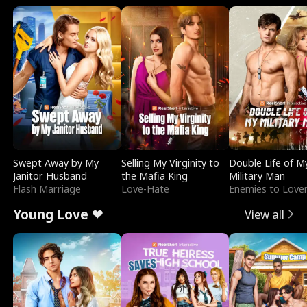
Swept Away by My
Selling My Virginity to
Double Life of M
Janitor Husband
the Mafia King
Military Man
Flash Marriage
Love-Hate
Enemies to Love
Young Love ❤
View all