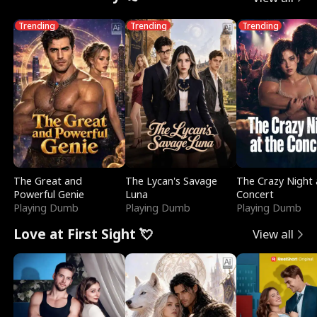
Trending
Trending
Trending
The Great and
The Lycan's Savage
The Crazy Night 
Powerful Genie
Luna
Concert
Playing Dumb
Playing Dumb
Playing Dumb
Love at First Sight 💘
View all