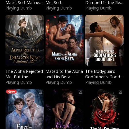
Mate, So I Married
Me, So I
Dumped Is the Red
a King
Playing Dumb
Bankrupted Him
Playing Dumb
Dragon King
Playing Dumb
The Alpha Rejected
Mated to the Alpha
The Bodyguard
Me, But the
and His Beta
Godfather's Good
Dragon King
Playing Dumb
(Updating)
Playing Dumb
Girl
Playing Dumb
Claimed Me
New