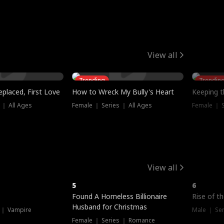
View all
Trending
Trendin
placed, First Love
How to Wreck My Bully's Heart
Keeping 
 ｜ All Ages
Female ｜ Series ｜ All Ages
Female ｜ S
View all
5
6
Hot
Found A Homeless Billionaire
Rise of t
Husband for Christmas
 ｜ Vampire
Male ｜ Se
Female ｜ Series ｜ Romance