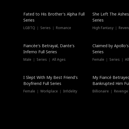
New
Fated to His Brother's Alpha Full
She Left The Ashes
Series
Series
LGBTQ ｜ Series ｜ Romance
High Fantasy ｜ Reve
Hot
Fiancée's Betrayal, Dante's
Claimed by Apollo's
Inferno Full Series
Series
Male ｜ Series ｜ All Ages
Female ｜ Series ｜ Al
I Slept With My Best Friend's
My Fiancé Betrayed
Boyfriend Full Series
Bankrupted Him Ful
Female ｜ Workplace ｜ Infidelity
Billionaire ｜ Reveng