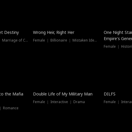
t Destiny
Wrong Heir, Right Her
One Night Sta
Empire's Gener
Female ｜ Billionaire ｜ Marriage of Convenience
Female ｜ Billionaire ｜ Mistaken Identity
 to the Mafia
Double Life of My Military Man
DILFS
Female ｜ Interactive ｜ Drama
Female ｜ Intera
 ｜ Romance