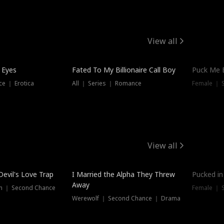
View all
 Eyes
Fated To My Billionaire Call Boy
Puck Me 
e ｜ Erotica
All ｜ Series ｜ Romance
Female ｜ 
View all
Devil's Love Trap
I Married the Alpha They Threw
Pucked in
Away
n ｜ Second Chance
Female ｜ 
Werewolf ｜ Second Chance ｜ Drama