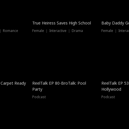
True Heiress Saves High School
Baby Daddy G
 ｜ Romance
Female ｜ Interactive ｜ Drama
Female ｜ Intera
 Carpet Ready
ReelTalk EP 80-BroTalk: Pool
ReelTalk EP 53
Party
Hollywood
Podcast
Podcast