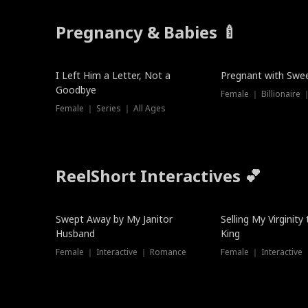
Pregnancy & Babies 🍼
New
New
I Left Him a Letter, Not a
Pregnant with Swee
Goodbye
Female ｜ Series ｜ All Ages
ReelShort Interactives 💕
Swept Away by My Janitor
Selling My Virginity
Husband
King
Female ｜ Interactive ｜ Romance
Female ｜ Interactive