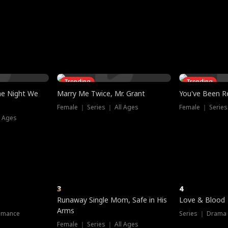
three sacred
le, as the God
t friends decide
l his refusal to
ex Tristan
y turns on Reed —
 greater threat.
e?
genius the whole
s secretly been
econd chance. Two
ck and humiliates
gret it too late.
Trending
Trending
he Night We
Marry Me Twice, Mr. Grant
You've Been Re
Female ｜ Series ｜ All Ages
Female ｜ Series
l Ages
3
4
Runaway Single Mom, Safe in His
Love & Blood
Arms
omance
Series ｜ Drama
Female ｜ Series ｜ All Ages