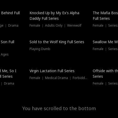
Hot
 Behind Full
Knocked Up by My Ex's Alpha
The Mafia Bo
Daddy Full Series
Full Series
nge ｜ Drama
Female ｜ Adults Only ｜ Werewolf
Female ｜ Serie
New
 Son Full
Sold to the Wolf King Full Series
Swallow Me Wh
Playing Dumb
Female ｜ Serie
l Ages
New
 Me, So I
Virgin Lactation Full Series
Offside with t
l Series
Series
Female ｜ Medical Drama ｜ Forbidden Love
e ｜ Drama
Female ｜ Series
You have scrolled to the bottom