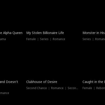
he Alpha Queen
My Stolen Billionaire Life
Monster in His
rama
Female ｜ Series ｜ Romance
Series ｜ Romanc
band Doesn't
Clubhouse of Desire
Caught in the 
Second Chance ｜ Romance ｜ Second Chance
Female ｜ Rebor
omance