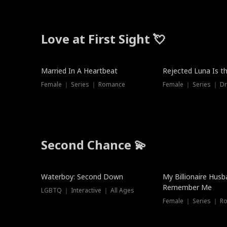
Love at First Sight 💘
Married In A Heartbeat
Rejected Luna Is t
Female ｜ Series ｜ Romance
Female ｜ Series ｜ D
Second Chance 💫
Waterboy: Second Down
My Billionaire Hus
Remember Me
LGBTQ ｜ Interactive ｜ All Ages
Female ｜ Series ｜ R