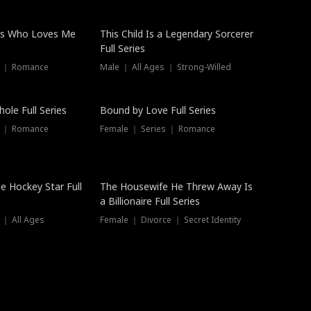
ss Who Loves Me
This Child Is a Legendary Sorcerer
Full Series
s ｜ Romance
Male ｜ All Ages ｜ Strong-Willed
Trending
ole Full Series
Bound by Love Full Series
s ｜ Romance
Female ｜ Series ｜ Romance
he Hockey Star Full
The Housewife He Threw Away Is
a Billionaire Full Series
 ｜ All Ages
Female ｜ Divorce ｜ Secret Identity