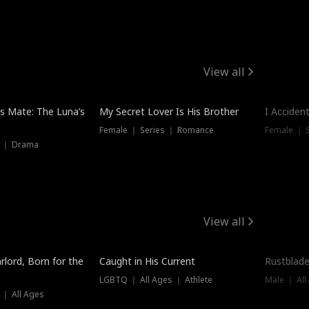
View all
Hot
Trendin
is Mate: The Luna’s
My Secret Lover Is His Brother
I Acciden
Female ｜ Series ｜ Romance
Female ｜ S
s ｜ Drama
View all
Trending
Trendin
rlord, Born for the
Caught in His Current
Rustblade
LGBTQ ｜ All Ages ｜ Athlete
Male ｜ All
 ｜ All Ages