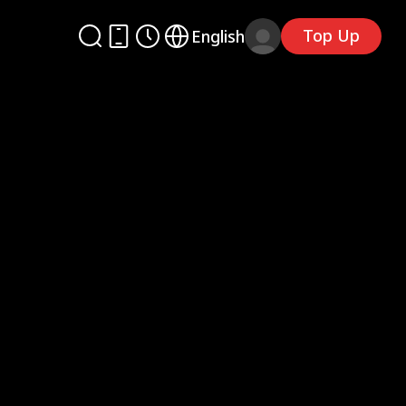
Top Up
English