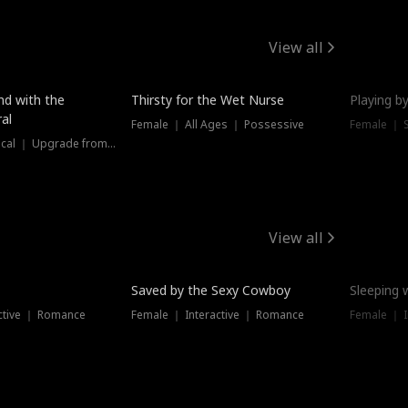
View all
New
nd with the
Thirsty for the Wet Nurse
Playing by
al
Female ｜ All Ages ｜ Possessive
Female ｜ 
Female ｜ Historical ｜ Upgrade from Ex
View all
Saved by the Sexy Cowboy
Sleeping 
ctive ｜ Romance
Female ｜ Interactive ｜ Romance
Female ｜ I