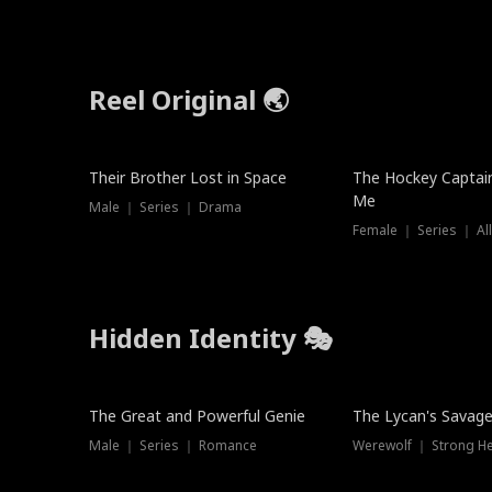
Reel Original 🌏
Their Brother Lost in Space
The Hockey Captai
Me
Male ｜ Series ｜ Drama
Female ｜ Series ｜ Al
Hidden Identity 🎭
Trending
Trending
The Great and Powerful Genie
The Lycan's Savag
Male ｜ Series ｜ Romance