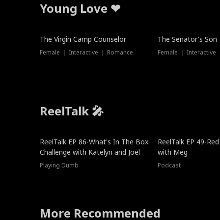
Young Love ❤
The Virgin Camp Counselor
The Senator's Son
Female ｜ Interactive ｜ Romance
Female ｜ Interactive
ReelTalk 🎤
New
ReelTalk EP 86-What's In The Box
ReelTalk EP 49-Red
Challenge with Katelyn and Joel
with Meg
Playing Dumb
Podcast
More Recommended