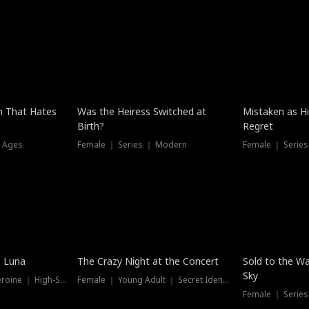
n That Hates
Was the Heiress Switched at
Mistaken as H
Birth?
Regret
l Ages
Female ｜ Series ｜ Modern
Female ｜ Serie
Hot
New
e Luna
The Crazy Night at the Concert
Sold to the Wa
Sky
Werewolf ｜ Strong Heroine ｜ High-Stakes
Female ｜ Young Adult ｜ Secret Identity
Female ｜ Series