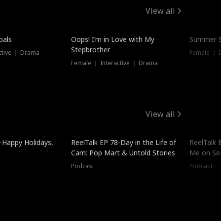
View all
oals
Oops! I’m in Love with My
Summer S
Stepbrother
ctive ｜ Drama
Female ｜ I
Female ｜ Interactive ｜ Drama
View all
-Happy Holidays,
ReelTalk EP 78-Day in the Life of
ReelTalk 
Cam: Pop Mart & Untold Stories
Me on Se
Podcast
Podcast