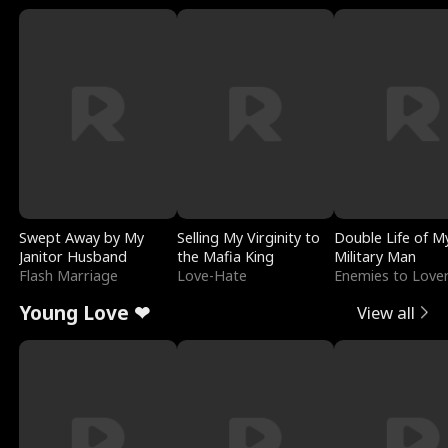
Swept Away by My
Selling My Virginity to
Double Life of M
Janitor Husband
the Mafia King
Military Man
Flash Marriage
Love-Hate
Enemies to Love
Young Love ❤
View all