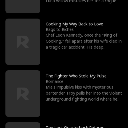
Luna Willow mistakes her for a rogue
mistress. In a
Cooking My Way Back to Love
Rags to Riches
Chef Leon Kennedy, once the "King of
Cooking," fell apart after his wife died in
a tragic car accident. His deep
depression led hi
The Fighter Who Stole My Pulse
Romance
Mia's impulsive kiss with mysterious
bartender Troy pulls her into the violent
underground fighting world where he
reigns undefeat
The Lost Quarterback Returns