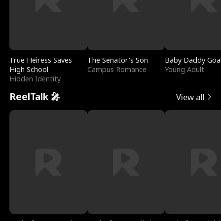
True Heiress Saves
The Senator's Son
Baby Daddy Goa
High School
Campus Romance
Young Adult
Hidden Identity
ReelTalk 🎤
View all