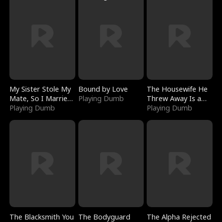
My Sister Stole My
Bound by Love
The Housewife He
Mate, So I Married
Playing Dumb
Threw Away Is a
a King
Playing Dumb
Billionaire
Playing Dumb
The Blacksmith You
The Bodyguard
The Alpha Rejected