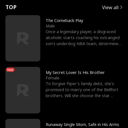
t
e
o
E
n
p
s
TOP
View all
u
e
r
x
e
e
The Comeback Play
Male
r
s
c
'
l
Once a legendary player, a disgraced
alcoholic starts coaching his estranged
n
R
e
s
l
son’s underdog NBA team, determined
to prove to his h
o
i
s
B
f
g
t
e
Hot
t
h
h
s
My Secret Lover Is His Brother
Female
h
t
e
t
To forgive Piper's family debt, she's
promised to marry one of the Bellfort
e
T
G
F
brothers. Will she choose the star
lacrosse player Dre
W
h
o
r
o
r
d
i
Runaway Single Mom, Safe in His Arms