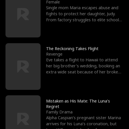
l
o
o
e
Female
Single mom Maria escapes abuse and
f
u
f
n
fights to protect her daughter, Judy.
From factory struggles to elite schools,
K
g
W
d
she faces enemie
i
h
a
n
Y
r
The Reckoning Takes Flight
Revenge
g
o
Eve takes a flight to Hawaii to attend
her big brother's wedding, booking an
u
extra wide seat because of her broken
leg in a cast.
Mistaken as His Mate: The Luna’s
Regret
Family Drama
Alpha Caspian’s pregnant sister Marina
arrives for his Luna’s coronation, but