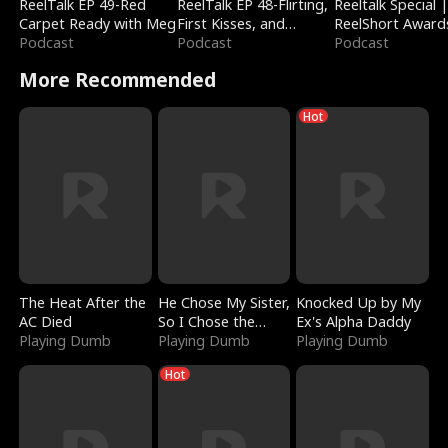
ReelTalk EP 49-Red
ReelTalk EP 48-Flirting,
Reeltalk Special 
Carpet Ready with Meg
First Kisses, and
ReelShort Award
Podcast
Fighting
Podcast
Podcast
More Recommended
Hot
The Heat After the
He Chose My Sister,
Knocked Up by My
AC Died
So I Chose the
Ex's Alpha Daddy
Playing Dumb
Serpent King
Playing Dumb
Playing Dumb
Hot