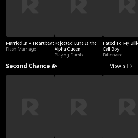
Married In A Heartbeat
Rejected Luna Is the
Fated To My Billi
Flash Marriage
Alpha Queen
Call Boy
Playing Dumb
Billionaire
Second Chance 💫
View all