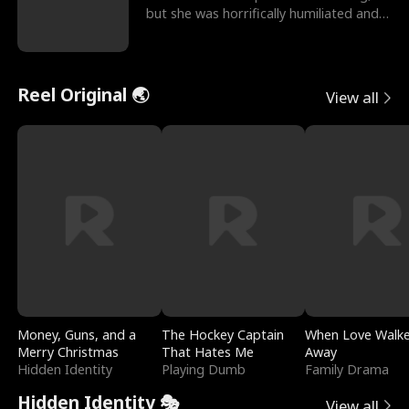
but she was horrifically humiliated and
betrayed b
Reel Original 🌏
View all
Money, Guns, and a
The Hockey Captain
When Love Walk
Merry Christmas
That Hates Me
Away
Hidden Identity
Playing Dumb
Family Drama
Hidden Identity 🎭
View all