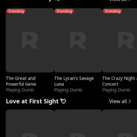
Trending
Trending
Trending
The Great and
The Lycan's Savage
The Crazy Night 
Powerful Genie
Luna
Concert
Playing Dumb
Playing Dumb
Playing Dumb
Love at First Sight 💘
View all