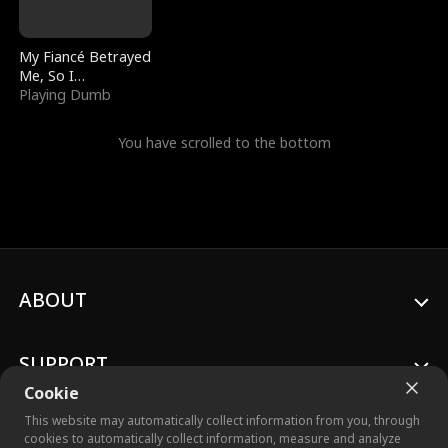
My Fiancé Betrayed
Me, So I
Bankrupted Him
Playing Dumb
You have scrolled to the bottom
ABOUT
SUPPORT
Cookie
This website may automatically collect information from you, through
cookies to automatically collect information, measure and analyze