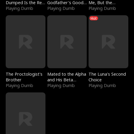
Dumped Is the Red
Godfather's Good
Me, But the
Dragon King
Playing Dumb
Girl
Playing Dumb
Dragon King
Playing Dumb
Claimed Me
Hot
The Proctologist's
Mated to the Alpha
The Luna's Second
Brother
and His Beta
Choice
Playing Dumb
(Updating)
Playing Dumb
Playing Dumb