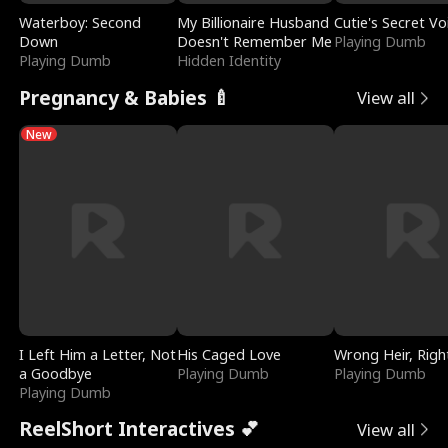
Waterboy: Second
My Billionaire Husband
Cutie's Secret Vo
Down
Doesn't Remember Me
Playing Dumb
Playing Dumb
Hidden Identity
Pregnancy & Babies 🍼
View all
New
I Left Him a Letter, Not
His Caged Love
Wrong Heir, Righ
a Goodbye
Playing Dumb
Playing Dumb
Playing Dumb
ReelShort Interactives 💕
View all