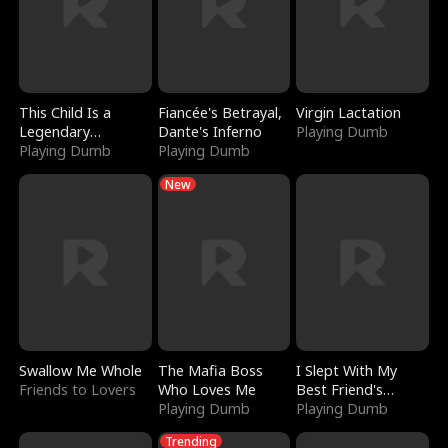
This Child Is a
Fiancée's Betrayal,
Virgin Lactation
Legendary
Dante's Inferno
Playing Dumb
Sorcerer
Playing Dumb
Playing Dumb
New
Swallow Me Whole
The Mafia Boss
I Slept With My
Friends to Lovers
Who Loves Me
Best Friend's
Playing Dumb
Boyfriend
Playing Dumb
Trending