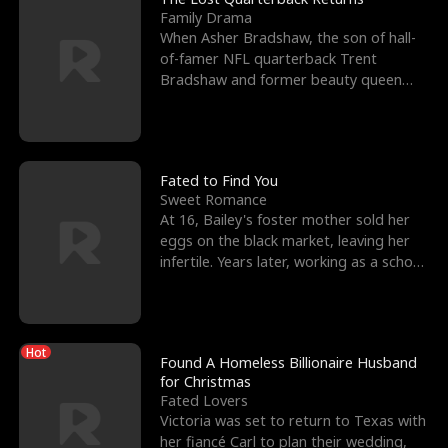
Family Drama
When Asher Bradshaw, the son of hall-
of-famer NFL quarterback Trent
Bradshaw and former beauty queen
Krista, goes missing in a dev
Fated to Find You
Sweet Romance
At 16, Bailey's foster mother sold her
eggs on the black market, leaving her
infertile. Years later, working as a school
janitor,
Hot
Found A Homeless Billionaire Husband
for Christmas
Fated Lovers
Victoria was set to return to Texas with
her fiancé Carl to plan their wedding,