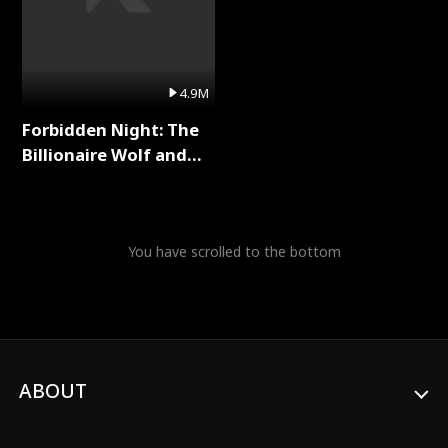
4.9M
Forbidden Night: The
Billionaire Wolf and
His Private Doctor Full
Series
You have scrolled to the bottom
ABOUT