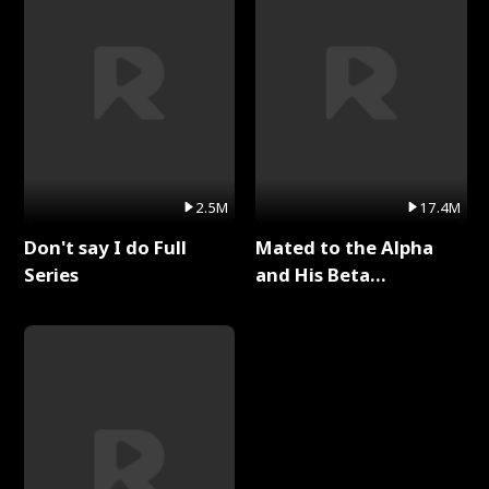
2.5M
17.4M
Don't say I do Full
Mated to the Alpha
Series
and His Beta
(Updating) Full Series