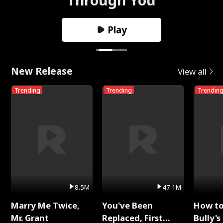
Play
New Release
View all
Trending
Trending
Trendin
8.5M
47.1M
Marry Me Twice,
You've Been
How t
Mr. Grant
Replaced, First
Bully's