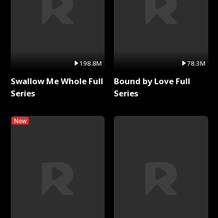
198.8M
78.3M
Swallow Me Whole Full
Bound by Love Full
Series
Series
New