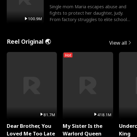
Single mom Maria escapes abuse and
fights to protect her daughter, Judy.
100.9M
From factory struggles to elite schools,
she faces enemie
Reel Original 🌏
View all
Hot
81.7M
418.1M
Dear Brother, You
My Sister Is the
Underc
Loved Me Too Late
Warlord Queen
King