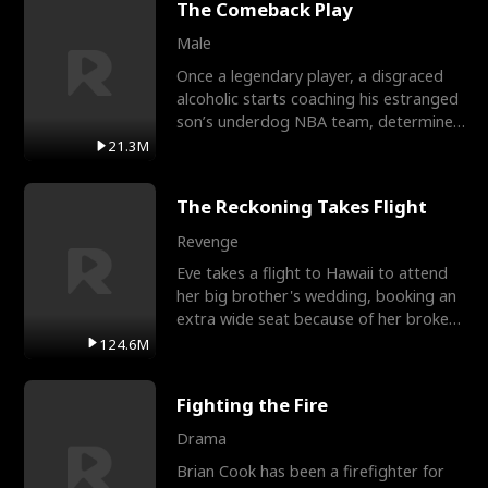
The Comeback Play
Male
Once a legendary player, a disgraced
alcoholic starts coaching his estranged
son’s underdog NBA team, determined
to prove to his h
21.3M
The Reckoning Takes Flight
Revenge
Eve takes a flight to Hawaii to attend
her big brother's wedding, booking an
extra wide seat because of her broken
leg in a cast.
124.6M
Fighting the Fire
Drama
Brian Cook has been a firefighter for