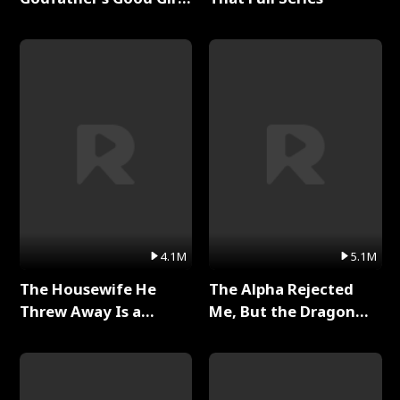
Full Series
4.1M
5.1M
The Housewife He
The Alpha Rejected
Threw Away Is a
Me, But the Dragon
Billionaire Full Series
King Claimed Me Full
Series