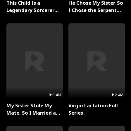
This Child Is a
He Chose My Sister, So
Legendary Sorcerer
I Chose the Serpent
Full Series
King Full Series
9.4M
2.4M
My Sister Stole My
Virgin Lactation Full
Mate, So I Married a
Series
King Full Series