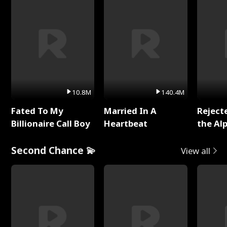
10.8M
140.4M
Fated To My
Married In A
Reject
Billionaire Call Boy
Heartbeat
the Al
Second Chance 💫
View all