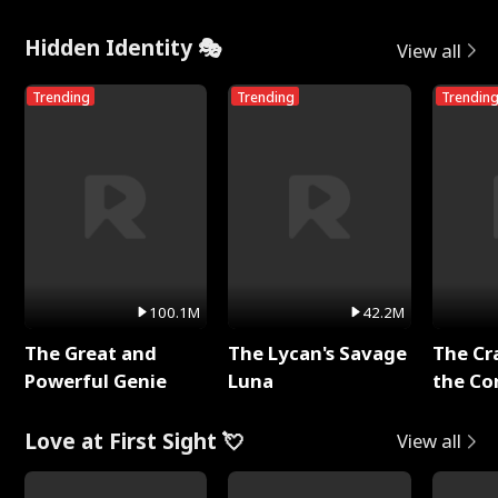
Hidden Identity 🎭
View all
Trending
Trending
Trendin
100.1M
42.2M
The Great and
The Lycan's Savage
The Cr
Powerful Genie
Luna
the Co
Love at First Sight 💘
View all