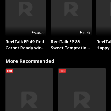
948.7k
305k
ReelTalk EP 49-Red
ReelTalk EP 85-
ReelTal
Carpet Ready with
Sweet Temptation:
Happy 
Meg
Chapter Reading
Holly
with Jesse Morales
More Recommended
Hot
Hot