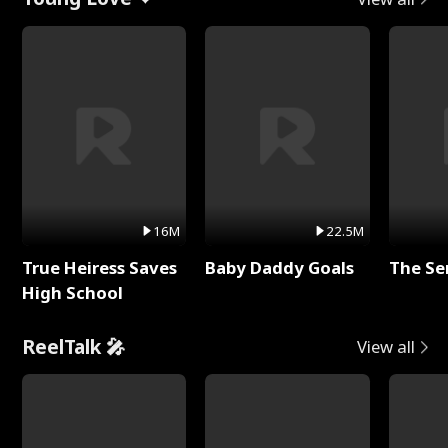
16M
22.5M
True Heiress Saves
Baby Daddy Goals
The Se
High School
ReelTalk 🎤
View all