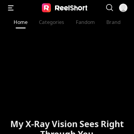
Home
Categories
Fandom
Brand
My X-Ray Vision Sees Right
Through You