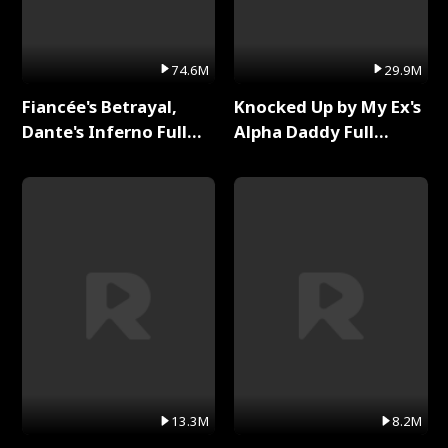
74.6M
29.9M
Fiancée's Betrayal,
Knocked Up by My Ex's
Dante's Inferno Full
Alpha Daddy Full
Series
Series
13.3M
8.2M