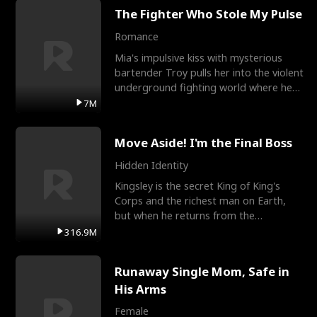
The Fighter Who Stole My Pulse
Romance
Mia's impulsive kiss with mysterious
bartender Troy pulls her into the violent
underground fighting world where he
reigns undefeat
7M
Move Aside! I'm the Final Boss
Hidden Identity
Kingsley is the secret King of King's
Corps and the richest man on Earth,
but when he returns from the
battlefield, his childhood
316.9M
Runaway Single Mom, Safe in
His Arms
Female