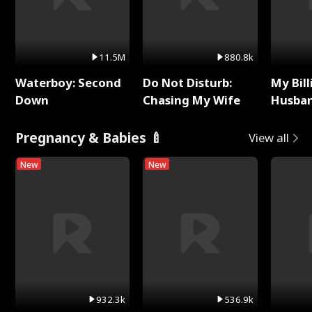
11.5M
880.8k
Waterboy: Second
Do Not Disturb:
My Bill
Down
Chasing My Wife
Husban
Remem
Pregnancy & Babies 🍼
View all
New
New
932.3k
536.9k