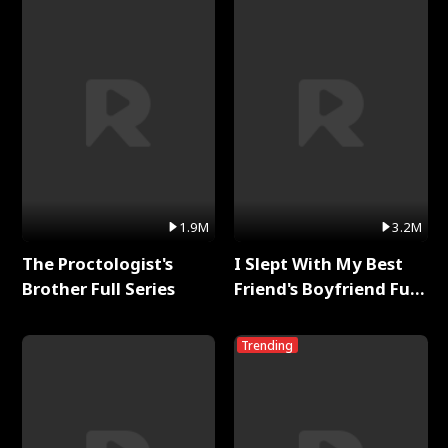
1.9M
3.2M
The Proctologist's
I Slept With My Best
Brother Full Series
Friend's Boyfriend Full
Series
Trending