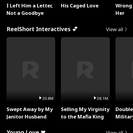
I Left Him a Letter,
His Caged Love
Wrong 
Not a Goodbye
Her
ReelShort Interactives 💕
View all
20.8M
38.1M
Swept Away by My
Selling My Virginity
Double
Janitor Husband
to the Mafia King
Milita
Young Love ❤
View all