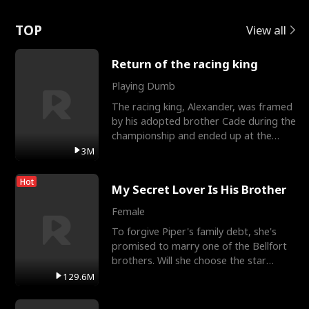
Love
TOP
View all
Return of the racing king
Playing Dumb
The racing king, Alexander, was framed
by his adopted brother Cade during the
championship and ended up at the
Apollo Club, workin
3M
Hot
My Secret Lover Is His Brother
Female
To forgive Piper's family debt, she's
promised to marry one of the Bellfort
brothers. Will she choose the star
lacrosse player Dre
129.6M