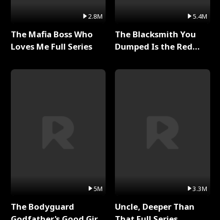
2.8M
5.4M
The Mafia Boss Who
The Blacksmith You
Loves Me Full Series
Dumped Is the Red
Dragon King Full Series
5M
3.3M
The Bodyguard
Uncle, Deeper Than
Godfather's Good Girl
That Full Series