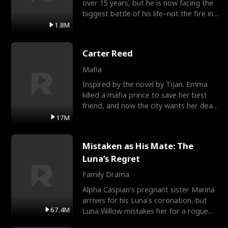
over 15 years, but he is now facing the
biggest battle of his life–not the fire in
the field
1.8M
Carter Reed
Mafia
Inspired by the novel by Tijan. Emma
killed a mafia prince to save her best
friend, and now the city wants her dead.
There’s only
17M
Mistaken as His Mate: The
Luna’s Regret
Family Drama
Alpha Caspian’s pregnant sister Marina
arrives for his Luna’s coronation, but
67.4M
Luna Willow mistakes her for a rogue
mistress. In a