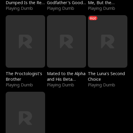
Dumped Is the Red
Godfather's Good
Me, But the
Dragon King
Playing Dumb
Girl
Playing Dumb
Dragon King
Playing Dumb
Claimed Me
Hot
The Proctologist's
Mated to the Alpha
The Luna's Second
Brother
and His Beta
Choice
Playing Dumb
(Updating)
Playing Dumb
Playing Dumb