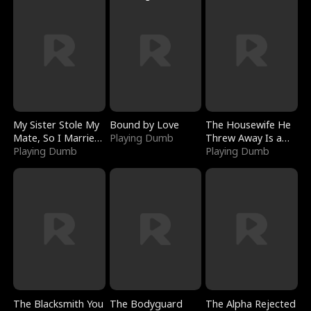
My Sister Stole My
Bound by Love
The Housewife He
Mate, So I Married
Playing Dumb
Threw Away Is a
a King
Playing Dumb
Billionaire
Playing Dumb
The Blacksmith You
The Bodyguard
The Alpha Rejected