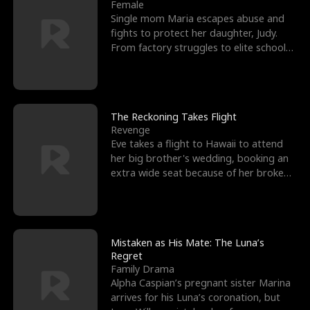
l
o
o
e
Female
Single mom Maria escapes abuse and
f
u
f
n
fights to protect her daughter, Judy.
From factory struggles to elite schools,
K
g
W
d
she faces enemie
i
h
a
n
Y
r
The Reckoning Takes Flight
Revenge
g
o
Eve takes a flight to Hawaii to attend
her big brother's wedding, booking an
u
extra wide seat because of her broken
leg in a cast.
Mistaken as His Mate: The Luna’s
Regret
Family Drama
Alpha Caspian’s pregnant sister Marina
arrives for his Luna’s coronation, but