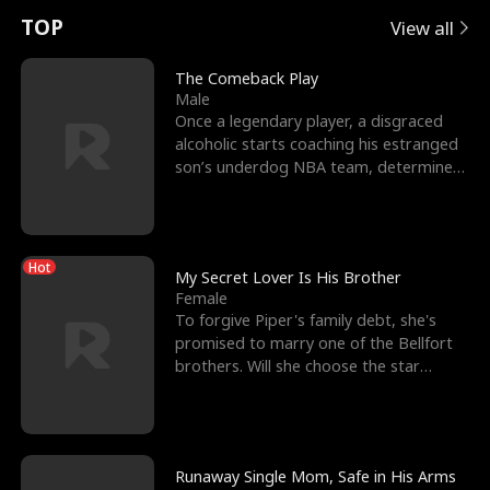
t
e
o
E
n
p
s
TOP
View all
u
e
r
x
e
e
The Comeback Play
Male
r
s
c
'
l
Once a legendary player, a disgraced
alcoholic starts coaching his estranged
n
R
e
s
l
son’s underdog NBA team, determined
to prove to his h
o
i
s
B
f
g
t
e
Hot
t
h
h
s
My Secret Lover Is His Brother
Female
h
t
e
t
To forgive Piper's family debt, she's
promised to marry one of the Bellfort
e
T
G
F
brothers. Will she choose the star
lacrosse player Dre
W
h
o
r
o
r
d
i
Runaway Single Mom, Safe in His Arms