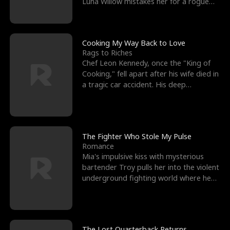
Luna Willow mistakes her for a rogue
mistress. In a
Cooking My Way Back to Love
Rags to Riches
Chef Leon Kennedy, once the "King of
Cooking," fell apart after his wife died in
a tragic car accident. His deep
depression led hi
The Fighter Who Stole My Pulse
Romance
Mia's impulsive kiss with mysterious
bartender Troy pulls her into the violent
underground fighting world where he
reigns undefeat
The Lost Quarterback Returns