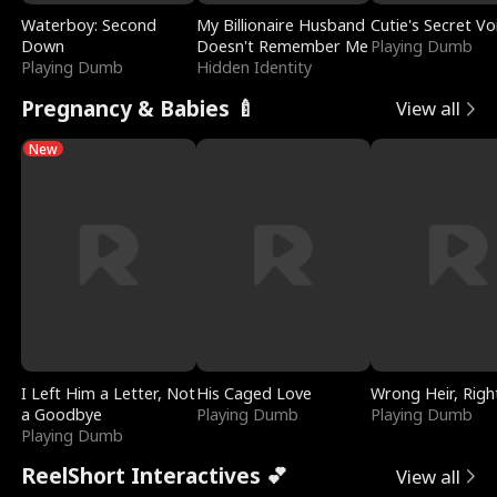
Waterboy: Second
My Billionaire Husband
Cutie's Secret Vo
Down
Doesn't Remember Me
Playing Dumb
Playing Dumb
Hidden Identity
Pregnancy & Babies 🍼
View all
New
I Left Him a Letter, Not
His Caged Love
Wrong Heir, Righ
a Goodbye
Playing Dumb
Playing Dumb
Playing Dumb
ReelShort Interactives 💕
View all