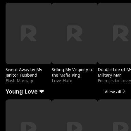
Swept Away by My
Selling My Virginity to
Double Life of M
Janitor Husband
the Mafia King
Military Man
Flash Marriage
Love-Hate
Enemies to Love
Young Love ❤
View all