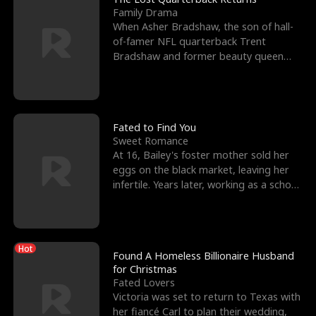
Family Drama
When Asher Bradshaw, the son of hall-
of-famer NFL quarterback Trent
Bradshaw and former beauty queen
Krista, goes missing in a dev
Fated to Find You
Sweet Romance
At 16, Bailey's foster mother sold her
eggs on the black market, leaving her
infertile. Years later, working as a school
janitor,
Hot
Found A Homeless Billionaire Husband
for Christmas
Fated Lovers
Victoria was set to return to Texas with
her fiancé Carl to plan their wedding,