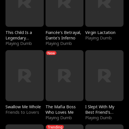
This Child Is a
Fiancée's Betrayal,
Virgin Lactation
Legendary
Dante's Inferno
Playing Dumb
Sorcerer
Playing Dumb
Playing Dumb
New
Swallow Me Whole
The Mafia Boss
I Slept With My
Friends to Lovers
Who Loves Me
Best Friend's
Playing Dumb
Boyfriend
Playing Dumb
Trending