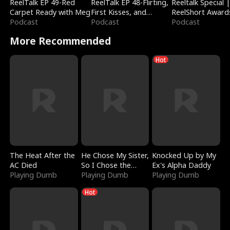
ReelTalk EP 49-Red
ReelTalk EP 48-Flirting,
Reeltalk Special 
Carpet Ready with Meg
First Kisses, and
ReelShort Award
Podcast
Fighting
Podcast
Podcast
More Recommended
Hot
The Heat After the
He Chose My Sister,
Knocked Up by My
AC Died
So I Chose the
Ex's Alpha Daddy
Playing Dumb
Serpent King
Playing Dumb
Playing Dumb
Hot