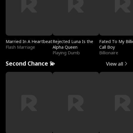
Married In A Heartbeat
Rejected Luna Is the
Fated To My Billi
Flash Marriage
Alpha Queen
Call Boy
Playing Dumb
Billionaire
Second Chance 💫
View all