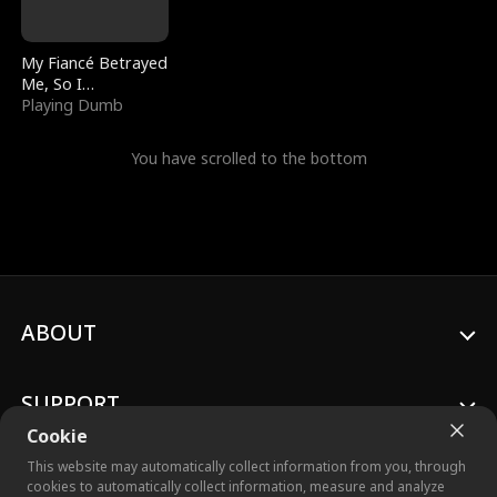
My Fiancé Betrayed
Me, So I
Bankrupted Him
Playing Dumb
You have scrolled to the bottom
ABOUT
SUPPORT
Cookie
This website may automatically collect information from you, through
cookies to automatically collect information, measure and analyze