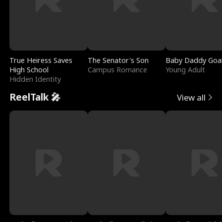
True Heiress Saves
The Senator's Son
Baby Daddy Goa
High School
Campus Romance
Young Adult
Hidden Identity
ReelTalk 🎤
View all