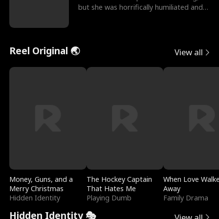
but she was horrifically humiliated and
betrayed b
Reel Original 🌏
View all
Money, Guns, and a
The Hockey Captain
When Love Walk
Merry Christmas
That Hates Me
Away
Hidden Identity
Playing Dumb
Family Drama
Hidden Identity 🎭
View all