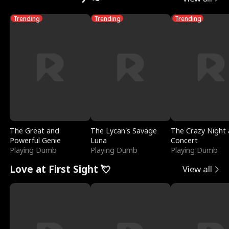
Trending
Trending
Trending
The Great and
The Lycan's Savage
The Crazy Night 
Powerful Genie
Luna
Concert
Playing Dumb
Playing Dumb
Playing Dumb
Love at First Sight 💘
View all