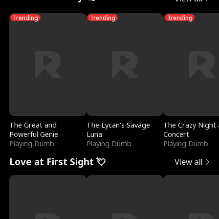
Trending
Trending
Trending
The Great and
The Lycan's Savage
The Crazy Night 
Powerful Genie
Luna
Concert
Playing Dumb
Playing Dumb
Playing Dumb
Love at First Sight 💘
View all