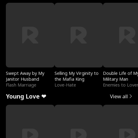
Swept Away by My
Selling My Virginity to
Double Life of M
Janitor Husband
the Mafia King
Military Man
Flash Marriage
Love-Hate
Enemies to Love
Young Love ❤
View all