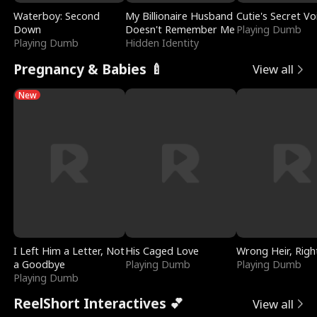
Waterboy: Second
My Billionaire Husband
Cutie's Secret Vo
Down
Doesn't Remember Me
Playing Dumb
Playing Dumb
Hidden Identity
Pregnancy & Babies 🍼
View all
New
I Left Him a Letter, Not
His Caged Love
Wrong Heir, Righ
a Goodbye
Playing Dumb
Playing Dumb
Playing Dumb
ReelShort Interactives 💕
View all