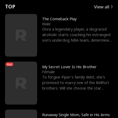
t
e
o
E
n
p
s
TOP
View all
u
e
r
x
e
e
The Comeback Play
Male
r
s
c
'
l
Once a legendary player, a disgraced
alcoholic starts coaching his estranged
n
R
e
s
l
son’s underdog NBA team, determined
to prove to his h
o
i
s
B
f
g
t
e
Hot
t
h
h
s
My Secret Lover Is His Brother
Female
h
t
e
t
To forgive Piper's family debt, she's
promised to marry one of the Bellfort
e
T
G
F
brothers. Will she choose the star
lacrosse player Dre
W
h
o
r
o
r
d
i
Runaway Single Mom, Safe in His Arms