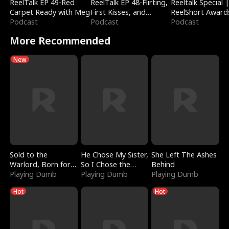
ReelTalk EP 49-Red
ReelTalk EP 48-Flirting,
Reeltalk Special 
Carpet Ready with Meg
First Kisses, and
ReelShort Award
Podcast
Fighting
Podcast
Podcast
More Recommended
New
Sold to the
He Chose My Sister,
She Left The Ashes
Warlord, Born for
So I Chose the
Behind
the Sky
Playing Dumb
Serpent King
Playing Dumb
Playing Dumb
Hot
Hot