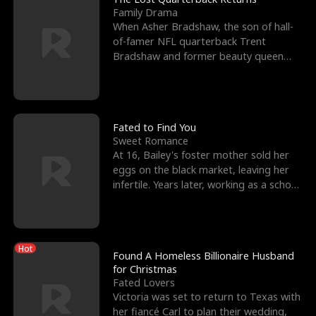
Family Drama
When Asher Bradshaw, the son of hall-
of-famer NFL quarterback Trent
Bradshaw and former beauty queen
Krista, goes missing in a dev
Fated to Find You
Sweet Romance
At 16, Bailey's foster mother sold her
eggs on the black market, leaving her
infertile. Years later, working as a school
janitor,
Hot
Found A Homeless Billionaire Husband
for Christmas
Fated Lovers
Victoria was set to return to Texas with
her fiancé Carl to plan their wedding,