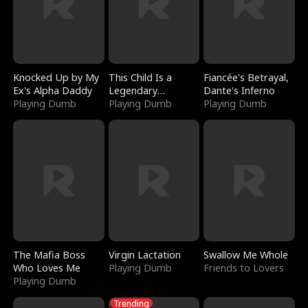
Knocked Up by My
This Child Is a
Fiancée's Betrayal,
Ex's Alpha Daddy
Legendary
Dante's Inferno
Playing Dumb
Sorcerer
Playing Dumb
Playing Dumb
The Mafia Boss
Virgin Lactation
Swallow Me Whole
Who Loves Me
Playing Dumb
Friends to Lovers
Playing Dumb
Trending