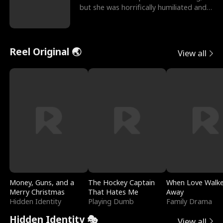
but she was horrifically humiliated and
betrayed b
Reel Original 🌏
View all
Money, Guns, and a
The Hockey Captain
When Love Walk
Merry Christmas
That Hates Me
Away
Hidden Identity
Playing Dumb
Family Drama
Hidden Identity 🎭
View all