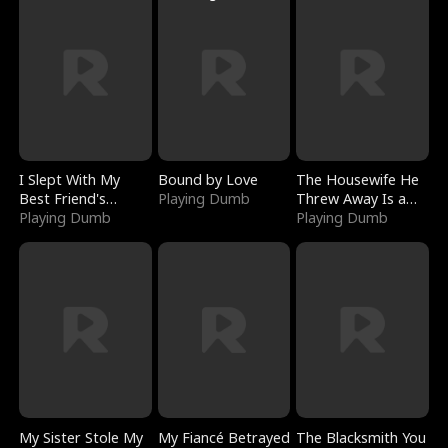
I Slept With My
Bound by Love
The Housewife He
Best Friend's
Playing Dumb
Threw Away Is a
Boyfriend
Playing Dumb
Billionaire
Playing Dumb
My Sister Stole My
My Fiancé Betrayed
The Blacksmith You