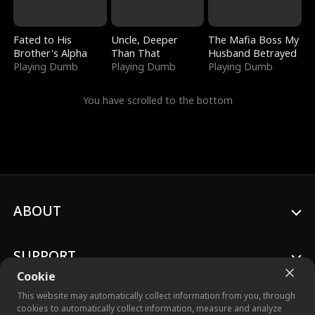
Fated to His
Uncle, Deeper
The Mafia Boss My
Brother's Alpha
Than That
Husband Betrayed
Playing Dumb
Playing Dumb
Playing Dumb
You have scrolled to the bottom
ABOUT
SUPPORT
Cookie
This website may automatically collect information from you, through
cookies to automatically collect information, measure and analyze