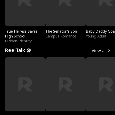
True Heiress Saves
The Senator's Son
Baby Daddy Goa
High School
Campus Romance
Young Adult
Hidden Identity
ReelTalk 🎤
View all