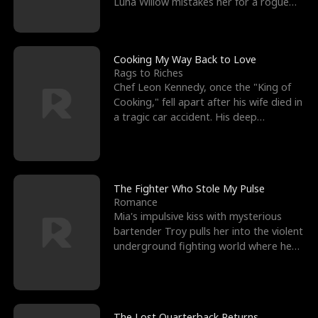
Luna Willow mistakes her for a rogue
mistress. In a
Cooking My Way Back to Love
Rags to Riches
Chef Leon Kennedy, once the "King of
Cooking," fell apart after his wife died in
a tragic car accident. His deep
depression led hi
The Fighter Who Stole My Pulse
Romance
Mia's impulsive kiss with mysterious
bartender Troy pulls her into the violent
underground fighting world where he
reigns undefeat
The Lost Quarterback Returns