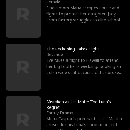
l
o
o
e
Female
Single mom Maria escapes abuse and
f
u
f
n
fights to protect her daughter, Judy.
From factory struggles to elite schools,
K
g
W
d
she faces enemie
i
h
a
n
Y
r
The Reckoning Takes Flight
Revenge
g
o
Eve takes a flight to Hawaii to attend
her big brother's wedding, booking an
u
extra wide seat because of her broken
leg in a cast.
Mistaken as His Mate: The Luna’s
Regret
Family Drama
Alpha Caspian’s pregnant sister Marina
arrives for his Luna’s coronation, but