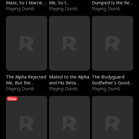
Mate, So I Married
Me, So I
Dumped Is the Red
a King
Playing Dumb
Bankrupted Him
Playing Dumb
Dragon King
Playing Dumb
The Alpha Rejected
Mated to the Alpha
The Bodyguard
Me, But the
and His Beta
Godfather's Good
Dragon King
Playing Dumb
(Updating)
Playing Dumb
Girl
Playing Dumb
Claimed Me
New