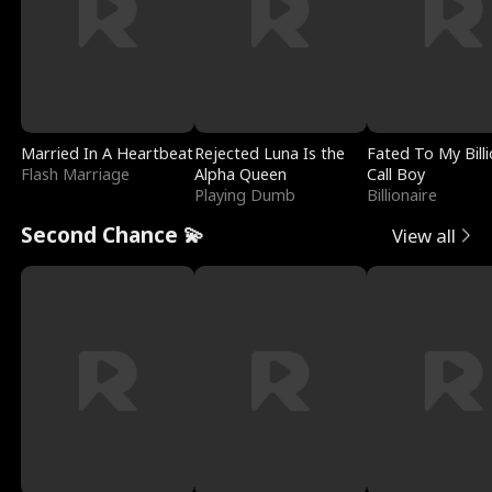
Married In A Heartbeat
Rejected Luna Is the
Fated To My Billi
Flash Marriage
Alpha Queen
Call Boy
Playing Dumb
Billionaire
Second Chance 💫
View all