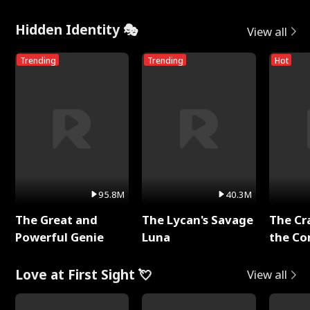
Hidden Identity 🎭
View all
Trending
Trending
Hot
95.8M
40.3M
The Great and
The Lycan's Savage
The Cr
Powerful Genie
Luna
the Co
Love at First Sight 💘
View all