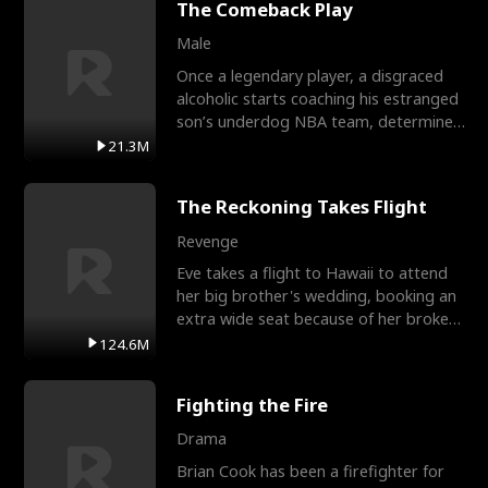
The Comeback Play
Male
Once a legendary player, a disgraced
alcoholic starts coaching his estranged
son’s underdog NBA team, determined
to prove to his h
21.3M
The Reckoning Takes Flight
Revenge
Eve takes a flight to Hawaii to attend
her big brother's wedding, booking an
extra wide seat because of her broken
leg in a cast.
124.6M
Fighting the Fire
Drama
Brian Cook has been a firefighter for