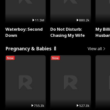
11.5M
880.2k
Waterboy: Second
Do Not Disturb:
My Bill
Down
Chasing My Wife
Husban
Remem
Pregnancy & Babies 🍼
View all
New
New
755.3k
527.3k