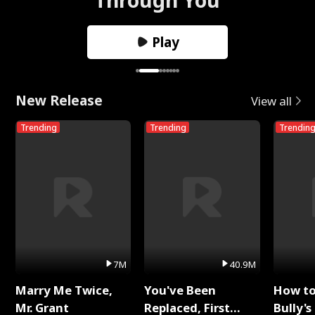
Play
New Release
View all
Trending
Trending
Trendin
7M
40.9M
Marry Me Twice,
You've Been
How t
Mr. Grant
Replaced, First
Bully's