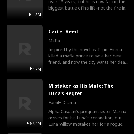
over 15 years, but he is now facing the
biggest battle of his life–not the fire in
the field
1.8M
Carter Reed
Mafia
Inspired by the novel by Tijan. Emma
killed a mafia prince to save her best
friend, and now the city wants her dead.
There’s only
17M
Mistaken as His Mate: The
Luna’s Regret
Family Drama
Alpha Caspian’s pregnant sister Marina
arrives for his Luna’s coronation, but
67.4M
Luna Willow mistakes her for a rogue
mistress. In a