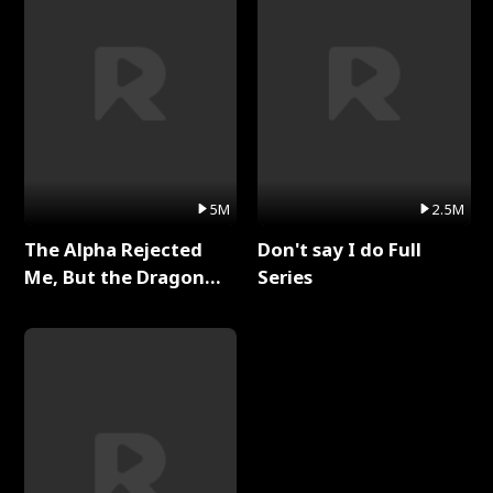
5M
2.5M
The Alpha Rejected
Don't say I do Full
Me, But the Dragon
Series
King Claimed Me Full
Series