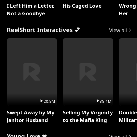
I Left Him a Letter,
His Caged Love
Wrong 
Not a Goodbye
Her
ReelShort Interactives 💕
View all
20.8M
38.1M
Swept Away by My
Selling My Virginity
Double
Janitor Husband
to the Mafia King
Milita
Young Love ❤
View all