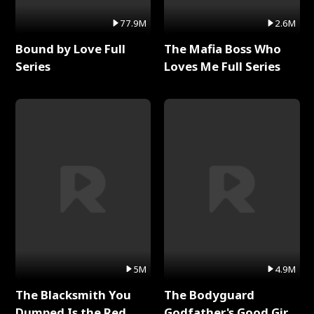
77.9M
2.6M
Bound by Love Full
The Mafia Boss Who
Series
Loves Me Full Series
5M
4.9M
The Blacksmith You
The Bodyguard
Dumped Is the Red
Godfather's Good Girl