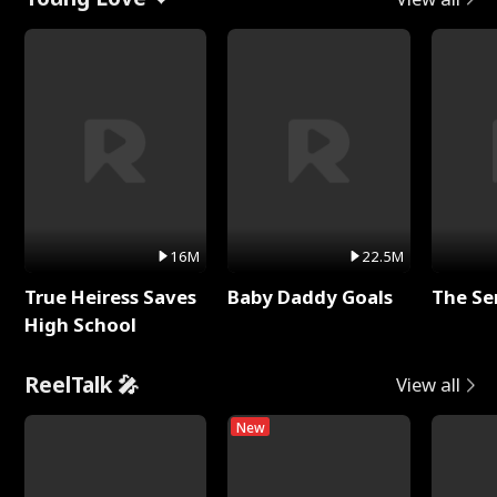
16M
22.5M
True Heiress Saves
Baby Daddy Goals
The Se
High School
ReelTalk 🎤
View all
New