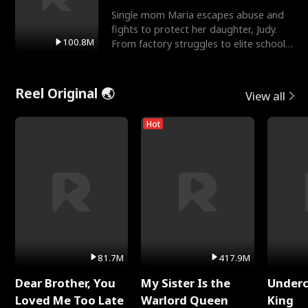
Single mom Maria escapes abuse and
fights to protect her daughter, Judy.
100.8M
From factory struggles to elite schools,
she faces enemie
Reel Original 🌏
View all
Hot
81.7M
417.9M
Dear Brother, You
My Sister Is the
Underc
Loved Me Too Late
Warlord Queen
King