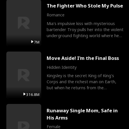
The Fighter Who Stole My Pulse
Romance
Mia's impulsive kiss with mysterious
bartender Troy pulls her into the violent
underground fighting world where he
reigns undefeat
7M
Move Aside! I'm the Final Boss
Hidden Identity
Kingsley is the secret King of King's
Corps and the richest man on Earth,
but when he returns from the
battlefield, his childhood
316.8M
Runaway Single Mom, Safe in
His Arms
Female