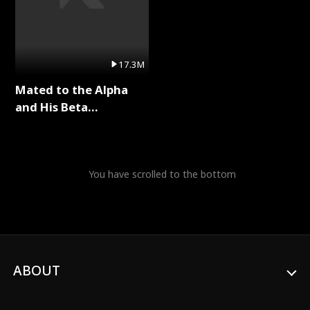
17.3M
Mated to the Alpha
and His Beta
(Updating) Full Series
You have scrolled to the bottom
ABOUT