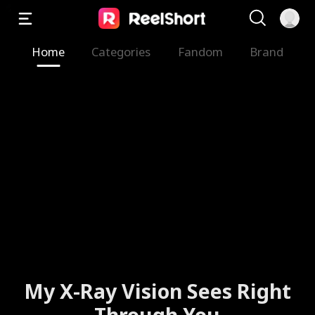
Home
Categories
Fandom
Brand
My X-Ray Vision Sees Right
Through You