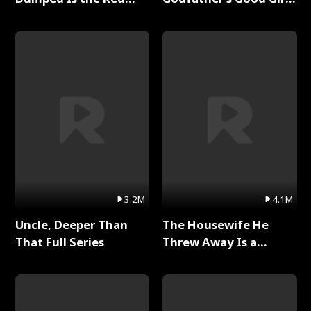
Dragon King Full Series
Full Series
3.2M
4.1M
Uncle, Deeper Than
The Housewife He
That Full Series
Threw Away Is a
Billionaire Full Series