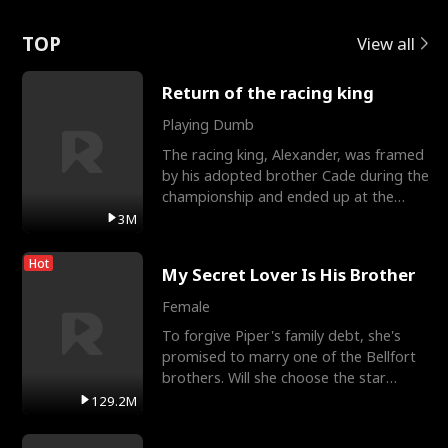
Love
TOP
View all
Return of the racing king
Playing Dumb
The racing king, Alexander, was framed
by his adopted brother Cade during the
championship and ended up at the
Apollo Club, workin
3M
Hot
My Secret Lover Is His Brother
Female
To forgive Piper's family debt, she's
promised to marry one of the Bellfort
brothers. Will she choose the star
lacrosse player Dre
129.2M