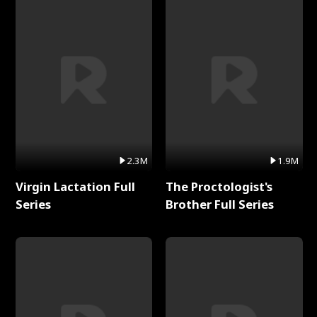
2.3M
1.9M
Virgin Lactation Full
The Proctologist's
Series
Brother Full Series