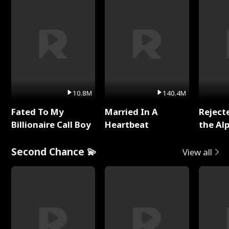
10.8M
140.4M
Fated To My
Married In A
Reject
Billionaire Call Boy
Heartbeat
the Al
Second Chance 💫
View all