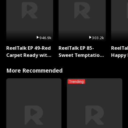
946.9k
303.2k
ReelTalk EP 49-Red
ReelTalk EP 85-
ReelTal
Carpet Ready with
Sweet Temptation:
Happy 
Meg
Chapter Reading
Holly
with Jesse Morales
More Recommended
Trending