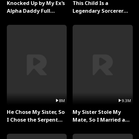
Knocked Up by My Ex's
This Child Is a
Alpha Daddy Full
Legendary Sorcerer
Series
Full Series
8M
9.3M
He Chose My Sister, So
My Sister Stole My
I Chose the Serpent
Mate, So I Married a
King Full Series
King Full Series