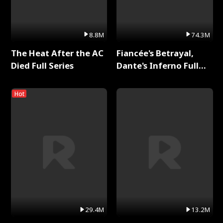
8.8M
74.3M
The Heat After the AC
Fiancée's Betrayal,
Died Full Series
Dante's Inferno Full
Series
Hot
29.4M
13.2M