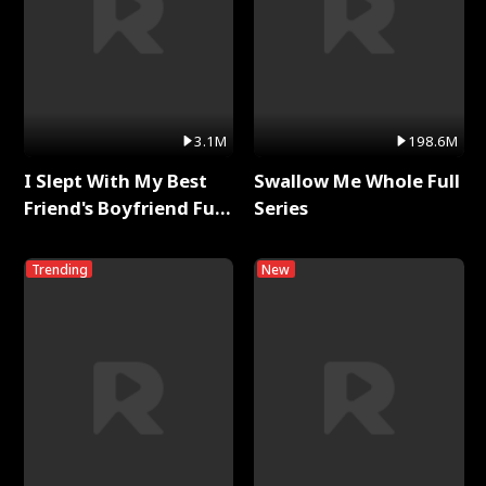
3.1M
198.6M
I Slept With My Best
Swallow Me Whole Full
Friend's Boyfriend Full
Series
Series
Trending
New