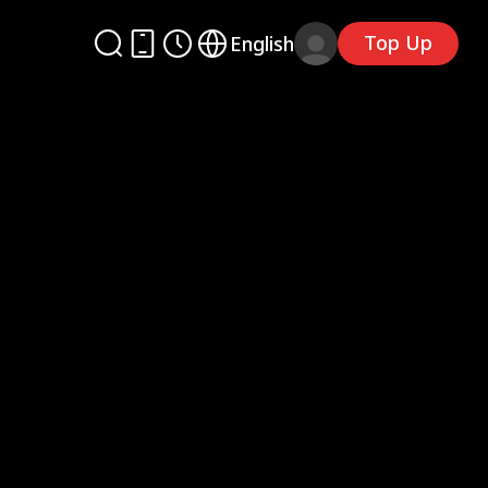
Top Up
English