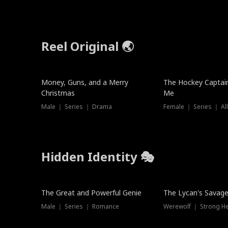
Reel Original 🌏
Money, Guns, and a Merry
The Hockey Captai
Christmas
Me
Male ｜ Series ｜ Drama
Female ｜ Series ｜ Al
Hidden Identity 🎭
Trending
Trending
The Great and Powerful Genie
The Lycan's Savag
Male ｜ Series ｜ Romance