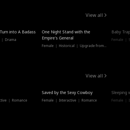
View all
 Turn into A Badass
One Night Stand with the
Baby Trap
Empire's General
s ｜ Drama
Female ｜ 
Female ｜ Historical ｜ Upgrade from Ex
View all
Saved by the Sexy Cowboy
Sleeping 
ctive ｜ Romance
Female ｜ Interactive ｜ Romance
Female ｜ I