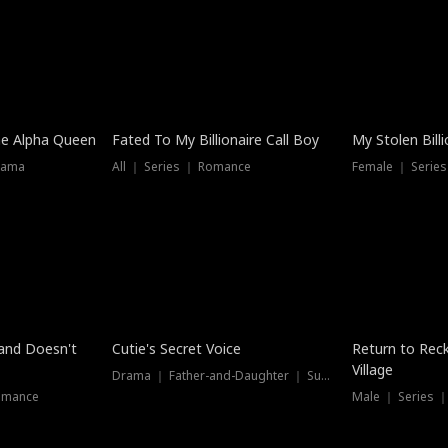
he Alpha Queen
Fated To My Billionaire Call Boy
My Stolen Billi
rama
All ｜ Series ｜ Romance
Female ｜ Serie
Dubbed
band Doesn't
Cutie's Secret Voice
Return to Reck
Village
Drama ｜ Father-and-Daughter ｜ Supernatural
omance
Male ｜ Series 