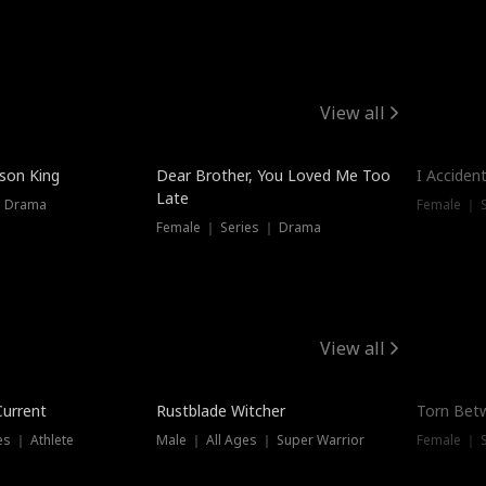
View all
Trendin
ison King
Dear Brother, You Loved Me Too
I Acciden
Late
｜ Drama
Female ｜ S
Female ｜ Series ｜ Drama
View all
Trending
Trendin
Current
Rustblade Witcher
Torn Bet
s ｜ Athlete
Male ｜ All Ages ｜ Super Warrior
Female ｜ 