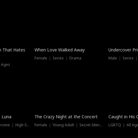
n That Hates
When Love Walked Away
Undercover Pr
Female ｜ Series ｜ Drama
Male ｜ Series 
l Ages
Trending
Hot
e Luna
The Crazy Night at the Concert
Caught in His 
Werewolf ｜ Strong Heroine ｜ High-Stakes
Female ｜ Young Adult ｜ Secret Identity
LGBTQ ｜ All Age