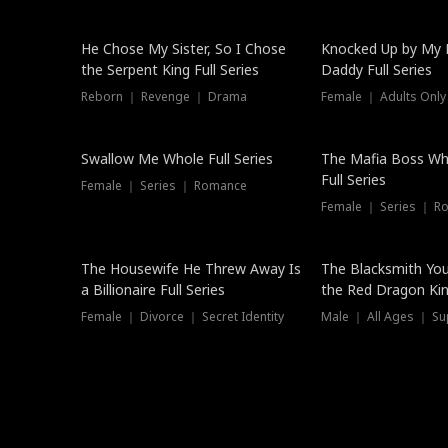
Hot
He Chose My Sister, So I Chose
Knocked Up by My E
the Serpent King Full Series
Daddy Full Series
Reborn ｜ Revenge ｜ Drama
Female ｜ Adults Only
New
Swallow Me Whole Full Series
The Mafia Boss W
Full Series
Female ｜ Series ｜ Romance
Female ｜ Series ｜ R
The Housewife He Threw Away Is
The Blacksmith Yo
a Billionaire Full Series
the Red Dragon King
Female ｜ Divorce ｜ Secret Identity
Male ｜ All Ages ｜ Su