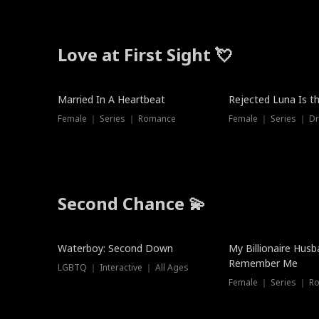
Love at First Sight 💘
Married In A Heartbeat
Rejected Luna Is t
Female ｜ Series ｜ Romance
Female ｜ Series ｜ D
Second Chance 💫
Waterboy: Second Down
My Billionaire Hus
Remember Me
LGBTQ ｜ Interactive ｜ All Ages
Female ｜ Series ｜ R