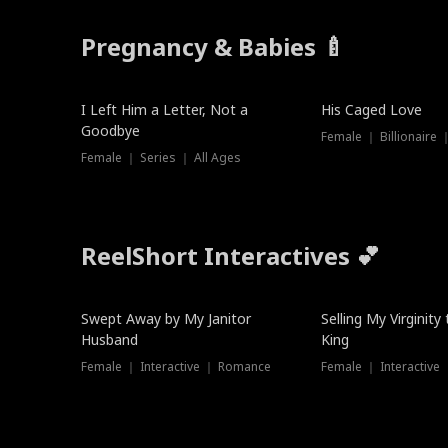
Pregnancy & Babies 🍼
New
New
I Left Him a Letter, Not a
His Caged Love
Goodbye
Female ｜ Billionaire
Female ｜ Series ｜ All Ages
ReelShort Interactives 💕
Swept Away by My Janitor
Selling My Virginity
Husband
King
Female ｜ Interactive ｜ Romance
Female ｜ Interactive