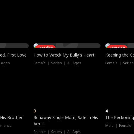
three sacred
le, as the God
t friends decide
l his refusal to
ex Tristan
y turns on Reed —
 greater threat.
e?
genius the whole
s secretly been
econd chance. Two
ck and humiliates
gret it too late.
Trending
Trending
ed, First Love
How to Wreck My Bully's Heart
Keeping the C
l Ages
Female ｜ Series ｜ All Ages
Female ｜ Series
3
4
 His Brother
Runaway Single Mom, Safe in His
The Reckoning
Arms
omance
Male ｜ Female 
Female ｜ Series ｜ All Ages