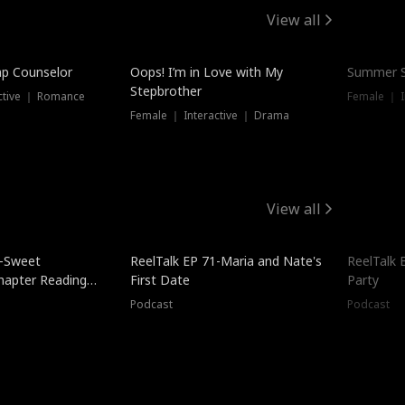
View all
mp Counselor
Oops! I’m in Love with My
Summer S
Stepbrother
ctive ｜ Romance
Female ｜ I
Female ｜ Interactive ｜ Drama
View all
5-Sweet
ReelTalk EP 71-Maria and Nate's
ReelTalk 
hapter Reading
First Date
Party
ales
Podcast
Podcast