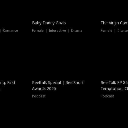
Baby Daddy Goals
The Virgin Ca
 ｜ Romance
Female ｜ Interactive ｜ Drama
Female ｜ Intera
ng, First
Reeltalk Special | ReelShort
ReelTalk EP 8
g
Awards 2025
Temptation: C
with Jesse Mor
Podcast
Podcast