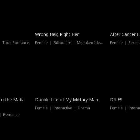
Wrong Heir, Right Her
After Cancer I
 ｜ Toxic Romance
Female ｜ Billionaire ｜ Mistaken Identity
Female ｜ Serie
 to the Mafia
Double Life of My Military Man
DILFS
Female ｜ Interactive ｜ Drama
Female ｜ Intera
 ｜ Romance