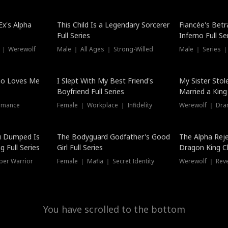
Hot
x's Alpha
This Child Is a Legendary Sorcerer
Fiancée's Betr
Full Series
Inferno Full Se
 ｜ Werewolf
Male ｜ All Ages ｜ Strong-Willed
Male ｜ Series ｜
ho Loves Me
I Slept With My Best Friend's
My Sister Stol
Boyfriend Full Series
Married a King 
omance
Female ｜ Workplace ｜ Infidelity
Werewolf ｜ Dra
u Dumped Is
The Bodyguard Godfather's Good
The Alpha Rej
 Full Series
Girl Full Series
Dragon King C
Series
per Warrior
Female ｜ Mafia ｜ Secret Identity
Werewolf ｜ Re
You have scrolled to the bottom