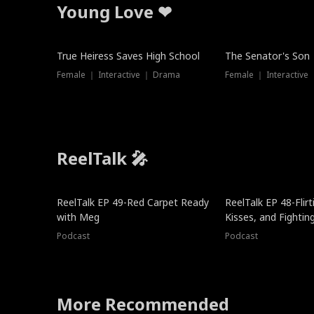
Young Love ❤
True Heiress Saves High School
The Senator's Son
Female ｜ Interactive ｜ Drama
Female ｜ Interactive
ReelTalk 🎤
ReelTalk EP 49-Red Carpet Ready
ReelTalk EP 48-Flirti
with Meg
Kisses, and Fightin
Podcast
Podcast
More Recommended