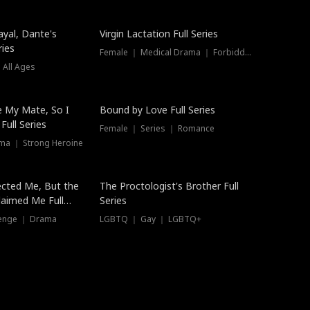
ayal, Dante's
Virgin Lactation Full Series
ries
Female ｜ Medical Drama ｜ Forbidden Love
 All Ages
Trending
e My Mate, So I
Bound by Love Full Series
Full Series
Female ｜ Series ｜ Romance
ma ｜ Strong Heroine
ected Me, But the
The Proctologist's Brother Full
laimed Me Full
Series
venge ｜ Drama
LGBTQ ｜ Gay ｜ LGBTQ+