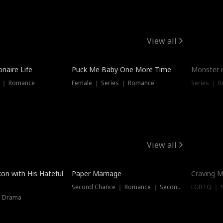
View all
onaire Life
Puck Me Baby One More Time
Monster i
s ｜ Romance
Female ｜ Series ｜ Romance
Series ｜ R
View all
on with His Hateful
Paper Marriage
Craving M
Second Chance ｜ Romance ｜ Second Chance
LGBTQ ｜ S
｜ Drama