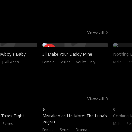
View all
Hot
owboy's Baby
I'll Make Your Daddy Mine
Nothing 
 ｜ All Ages
Female ｜ Series ｜ Adults Only
Male ｜ Ser
View all
5
6
 Takes Flight
Mistaken as His Mate: The Luna’s
Cooking 
Regret
｜ Series
Male ｜ Se
Female ｜ Series ｜ Drama