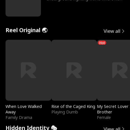
reigns undefeat
Reel Original 🌏
View all
Hot
When Love Walked
Rise of the Caged King
My Secret Lover 
Away
Playing Dumb
Brother
Family Drama
Female
Hidden Identity 🎭
View all