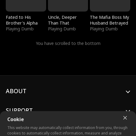
Fated to His
Uncle, Deeper
The Mafia Boss My
Brother's Alpha
Than That
Husband Betrayed
Playing Dumb
Playing Dumb
Playing Dumb
You have scrolled to the bottom
ABOUT
SUPPORT
Cookie
This website may automatically collect information from you, through
cookies to automatically collect information, measure and analyze