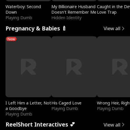
Waterboy: Second
My Billionaire Husband
Caught in the Dev
Down
Doesn't Remember Me
Love Trap
Playing Dumb
Hidden Identity
Pregnancy & Babies 🍼
View all
New
I Left Him a Letter, Not
His Caged Love
Wrong Heir, Righ
a Goodbye
Playing Dumb
Playing Dumb
Playing Dumb
ReelShort Interactives 💕
View all