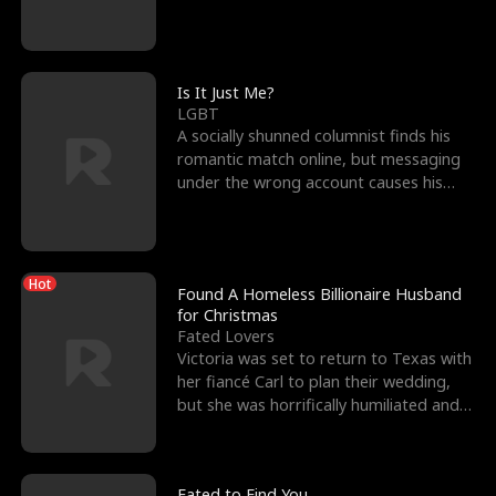
friend’s—hoping t
Is It Just Me?
LGBT
A socially shunned columnist finds his
romantic match online, but messaging
under the wrong account causes his
sleazy roommate's p
Hot
Found A Homeless Billionaire Husband
for Christmas
Fated Lovers
Victoria was set to return to Texas with
her fiancé Carl to plan their wedding,
but she was horrifically humiliated and
betrayed b
Fated to Find You