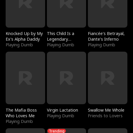
Knocked Up by My
This Child Is a
Fiancée's Betrayal,
Ex's Alpha Daddy
Legendary
Dante's Inferno
Playing Dumb
Sorcerer
Playing Dumb
Playing Dumb
The Mafia Boss
Virgin Lactation
Swallow Me Whole
Who Loves Me
Playing Dumb
Friends to Lovers
Playing Dumb
Trending