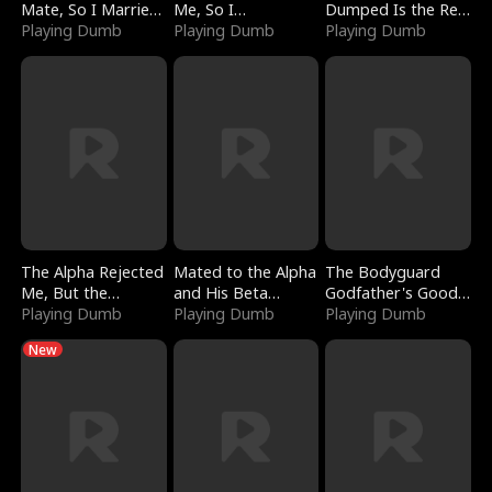
Mate, So I Married
Me, So I
Dumped Is the Red
a King
Playing Dumb
Bankrupted Him
Playing Dumb
Dragon King
Playing Dumb
The Alpha Rejected
Mated to the Alpha
The Bodyguard
Me, But the
and His Beta
Godfather's Good
Dragon King
Playing Dumb
(Updating)
Playing Dumb
Girl
Playing Dumb
Claimed Me
New