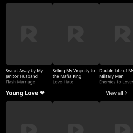
Swept Away by My
Selling My Virginity to
Double Life of M
Janitor Husband
the Mafia King
Military Man
Flash Marriage
Love-Hate
Enemies to Love
Young Love ❤
View all