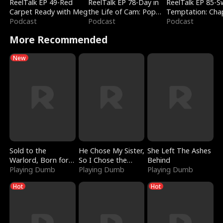
ReelTalk EP 49-Red
ReelTalk EP 78-Day in
ReelTalk EP 85-
Carpet Ready with Meg
the Life of Cam: Pop
Temptation: Cha
Podcast
Mart & Untold Stories
Podcast
Reading with Jes
Podcast
Morales
More Recommended
New
Sold to the
He Chose My Sister,
She Left The Ashes
Warlord, Born for
So I Chose the
Behind
the Sky
Playing Dumb
Serpent King
Playing Dumb
Playing Dumb
Hot
Hot