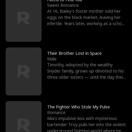
Sweet Romance
At 16, Bailey's foster mother sold her
eggs on the black market, leaving her
infertile. Years later, working as a school
janitor,
Their Brother Lost in Space
Male
Timothy, adopted by the wealthy
Snyder family, grows up devoted to his
three older sisters — until the day their
biological son, M
The Fighter Who Stole My Pulse
Romance
Mia's impulsive kiss with mysterious
bartender Troy pulls her into the violent
underground fighting world where he