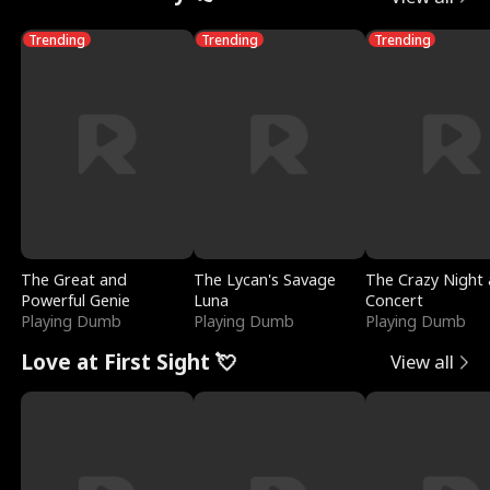
Trending
Trending
Trending
The Great and
The Lycan's Savage
The Crazy Night 
Powerful Genie
Luna
Concert
Playing Dumb
Playing Dumb
Playing Dumb
Love at First Sight 💘
View all