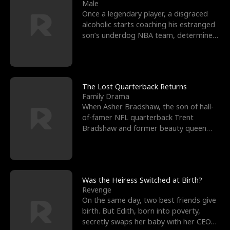
l
o
o
e
Male
Once a legendary player, a disgraced
f
u
f
n
alcoholic starts coaching his estranged
son’s underdog NBA team, determined
K
g
W
d
to prove to his h
i
h
a
n
Y
r
The Lost Quarterback Returns
Family Drama
g
o
When Asher Bradshaw, the son of hall-
of-famer NFL quarterback Trent
u
Bradshaw and former beauty queen
Krista, goes missing in a dev
Was the Heiress Switched at Birth?
Revenge
On the same day, two best friends give
birth. But Edith, born into poverty,
secretly swaps her baby with her CEO