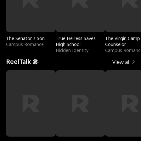
The Senator's Son
True Heiress Saves
The Virgin Camp
Campus Romance
High School
Counselor
Hidden Identity
Campus Romanc
ReelTalk 🎤
View all