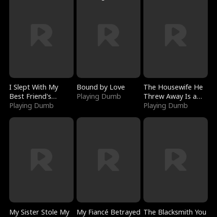
I Slept With My
Bound by Love
The Housewife He
Best Friend's
Playing Dumb
Threw Away Is a
Boyfriend
Playing Dumb
Billionaire
Playing Dumb
My Sister Stole My
My Fiancé Betrayed
The Blacksmith You