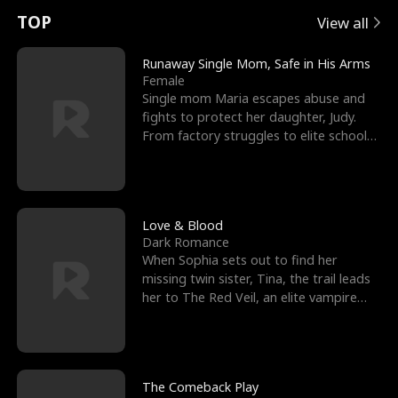
t
e
o
E
n
p
s
TOP
View all
u
e
r
x
e
e
Runaway Single Mom, Safe in His Arms
Female
r
s
c
'
l
Single mom Maria escapes abuse and
fights to protect her daughter, Judy.
n
R
e
s
l
From factory struggles to elite schools,
she faces enemie
o
i
s
B
f
g
t
e
t
h
h
s
Love & Blood
Dark Romance
h
t
e
t
When Sophia sets out to find her
missing twin sister, Tina, the trail leads
e
T
G
F
her to The Red Veil, an elite vampire
nightclub ruled
W
h
o
r
o
r
d
i
The Comeback Play