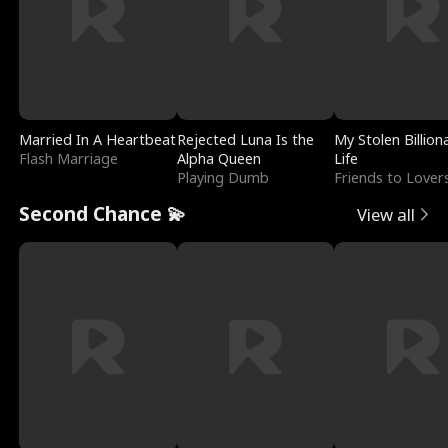
Married In A Heartbeat
Rejected Luna Is the
My Stolen Billion
Flash Marriage
Alpha Queen
Life
Playing Dumb
Friends to Lover
Second Chance 💫
View all