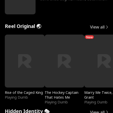
to prove to his h
Reel Original 🌏
View all
New
Rise of the Caged King
The Hockey Captain
Marry Me Twice,
Playing Dumb
That Hates Me
Grant
Playing Dumb
Playing Dumb
Hidden Identity 🎭
View all