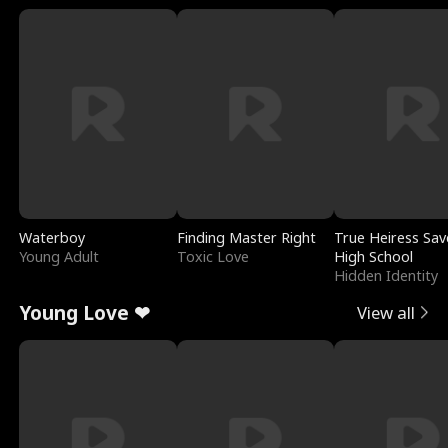
Waterboy
Finding Master Right
True Heiress Sav
Young Adult
Toxic Love
High School
Hidden Identity
Young Love ❤
View all