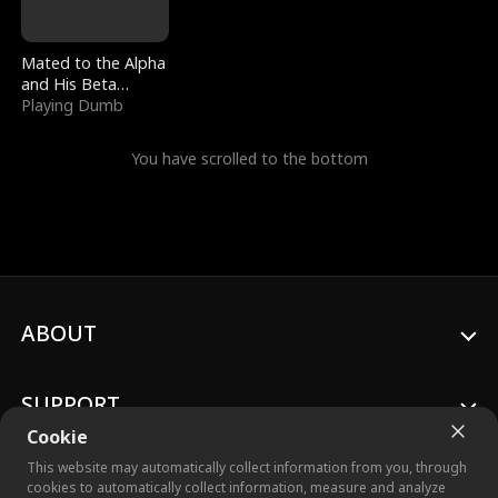
Mated to the Alpha
and His Beta
(Updating)
Playing Dumb
You have scrolled to the bottom
ABOUT
SUPPORT
Cookie
This website may automatically collect information from you, through
cookies to automatically collect information, measure and analyze