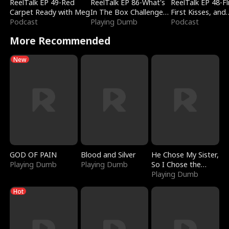
ReelTalk EP 49-Red
ReelTalk EP 86-What's
ReelTalk EP 48-Fli
Carpet Ready with Meg
In The Box Challenge
First Kisses, and
Podcast
with Katelyn and Joel
Playing Dumb
Fighting
Podcast
More Recommended
New
GOD OF PAIN
Blood and Silver
He Chose My Sister,
Playing Dumb
Playing Dumb
So I Chose the
Serpent King
Playing Dumb
Hot