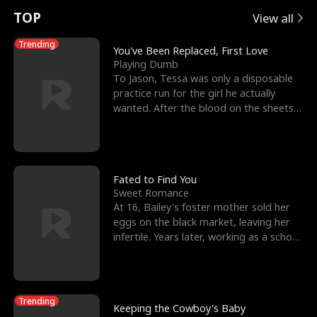
t
e
o
E
n
p
s
TOP
View all
u
e
r
x
e
e
Trending
You've Been Replaced, First Love
Playing Dumb
r
s
c
'
l
To Jason, Tessa was only a disposable
practice run for the girl he actually
n
R
e
s
l
wanted. After the blood on the sheets
became a public
o
i
s
B
f
g
t
e
t
h
h
s
Fated to Find You
Sweet Romance
h
t
e
t
At 16, Bailey's foster mother sold her
eggs on the black market, leaving her
e
T
G
F
infertile. Years later, working as a school
janitor,
W
h
o
r
o
r
d
i
Trending
Keeping the Cowboy's Baby