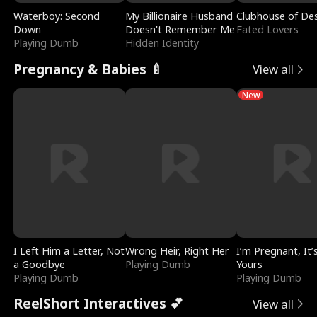
Waterboy: Second
My Billionaire Husband
Clubhouse of Des
Down
Doesn't Remember Me
Fated Lovers
Playing Dumb
Hidden Identity
Pregnancy & Babies 🍼
View all
New
I Left Him a Letter, Not
Wrong Heir, Right Her
I’m Pregnant, It’
a Goodbye
Playing Dumb
Yours
Playing Dumb
Playing Dumb
ReelShort Interactives 💕
View all