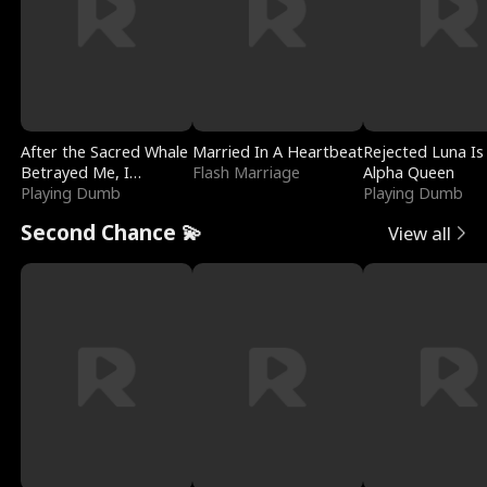
After the Sacred Whale
Married In A Heartbeat
Rejected Luna Is
Betrayed Me, I
Flash Marriage
Alpha Queen
Contracted Poseidon
Playing Dumb
Playing Dumb
Second Chance 💫
View all