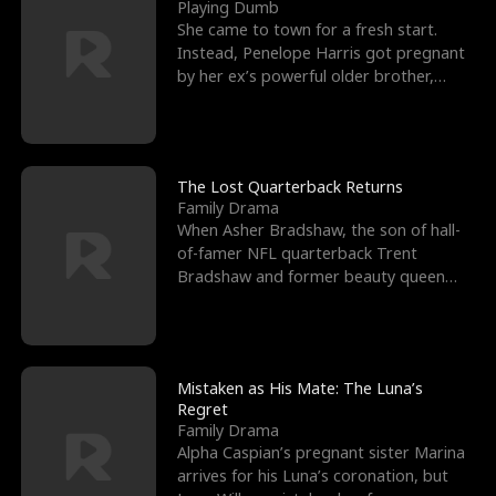
l
o
o
e
Playing Dumb
She came to town for a fresh start.
f
u
f
n
Instead, Penelope Harris got pregnant
by her ex’s powerful older brother,
K
g
W
d
Knox Grant– the rugg
i
h
a
n
Y
r
The Lost Quarterback Returns
Family Drama
g
o
When Asher Bradshaw, the son of hall-
of-famer NFL quarterback Trent
u
Bradshaw and former beauty queen
Krista, goes missing in a dev
Mistaken as His Mate: The Luna’s
Regret
Family Drama
Alpha Caspian’s pregnant sister Marina
arrives for his Luna’s coronation, but