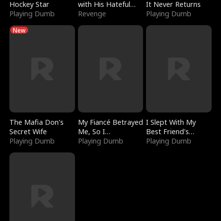
Hockey Star
with His Hateful
It Never Returns
Playing Dumb
Village
Revenge
Playing Dumb
New
The Mafia Don's
My Fiancé Betrayed
I Slept With My
Secret Wife
Me, So I
Best Friend's
Playing Dumb
Bankrupted Him
Playing Dumb
Boyfriend
Playing Dumb