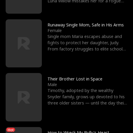
Luna Willow mistakes her for a rogue
mistress. In a
Runaway Single Mom, Safe in His Arms
Female
Single mom Maria escapes abuse and
fights to protect her daughter, Judy.
From factory struggles to elite schools,
she faces enemie
Their Brother Lost in Space
Male
Timothy, adopted by the wealthy
Snyder family, grows up devoted to his
three older sisters — until the day their
biological son, M
Hot
How to Wreck My Bully's Heart