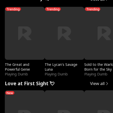
Trending
Trending
Trending
The Great and
The Lycan's Savage
Sold to the Warl
Powerful Genie
Luna
Born for the Sky
Playing Dumb
Playing Dumb
Playing Dumb
Love at First Sight 💘
View all
New