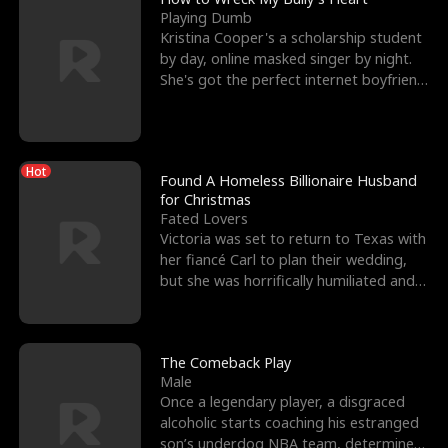
Playing Dumb
Kristina Cooper's a scholarship student
by day, online masked singer by night.
She's got the perfect internet boyfriend
in Dax – s
Hot
Found A Homeless Billionaire Husband
for Christmas
Fated Lovers
Victoria was set to return to Texas with
her fiancé Carl to plan their wedding,
but she was horrifically humiliated and
betrayed b
The Comeback Play
Male
Once a legendary player, a disgraced
alcoholic starts coaching his estranged
son’s underdog NBA team, determined