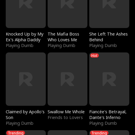
Knocked Up by My
The Mafia Boss
She Left The Ashes
Ex's Alpha Daddy
Who Loves Me
Behind
Playing Dumb
Playing Dumb
Playing Dumb
Hot
Claimed by Apollo's
Swallow Me Whole
Fiancée's Betrayal,
Son
Friends to Lovers
Dante's Inferno
Playing Dumb
Playing Dumb
Trending
Trending