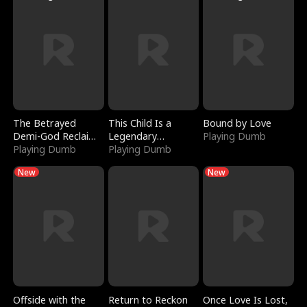
The Betrayed
This Child Is a
Bound by Love
Demi-God Reclaims
Legendary
Playing Dumb
Everything
Playing Dumb
Sorcerer
Playing Dumb
New
New
Offside with the
Return to Reckon
Once Love Is Lost,