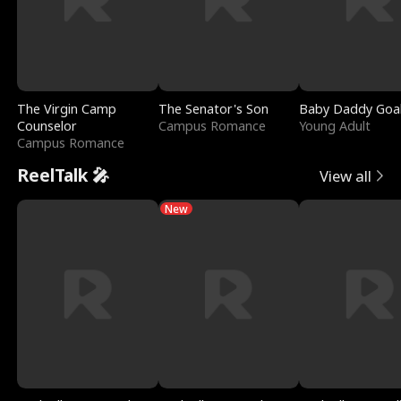
The Virgin Camp
The Senator's Son
Baby Daddy Goa
Counselor
Campus Romance
Young Adult
Campus Romance
ReelTalk 🎤
View all
New