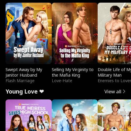
Swept Away by My
Selling My Virginity to
Double Life of M
Janitor Husband
the Mafia King
Military Man
Flash Marriage
Love-Hate
Enemies to Love
Young Love ❤
View all