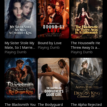
My Sister Stole My
Bound by Love
The Housewife He
Mate, So I Married
Playing Dumb
Threw Away Is a
a King
Playing Dumb
Billionaire
Playing Dumb
The Blacksmith You
The Bodyguard
The Alpha Rejected