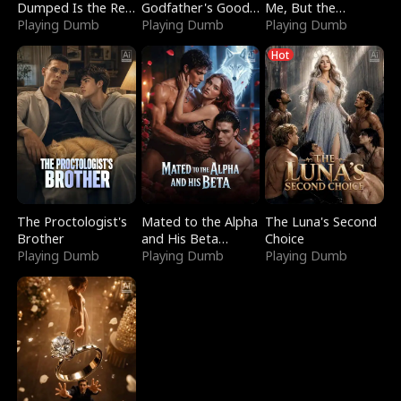
Dumped Is the Red
Godfather's Good
Me, But the
Dragon King
Playing Dumb
Girl
Playing Dumb
Dragon King
Playing Dumb
Claimed Me
Hot
The Proctologist's
Mated to the Alpha
The Luna's Second
Brother
and His Beta
Choice
Playing Dumb
(Updating)
Playing Dumb
Playing Dumb