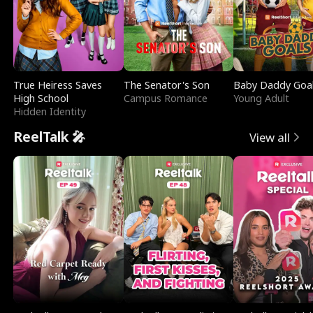
True Heiress Saves
The Senator's Son
Baby Daddy Goa
High School
Campus Romance
Young Adult
Hidden Identity
ReelTalk 🎤
View all