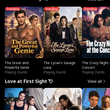
Trending
Trending
Trending
The Great and
The Lycan's Savage
The Crazy Night 
Powerful Genie
Luna
Concert
Playing Dumb
Playing Dumb
Playing Dumb
Love at First Sight 💘
View all