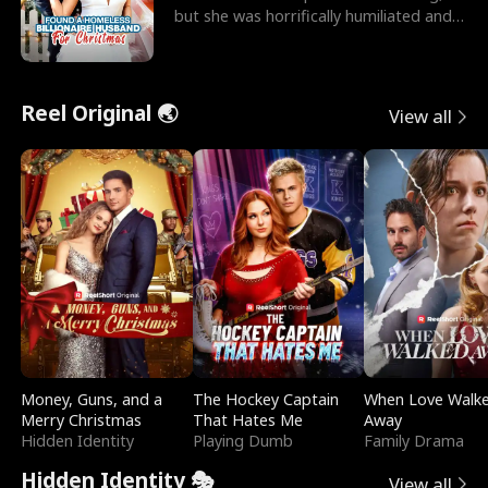
but she was horrifically humiliated and
betrayed b
Reel Original 🌏
View all
Money, Guns, and a
The Hockey Captain
When Love Walk
Merry Christmas
That Hates Me
Away
Hidden Identity
Playing Dumb
Family Drama
Hidden Identity 🎭
View all