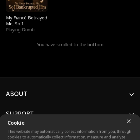
My Fiancé Betrayed
Me, So I
Bankrupted Him
Playing Dumb
You have scrolled to the bottom
ABOUT
SUPPORT
Cookie
This website may automatically collect information from you, through
cookies to automatically collect information, measure and analyze