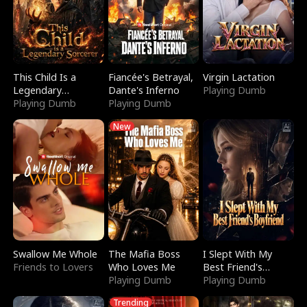
This Child Is a
Fiancée's Betrayal,
Virgin Lactation
Legendary
Dante's Inferno
Playing Dumb
Sorcerer
Playing Dumb
Playing Dumb
New
Swallow Me Whole
The Mafia Boss
I Slept With My
Friends to Lovers
Who Loves Me
Best Friend's
Playing Dumb
Boyfriend
Playing Dumb
Trending