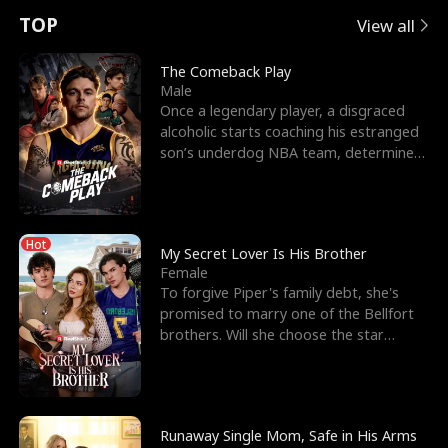
t
e
o
E
n
p
s
TOP
View all
u
e
r
x
e
e
The Comeback Play
Male
r
s
c
'
l
Once a legendary player, a disgraced
alcoholic starts coaching his estranged
n
R
e
s
l
son’s underdog NBA team, determined
to prove to his h
o
i
s
B
f
g
t
e
Hot
t
h
h
s
My Secret Lover Is His Brother
Female
h
t
e
t
To forgive Piper's family debt, she's
promised to marry one of the Bellfort
e
T
G
F
brothers. Will she choose the star
lacrosse player Dre
W
h
o
r
o
r
d
i
Runaway Single Mom, Safe in His Arms