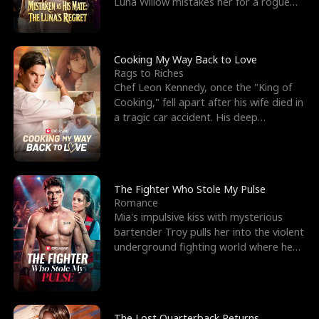
Luna Willow mistakes her for a rogue
mistress. In a
Cooking My Way Back to Love
Rags to Riches
Chef Leon Kennedy, once the "King of
Cooking," fell apart after his wife died in
a tragic car accident. His deep
depression led hi
The Fighter Who Stole My Pulse
Romance
Mia's impulsive kiss with mysterious
bartender Troy pulls her into the violent
underground fighting world where he
reigns undefeat
The Lost Quarterback Returns