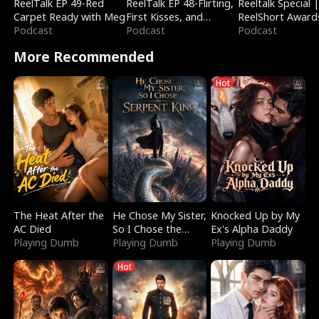
ReelTalk EP 49-Red
ReelTalk EP 48-Flirting,
Reeltalk Special 
Carpet Ready with Meg
First Kisses, and
ReelShort Award
Podcast
Fighting
Podcast
Podcast
More Recommended
Hot
The Heat After the
He Chose My Sister,
Knocked Up by My
AC Died
So I Chose the
Ex's Alpha Daddy
Playing Dumb
Serpent King
Playing Dumb
Playing Dumb
Hot