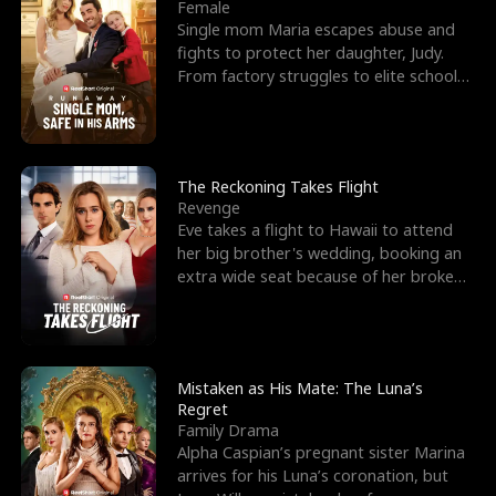
l
o
o
e
Female
Single mom Maria escapes abuse and
f
u
f
n
fights to protect her daughter, Judy.
From factory struggles to elite schools,
K
g
W
d
she faces enemie
i
h
a
n
Y
r
The Reckoning Takes Flight
Revenge
g
o
Eve takes a flight to Hawaii to attend
her big brother's wedding, booking an
u
extra wide seat because of her broken
leg in a cast.
Mistaken as His Mate: The Luna’s
Regret
Family Drama
Alpha Caspian’s pregnant sister Marina
arrives for his Luna’s coronation, but