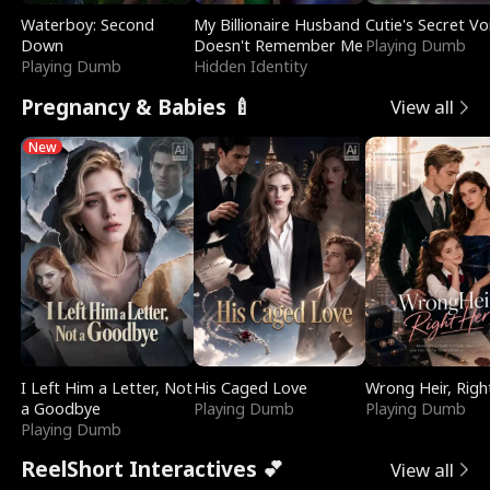
Waterboy: Second
My Billionaire Husband
Cutie's Secret Vo
Down
Doesn't Remember Me
Playing Dumb
Playing Dumb
Hidden Identity
Pregnancy & Babies 🍼
View all
New
I Left Him a Letter, Not
His Caged Love
Wrong Heir, Righ
a Goodbye
Playing Dumb
Playing Dumb
Playing Dumb
ReelShort Interactives 💕
View all