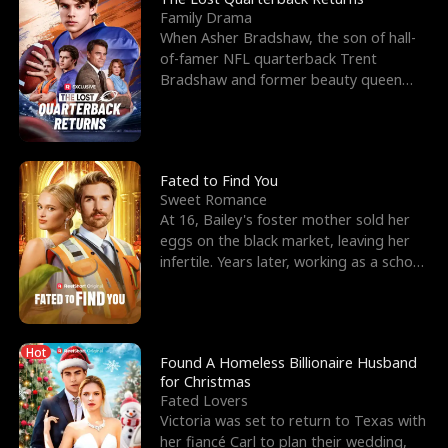
Family Drama
When Asher Bradshaw, the son of hall-
of-famer NFL quarterback Trent
Bradshaw and former beauty queen
Krista, goes missing in a dev
Fated to Find You
Sweet Romance
At 16, Bailey's foster mother sold her
eggs on the black market, leaving her
infertile. Years later, working as a school
janitor,
Hot
Found A Homeless Billionaire Husband
for Christmas
Fated Lovers
Victoria was set to return to Texas with
her fiancé Carl to plan their wedding,