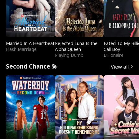
Married In A Heartbeat
Rejected Luna Is the
Fated To My Billi
Flash Marriage
Alpha Queen
Call Boy
Playing Dumb
Billionaire
Second Chance 💫
View all