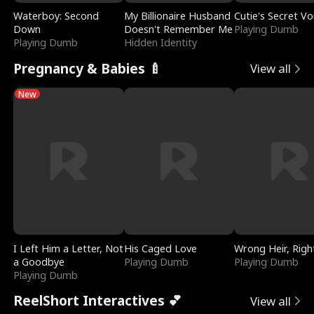
Waterboy: Second
My Billionaire Husband
Cutie's Secret Vo
Down
Doesn't Remember Me
Playing Dumb
Playing Dumb
Hidden Identity
Pregnancy & Babies 🍼
View all
New
I Left Him a Letter, Not
His Caged Love
Wrong Heir, Righ
a Goodbye
Playing Dumb
Playing Dumb
Playing Dumb
ReelShort Interactives 💕
View all