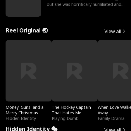
but she was horrifically humiliated and
betrayed b
Reel Original 🌏
View all
Money, Guns, and a
The Hockey Captain
When Love Walk
Merry Christmas
That Hates Me
Away
Hidden Identity
Playing Dumb
Family Drama
Hidden Identity 🎭
View all