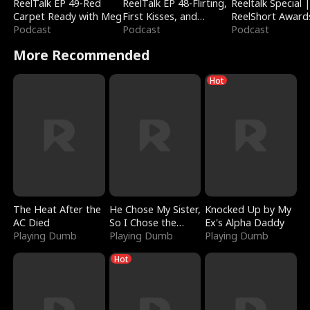
ReelTalk EP 49-Red
ReelTalk EP 48-Flirting,
Reeltalk Special 
Carpet Ready with Meg
First Kisses, and
ReelShort Award
Podcast
Fighting
Podcast
Podcast
More Recommended
Hot
The Heat After the
He Chose My Sister,
Knocked Up by My
AC Died
So I Chose the
Ex's Alpha Daddy
Playing Dumb
Serpent King
Playing Dumb
Playing Dumb
Hot