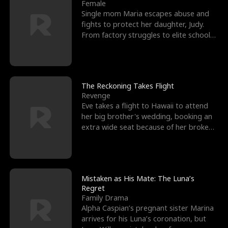
l
o
o
e
Female
Single mom Maria escapes abuse and
f
u
f
n
fights to protect her daughter, Judy.
From factory struggles to elite schools,
K
g
W
d
she faces enemie
i
h
a
n
Y
r
The Reckoning Takes Flight
Revenge
g
o
Eve takes a flight to Hawaii to attend
her big brother's wedding, booking an
u
extra wide seat because of her broken
leg in a cast.
Mistaken as His Mate: The Luna’s
Regret
Family Drama
Alpha Caspian’s pregnant sister Marina
arrives for his Luna’s coronation, but