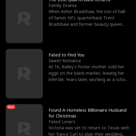
Family Drama
When Asher Bradshaw, the son of hall-
of-famer NFL quarterback Trent
Bradshaw and former beauty queen
Krista, goes missing in a dev
Fated to Find You
Sweet Romance
At 16, Bailey's foster mother sold her
eggs on the black market, leaving her
infertile. Years later, working as a school
janitor,
Hot
Found A Homeless Billionaire Husband
for Christmas
Fated Lovers
Victoria was set to return to Texas with
her fiancé Carl to plan their wedding,