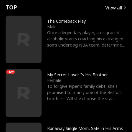
t
e
o
E
n
p
s
TOP
View all
u
e
r
x
e
e
The Comeback Play
Male
r
s
c
'
l
Once a legendary player, a disgraced
alcoholic starts coaching his estranged
n
R
e
s
l
son’s underdog NBA team, determined
to prove to his h
o
i
s
B
f
g
t
e
Hot
t
h
h
s
My Secret Lover Is His Brother
Female
h
t
e
t
To forgive Piper's family debt, she's
promised to marry one of the Bellfort
e
T
G
F
brothers. Will she choose the star
lacrosse player Dre
W
h
o
r
o
r
d
i
Runaway Single Mom, Safe in His Arms