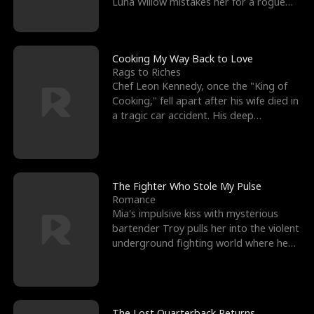
Luna Willow mistakes her for a rogue
mistress. In a
Cooking My Way Back to Love
Rags to Riches
Chef Leon Kennedy, once the "King of
Cooking," fell apart after his wife died in
a tragic car accident. His deep
depression led hi
The Fighter Who Stole My Pulse
Romance
Mia's impulsive kiss with mysterious
bartender Troy pulls her into the violent
underground fighting world where he
reigns undefeat
The Lost Quarterback Returns