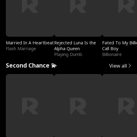
Married In A Heartbeat
Rejected Luna Is the
Fated To My Billi
Flash Marriage
Alpha Queen
Call Boy
Playing Dumb
Billionaire
Second Chance 💫
View all