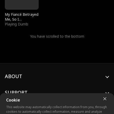
My Fiancé Betrayed
Me, So I
Bankrupted Him
Playing Dumb
You have scrolled to the bottom
ABOUT
SUPPORT
Cookie
This website may automatically collect information from you, through
cookies to automatically collect information, measure and analyze