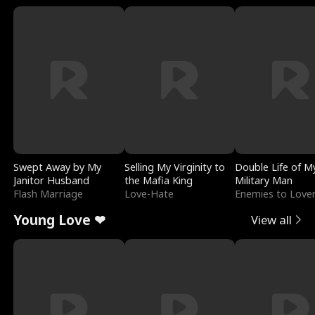
Swept Away by My
Selling My Virginity to
Double Life of M
Janitor Husband
the Mafia King
Military Man
Flash Marriage
Love-Hate
Enemies to Love
Young Love ❤
View all