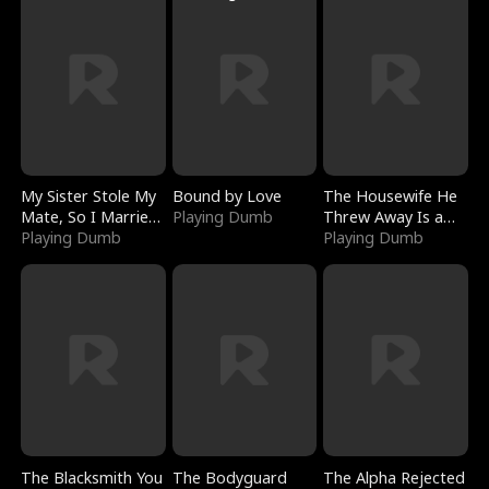
My Sister Stole My
Bound by Love
The Housewife He
Mate, So I Married
Playing Dumb
Threw Away Is a
a King
Playing Dumb
Billionaire
Playing Dumb
The Blacksmith You
The Bodyguard
The Alpha Rejected