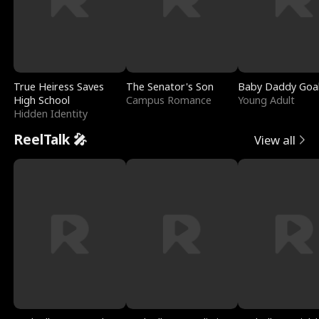
True Heiress Saves
The Senator's Son
Baby Daddy Goa
High School
Campus Romance
Young Adult
Hidden Identity
ReelTalk 🎤
View all