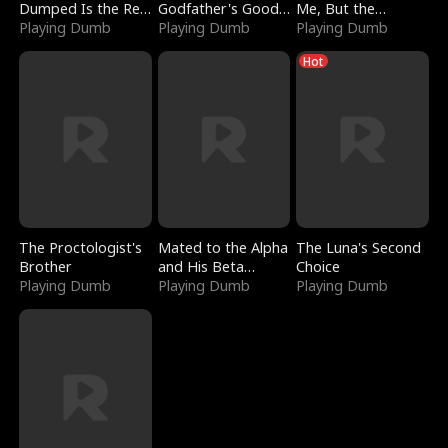
Dumped Is the Red
Godfather's Good
Me, But the
Dragon King
Playing Dumb
Girl
Playing Dumb
Dragon King
Playing Dumb
Claimed Me
Hot
The Proctologist's
Mated to the Alpha
The Luna's Second
Brother
and His Beta
Choice
Playing Dumb
(Updating)
Playing Dumb
Playing Dumb