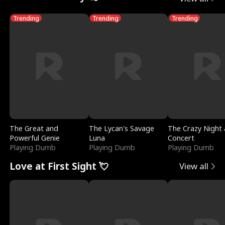
Trending
Trending
Trending
The Great and
The Lycan's Savage
The Crazy Night 
Powerful Genie
Luna
Concert
Playing Dumb
Playing Dumb
Playing Dumb
Love at First Sight 💘
View all