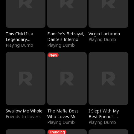
This Child Is a
Fiancée's Betrayal,
Virgin Lactation
Legendary
Dante's Inferno
Playing Dumb
Sorcerer
Playing Dumb
Playing Dumb
New
Swallow Me Whole
The Mafia Boss
I Slept With My
Friends to Lovers
Who Loves Me
Best Friend's
Playing Dumb
Boyfriend
Playing Dumb
Trending