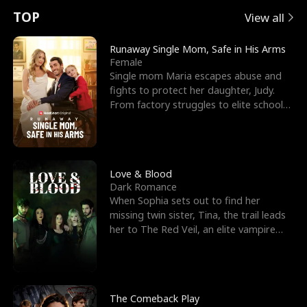
t
e
o
E
n
p
s
TOP
View all
u
e
r
x
e
e
Runaway Single Mom, Safe in His Arms
Female
r
s
c
'
l
Single mom Maria escapes abuse and
fights to protect her daughter, Judy.
n
R
e
s
l
From factory struggles to elite schools,
she faces enemie
o
i
s
B
f
g
t
e
t
h
h
s
Love & Blood
Dark Romance
h
t
e
t
When Sophia sets out to find her
missing twin sister, Tina, the trail leads
e
T
G
F
her to The Red Veil, an elite vampire
nightclub ruled
W
h
o
r
o
r
d
i
The Comeback Play