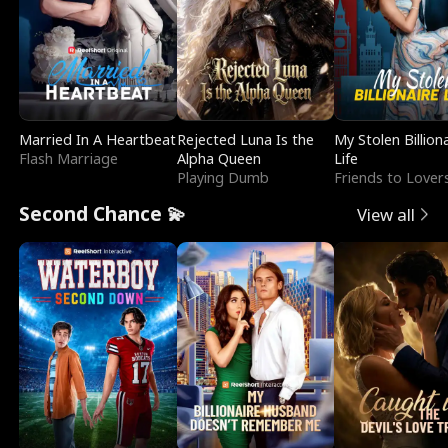
Married In A Heartbeat
Rejected Luna Is the
My Stolen Billion
Flash Marriage
Alpha Queen
Life
Playing Dumb
Friends to Lover
Second Chance 💫
View all