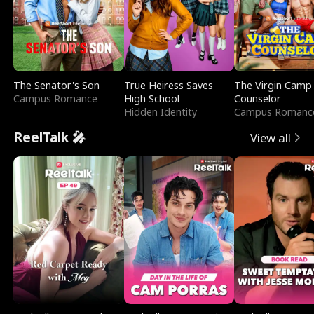
The Senator's Son
True Heiress Saves
The Virgin Camp
Campus Romance
High School
Counselor
Hidden Identity
Campus Romanc
ReelTalk 🎤
View all