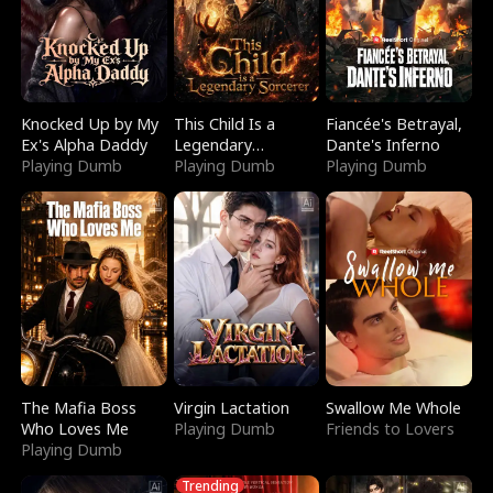
Knocked Up by My
This Child Is a
Fiancée's Betrayal,
Ex's Alpha Daddy
Legendary
Dante's Inferno
Playing Dumb
Sorcerer
Playing Dumb
Playing Dumb
The Mafia Boss
Virgin Lactation
Swallow Me Whole
Who Loves Me
Playing Dumb
Friends to Lovers
Playing Dumb
Trending