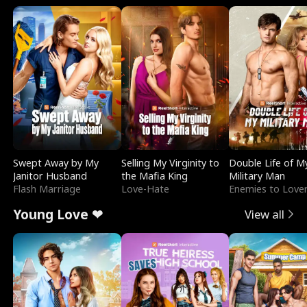
Swept Away by My
Selling My Virginity to
Double Life of M
Janitor Husband
the Mafia King
Military Man
Flash Marriage
Love-Hate
Enemies to Love
Young Love ❤
View all