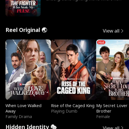
reigns undefeat
Reel Original 🌏
View all
Hot
When Love Walked
Rise of the Caged King
My Secret Lover 
Away
Playing Dumb
Brother
Family Drama
Female
Hidden Identity 🎭
View all