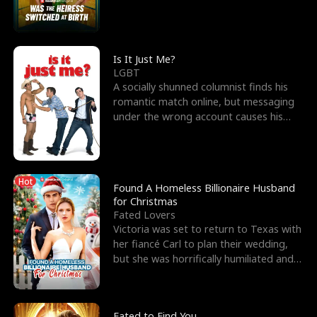
friend’s—hoping t
Is It Just Me?
LGBT
A socially shunned columnist finds his
romantic match online, but messaging
under the wrong account causes his
sleazy roommate's p
Hot
Found A Homeless Billionaire Husband
for Christmas
Fated Lovers
Victoria was set to return to Texas with
her fiancé Carl to plan their wedding,
but she was horrifically humiliated and
betrayed b
Fated to Find You