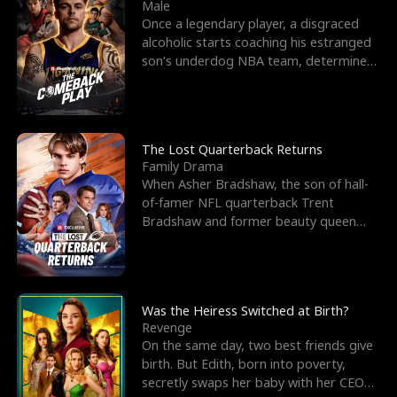
l
o
o
e
Male
Once a legendary player, a disgraced
f
u
f
n
alcoholic starts coaching his estranged
son’s underdog NBA team, determined
K
g
W
d
to prove to his h
i
h
a
n
Y
r
The Lost Quarterback Returns
Family Drama
g
o
When Asher Bradshaw, the son of hall-
of-famer NFL quarterback Trent
u
Bradshaw and former beauty queen
Krista, goes missing in a dev
Was the Heiress Switched at Birth?
Revenge
On the same day, two best friends give
birth. But Edith, born into poverty,
secretly swaps her baby with her CEO