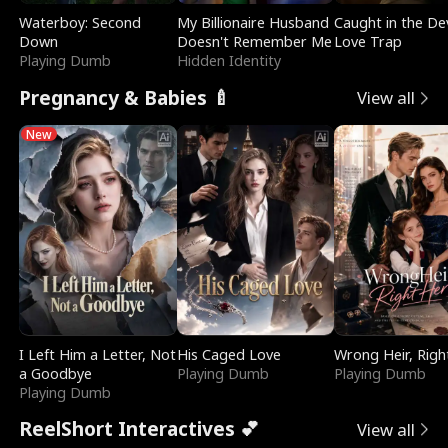
Waterboy: Second
My Billionaire Husband
Caught in the Dev
Down
Doesn't Remember Me
Love Trap
Playing Dumb
Hidden Identity
Pregnancy & Babies 🍼
View all
New
I Left Him a Letter, Not
His Caged Love
Wrong Heir, Righ
a Goodbye
Playing Dumb
Playing Dumb
Playing Dumb
ReelShort Interactives 💕
View all