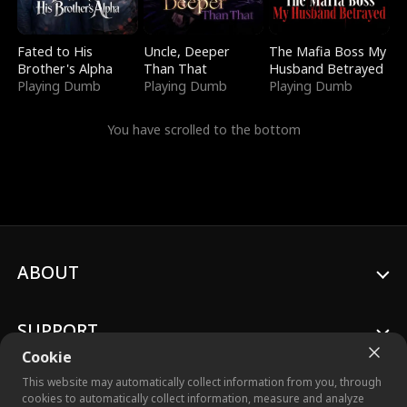
Fated to His
Uncle, Deeper
The Mafia Boss My
Brother's Alpha
Than That
Husband Betrayed
Playing Dumb
Playing Dumb
Playing Dumb
You have scrolled to the bottom
ABOUT
SUPPORT
Cookie
This website may automatically collect information from you, through
cookies to automatically collect information, measure and analyze