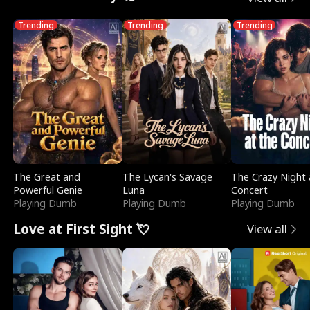
Trending
Trending
Trending
The Great and
The Lycan's Savage
The Crazy Night 
Powerful Genie
Luna
Concert
Playing Dumb
Playing Dumb
Playing Dumb
Love at First Sight 💘
View all