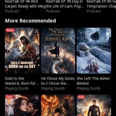
ReelTalk EP 49-Red
ReelTalk EP 78-Day in
ReelTalk EP 85-
Carpet Ready with Meg
the Life of Cam: Pop
Temptation: Cha
Podcast
Mart & Untold Stories
Podcast
Reading with Jes
Podcast
Morales
More Recommended
New
Sold to the
He Chose My Sister,
She Left The Ashes
Warlord, Born for
So I Chose the
Behind
the Sky
Playing Dumb
Serpent King
Playing Dumb
Playing Dumb
Hot
Hot