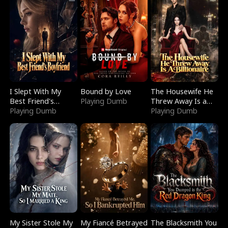
I Slept With My
Bound by Love
The Housewife He
Best Friend's
Playing Dumb
Threw Away Is a
Boyfriend
Playing Dumb
Billionaire
Playing Dumb
My Sister Stole My
My Fiancé Betrayed
The Blacksmith You