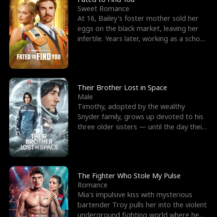
Sweet Romance
At 16, Bailey's foster mother sold her
eggs on the black market, leaving her
infertile. Years later, working as a school
janitor,
Their Brother Lost in Space
Male
Timothy, adopted by the wealthy
Snyder family, grows up devoted to his
three older sisters — until the day their
biological son, M
The Fighter Who Stole My Pulse
Romance
Mia's impulsive kiss with mysterious
bartender Troy pulls her into the violent
underground fighting world where he