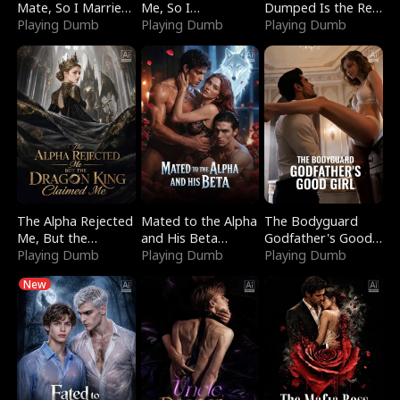
Mate, So I Married
Me, So I
Dumped Is the Red
a King
Playing Dumb
Bankrupted Him
Playing Dumb
Dragon King
Playing Dumb
The Alpha Rejected
Mated to the Alpha
The Bodyguard
Me, But the
and His Beta
Godfather's Good
Dragon King
Playing Dumb
(Updating)
Playing Dumb
Girl
Playing Dumb
Claimed Me
New