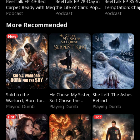
ReelTalk EP 49-Red
ReelTalk EP 78-Day in
ReelTalk EP 85-
Carpet Ready with Meg
the Life of Cam: Pop
Temptation: Cha
Podcast
Mart & Untold Stories
Podcast
Reading with Jes
Podcast
Morales
More Recommended
New
Sold to the
He Chose My Sister,
She Left The Ashes
Warlord, Born for
So I Chose the
Behind
the Sky
Playing Dumb
Serpent King
Playing Dumb
Playing Dumb
Hot
Hot