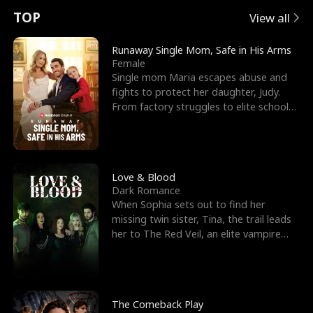
t
e
o
E
n
p
s
TOP
View all
u
e
r
x
e
e
Runaway Single Mom, Safe in His Arms
Female
r
s
c
'
l
Single mom Maria escapes abuse and
fights to protect her daughter, Judy.
n
R
e
s
l
From factory struggles to elite schools,
she faces enemie
o
i
s
B
f
g
t
e
t
h
h
s
Love & Blood
Dark Romance
h
t
e
t
When Sophia sets out to find her
missing twin sister, Tina, the trail leads
e
T
G
F
her to The Red Veil, an elite vampire
nightclub ruled
W
h
o
r
o
r
d
i
The Comeback Play