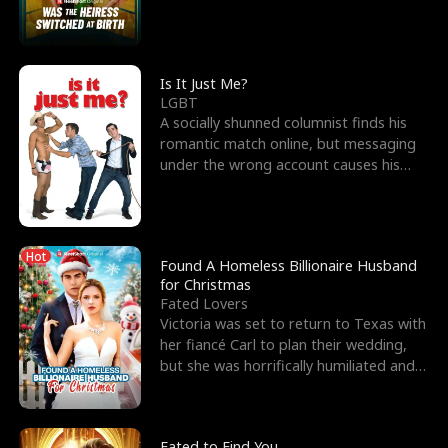
friend’s—hoping t
Is It Just Me?
LGBT
A socially shunned columnist finds his
romantic match online, but messaging
under the wrong account causes his
sleazy roommate's p
Hot
Found A Homeless Billionaire Husband
for Christmas
Fated Lovers
Victoria was set to return to Texas with
her fiancé Carl to plan their wedding,
but she was horrifically humiliated and
betrayed b
Fated to Find You