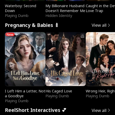
Waterboy: Second
My Billionaire Husband
Caught in the Dev
Down
Doesn't Remember Me
Love Trap
Playing Dumb
Hidden Identity
Pregnancy & Babies 🍼
View all
New
I Left Him a Letter, Not
His Caged Love
Wrong Heir, Righ
a Goodbye
Playing Dumb
Playing Dumb
Playing Dumb
ReelShort Interactives 💕
View all