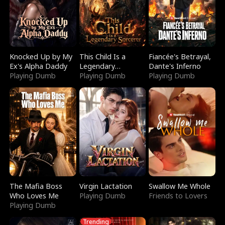
Knocked Up by My
This Child Is a
Fiancée's Betrayal,
Ex's Alpha Daddy
Legendary
Dante's Inferno
Playing Dumb
Sorcerer
Playing Dumb
Playing Dumb
The Mafia Boss
Virgin Lactation
Swallow Me Whole
Who Loves Me
Playing Dumb
Friends to Lovers
Playing Dumb
Trending