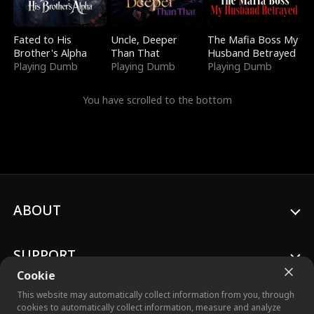
Fated to His
Uncle, Deeper
The Mafia Boss My
Brother's Alpha
Than That
Husband Betrayed
Playing Dumb
Playing Dumb
Playing Dumb
You have scrolled to the bottom
ABOUT
SUPPORT
Cookie
This website may automatically collect information from you, through
cookies to automatically collect information, measure and analyze