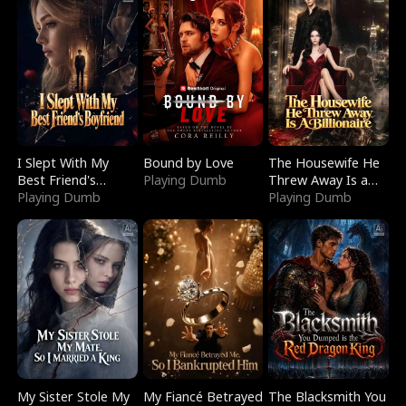
I Slept With My
Bound by Love
The Housewife He
Best Friend's
Playing Dumb
Threw Away Is a
Boyfriend
Playing Dumb
Billionaire
Playing Dumb
My Sister Stole My
My Fiancé Betrayed
The Blacksmith You