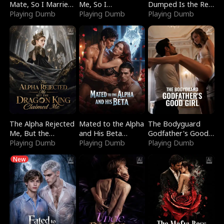
Mate, So I Married
Me, So I
Dumped Is the Red
a King
Playing Dumb
Bankrupted Him
Playing Dumb
Dragon King
Playing Dumb
The Alpha Rejected
Mated to the Alpha
The Bodyguard
Me, But the
and His Beta
Godfather's Good
Dragon King
Playing Dumb
(Updating)
Playing Dumb
Girl
Playing Dumb
Claimed Me
New