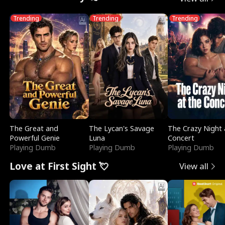
Trending
Trending
Trending
The Great and
The Lycan's Savage
The Crazy Night 
Powerful Genie
Luna
Concert
Playing Dumb
Playing Dumb
Playing Dumb
Love at First Sight 💘
View all