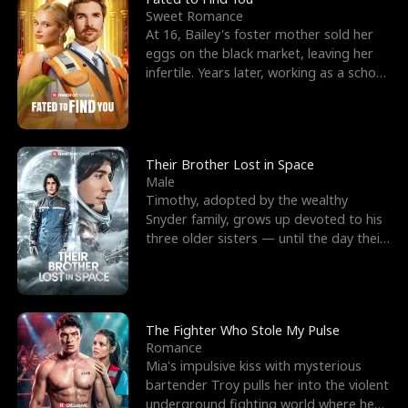
Sweet Romance
At 16, Bailey's foster mother sold her
eggs on the black market, leaving her
infertile. Years later, working as a school
janitor,
Their Brother Lost in Space
Male
Timothy, adopted by the wealthy
Snyder family, grows up devoted to his
three older sisters — until the day their
biological son, M
The Fighter Who Stole My Pulse
Romance
Mia's impulsive kiss with mysterious
bartender Troy pulls her into the violent
underground fighting world where he