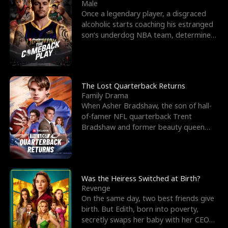
l
o
o
e
Male
Once a legendary player, a disgraced
f
u
f
n
alcoholic starts coaching his estranged
son’s underdog NBA team, determined
K
g
W
d
to prove to his h
i
h
a
n
Y
r
The Lost Quarterback Returns
Family Drama
g
o
When Asher Bradshaw, the son of hall-
of-famer NFL quarterback Trent
u
Bradshaw and former beauty queen
Krista, goes missing in a dev
Was the Heiress Switched at Birth?
Revenge
On the same day, two best friends give
birth. But Edith, born into poverty,
secretly swaps her baby with her CEO