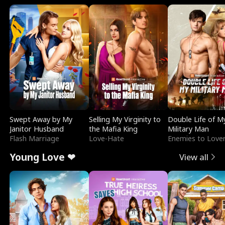
Swept Away by My
Selling My Virginity to
Double Life of M
Janitor Husband
the Mafia King
Military Man
Flash Marriage
Love-Hate
Enemies to Love
Young Love ❤
View all