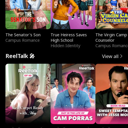
The Senator's Son
True Heiress Saves
The Virgin Camp
Campus Romance
High School
Counselor
Hidden Identity
Campus Romanc
ReelTalk 🎤
View all