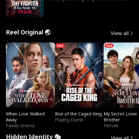
reigns undefeat
Reel Original 🌏
View all
Hot
Hot
When Love Walked
Rise of the Caged King
My Secret Lover 
Away
Playing Dumb
Brother
Family Drama
Female
Hidden Identity 🎭
View all