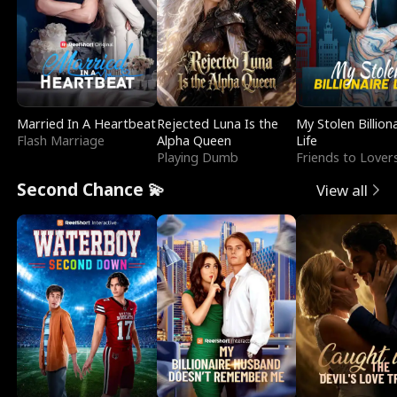
Married In A Heartbeat
Rejected Luna Is the
My Stolen Billion
Flash Marriage
Alpha Queen
Life
Playing Dumb
Friends to Lover
Second Chance 💫
View all