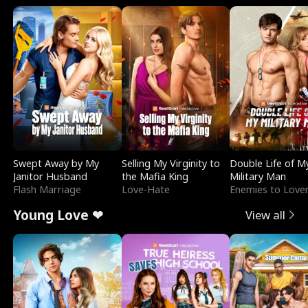
Swept Away by My
Selling My Virginity to
Double Life of M
Janitor Husband
the Mafia King
Military Man
Flash Marriage
Love-Hate
Enemies to Love
Young Love ❤
View all