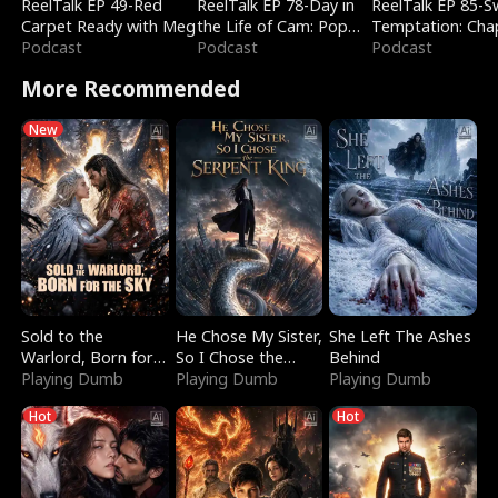
ReelTalk EP 49-Red
ReelTalk EP 78-Day in
ReelTalk EP 85-
Carpet Ready with Meg
the Life of Cam: Pop
Temptation: Cha
Podcast
Mart & Untold Stories
Podcast
Reading with Jes
Podcast
Morales
More Recommended
New
Sold to the
He Chose My Sister,
She Left The Ashes
Warlord, Born for
So I Chose the
Behind
the Sky
Playing Dumb
Serpent King
Playing Dumb
Playing Dumb
Hot
Hot