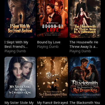
I Slept With My
Bound by Love
The Housewife He
Best Friend's
Playing Dumb
Threw Away Is a
Boyfriend
Playing Dumb
Billionaire
Playing Dumb
My Sister Stole My
My Fiancé Betrayed
The Blacksmith You