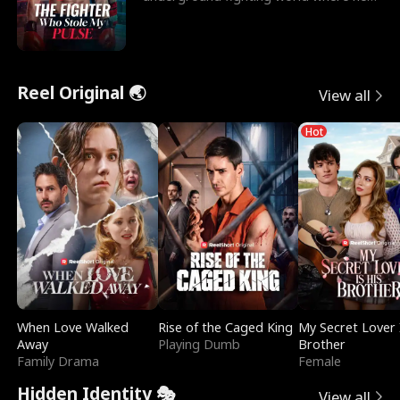
reigns undefeat
Reel Original 🌏
View all
Hot
When Love Walked
Rise of the Caged King
My Secret Lover 
Away
Playing Dumb
Brother
Family Drama
Female
Hidden Identity 🎭
View all