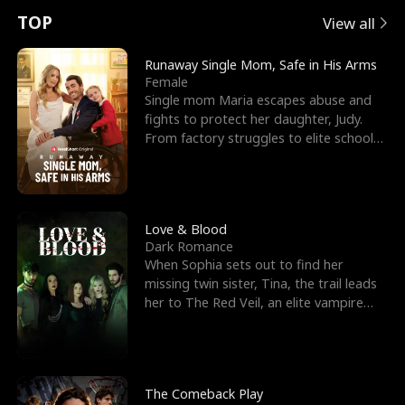
t
e
o
E
n
p
s
TOP
View all
u
e
r
x
e
e
Runaway Single Mom, Safe in His Arms
Female
r
s
c
'
l
Single mom Maria escapes abuse and
fights to protect her daughter, Judy.
n
R
e
s
l
From factory struggles to elite schools,
she faces enemie
o
i
s
B
f
g
t
e
t
h
h
s
Love & Blood
Dark Romance
h
t
e
t
When Sophia sets out to find her
missing twin sister, Tina, the trail leads
e
T
G
F
her to The Red Veil, an elite vampire
nightclub ruled
W
h
o
r
o
r
d
i
The Comeback Play