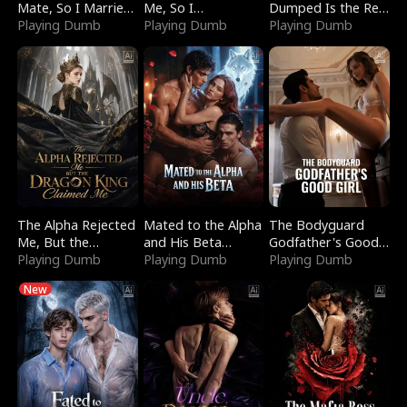
Mate, So I Married
Me, So I
Dumped Is the Red
a King
Playing Dumb
Bankrupted Him
Playing Dumb
Dragon King
Playing Dumb
The Alpha Rejected
Mated to the Alpha
The Bodyguard
Me, But the
and His Beta
Godfather's Good
Dragon King
Playing Dumb
(Updating)
Playing Dumb
Girl
Playing Dumb
Claimed Me
New