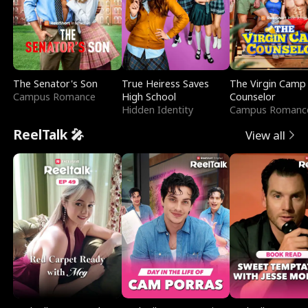
The Senator's Son
True Heiress Saves
The Virgin Camp
Campus Romance
High School
Counselor
Hidden Identity
Campus Romanc
ReelTalk 🎤
View all