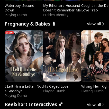
Waterboy: Second
My Billionaire Husband
Caught in the Dev
Down
Doesn't Remember Me
Love Trap
Playing Dumb
Hidden Identity
Pregnancy & Babies 🍼
View all
New
I Left Him a Letter, Not
His Caged Love
Wrong Heir, Righ
a Goodbye
Playing Dumb
Playing Dumb
Playing Dumb
ReelShort Interactives 💕
View all