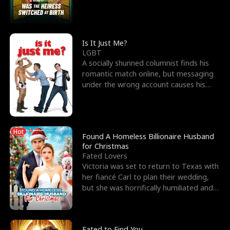
friend’s—hoping t
Is It Just Me?
LGBT
A socially shunned columnist finds his
romantic match online, but messaging
under the wrong account causes his
sleazy roommate's p
Hot
Found A Homeless Billionaire Husband
for Christmas
Fated Lovers
Victoria was set to return to Texas with
her fiancé Carl to plan their wedding,
but she was horrifically humiliated and
betrayed b
Fated to Find You