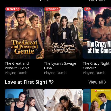
Trending
Trending
Hot
The Great and
The Lycan's Savage
The Crazy Night 
Powerful Genie
Luna
Concert
Playing Dumb
Playing Dumb
Playing Dumb
Love at First Sight 💘
View all