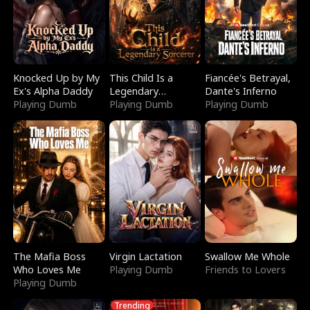
Knocked Up by My
This Child Is a
Fiancée's Betrayal,
Ex's Alpha Daddy
Legendary
Dante's Inferno
Playing Dumb
Sorcerer
Playing Dumb
Playing Dumb
The Mafia Boss
Virgin Lactation
Swallow Me Whole
Who Loves Me
Playing Dumb
Friends to Lovers
Playing Dumb
Trending