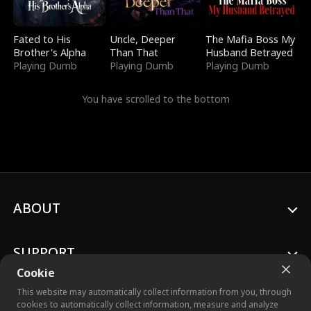
Fated to His
Uncle, Deeper
The Mafia Boss My
Brother's Alpha
Than That
Husband Betrayed
Playing Dumb
Playing Dumb
Playing Dumb
You have scrolled to the bottom
ABOUT
SUPPORT
Cookie
This website may automatically collect information from you, through
cookies to automatically collect information, measure and analyze