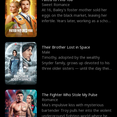
Sweet Romance
At 16, Bailey's foster mother sold her
eggs on the black market, leaving her
infertile. Years later, working as a school
janitor,
Their Brother Lost in Space
Male
Timothy, adopted by the wealthy
Snyder family, grows up devoted to his
three older sisters — until the day their
biological son, M
The Fighter Who Stole My Pulse
Romance
Mia's impulsive kiss with mysterious
bartender Troy pulls her into the violent
underground fighting world where he