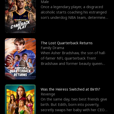
l
o
o
e
Male
Once a legendary player, a disgraced
f
u
f
n
alcoholic starts coaching his estranged
son’s underdog NBA team, determined
K
g
W
d
to prove to his h
i
h
a
n
Y
r
The Lost Quarterback Returns
Family Drama
g
o
When Asher Bradshaw, the son of hall-
of-famer NFL quarterback Trent
u
Bradshaw and former beauty queen
Krista, goes missing in a dev
Was the Heiress Switched at Birth?
Revenge
On the same day, two best friends give
birth. But Edith, born into poverty,
secretly swaps her baby with her CEO