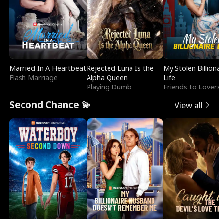
Married In A Heartbeat
Rejected Luna Is the
My Stolen Billion
Flash Marriage
Alpha Queen
Life
Playing Dumb
Friends to Lover
Second Chance 💫
View all