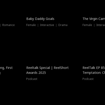
Baby Daddy Goals
The Virgin Ca
 ｜ Romance
Female ｜ Interactive ｜ Drama
Female ｜ Intera
ng, First
Reeltalk Special | ReelShort
ReelTalk EP 8
g
Awards 2025
Temptation: C
with Jesse Mor
Podcast
Podcast