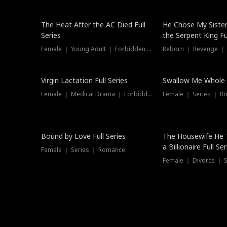
The Heat After the AC Died Full
He Chose My Sister
Series
the Serpent King Ful
Female ｜ Young Adult ｜ Forbidden Love
Reborn ｜ Revenge ｜
Virgin Lactation Full Series
Swallow Me Whole F
Female ｜ Medical Drama ｜ Forbidden Love
Female ｜ Series ｜ R
Trending
Bound by Love Full Series
The Housewife He 
a Billionaire Full Ser
Female ｜ Series ｜ Romance
Female ｜ Divorce ｜ Se