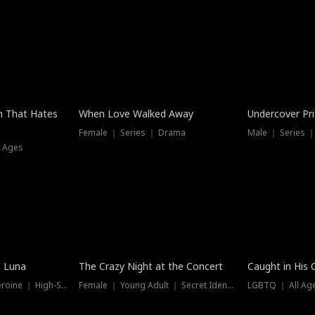
n That Hates
When Love Walked Away
Undercover Pr
Female ｜ Series ｜ Drama
Male ｜ Series 
l Ages
Trending
Hot
e Luna
The Crazy Night at the Concert
Caught in His 
Werewolf ｜ Strong Heroine ｜ High-Stakes
Female ｜ Young Adult ｜ Secret Identity
LGBTQ ｜ All Age