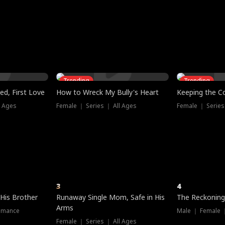
three sacred
le, as the God
t friends decide
l his refusal to
ex Tristan
y turns on Reed —
 greater threat.
e?
genius the whole
s secretly been
econd chance. Two
ck and humiliates
gret it too late.
Trending
Trending
ed, First Love
How to Wreck My Bully's Heart
Keeping the C
l Ages
Female ｜ Series ｜ All Ages
Female ｜ Series
3
4
 His Brother
Runaway Single Mom, Safe in His
The Reckoning
Arms
omance
Male ｜ Female 
Female ｜ Series ｜ All Ages