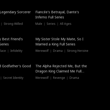
Hot
a Legendary Sorcerer
Fiancée's Betrayal, Dante's
Inferno Full Series
 ｜ Strong-Willed
Male ｜ Series ｜ All Ages
y Best Friend's
My Sister Stole My Mate, So I
Series
Married a King Full Series
ace ｜ Infidelity
Werewolf ｜ Drama ｜ Strong Heroine
d Godfather's Good
The Alpha Rejected Me, But the
Dragon King Claimed Me Full
Series
 Secret Identity
Werewolf ｜ Revenge ｜ Drama