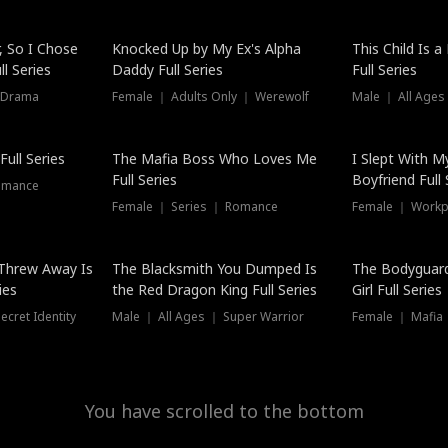
Hot
, So I Chose
Knocked Up by My Ex's Alpha
This Child Is 
l Series
Daddy Full Series
Full Series
 Drama
Female ｜ Adults Only ｜ Werewolf
Male ｜ All Ages
New
ull Series
The Mafia Boss Who Loves Me
I Slept With M
Full Series
Boyfriend Full 
omance
Female ｜ Series ｜ Romance
Female ｜ Workpl
Threw Away Is
The Blacksmith You Dumped Is
The Bodyguar
ies
the Red Dragon King Full Series
Girl Full Series
cret Identity
Male ｜ All Ages ｜ Super Warrior
Female ｜ Mafia ｜
You have scrolled to the bottom