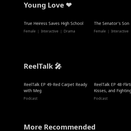
Young Love ❤
True Heiress Saves High School
The Senator's Son
Female ｜ Interactive ｜ Drama
Female ｜ Interactive
ReelTalk 🎤
ReelTalk EP 49-Red Carpet Ready
ReelTalk EP 48-Flirti
with Meg
Kisses, and Fightin
Podcast
Podcast
More Recommended