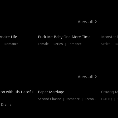
View all
onaire Life
Puck Me Baby One More Time
Monster i
s ｜ Romance
Female ｜ Series ｜ Romance
Series ｜ R
View all
on with His Hateful
Paper Marriage
Craving M
Second Chance ｜ Romance ｜ Second Chance
LGBTQ ｜ S
｜ Drama