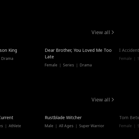
View all
Trendin
ison King
Dear Brother, You Loved Me Too
I Acciden
Late
｜ Drama
Female ｜ S
Female ｜ Series ｜ Drama
View all
Trending
Trendin
Current
Rustblade Witcher
Torn Bet
s ｜ Athlete
Male ｜ All Ages ｜ Super Warrior
Female ｜ 