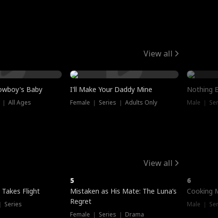
View all
owboy's Baby
I'll Make Your Daddy Mine
Nothing 
 ｜ All Ages
Female ｜ Series ｜ Adults Only
Male ｜ Ser
View all
5
6
 Takes Flight
Mistaken as His Mate: The Luna’s
Cooking 
Regret
｜ Series
Male ｜ Se
Female ｜ Series ｜ Drama