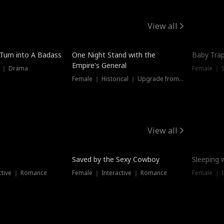
View all
 Turn into A Badass
One Night Stand with the
Baby Trap
Empire's General
s ｜ Drama
Female ｜ 
Female ｜ Historical ｜ Upgrade from Ex
View all
Saved by the Sexy Cowboy
Sleeping 
ctive ｜ Romance
Female ｜ Interactive ｜ Romance
Female ｜ I