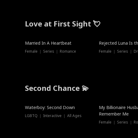
Love at First Sight 💘
Married In A Heartbeat
Rejected Luna Is t
Female ｜ Series ｜ Romance
Female ｜ Series ｜ D
Second Chance 💫
Waterboy: Second Down
My Billionaire Hus
Remember Me
LGBTQ ｜ Interactive ｜ All Ages
Female ｜ Series ｜ R