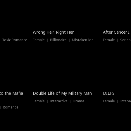
Wrong Heir, Right Her
After Cancer I
 ｜ Toxic Romance
Female ｜ Billionaire ｜ Mistaken Identity
Female ｜ Serie
 to the Mafia
Double Life of My Military Man
DILFS
Female ｜ Interactive ｜ Drama
Female ｜ Intera
 ｜ Romance