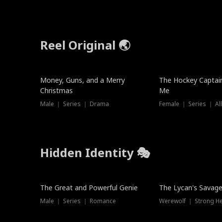
Reel Original 🌏
Money, Guns, and a Merry
The Hockey Captai
Christmas
Me
Male ｜ Series ｜ Drama
Female ｜ Series ｜ Al
Hidden Identity 🎭
Trending
Trending
The Great and Powerful Genie
The Lycan's Savag
Male ｜ Series ｜ Romance