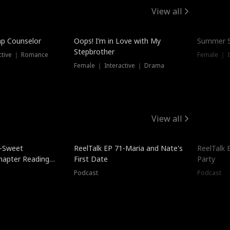
View all
mp Counselor
Oops! I’m in Love with My
Summer S
Stepbrother
ctive ｜ Romance
Female ｜ I
Female ｜ Interactive ｜ Drama
View all
5-Sweet
ReelTalk EP 71-Maria and Nate's
ReelTalk 
hapter Reading
First Date
Party
ales
Podcast
Podcast