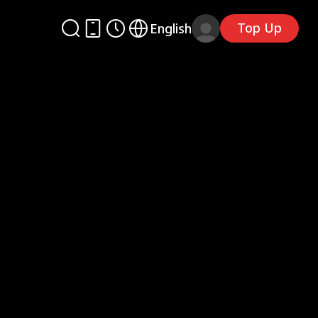
Top Up
English