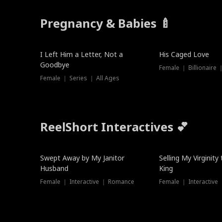
Pregnancy & Babies 🍼
New
I Left Him a Letter, Not a
His Caged Love
Goodbye
Female ｜ Billionaire
Female ｜ Series ｜ All Ages
ReelShort Interactives 💕
Swept Away by My Janitor
Selling My Virginity
Husband
King
Female ｜ Interactive ｜ Romance
Female ｜ Interactive