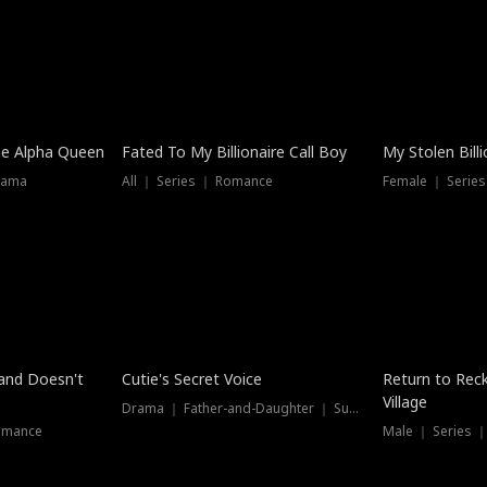
he Alpha Queen
Fated To My Billionaire Call Boy
My Stolen Billi
rama
All ｜ Series ｜ Romance
Female ｜ Serie
Dubbed
band Doesn't
Cutie's Secret Voice
Return to Reck
Village
Drama ｜ Father-and-Daughter ｜ Supernatural
omance
Male ｜ Series 