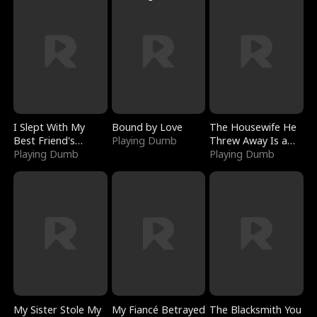
I Slept With My
Bound by Love
The Housewife He
Best Friend's
Playing Dumb
Threw Away Is a
Boyfriend
Playing Dumb
Billionaire
Playing Dumb
My Sister Stole My
My Fiancé Betrayed
The Blacksmith You