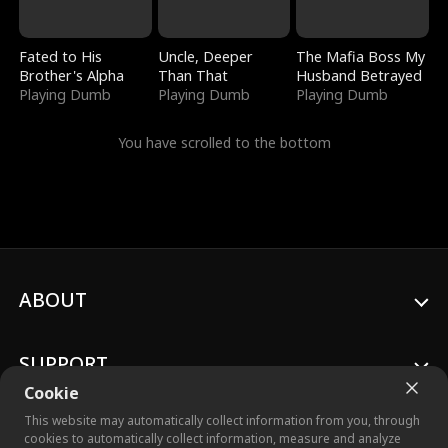
Fated to His
Uncle, Deeper
The Mafia Boss My
Brother's Alpha
Than That
Husband Betrayed
Playing Dumb
Playing Dumb
Playing Dumb
You have scrolled to the bottom
ABOUT
SUPPORT
Cookie
This website may automatically collect information from you, through
cookies to automatically collect information, measure and analyze