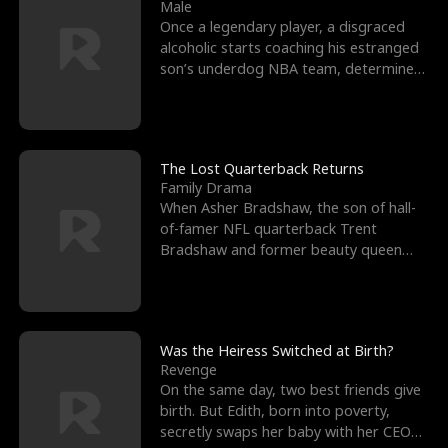
l
o
o
e
Male
Once a legendary player, a disgraced
f
u
f
n
alcoholic starts coaching his estranged
son’s underdog NBA team, determined
K
g
W
d
to prove to his h
i
h
a
n
Y
r
The Lost Quarterback Returns
Family Drama
g
o
When Asher Bradshaw, the son of hall-
of-famer NFL quarterback Trent
u
Bradshaw and former beauty queen
Krista, goes missing in a dev
Was the Heiress Switched at Birth?
Revenge
On the same day, two best friends give
birth. But Edith, born into poverty,
secretly swaps her baby with her CEO