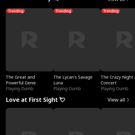
Trending
Trending
Trending
The Great and
The Lycan's Savage
The Crazy Night 
Powerful Genie
Luna
Concert
Playing Dumb
Playing Dumb
Playing Dumb
Love at First Sight 💘
View all