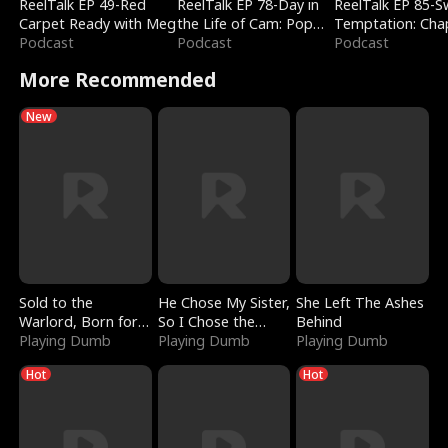
ReelTalk EP 49-Red
ReelTalk EP 78-Day in
ReelTalk EP 85-
Carpet Ready with Meg
the Life of Cam: Pop
Temptation: Cha
Podcast
Mart & Untold Stories
Podcast
Reading with Jes
Podcast
Morales
More Recommended
New
Sold to the
He Chose My Sister,
She Left The Ashes
Warlord, Born for
So I Chose the
Behind
the Sky
Playing Dumb
Serpent King
Playing Dumb
Playing Dumb
Hot
Hot