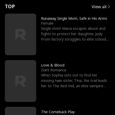
t
e
o
E
n
p
s
TOP
View all
u
e
r
x
e
e
Runaway Single Mom, Safe in His Arms
Female
r
s
c
'
l
Single mom Maria escapes abuse and
fights to protect her daughter, Judy.
n
R
e
s
l
From factory struggles to elite schools,
she faces enemie
o
i
s
B
f
g
t
e
t
h
h
s
Love & Blood
Dark Romance
h
t
e
t
When Sophia sets out to find her
missing twin sister, Tina, the trail leads
e
T
G
F
her to The Red Veil, an elite vampire
nightclub ruled
W
h
o
r
o
r
d
i
The Comeback Play