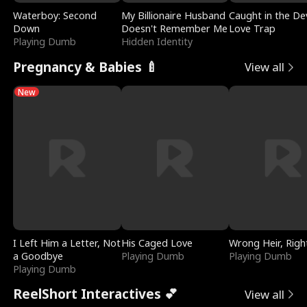
Waterboy: Second
My Billionaire Husband
Caught in the Dev
Down
Doesn't Remember Me
Love Trap
Playing Dumb
Hidden Identity
Pregnancy & Babies 🍼
View all
New
I Left Him a Letter, Not
His Caged Love
Wrong Heir, Righ
a Goodbye
Playing Dumb
Playing Dumb
Playing Dumb
ReelShort Interactives 💕
View all