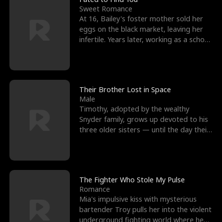
Sweet Romance
At 16, Bailey's foster mother sold her
eggs on the black market, leaving her
infertile. Years later, working as a school
janitor,
Their Brother Lost in Space
Male
Timothy, adopted by the wealthy
Snyder family, grows up devoted to his
three older sisters — until the day their
biological son, M
The Fighter Who Stole My Pulse
Romance
Mia's impulsive kiss with mysterious
bartender Troy pulls her into the violent
underground fighting world where he