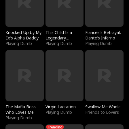
Knocked Up by My
This Child Is a
Fiancée's Betrayal,
Ex's Alpha Daddy
Legendary
Dante's Inferno
Playing Dumb
Sorcerer
Playing Dumb
Playing Dumb
The Mafia Boss
Virgin Lactation
Swallow Me Whole
Who Loves Me
Playing Dumb
Friends to Lovers
Playing Dumb
Trending