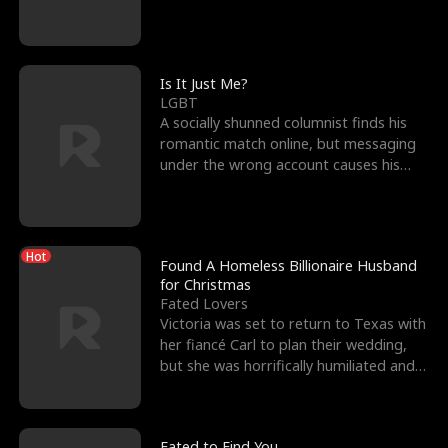
friend’s—hoping t
Is It Just Me?
LGBT
A socially shunned columnist finds his
romantic match online, but messaging
under the wrong account causes his
sleazy roommate's p
Hot
Found A Homeless Billionaire Husband
for Christmas
Fated Lovers
Victoria was set to return to Texas with
her fiancé Carl to plan their wedding,
but she was horrifically humiliated and
betrayed b
Fated to Find You