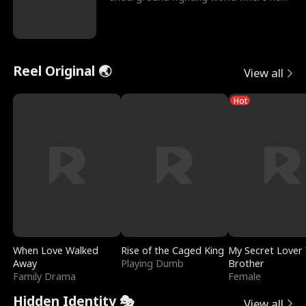
reigns undefeat
Reel Original 🌏
View all
Hot
When Love Walked
Rise of the Caged King
My Secret Lover 
Away
Playing Dumb
Brother
Family Drama
Female
Hidden Identity 🎭
View all