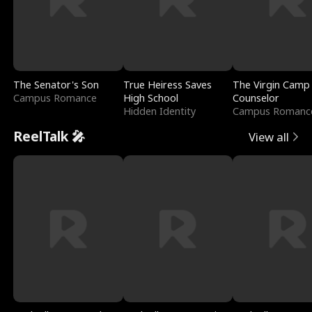
The Senator's Son
True Heiress Saves
The Virgin Camp
Campus Romance
High School
Counselor
Hidden Identity
Campus Romanc
ReelTalk 🎤
View all