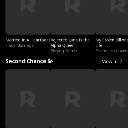
Married In A Heartbeat
Rejected Luna Is the
My Stolen Billion
Flash Marriage
Alpha Queen
Life
Playing Dumb
Friends to Lover
Second Chance 💫
View all