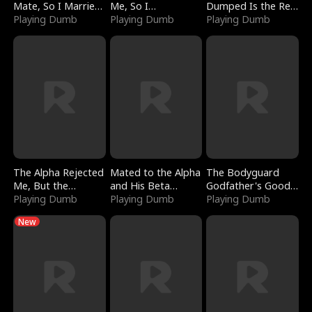
Mate, So I Married
Me, So I
Dumped Is the Red
a King
Playing Dumb
Bankrupted Him
Playing Dumb
Dragon King
Playing Dumb
The Alpha Rejected
Mated to the Alpha
The Bodyguard
Me, But the
and His Beta
Godfather's Good
Dragon King
Playing Dumb
(Updating)
Playing Dumb
Girl
Playing Dumb
Claimed Me
New