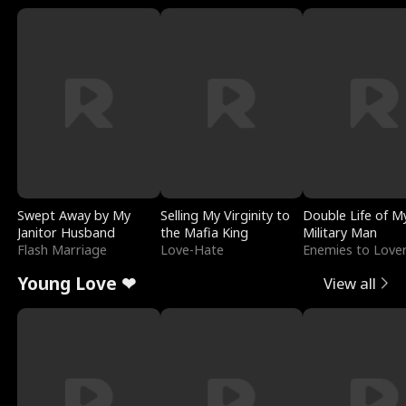
Swept Away by My
Selling My Virginity to
Double Life of M
Janitor Husband
the Mafia King
Military Man
Flash Marriage
Love-Hate
Enemies to Love
Young Love ❤
View all