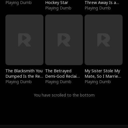
Playing Dumb
Hockey Star
Threw Away Is a
Playing Dumb
Billionaire
Playing Dumb
The Blacksmith You
The Betrayed
My Sister Stole My
Dumped Is the Red
Demi-God Reclaims
Mate, So I Married
Dragon King
Playing Dumb
Everything
Playing Dumb
a King
Playing Dumb
You have scrolled to the bottom