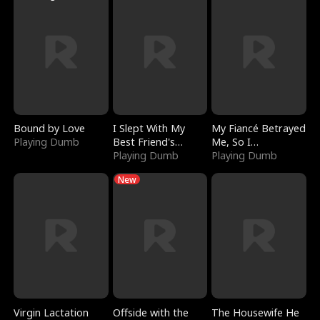
Bound by Love
I Slept With My
My Fiancé Betrayed
Playing Dumb
Best Friend's
Me, So I
Boyfriend
Playing Dumb
Bankrupted Him
Playing Dumb
New
Virgin Lactation
Offside with the
The Housewife He