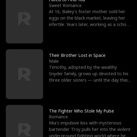
Sweet Romance
At 16, Bailey's foster mother sold her
eggs on the black market, leaving her
infertile. Years later, working as a school
janitor,
Their Brother Lost in Space
Male
Timothy, adopted by the wealthy
Snyder family, grows up devoted to his
three older sisters — until the day their
biological son, M
The Fighter Who Stole My Pulse
Romance
Mia's impulsive kiss with mysterious
bartender Troy pulls her into the violent
underground fighting world where he