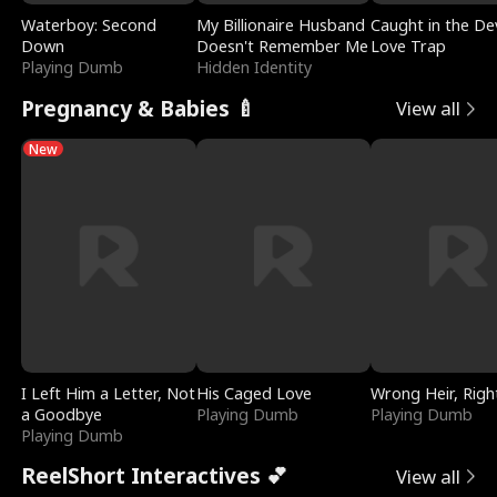
Waterboy: Second
My Billionaire Husband
Caught in the Dev
Down
Doesn't Remember Me
Love Trap
Playing Dumb
Hidden Identity
Pregnancy & Babies 🍼
View all
New
I Left Him a Letter, Not
His Caged Love
Wrong Heir, Righ
a Goodbye
Playing Dumb
Playing Dumb
Playing Dumb
ReelShort Interactives 💕
View all