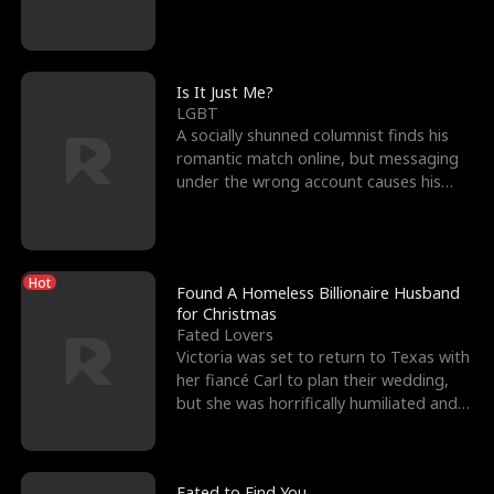
friend’s—hoping t
Is It Just Me?
LGBT
A socially shunned columnist finds his
romantic match online, but messaging
under the wrong account causes his
sleazy roommate's p
Hot
Found A Homeless Billionaire Husband
for Christmas
Fated Lovers
Victoria was set to return to Texas with
her fiancé Carl to plan their wedding,
but she was horrifically humiliated and
betrayed b
Fated to Find You