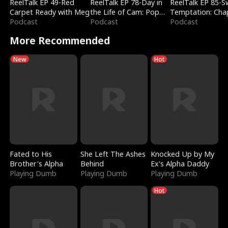
ReelTalk EP 49-Red
ReelTalk EP 78-Day in
ReelTalk EP 85-
Carpet Ready with Meg
the Life of Cam: Pop
Temptation: Cha
Podcast
Mart & Untold Stories
Podcast
Reading with Jes
Podcast
Morales
More Recommended
New
Hot
Fated to His
She Left The Ashes
Knocked Up by My
Brother's Alpha
Behind
Ex's Alpha Daddy
Playing Dumb
Playing Dumb
Playing Dumb
Hot