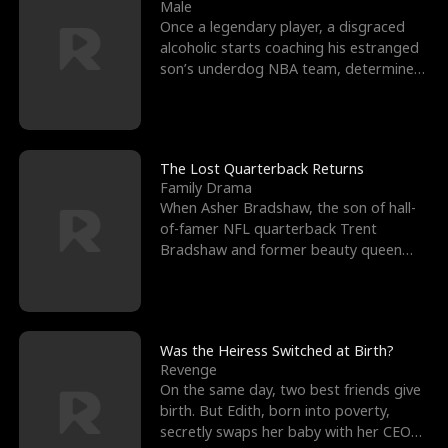
l
o
o
e
Male
Once a legendary player, a disgraced
f
u
f
n
alcoholic starts coaching his estranged
son’s underdog NBA team, determined
K
g
W
d
to prove to his h
i
h
a
n
Y
r
The Lost Quarterback Returns
Family Drama
g
o
When Asher Bradshaw, the son of hall-
of-famer NFL quarterback Trent
u
Bradshaw and former beauty queen
Krista, goes missing in a dev
Was the Heiress Switched at Birth?
Revenge
On the same day, two best friends give
birth. But Edith, born into poverty,
secretly swaps her baby with her CEO