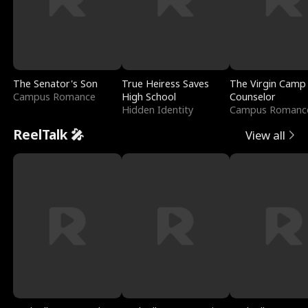
The Senator's Son
True Heiress Saves
The Virgin Camp
Campus Romance
High School
Counselor
Hidden Identity
Campus Romanc
ReelTalk 🎤
View all