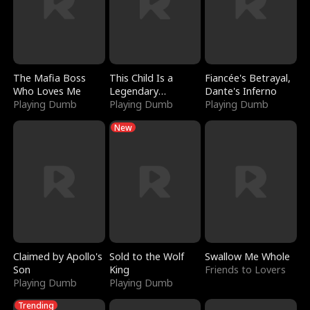
The Mafia Boss
This Child Is a
Fiancée's Betrayal,
Who Loves Me
Legendary
Dante's Inferno
Playing Dumb
Sorcerer
Playing Dumb
Playing Dumb
New
Claimed by Apollo's
Sold to the Wolf
Swallow Me Whole
Son
King
Friends to Lovers
Playing Dumb
Playing Dumb
Trending