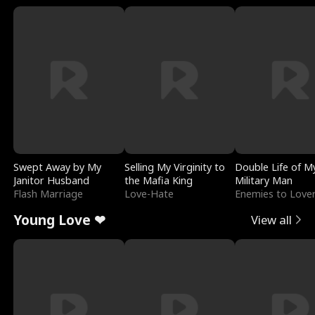
Swept Away by My
Selling My Virginity to
Double Life of M
Janitor Husband
the Mafia King
Military Man
Flash Marriage
Love-Hate
Enemies to Love
Young Love ❤
View all