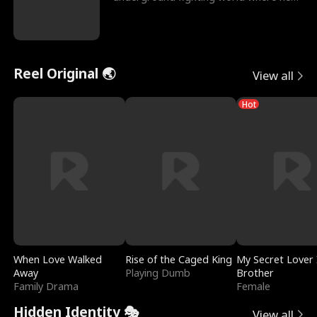
reigns undefeat
Reel Original 🌏
View all
Hot
When Love Walked
Rise of the Caged King
My Secret Lover 
Away
Playing Dumb
Brother
Family Drama
Female
Hidden Identity 🎭
View all