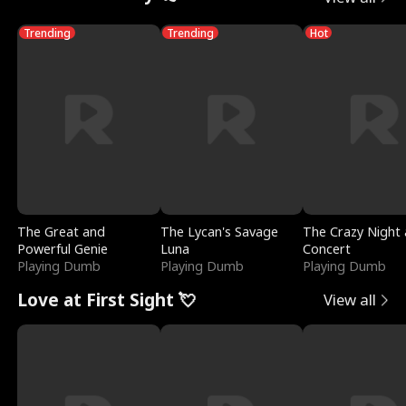
Trending
Trending
Hot
The Great and
The Lycan's Savage
The Crazy Night 
Powerful Genie
Luna
Concert
Playing Dumb
Playing Dumb
Playing Dumb
Love at First Sight 💘
View all