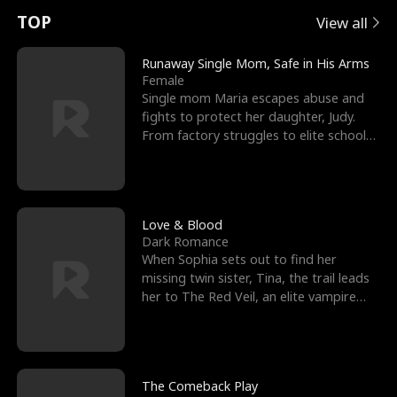
t
e
o
E
n
p
s
TOP
View all
u
e
r
x
e
e
Runaway Single Mom, Safe in His Arms
Female
r
s
c
'
l
Single mom Maria escapes abuse and
fights to protect her daughter, Judy.
n
R
e
s
l
From factory struggles to elite schools,
she faces enemie
o
i
s
B
f
g
t
e
t
h
h
s
Love & Blood
Dark Romance
h
t
e
t
When Sophia sets out to find her
missing twin sister, Tina, the trail leads
e
T
G
F
her to The Red Veil, an elite vampire
nightclub ruled
W
h
o
r
o
r
d
i
The Comeback Play