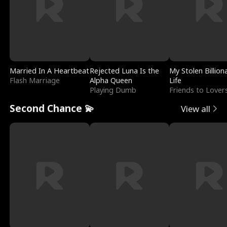
Married In A Heartbeat
Rejected Luna Is the
My Stolen Billion
Flash Marriage
Alpha Queen
Life
Playing Dumb
Friends to Lover
Second Chance 💫
View all