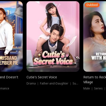
Dubbed
band Doesn't
Cutie's Secret Voice
Return to Reck
Village
Drama ｜ Father-and-Daughter ｜ Supernatural
omance
Male ｜ Series 