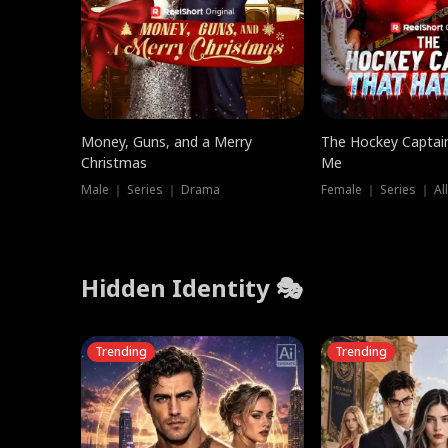
Money, Guns, and a Merry
The Hockey Captai
Christmas
Me
Male ｜ Series ｜ Drama
Female ｜ Series ｜ Al
Hidden Identity 🎭
Trending
Trending