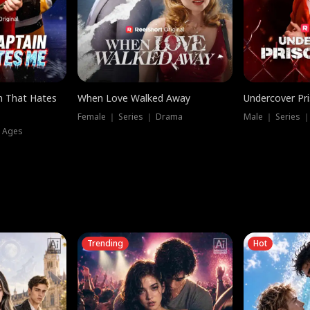
n That Hates
When Love Walked Away
Undercover Pr
Female ｜ Series ｜ Drama
Male ｜ Series 
l Ages
Trending
Hot