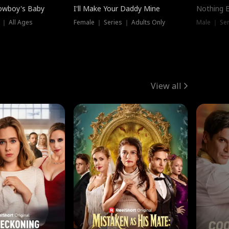
owboy's Baby
I'll Make Your Daddy Mine
Nothing 
 ｜ All Ages
Female ｜ Series ｜ Adults Only
Male ｜ Ser
View all