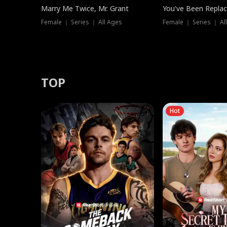
Marry Me Twice, Mr. Grant
You've Been Replac
Female ｜ Series ｜ All Ages
Female ｜ Series ｜ Al
TOP
Hot