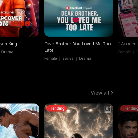
ison King
Dear Brother, You Loved Me Too
I Acciden
Late
｜ Drama
Female ｜ S
Female ｜ Series ｜ Drama
View all
Trending
Trendin