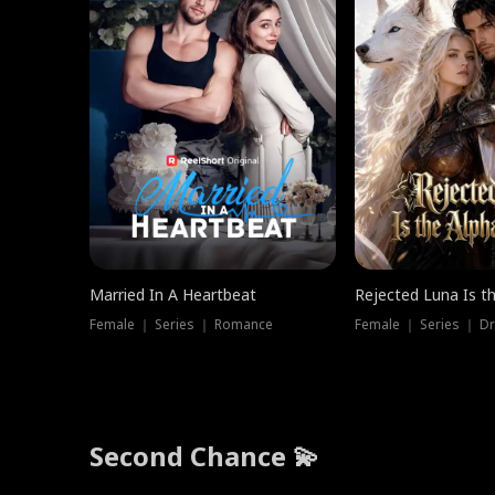
Married In A Heartbeat
Rejected Luna Is t
Female ｜ Series ｜ Romance
Female ｜ Series ｜ D
Second Chance 💫