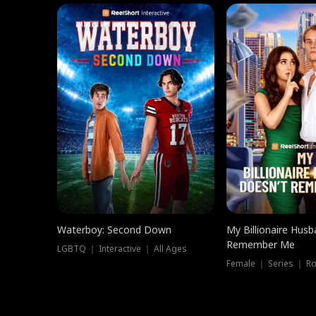
Waterboy: Second Down
My Billionaire Hus
Remember Me
LGBTQ ｜ Interactive ｜ All Ages
Female ｜ Series ｜ R