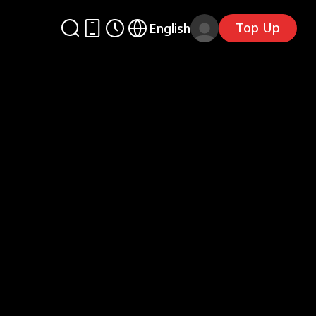
Top Up
English