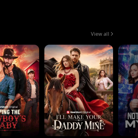
View all