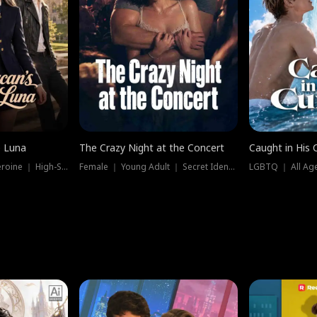
e Luna
The Crazy Night at the Concert
Caught in His 
Werewolf ｜ Strong Heroine ｜ High-Stakes
Female ｜ Young Adult ｜ Secret Identity
LGBTQ ｜ All Age