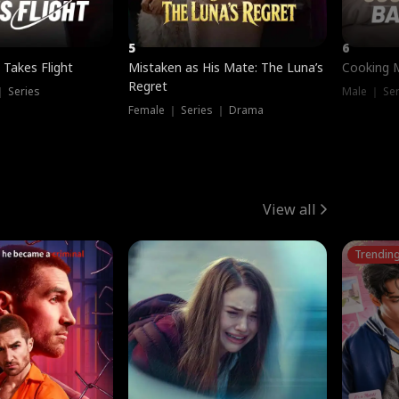
5
6
 Takes Flight
Mistaken as His Mate: The Luna’s
Cooking 
Regret
｜ Series
Male ｜ Se
Female ｜ Series ｜ Drama
View all
Trendin