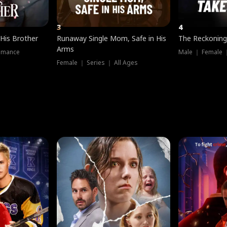
3
4
 His Brother
Runaway Single Mom, Safe in His
The Reckoning
Arms
omance
Male ｜ Female 
Female ｜ Series ｜ All Ages