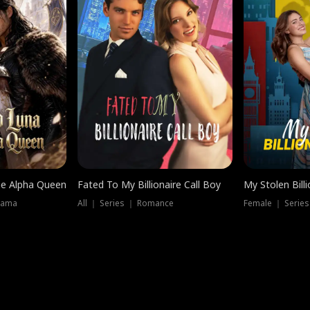
he Alpha Queen
Fated To My Billionaire Call Boy
My Stolen Billi
rama
All ｜ Series ｜ Romance
Female ｜ Serie