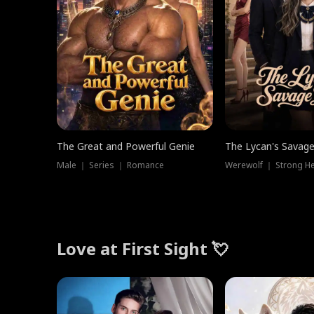
The Great and Powerful Genie
The Lycan's Savag
Male ｜ Series ｜ Romance
Love at First Sight 💘