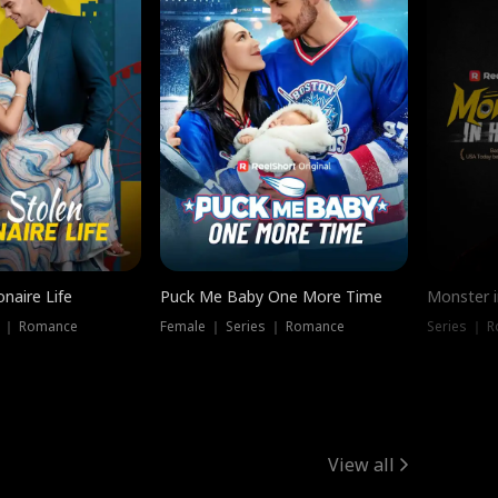
onaire Life
Puck Me Baby One More Time
Monster i
s ｜ Romance
Female ｜ Series ｜ Romance
Series ｜ R
View all