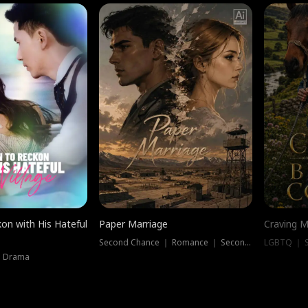
on with His Hateful
Paper Marriage
Craving M
Second Chance ｜ Romance ｜ Second Chance
LGBTQ ｜ S
｜ Drama