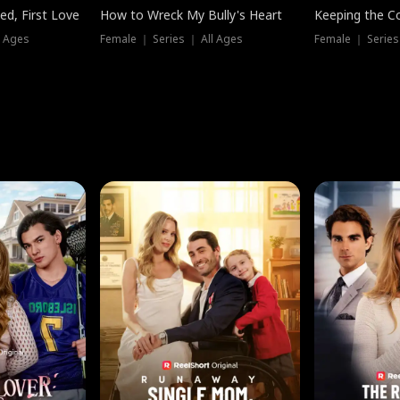
ed, First Love
How to Wreck My Bully's Heart
Keeping the C
l Ages
Female ｜ Series ｜ All Ages
Female ｜ Series