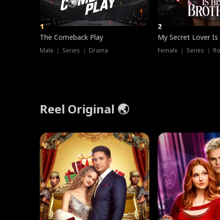
1
2
The Comeback Play
My Secret Lover Is
Male ｜ Series ｜ Drama
Female ｜ Series ｜ R
Reel Original 🌏