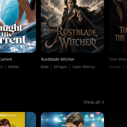
Current
Rustblade Witcher
Torn Bet
s ｜ Athlete
Male ｜ All Ages ｜ Super Warrior
Female ｜ 
View all