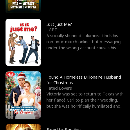
friend’s—hoping t
Is It Just Me?
LGBT
A socially shunned columnist finds his
romantic match online, but messaging
under the wrong account causes his
sleazy roommate's p
Hot
Found A Homeless Billionaire Husband
for Christmas
Fated Lovers
Victoria was set to return to Texas with
her fiancé Carl to plan their wedding,
but she was horrifically humiliated and
betrayed b
Fated to Find You