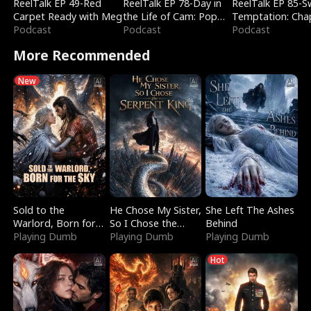
ReelTalk EP 49-Red
ReelTalk EP 78-Day in
ReelTalk EP 85-
Carpet Ready with Meg
the Life of Cam: Pop
Temptation: Cha
Podcast
Mart & Untold Stories
Podcast
Reading with Jes
Podcast
Morales
More Recommended
New
Sold to the
He Chose My Sister,
She Left The Ashes
Warlord, Born for
So I Chose the
Behind
the Sky
Playing Dumb
Serpent King
Playing Dumb
Playing Dumb
Hot