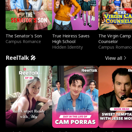
The Senator's Son
True Heiress Saves
The Virgin Camp
Campus Romance
High School
Counselor
Hidden Identity
Campus Romanc
ReelTalk 🎤
View all