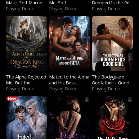
Mate, So I Married
Me, So I
Dumped Is the Red
a King
Playing Dumb
Bankrupted Him
Playing Dumb
Dragon King
Playing Dumb
The Alpha Rejected
Mated to the Alpha
The Bodyguard
Me, But the
and His Beta
Godfather's Good
Dragon King
Playing Dumb
(Updating)
Playing Dumb
Girl
Playing Dumb
Claimed Me
New