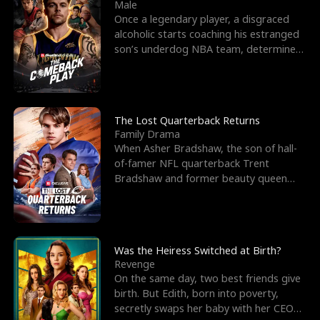
l
o
o
e
Male
Once a legendary player, a disgraced
f
u
f
n
alcoholic starts coaching his estranged
son’s underdog NBA team, determined
K
g
W
d
to prove to his h
i
h
a
n
Y
r
The Lost Quarterback Returns
Family Drama
g
o
When Asher Bradshaw, the son of hall-
of-famer NFL quarterback Trent
u
Bradshaw and former beauty queen
Krista, goes missing in a dev
Was the Heiress Switched at Birth?
Revenge
On the same day, two best friends give
birth. But Edith, born into poverty,
secretly swaps her baby with her CEO