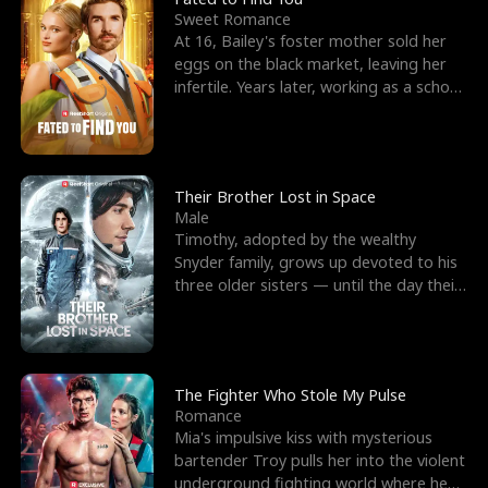
Sweet Romance
At 16, Bailey's foster mother sold her
eggs on the black market, leaving her
infertile. Years later, working as a school
janitor,
Their Brother Lost in Space
Male
Timothy, adopted by the wealthy
Snyder family, grows up devoted to his
three older sisters — until the day their
biological son, M
The Fighter Who Stole My Pulse
Romance
Mia's impulsive kiss with mysterious
bartender Troy pulls her into the violent
underground fighting world where he