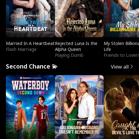
Married In A Heartbeat
Rejected Luna Is the
My Stolen Billion
Flash Marriage
Alpha Queen
Life
Playing Dumb
Friends to Lover
Second Chance 💫
View all