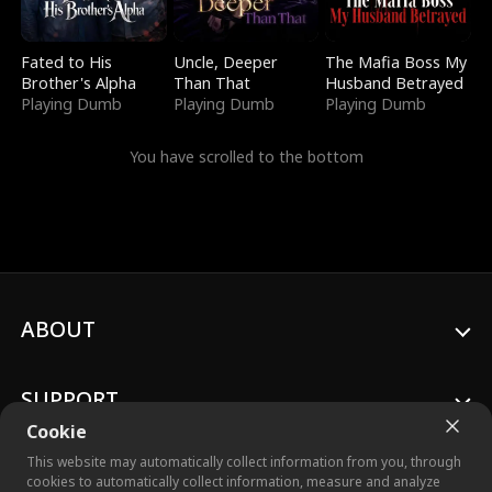
Fated to His
Uncle, Deeper
The Mafia Boss My
Brother's Alpha
Than That
Husband Betrayed
Playing Dumb
Playing Dumb
Playing Dumb
You have scrolled to the bottom
ABOUT
SUPPORT
Cookie
This website may automatically collect information from you, through
cookies to automatically collect information, measure and analyze