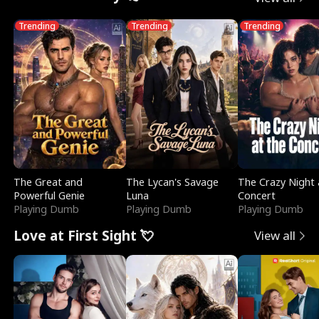
Trending
Trending
Trending
The Great and
The Lycan's Savage
The Crazy Night 
Powerful Genie
Luna
Concert
Playing Dumb
Playing Dumb
Playing Dumb
Love at First Sight 💘
View all