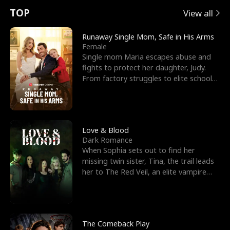
t
e
o
E
n
p
s
TOP
View all
u
e
r
x
e
e
Runaway Single Mom, Safe in His Arms
Female
r
s
c
'
l
Single mom Maria escapes abuse and
fights to protect her daughter, Judy.
n
R
e
s
l
From factory struggles to elite schools,
she faces enemie
o
i
s
B
f
g
t
e
t
h
h
s
Love & Blood
Dark Romance
h
t
e
t
When Sophia sets out to find her
missing twin sister, Tina, the trail leads
e
T
G
F
her to The Red Veil, an elite vampire
nightclub ruled
W
h
o
r
o
r
d
i
The Comeback Play