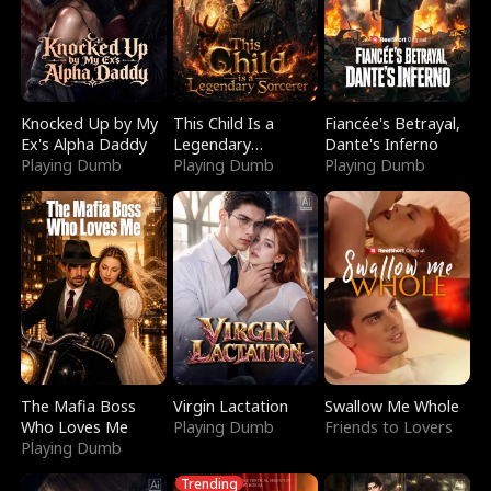
Knocked Up by My
This Child Is a
Fiancée's Betrayal,
Ex's Alpha Daddy
Legendary
Dante's Inferno
Playing Dumb
Sorcerer
Playing Dumb
Playing Dumb
The Mafia Boss
Virgin Lactation
Swallow Me Whole
Who Loves Me
Playing Dumb
Friends to Lovers
Playing Dumb
Trending