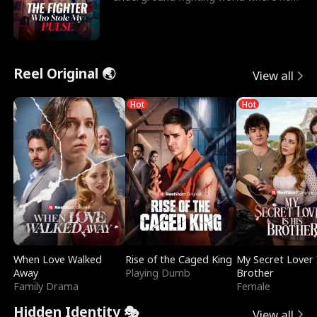
reigns undefeat
Reel Original 🌏
View all
Hot
Hot
When Love Walked
Rise of the Caged King
My Secret Lover 
Away
Playing Dumb
Brother
Family Drama
Female
Hidden Identity 🎭
View all