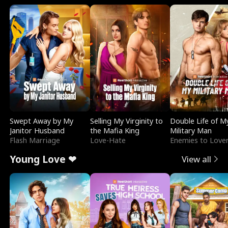
Swept Away by My
Selling My Virginity to
Double Life of M
Janitor Husband
the Mafia King
Military Man
Flash Marriage
Love-Hate
Enemies to Love
Young Love ❤
View all