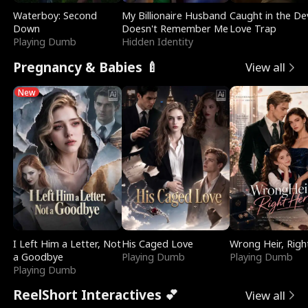
Waterboy: Second
My Billionaire Husband
Caught in the Dev
Down
Doesn't Remember Me
Love Trap
Playing Dumb
Hidden Identity
Pregnancy & Babies 🍼
View all
New
I Left Him a Letter, Not
His Caged Love
Wrong Heir, Righ
a Goodbye
Playing Dumb
Playing Dumb
Playing Dumb
ReelShort Interactives 💕
View all