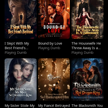
I Slept With My
Bound by Love
The Housewife He
Best Friend's
Playing Dumb
Threw Away Is a
Boyfriend
Playing Dumb
Billionaire
Playing Dumb
My Sister Stole My
My Fiancé Betrayed
The Blacksmith You