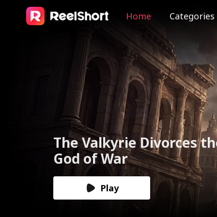
Home
Categories
The Valkyrie Divorces th
God of War
Play