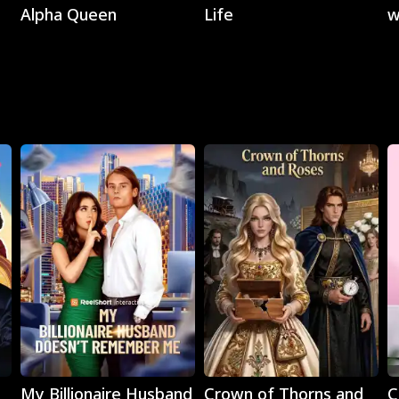
Alpha Queen
Life
w
C
Play
Play
My Billionaire Husband
Crown of Thorns and
C