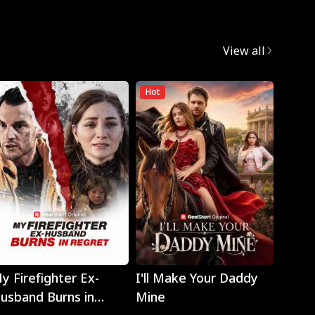
View all
Hot
Play
Play
y Firefighter Ex-
I'll Make Your Daddy
Noth
usband Burns in
Mine
Eyes