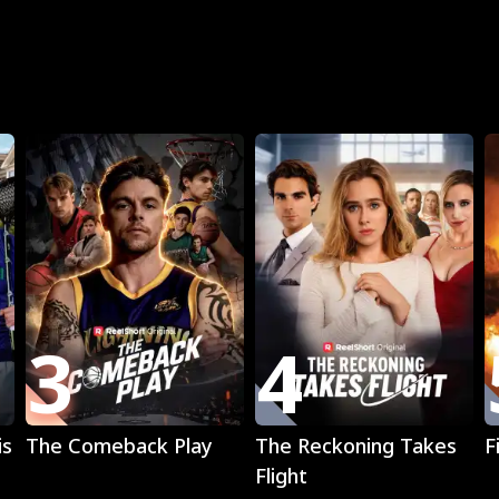
R
3
4
Play
Play
is
The Comeback Play
The Reckoning Takes
F
Flight