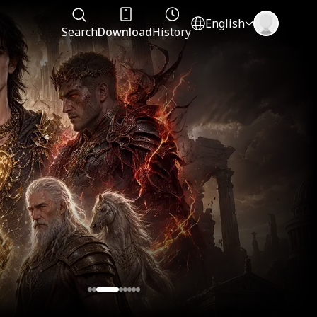
English
Search
Download
History