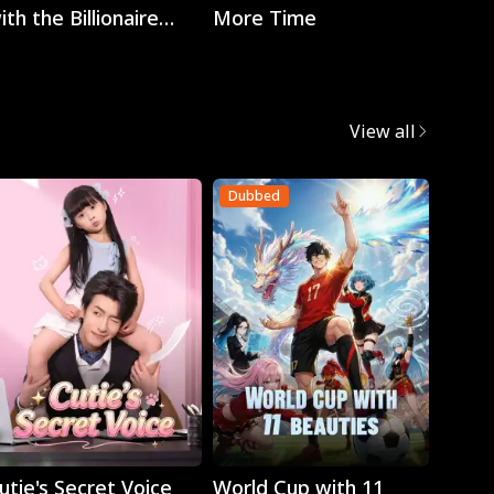
ith the Billionaire
More Time
EO
View all
Dubbed
Dubb
Play
Play
utie's Secret Voice
World Cup with 11
Retur