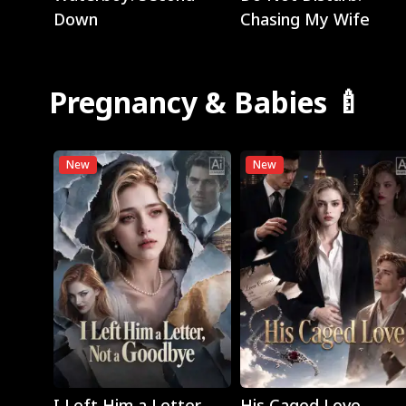
Down
Chasing My Wife
Pregnancy & Babies 🍼
New
New
Play
Play
I Left Him a Letter,
His Caged Love