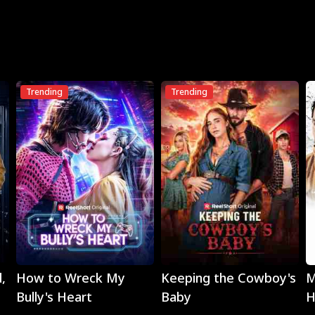
Trending
Trending
Play
Play
,
How to Wreck My
Keeping the Cowboy's
M
Bully's Heart
Baby
H