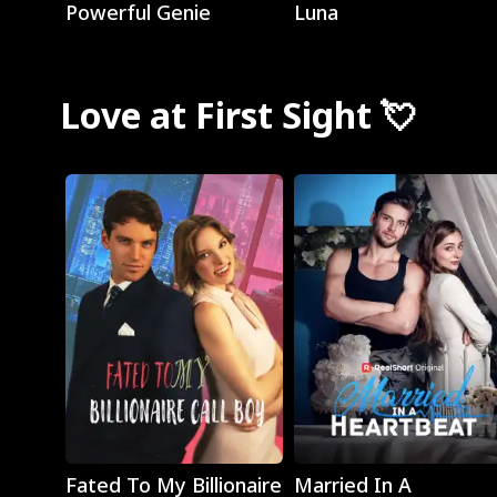
Powerful Genie
Luna
Love at First Sight 💘
Play
Play
Fated To My Billionaire
Married In A