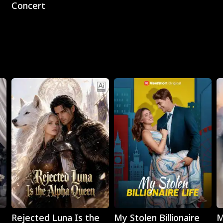
Concert
Play
Play
Rejected Luna Is the
My Stolen Billionaire
M