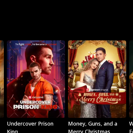
Play
Play
Undercover Prison
Money, Guns, and a
W
King
Merry Christmas
F