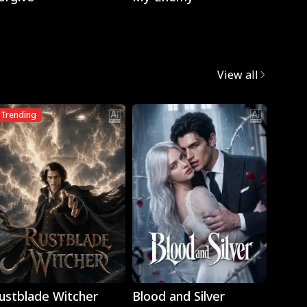
View all
Trending
Trend
Play
Play
ustblade Witcher
Blood and Silver
Torn 