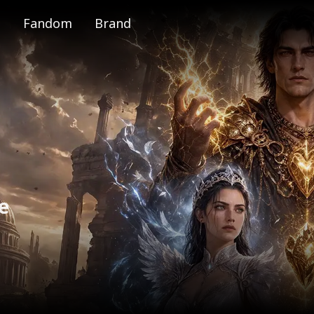
Fandom
Brand
e