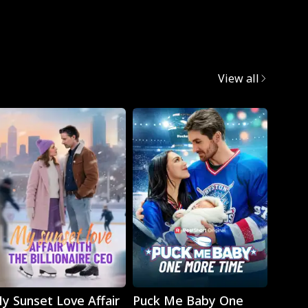
Mafia
View all
Play
Play
y Sunset Love Affair
Puck Me Baby One
Monst