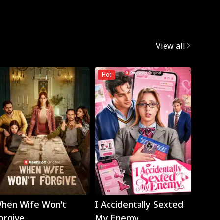
View all
Hot
Play
Play
hen Wife Won't
I Accidentally Sexted
Fated
orgive
My Enemy