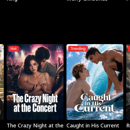
Hot
Trending
Play
Play
The Crazy Night at the
Caught in His Current
R