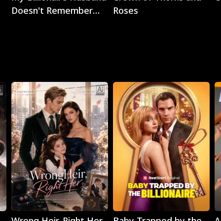
Doesn't Remember
Roses
Me
Play
Play
Wrong Heir, Right Her
Baby Trapped by the
A