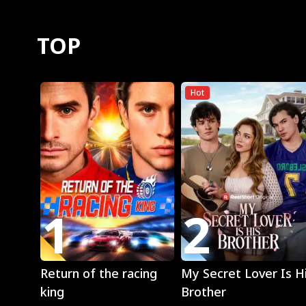
TOP
Hot
1
2
Play
Play
Return of the racing
My Secret Lover Is H
king
Brother