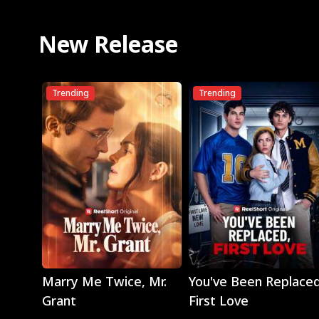
New Release
Trending
Trending
Play
Play
Marry Me Twice, Mr.
You've Been Replaced
Grant
First Love