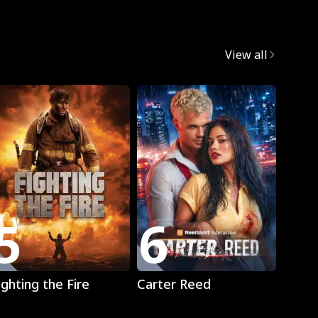
egret
View all
5
6
7
Play
Play
ighting the Fire
Carter Reed
Mista
The L