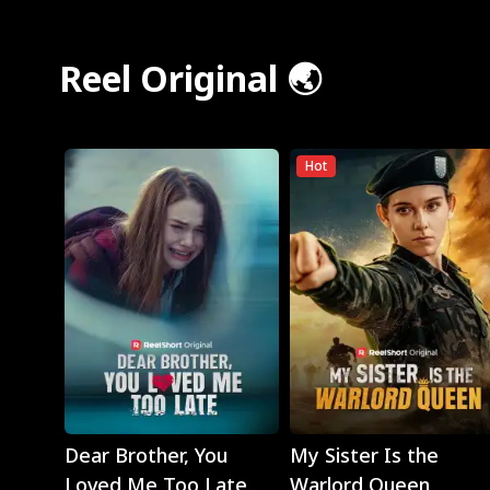
Reel Original 🌏
Hot
Play
Play
Dear Brother, You
My Sister Is the
Loved Me Too Late
Warlord Queen