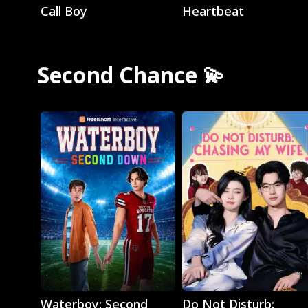
Call Boy
Heartbeat
Second Chance 💫
Play
Play
Waterboy: Second
Do Not Disturb: