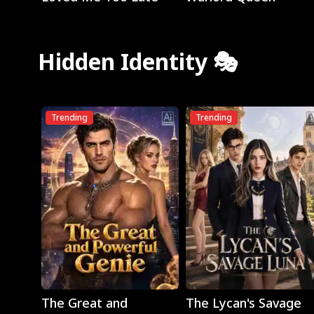
Hidden Identity 🎭
Trending
Trending
Play
Play
The Great and
The Lycan's Savage