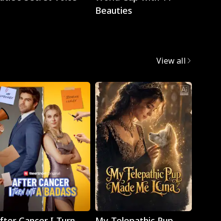
Beauties
His H
View all
New
Play
Play
fter Cancer I Turn
My Telepathic Pup
Marri