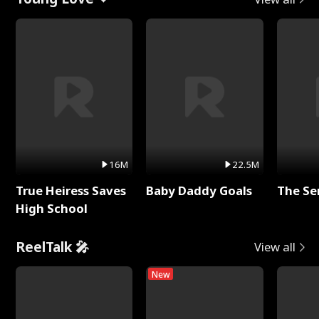
16M
22.5M
True Heiress Saves
Baby Daddy Goals
The Se
High School
ReelTalk 🎤
View all
New