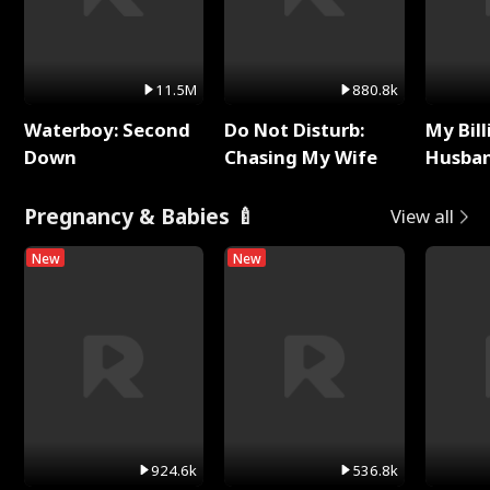
11.5M
880.8k
Waterboy: Second
Do Not Disturb:
My Bill
Down
Chasing My Wife
Husban
Remem
Pregnancy & Babies 🍼
View all
New
New
924.6k
536.8k