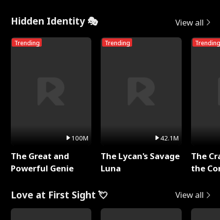
Hidden Identity 🎭
View all
Trending
Trending
Trendin
100M
42.1M
The Great and
The Lycan's Savage
The Cr
Powerful Genie
Luna
the Co
Love at First Sight 💘
View all