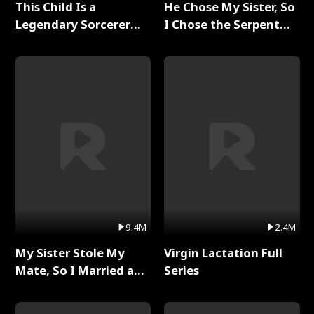
This Child Is a
He Chose My Sister, So
Legendary Sorcerer
I Chose the Serpent
Full Series
King Full Series
9.4M
2.4M
My Sister Stole My
Virgin Lactation Full
Mate, So I Married a
Series
King Full Series