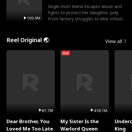
Single mom Maria escapes abuse and
fights to protect her daughter, Judy.
100.9M
From factory struggles to elite schools,
she faces enemie
Reel Original 🌏
View all
Hot
81.7M
418.1M
Dear Brother, You
My Sister Is the
Underc
Loved Me Too Late
Warlord Queen
King