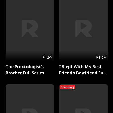
1.9M
3.2M
The Proctologist's
I Slept With My Best
Brother Full Series
Friend's Boyfriend Full
Series
Trending