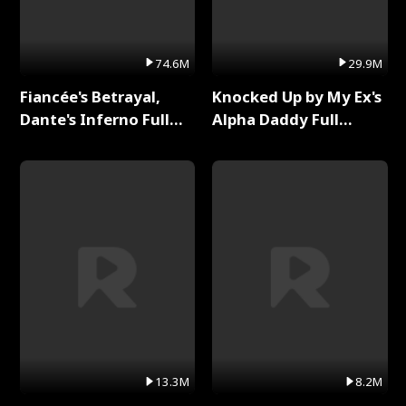
74.6M
29.9M
Fiancée's Betrayal,
Knocked Up by My Ex's
Dante's Inferno Full
Alpha Daddy Full
Series
Series
13.3M
8.2M