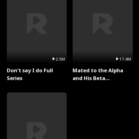
2.5M
17.4M
Don't say I do Full
Mated to the Alpha
Series
and His Beta
(Updating) Full Series