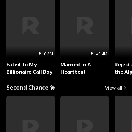
10.8M
140.4M
Fated To My
Married In A
Reject
Billionaire Call Boy
Heartbeat
the Al
Second Chance 💫
View all