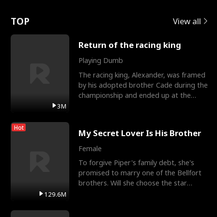
Love
TOP
View all
Return of the racing king
Playing Dumb
The racing king, Alexander, was framed
by his adopted brother Cade during the
championship and ended up at the
Apollo Club, workin
3M
Hot
My Secret Lover Is His Brother
Female
To forgive Piper's family debt, she's
promised to marry one of the Bellfort
brothers. Will she choose the star
lacrosse player Dre
129.6M