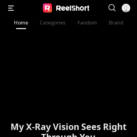
Home
Categories
Fandom
Brand
My X-Ray Vision Sees Right
Through You