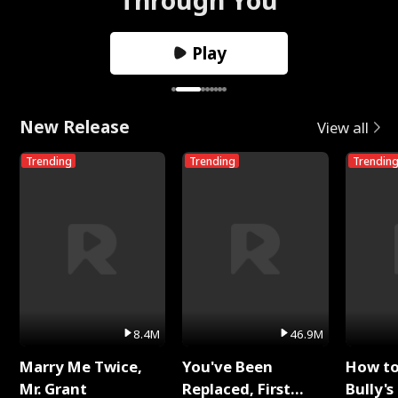
Play
New Release
View all
Trending
Trending
Trendin
8.4M
46.9M
Marry Me Twice,
You've Been
How t
Mr. Grant
Replaced, First
Bully's