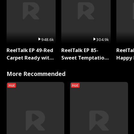
948.6k
304.9k
ReelTalk EP 49-Red
ReelTalk EP 85-
ReelTal
Carpet Ready with
Sweet Temptation:
Happy 
Meg
Chapter Reading
Holly
with Jesse Morales
More Recommended
Hot
Hot