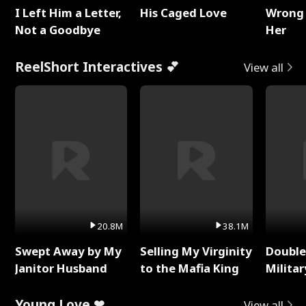
I Left Him a Letter,
His Caged Love
Wrong 
Not a Goodbye
Her
ReelShort Interactives 💕
View all
20.8M
38.1M
Swept Away by My
Selling My Virginity
Double
Janitor Husband
to the Mafia King
Milita
Young Love ❤
View all