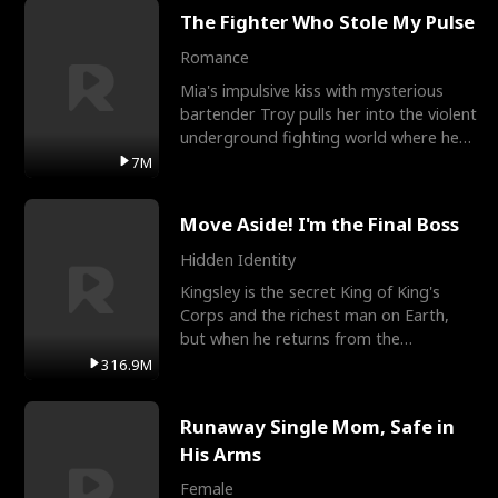
The Fighter Who Stole My Pulse
Romance
Mia's impulsive kiss with mysterious
bartender Troy pulls her into the violent
underground fighting world where he
reigns undefeat
7M
Move Aside! I'm the Final Boss
Hidden Identity
Kingsley is the secret King of King's
Corps and the richest man on Earth,
but when he returns from the
battlefield, his childhood
316.9M
Runaway Single Mom, Safe in
His Arms
Female