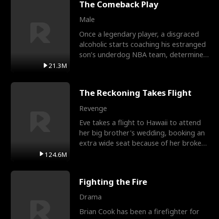
The Comeback Play
Male
Once a legendary player, a disgraced
alcoholic starts coaching his estranged
son’s underdog NBA team, determined
to prove to his h
21.3M
The Reckoning Takes Flight
Revenge
Eve takes a flight to Hawaii to attend
her big brother's wedding, booking an
extra wide seat because of her broken
leg in a cast.
124.6M
Fighting the Fire
Drama
Brian Cook has been a firefighter for