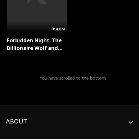
4.8M
Forbidden Night: The
Billionaire Wolf and
His Private Doctor Full
Series
You have scrolled to the bottom
ABOUT