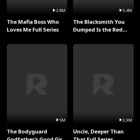
2.8M
5.4M
The Mafia Boss Who
The Blacksmith You
Loves Me Full Series
Dumped Is the Red
Dragon King Full Series
5M
3.3M
The Bodyguard
Uncle, Deeper Than
Godfather's Good Girl
That Full Series