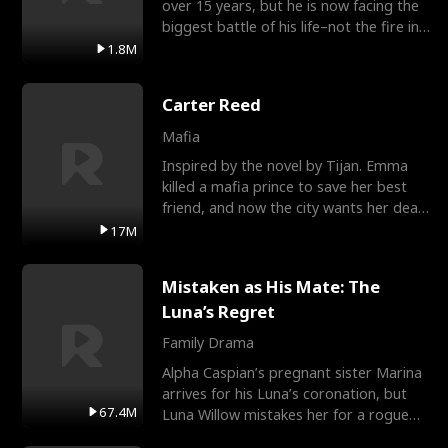
over 15 years, but he is now facing the
biggest battle of his life–not the fire in
the field
1.8M
Carter Reed
Mafia
Inspired by the novel by Tijan. Emma
killed a mafia prince to save her best
friend, and now the city wants her dead.
There’s only
17M
Mistaken as His Mate: The
Luna’s Regret
Family Drama
Alpha Caspian’s pregnant sister Marina
arrives for his Luna’s coronation, but
67.4M
Luna Willow mistakes her for a rogue
mistress. In a