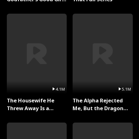
Full Series
4.1M
5.1M
The Housewife He
The Alpha Rejected
Threw Away Is a
Me, But the Dragon
Billionaire Full Series
King Claimed Me Full
Series