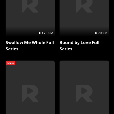
198.8M
78.3M
Swallow Me Whole Full
Bound by Love Full
Series
Series
New