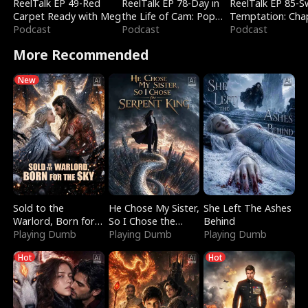
ReelTalk EP 49-Red
ReelTalk EP 78-Day in
ReelTalk EP 85-
Carpet Ready with Meg
the Life of Cam: Pop
Temptation: Cha
Podcast
Mart & Untold Stories
Podcast
Reading with Jes
Podcast
Morales
More Recommended
New
Sold to the
He Chose My Sister,
She Left The Ashes
Warlord, Born for
So I Chose the
Behind
the Sky
Playing Dumb
Serpent King
Playing Dumb
Playing Dumb
Hot
Hot