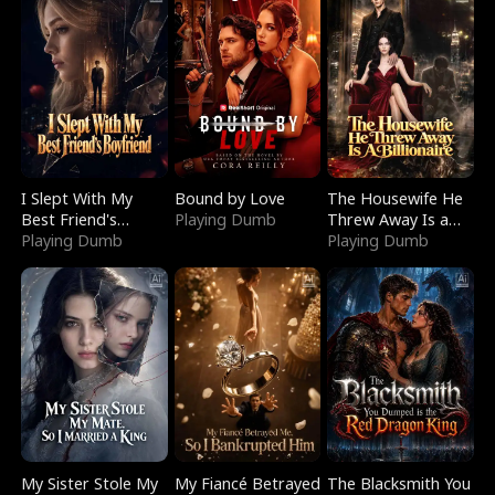
I Slept With My
Bound by Love
The Housewife He
Best Friend's
Playing Dumb
Threw Away Is a
Boyfriend
Playing Dumb
Billionaire
Playing Dumb
My Sister Stole My
My Fiancé Betrayed
The Blacksmith You