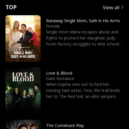
t
e
o
E
n
p
s
TOP
View all
u
e
r
x
e
e
Runaway Single Mom, Safe in His Arms
Female
r
s
c
'
l
Single mom Maria escapes abuse and
fights to protect her daughter, Judy.
n
R
e
s
l
From factory struggles to elite schools,
she faces enemie
o
i
s
B
f
g
t
e
t
h
h
s
Love & Blood
Dark Romance
h
t
e
t
When Sophia sets out to find her
missing twin sister, Tina, the trail leads
e
T
G
F
her to The Red Veil, an elite vampire
nightclub ruled
W
h
o
r
o
r
d
i
The Comeback Play