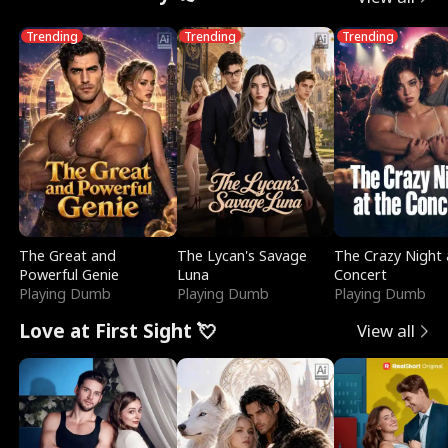
Trending
Trending
Trending
The Great and
The Lycan's Savage
The Crazy Night 
Powerful Genie
Luna
Concert
Playing Dumb
Playing Dumb
Playing Dumb
Love at First Sight 💘
View all