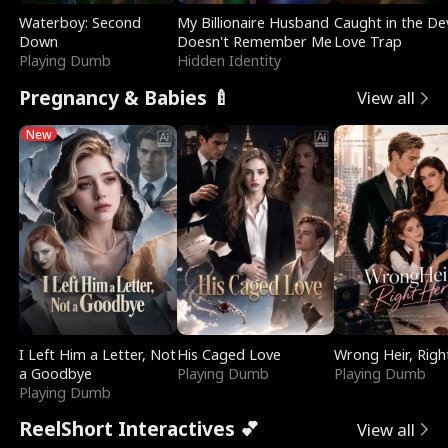
Waterboy: Second
My Billionaire Husband
Caught in the Dev
Down
Doesn't Remember Me
Love Trap
Playing Dumb
Hidden Identity
Pregnancy & Babies 🍼
View all
New
I Left Him a Letter, Not
His Caged Love
Wrong Heir, Righ
a Goodbye
Playing Dumb
Playing Dumb
Playing Dumb
ReelShort Interactives 💕
View all