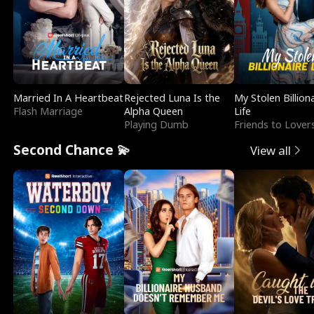
Married In A Heartbeat
Rejected Luna Is the
My Stolen Billion
Flash Marriage
Alpha Queen
Life
Playing Dumb
Friends to Lover
Second Chance 💫
View all