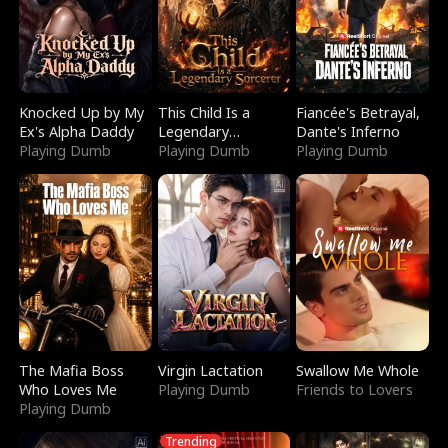
Knocked Up by My
This Child Is a
Fiancée's Betrayal,
Ex's Alpha Daddy
Legendary
Dante's Inferno
Playing Dumb
Sorcerer
Playing Dumb
Playing Dumb
The Mafia Boss
Virgin Lactation
Swallow Me Whole
Who Loves Me
Playing Dumb
Friends to Lovers
Playing Dumb
Trending