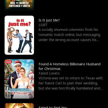
friend’s—hoping t
Is It Just Me?
LGBT
A socially shunned columnist finds his
romantic match online, but messaging
under the wrong account causes his
sleazy roommate's p
Hot
Found A Homeless Billionaire Husband
for Christmas
Fated Lovers
Victoria was set to return to Texas with
her fiancé Carl to plan their wedding,
but she was horrifically humiliated and
betrayed b
Fated to Find You