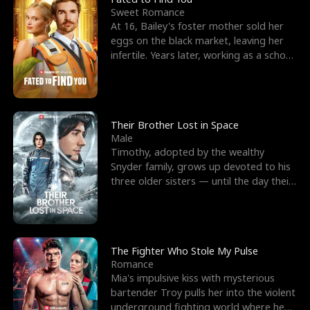
Sweet Romance
At 16, Bailey's foster mother sold her
eggs on the black market, leaving her
infertile. Years later, working as a school
janitor,
Their Brother Lost in Space
Male
Timothy, adopted by the wealthy
Snyder family, grows up devoted to his
three older sisters — until the day their
biological son, M
The Fighter Who Stole My Pulse
Romance
Mia's impulsive kiss with mysterious
bartender Troy pulls her into the violent
underground fighting world where he