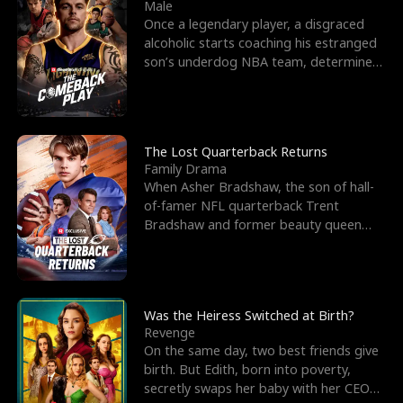
l
o
o
e
Male
Once a legendary player, a disgraced
f
u
f
n
alcoholic starts coaching his estranged
son’s underdog NBA team, determined
K
g
W
d
to prove to his h
i
h
a
n
Y
r
The Lost Quarterback Returns
Family Drama
g
o
When Asher Bradshaw, the son of hall-
of-famer NFL quarterback Trent
u
Bradshaw and former beauty queen
Krista, goes missing in a dev
Was the Heiress Switched at Birth?
Revenge
On the same day, two best friends give
birth. But Edith, born into poverty,
secretly swaps her baby with her CEO