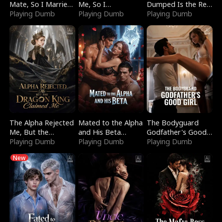
Mate, So I Married
Me, So I
Dumped Is the Red
a King
Playing Dumb
Bankrupted Him
Playing Dumb
Dragon King
Playing Dumb
The Alpha Rejected
Mated to the Alpha
The Bodyguard
Me, But the
and His Beta
Godfather's Good
Dragon King
Playing Dumb
(Updating)
Playing Dumb
Girl
Playing Dumb
Claimed Me
New