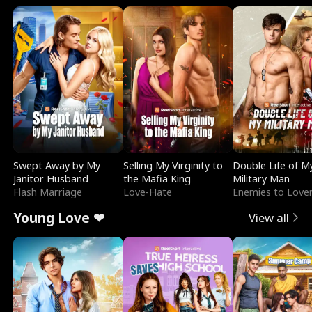
Swept Away by My
Selling My Virginity to
Double Life of M
Janitor Husband
the Mafia King
Military Man
Flash Marriage
Love-Hate
Enemies to Love
Young Love ❤
View all