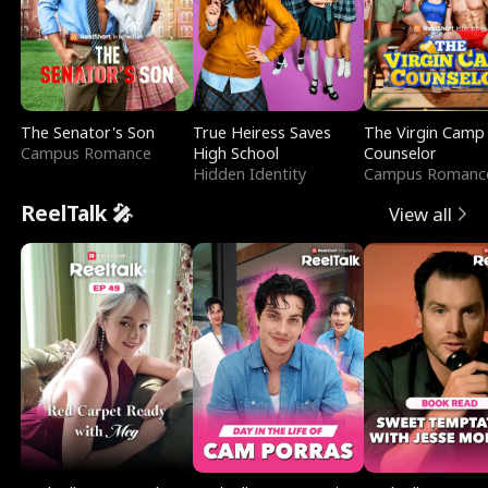
The Senator's Son
True Heiress Saves
The Virgin Camp
Campus Romance
High School
Counselor
Hidden Identity
Campus Romanc
ReelTalk 🎤
View all