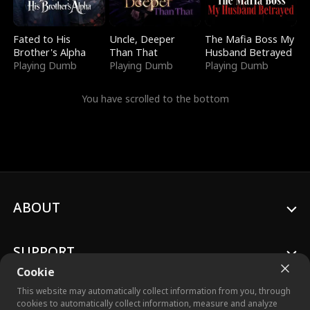
Fated to His
Uncle, Deeper
The Mafia Boss My
Brother's Alpha
Than That
Husband Betrayed
Playing Dumb
Playing Dumb
Playing Dumb
You have scrolled to the bottom
ABOUT
SUPPORT
Cookie
This website may automatically collect information from you, through
cookies to automatically collect information, measure and analyze