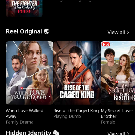
reigns undefeat
Reel Original 🌏
View all
Hot
When Love Walked
Rise of the Caged King
My Secret Lover 
Away
Playing Dumb
Brother
Family Drama
Female
Hidden Identity 🎭
View all