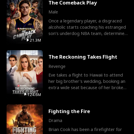
The Comeback Play
Male
Once a legendary player, a disgraced
alcoholic starts coaching his estranged
son’s underdog NBA team, determined
to prove to his h
21.3M
The Reckoning Takes Flight
Revenge
Eve takes a flight to Hawaii to attend
her big brother's wedding, booking an
extra wide seat because of her broken
leg in a cast.
124.6M
Fighting the Fire
Drama
Brian Cook has been a firefighter for