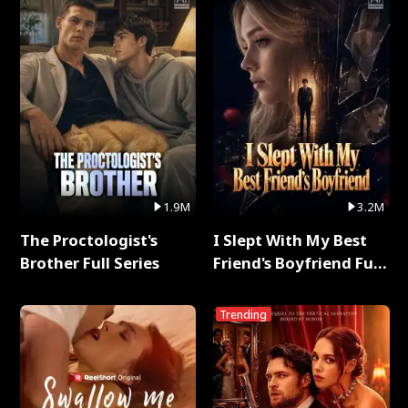
1.9M
3.2M
The Proctologist's
I Slept With My Best
Brother Full Series
Friend's Boyfriend Full
Series
Trending