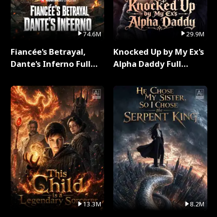
74.6M
29.9M
Fiancée's Betrayal,
Knocked Up by My Ex's
Dante's Inferno Full
Alpha Daddy Full
Series
Series
13.3M
8.2M