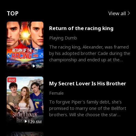
Love
TOP
View all
Return of the racing king
Playing Dumb
The racing king, Alexander, was framed
by his adopted brother Cade during the
championship and ended up at the
Apollo Club, workin
3M
Hot
My Secret Lover Is His Brother
Female
To forgive Piper's family debt, she's
promised to marry one of the Bellfort
brothers. Will she choose the star
lacrosse player Dre
129.6M