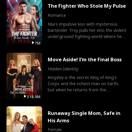
The Fighter Who Stole My Pulse
Romance
Mia's impulsive kiss with mysterious
bartender Troy pulls her into the violent
underground fighting world where he
reigns undefeat
7M
Move Aside! I'm the Final Boss
Hidden Identity
Kingsley is the secret King of King's
Corps and the richest man on Earth,
but when he returns from the
battlefield, his childhood
316.9M
Runaway Single Mom, Safe in
His Arms
Female