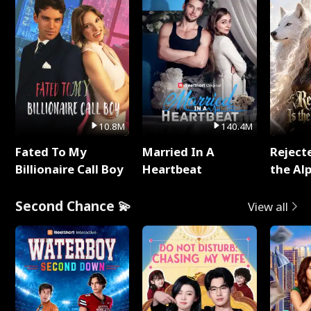
10.8M
140.4M
Fated To My
Married In A
Reject
Billionaire Call Boy
Heartbeat
the Al
Second Chance 💫
View all