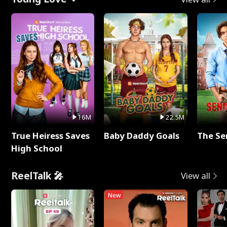
16M
22.5M
True Heiress Saves
Baby Daddy Goals
The Se
High School
ReelTalk 🎤
View all
New