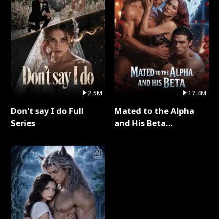
2.5M
17.4M
Don't say I do Full
Mated to the Alpha
Series
and His Beta
(Updating) Full Series