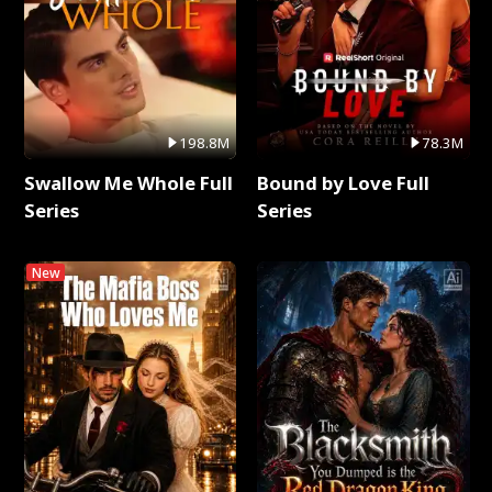
198.8M
78.3M
Swallow Me Whole Full
Bound by Love Full
Series
Series
New