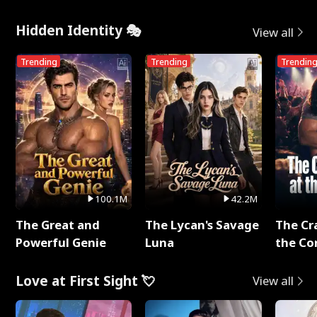
Hidden Identity 🎭
View all
Trending
Trending
Trendin
100.1M
42.2M
The Great and
The Lycan's Savage
The Cr
Powerful Genie
Luna
the Co
Love at First Sight 💘
View all