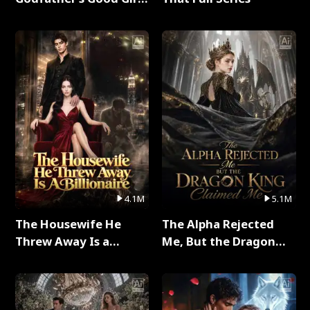
Full Series
4.1M
5.1M
The Housewife He
The Alpha Rejected
Threw Away Is a
Me, But the Dragon
Billionaire Full Series
King Claimed Me Full
Series