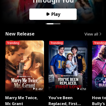
Play
New Release
View all
Trending
Trending
Trendin
8.4M
47M
Marry Me Twice,
You've Been
How t
Mr. Grant
Replaced, First
Bully's