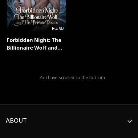
4.8M
Forbidden Night: The
Billionaire Wolf and
His Private Doctor Full
Series
You have scrolled to the bottom
ABOUT