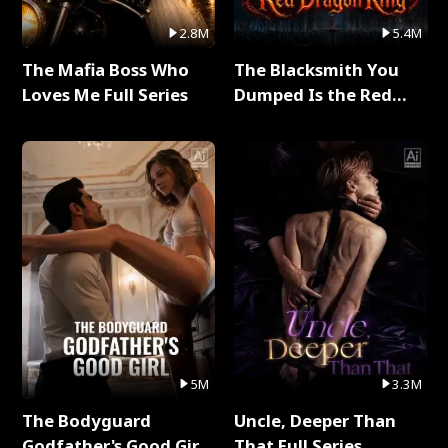
2.8M
5.4M
The Mafia Boss Who
The Blacksmith You
Loves Me Full Series
Dumped Is the Red
Dragon King Full Series
5M
3.3M
The Bodyguard
Uncle, Deeper Than
Godfather's Good Girl
That Full Series