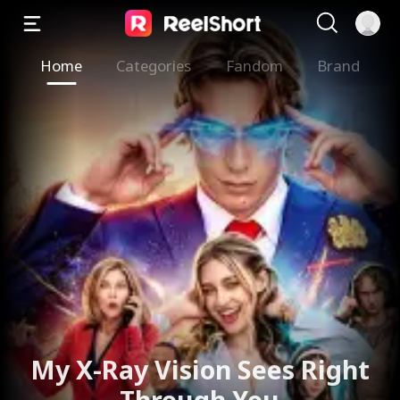
Home
Categories
Fandom
Brand
My X-Ray Vision Sees Right
Through You