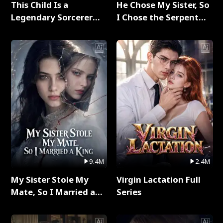
This Child Is a
He Chose My Sister, So
Legendary Sorcerer
I Chose the Serpent
Full Series
King Full Series
9.4M
2.4M
My Sister Stole My
Virgin Lactation Full
Mate, So I Married a
Series
King Full Series