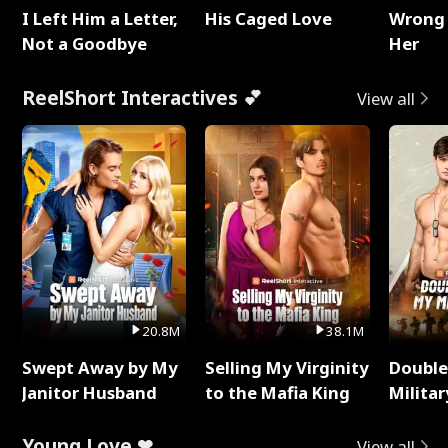
I Left Him a Letter,
His Caged Love
Wrong 
Not a Goodbye
Her
ReelShort Interactives 💕
View all
20.8M
38.1M
Swept Away by My
Selling My Virginity
Double
Janitor Husband
to the Mafia King
Milita
Young Love ❤
View all