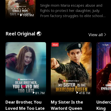
Single mom Maria escapes abuse and
fights to protect her daughter, Judy.
100.9M
From factory struggles to elite schools,
she faces enemie
Reel Original 🌏
View all
Hot
81.7M
418.1M
Dear Brother, You
My Sister Is the
Underc
Loved Me Too Late
Warlord Queen
King