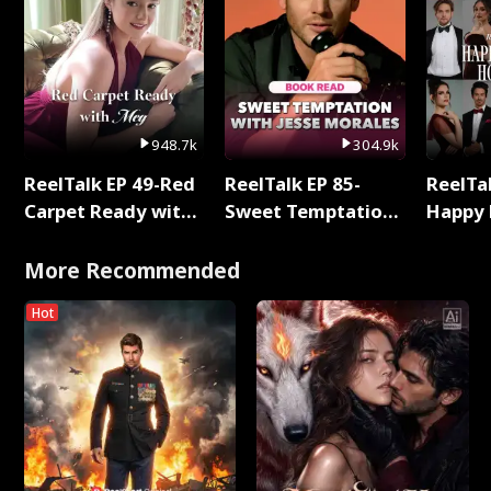
948.7k
304.9k
ReelTalk EP 49-Red
ReelTalk EP 85-
ReelTal
Carpet Ready with
Sweet Temptation:
Happy 
Meg
Chapter Reading
Holly
with Jesse Morales
More Recommended
Hot