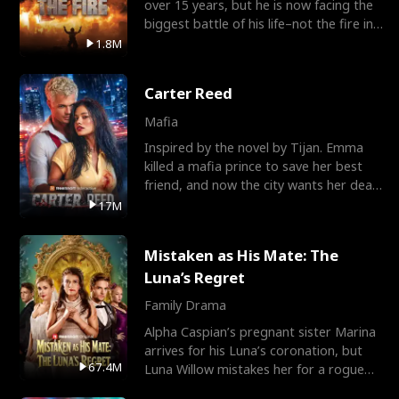
over 15 years, but he is now facing the
biggest battle of his life–not the fire in
the field
1.8M
Carter Reed
Mafia
Inspired by the novel by Tijan. Emma
killed a mafia prince to save her best
friend, and now the city wants her dead.
There’s only
17M
Mistaken as His Mate: The
Luna’s Regret
Family Drama
Alpha Caspian’s pregnant sister Marina
arrives for his Luna’s coronation, but
67.4M
Luna Willow mistakes her for a rogue
mistress. In a