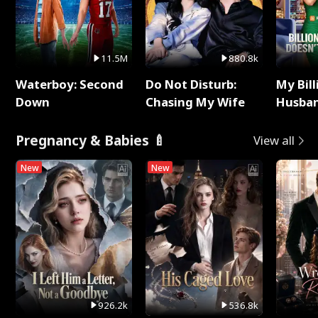
11.5M
880.8k
Waterboy: Second
Do Not Disturb:
My Bill
Down
Chasing My Wife
Husban
Remem
Pregnancy & Babies 🍼
View all
New
New
926.2k
536.8k