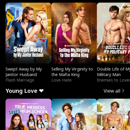
Swept Away by My
Selling My Virginity to
Double Life of M
Janitor Husband
the Mafia King
Military Man
Flash Marriage
Love-Hate
Enemies to Love
Young Love ❤
View all