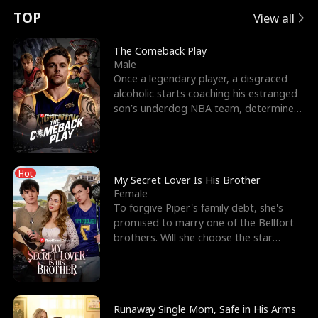
t
e
o
E
n
p
s
TOP
View all
u
e
r
x
e
e
The Comeback Play
Male
r
s
c
'
l
Once a legendary player, a disgraced
alcoholic starts coaching his estranged
n
R
e
s
l
son’s underdog NBA team, determined
to prove to his h
o
i
s
B
f
g
t
e
Hot
t
h
h
s
My Secret Lover Is His Brother
Female
h
t
e
t
To forgive Piper's family debt, she's
promised to marry one of the Bellfort
e
T
G
F
brothers. Will she choose the star
lacrosse player Dre
W
h
o
r
o
r
d
i
Runaway Single Mom, Safe in His Arms