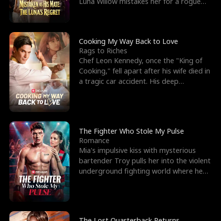
Luna Willow mistakes her for a rogue
mistress. In a
Cooking My Way Back to Love
Rags to Riches
Chef Leon Kennedy, once the "King of
Cooking," fell apart after his wife died in
a tragic car accident. His deep
depression led hi
The Fighter Who Stole My Pulse
Romance
Mia's impulsive kiss with mysterious
bartender Troy pulls her into the violent
underground fighting world where he
reigns undefeat
The Lost Quarterback Returns