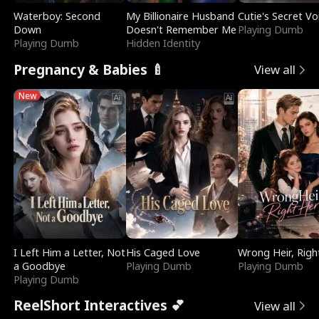
Waterboy: Second
My Billionaire Husband
Cutie's Secret Vo
Down
Doesn't Remember Me
Playing Dumb
Playing Dumb
Hidden Identity
Pregnancy & Babies 🍼
View all
New
I Left Him a Letter, Not
His Caged Love
Wrong Heir, Righ
a Goodbye
Playing Dumb
Playing Dumb
Playing Dumb
ReelShort Interactives 💕
View all