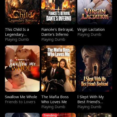
This Child Is a
Fiancée's Betrayal,
Virgin Lactation
Legendary
Dante's Inferno
Playing Dumb
Sorcerer
Playing Dumb
Playing Dumb
Swallow Me Whole
The Mafia Boss
I Slept With My
Friends to Lovers
Who Loves Me
Best Friend's
Playing Dumb
Boyfriend
Playing Dumb
Trending