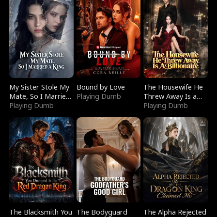
My Sister Stole My
Bound by Love
The Housewife He
Mate, So I Married
Playing Dumb
Threw Away Is a
a King
Playing Dumb
Billionaire
Playing Dumb
The Blacksmith You
The Bodyguard
The Alpha Rejected