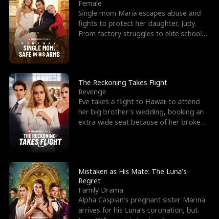
l
o
o
e
Female
Single mom Maria escapes abuse and
f
u
f
n
fights to protect her daughter, Judy.
From factory struggles to elite schools,
K
g
W
d
she faces enemie
i
h
a
n
Y
r
The Reckoning Takes Flight
Revenge
g
o
Eve takes a flight to Hawaii to attend
her big brother's wedding, booking an
u
extra wide seat because of her broken
leg in a cast.
Mistaken as His Mate: The Luna’s
Regret
Family Drama
Alpha Caspian’s pregnant sister Marina
arrives for his Luna’s coronation, but