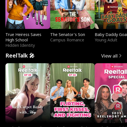
True Heiress Saves
The Senator's Son
Baby Daddy Goa
High School
Campus Romance
Young Adult
Hidden Identity
ReelTalk 🎤
View all