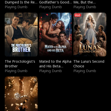
Dumped Is the Red
Godfather's Good
Me, But the
Dragon King
Playing Dumb
Girl
Playing Dumb
Dragon King
Playing Dumb
Claimed Me
Hot
The Proctologist's
Mated to the Alpha
The Luna's Second
Brother
and His Beta
Choice
Playing Dumb
(Updating)
Playing Dumb
Playing Dumb