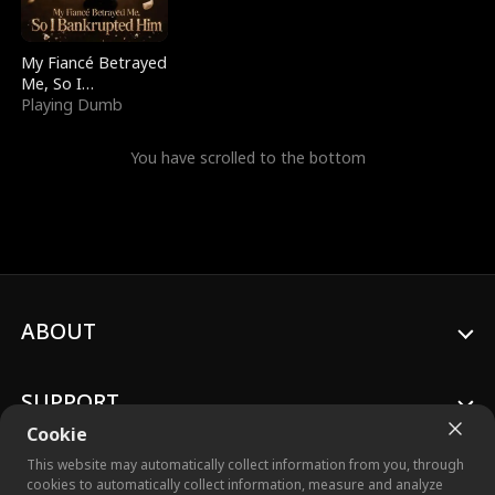
My Fiancé Betrayed
Me, So I
Bankrupted Him
Playing Dumb
You have scrolled to the bottom
ABOUT
SUPPORT
Cookie
This website may automatically collect information from you, through
cookies to automatically collect information, measure and analyze