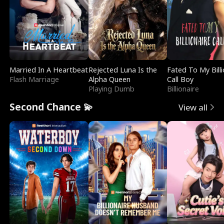
Married In A Heartbeat
Rejected Luna Is the
Fated To My Billi
Flash Marriage
Alpha Queen
Call Boy
Playing Dumb
Billionaire
Second Chance 💫
View all