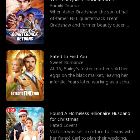
Family Drama
When Asher Bradshaw, the son of hall-
of-famer NFL quarterback Trent
Bradshaw and former beauty queen
Krista, goes missing in a dev
Fated to Find You
Sweet Romance
At 16, Bailey's foster mother sold her
eggs on the black market, leaving her
infertile. Years later, working as a school
janitor,
Hot
Found A Homeless Billionaire Husband
for Christmas
Fated Lovers
Victoria was set to return to Texas with
her fiancé Carl to plan their wedding,