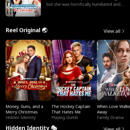
but she was horrifically humiliated and
betrayed b
Reel Original 🌏
View all
Money, Guns, and a
The Hockey Captain
When Love Walk
Merry Christmas
That Hates Me
Away
Hidden Identity
Playing Dumb
Family Drama
Hidden Identity 🎭
View all