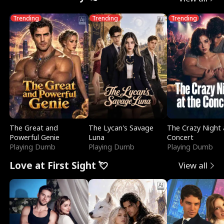
Trending
Trending
Trending
The Great and
The Lycan's Savage
The Crazy Night 
Powerful Genie
Luna
Concert
Playing Dumb
Playing Dumb
Playing Dumb
Love at First Sight 💘
View all