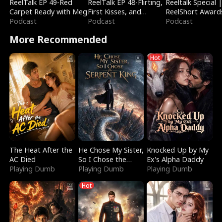
ReelTalk EP 49-Red
ReelTalk EP 48-Flirting,
Reeltalk Special 
Carpet Ready with Meg
First Kisses, and
ReelShort Award
Podcast
Fighting
Podcast
Podcast
More Recommended
Hot
The Heat After the
He Chose My Sister,
Knocked Up by My
AC Died
So I Chose the
Ex's Alpha Daddy
Playing Dumb
Serpent King
Playing Dumb
Playing Dumb
Hot