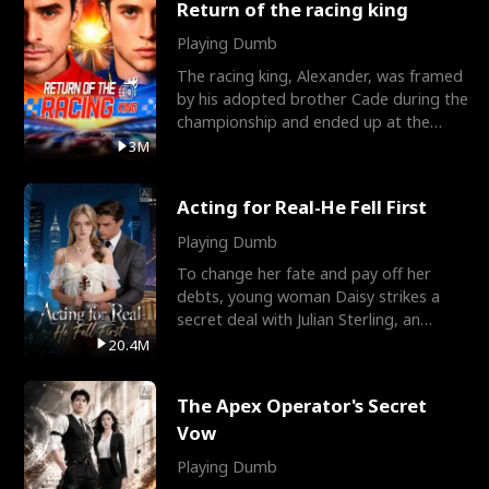
Return of the racing king
Playing Dumb
The racing king, Alexander, was framed
by his adopted brother Cade during the
championship and ended up at the
Apollo Club, workin
3M
Acting for Real-He Fell First
Playing Dumb
To change her fate and pay off her
debts, young woman Daisy strikes a
secret deal with Julian Sterling, an
immensely powerful busi
20.4M
The Apex Operator's Secret
Vow
Playing Dumb