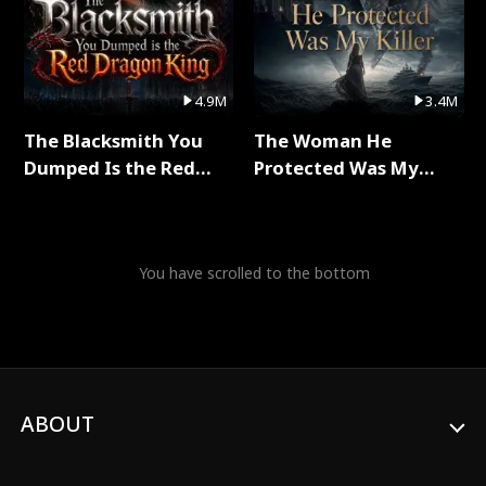
4.9M
3.4M
The Blacksmith You
The Woman He
Dumped Is the Red
Protected Was My
Dragon King Full Series
Killer Full Series
You have scrolled to the bottom
ABOUT