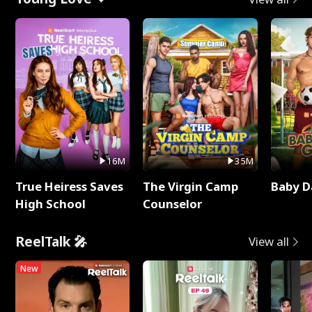
16M
35M
True Heiress Saves
The Virgin Camp
Baby D
High School
Counselor
ReelTalk 🎤
View all
New