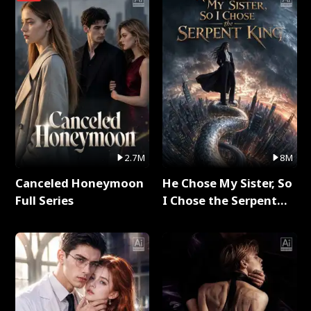
2.7M
8M
Canceled Honeymoon
He Chose My Sister, So
Full Series
I Chose the Serpent
King Full Series