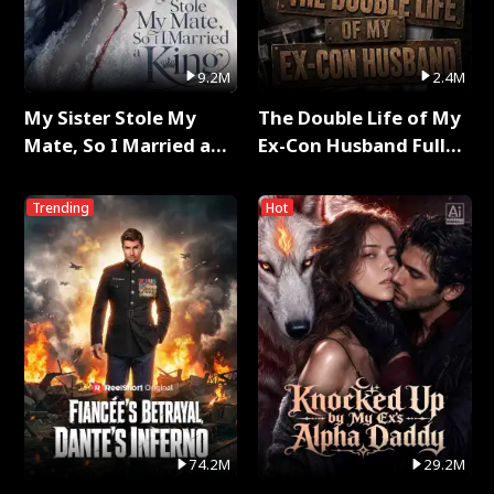
9.2M
2.4M
My Sister Stole My
The Double Life of My
Mate, So I Married a
Ex-Con Husband Full
King Full Series
Series
Trending
Hot
74.2M
29.2M