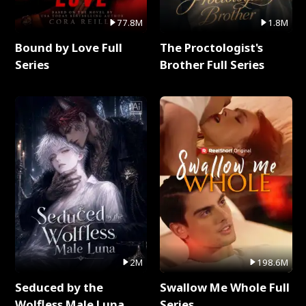
77.8M
1.8M
Bound by Love Full
The Proctologist's
Series
Brother Full Series
2M
198.6M
Seduced by the
Swallow Me Whole Full
Wolfless Male Luna
Series