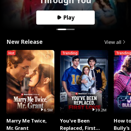
Play
New Release
View all
Hot
Trending
Trendin
6.5M
39.2M
Marry Me Twice,
You've Been
How t
Mr. Grant
Replaced, First
Bully's