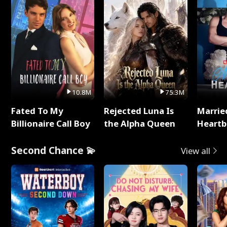
10.8M
75.3M
Fated To My
Rejected Luna Is
Marrie
Billionaire Call Boy
the Alpha Queen
Heartb
Second Chance 💫
View all