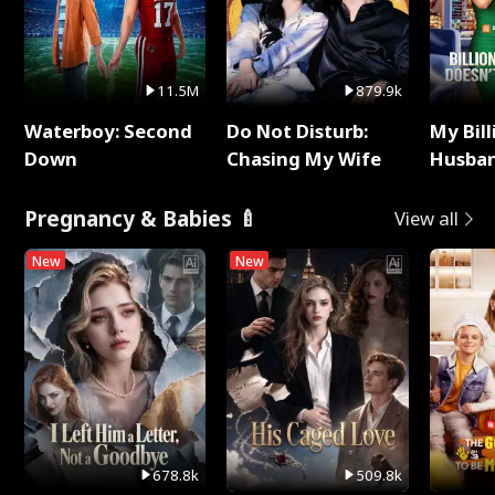
11.5M
879.9k
Waterboy: Second
Do Not Disturb:
My Bill
Down
Chasing My Wife
Husban
Remem
Pregnancy & Babies 🍼
View all
New
New
678.8k
509.8k