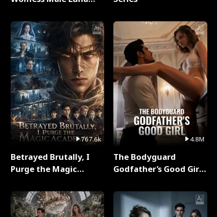
Full Series
767.6k
4.8M
Betrayed Brutally, I
The Bodyguard
Purge the Magic
Godfather's Good Girl
Academy Full Series
Full Series