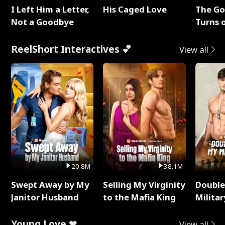
I Left Him a Letter,
His Caged Love
The G
Not a Goodbye
Turns 
Baby's
ReelShort Interactives 💕
View all
20.8M
38.1M
Swept Away by My
Selling My Virginity
Double
Janitor Husband
to the Mafia King
Milita
Young Love ❤
View all