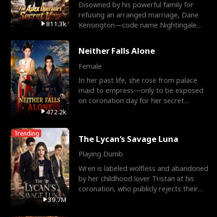
Disowned by his powerful family for
refusing an arranged marriage, Dane
811.3k
Kensington—code name Nightingale—
is a retired Apex Operato
Neither Falls Alone
Female
In her past life, she rose from palace
maid to empress—only to be exposed
on coronation day for her secret
relationship with a eun
472.2k
Trending
The Lycan's Savage Luna
Playing Dumb
Wren is labeled wolfless and abandoned
by her childhood lover Tristan at his
coronation, who publicly rejects their
mate bond and
39.7M