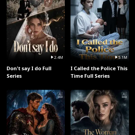
2.4M
5.1M
Don't say I do Full
I Called the Police This
Series
Time Full Series