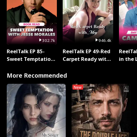
302.7k
946.4k
ReelTalk EP 85-
ReelTalk EP 49-Red
ReelTa
Sweet Temptation:
Carpet Ready with
in the 
Chapter Reading
Meg
Pop Ma
with Jesse Morales
Storie
More Recommended
New