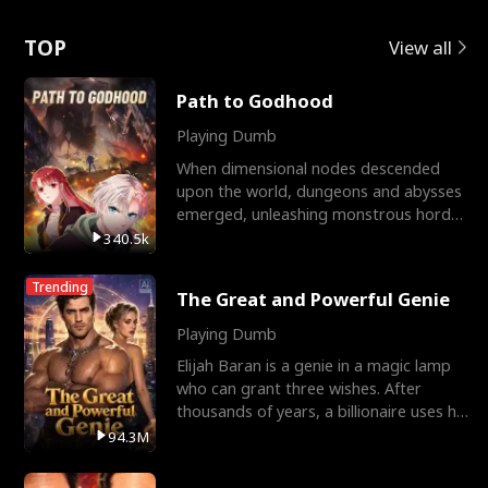
Love
TOP
View all
Path to Godhood
Playing Dumb
When dimensional nodes descended
upon the world, dungeons and abysses
emerged, unleashing monstrous hordes
upon humanity. The only
340.5k
Trending
The Great and Powerful Genie
Playing Dumb
Elijah Baran is a genie in a magic lamp
who can grant three wishes. After
thousands of years, a billionaire uses his
last wish to
94.3M