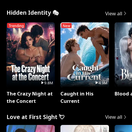
Hidden Identity 🎭
View all
Trending
New
9.8M
4.9M
The Crazy Night at
Caught in His
Blood 
the Concert
Current
Love at First Sight 💘
View all