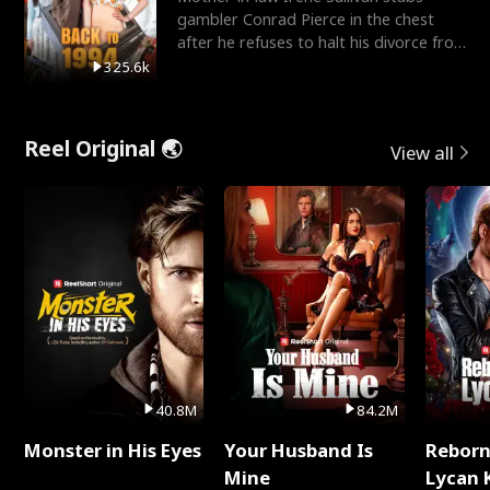
gambler Conrad Pierce in the chest
after he refuses to halt his divorce from
her daughter, Mia
325.6k
Reel Original 🌏
View all
40.8M
84.2M
Monster in His Eyes
Your Husband Is
Reborn
Mine
Lycan 