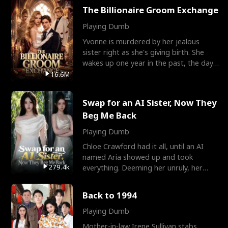
The Billionaire Groom Exchange
Playing Dumb
Yvonne is murdered by her jealous
sister right as she's giving birth. She
wakes up one year in the past, the day
they picked their
16.6M
Swap for an AI Sister, Now They
Beg Me Back
Playing Dumb
Chloe Crawford had it all, until an AI
named Aria showed up and took
279.4k
everything. Deeming her unruly, her
three brothers sent her t
Back to 1994
Playing Dumb
Mother-in-law Irene Sullivan stabs