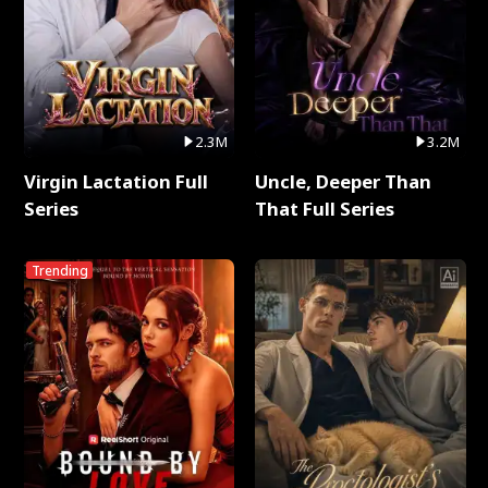
2.3M
3.2M
Virgin Lactation Full
Uncle, Deeper Than
Series
That Full Series
Trending