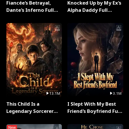
Fiancée's Betrayal,
Knocked Up by My Ex's
Dante's Inferno Full
Alpha Daddy Full
Series
Series
13.1M
3.1M
This Child Is a
I Slept With My Best
Legendary Sorcerer
Friend's Boyfriend Full
Full Series
Series
New