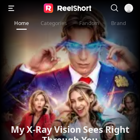
Home
Categories
Fandom
Brand
My X-Ray Vision Sees Right
Through You