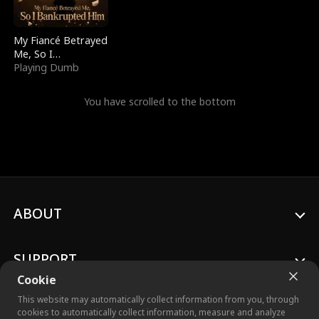
My Fiancé Betrayed
Me, So I
Bankrupted Him
Playing Dumb
You have scrolled to the bottom
ABOUT
SUPPORT
Cookie
This website may automatically collect information from you, through
cookies to automatically collect information, measure and analyze