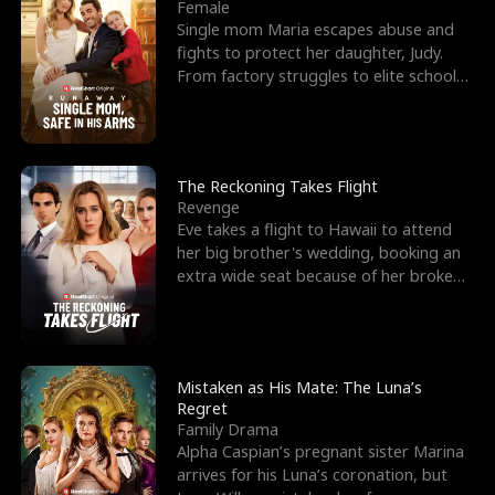
l
o
o
e
Female
Single mom Maria escapes abuse and
f
u
f
n
fights to protect her daughter, Judy.
From factory struggles to elite schools,
K
g
W
d
she faces enemie
i
h
a
n
Y
r
The Reckoning Takes Flight
Revenge
g
o
Eve takes a flight to Hawaii to attend
her big brother's wedding, booking an
u
extra wide seat because of her broken
leg in a cast.
Mistaken as His Mate: The Luna’s
Regret
Family Drama
Alpha Caspian’s pregnant sister Marina
arrives for his Luna’s coronation, but