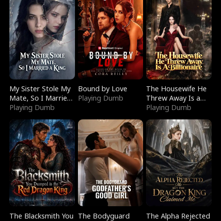
My Sister Stole My
Bound by Love
The Housewife He
Mate, So I Married
Playing Dumb
Threw Away Is a
a King
Playing Dumb
Billionaire
Playing Dumb
The Blacksmith You
The Bodyguard
The Alpha Rejected