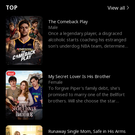
t
e
o
E
n
p
s
TOP
View all
u
e
r
x
e
e
The Comeback Play
Male
r
s
c
'
l
Once a legendary player, a disgraced
alcoholic starts coaching his estranged
n
R
e
s
l
son’s underdog NBA team, determined
to prove to his h
o
i
s
B
f
g
t
e
Hot
t
h
h
s
My Secret Lover Is His Brother
Female
h
t
e
t
To forgive Piper's family debt, she's
promised to marry one of the Bellfort
e
T
G
F
brothers. Will she choose the star
lacrosse player Dre
W
h
o
r
o
r
d
i
Runaway Single Mom, Safe in His Arms