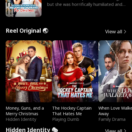
but she was horrifically humiliated and
betrayed b
Reel Original 🌏
View all
Money, Guns, and a
The Hockey Captain
When Love Walk
Merry Christmas
That Hates Me
Away
Hidden Identity
Playing Dumb
Family Drama
Hidden Identity 🎭
View all