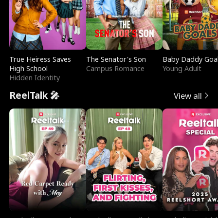
True Heiress Saves
The Senator's Son
Baby Daddy Goa
High School
Campus Romance
Young Adult
Hidden Identity
ReelTalk 🎤
View all