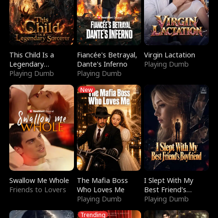
This Child Is a
Fiancée's Betrayal,
Virgin Lactation
Legendary
Dante's Inferno
Playing Dumb
Sorcerer
Playing Dumb
Playing Dumb
New
Swallow Me Whole
The Mafia Boss
I Slept With My
Friends to Lovers
Who Loves Me
Best Friend's
Playing Dumb
Boyfriend
Playing Dumb
Trending