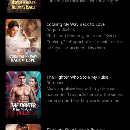
Luna Willow mistakes her for a rogue
mistress. In a
Cooking My Way Back to Love
Rags to Riches
Chef Leon Kennedy, once the "King of
Cooking," fell apart after his wife died in
a tragic car accident. His deep
depression led hi
The Fighter Who Stole My Pulse
Romance
Mia's impulsive kiss with mysterious
bartender Troy pulls her into the violent
underground fighting world where he
reigns undefeat
The Lost Quarterback Returns