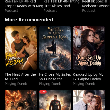
ReelTalk EP 49-Red
ReelTalk EP 48-Flirting,
Reeltalk Special 
Carpet Ready with Meg
First Kisses, and
ReelShort Award
Podcast
Fighting
Podcast
Podcast
More Recommended
The Heat After the
He Chose My Sister,
Knocked Up by My
AC Died
So I Chose the
Ex's Alpha Daddy
Playing Dumb
Serpent King
Playing Dumb
Playing Dumb
Hot