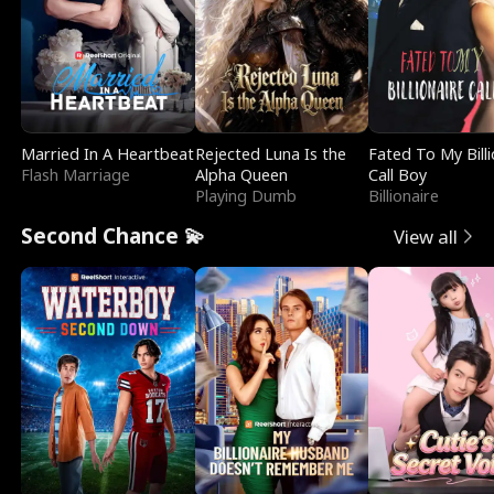
Married In A Heartbeat
Rejected Luna Is the
Fated To My Billi
Flash Marriage
Alpha Queen
Call Boy
Playing Dumb
Billionaire
Second Chance 💫
View all