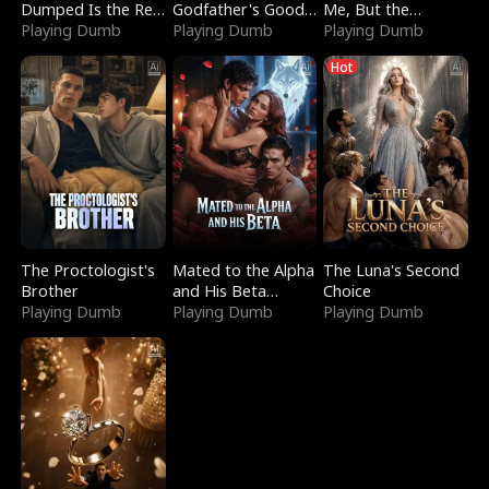
Dumped Is the Red
Godfather's Good
Me, But the
Dragon King
Playing Dumb
Girl
Playing Dumb
Dragon King
Playing Dumb
Claimed Me
Hot
The Proctologist's
Mated to the Alpha
The Luna's Second
Brother
and His Beta
Choice
Playing Dumb
(Updating)
Playing Dumb
Playing Dumb