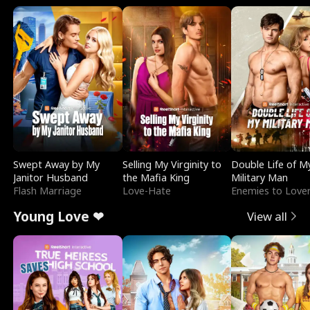
Swept Away by My
Selling My Virginity to
Double Life of M
Janitor Husband
the Mafia King
Military Man
Flash Marriage
Love-Hate
Enemies to Love
Young Love ❤
View all