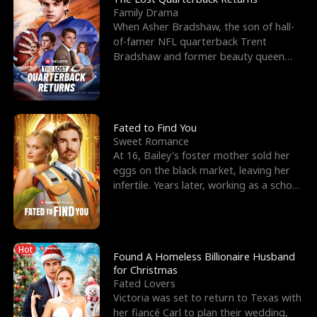
Family Drama
When Asher Bradshaw, the son of hall-
of-famer NFL quarterback Trent
Bradshaw and former beauty queen
Krista, goes missing in a dev
Fated to Find You
Sweet Romance
At 16, Bailey's foster mother sold her
eggs on the black market, leaving her
infertile. Years later, working as a school
janitor,
Hot
Found A Homeless Billionaire Husband
for Christmas
Fated Lovers
Victoria was set to return to Texas with
her fiancé Carl to plan their wedding,