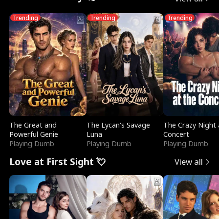
Trending
Trending
Trending
The Great and
The Lycan's Savage
The Crazy Night 
Powerful Genie
Luna
Concert
Playing Dumb
Playing Dumb
Playing Dumb
Love at First Sight 💘
View all