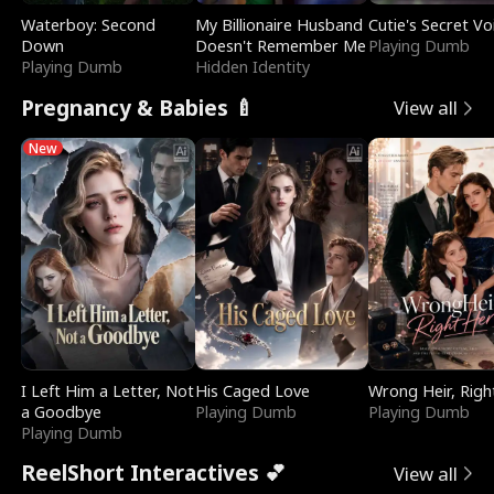
Waterboy: Second
My Billionaire Husband
Cutie's Secret Vo
Down
Doesn't Remember Me
Playing Dumb
Playing Dumb
Hidden Identity
Pregnancy & Babies 🍼
View all
New
I Left Him a Letter, Not
His Caged Love
Wrong Heir, Righ
a Goodbye
Playing Dumb
Playing Dumb
Playing Dumb
ReelShort Interactives 💕
View all