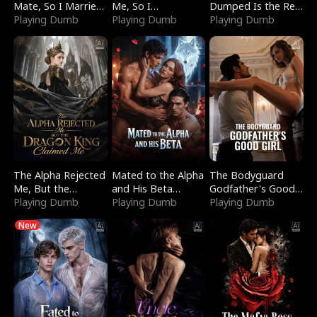
Mate, So I Married
Me, So I
Dumped Is the Red
a King
Playing Dumb
Bankrupted Him
Playing Dumb
Dragon King
Playing Dumb
The Alpha Rejected
Mated to the Alpha
The Bodyguard
Me, But the
and His Beta
Godfather's Good
Dragon King
Playing Dumb
(Updating)
Playing Dumb
Girl
Playing Dumb
Claimed Me
New