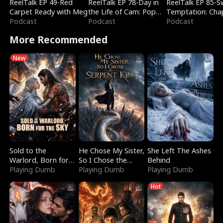
ReelTalk EP 49-Red
ReelTalk EP 78-Day in
ReelTalk EP 85-
Carpet Ready with Meg
the Life of Cam: Pop
Temptation: Cha
Podcast
Mart & Untold Stories
Podcast
Reading with Jes
Podcast
Morales
More Recommended
New
Sold to the
He Chose My Sister,
She Left The Ashes
Warlord, Born for
So I Chose the
Behind
the Sky
Playing Dumb
Serpent King
Playing Dumb
Playing Dumb
Hot