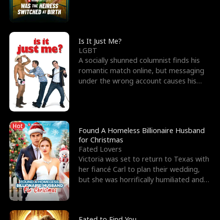
friend’s—hoping t
Is It Just Me?
LGBT
A socially shunned columnist finds his
romantic match online, but messaging
under the wrong account causes his
sleazy roommate's p
Hot
Found A Homeless Billionaire Husband
for Christmas
Fated Lovers
Victoria was set to return to Texas with
her fiancé Carl to plan their wedding,
but she was horrifically humiliated and
betrayed b
Fated to Find You