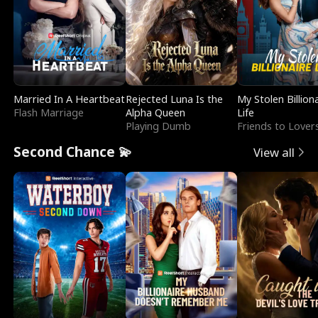
Married In A Heartbeat
Rejected Luna Is the
My Stolen Billion
Flash Marriage
Alpha Queen
Life
Playing Dumb
Friends to Lover
Second Chance 💫
View all