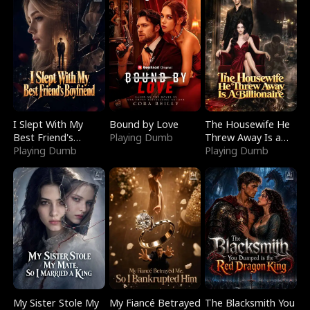
I Slept With My
Bound by Love
The Housewife He
Best Friend's
Playing Dumb
Threw Away Is a
Boyfriend
Playing Dumb
Billionaire
Playing Dumb
My Sister Stole My
My Fiancé Betrayed
The Blacksmith You