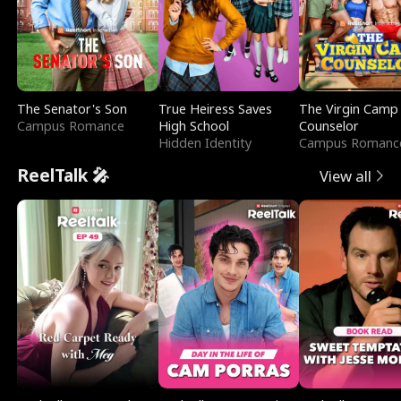
The Senator's Son
True Heiress Saves
The Virgin Camp
Campus Romance
High School
Counselor
Hidden Identity
Campus Romanc
ReelTalk 🎤
View all