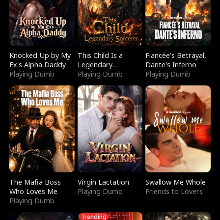
Knocked Up by My
This Child Is a
Fiancée's Betrayal,
Ex's Alpha Daddy
Legendary
Dante's Inferno
Playing Dumb
Sorcerer
Playing Dumb
Playing Dumb
The Mafia Boss
Virgin Lactation
Swallow Me Whole
Who Loves Me
Playing Dumb
Friends to Lovers
Playing Dumb
Trending