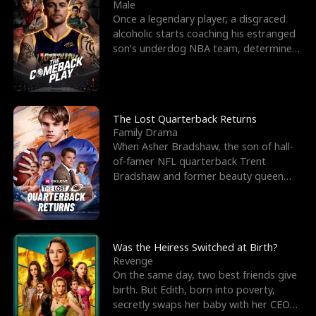
l
o
o
e
Male
Once a legendary player, a disgraced
f
u
f
n
alcoholic starts coaching his estranged
son’s underdog NBA team, determined
K
g
W
d
to prove to his h
i
h
a
n
Y
r
The Lost Quarterback Returns
Family Drama
g
o
When Asher Bradshaw, the son of hall-
of-famer NFL quarterback Trent
u
Bradshaw and former beauty queen
Krista, goes missing in a dev
Was the Heiress Switched at Birth?
Revenge
On the same day, two best friends give
birth. But Edith, born into poverty,
secretly swaps her baby with her CEO