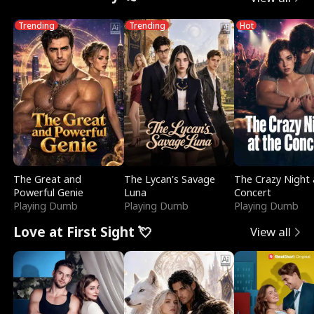
Trending
Trending
Hot
The Great and
The Lycan's Savage
The Crazy Night 
Powerful Genie
Luna
Concert
Playing Dumb
Playing Dumb
Playing Dumb
Love at First Sight 💘
View all