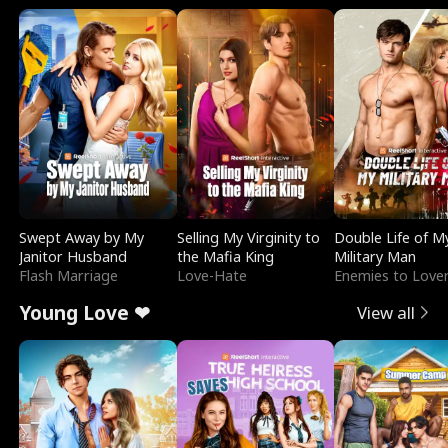
Swept Away by My
Selling My Virginity to
Double Life of M
Janitor Husband
the Mafia King
Military Man
Flash Marriage
Love-Hate
Enemies to Love
Young Love ❤
View all