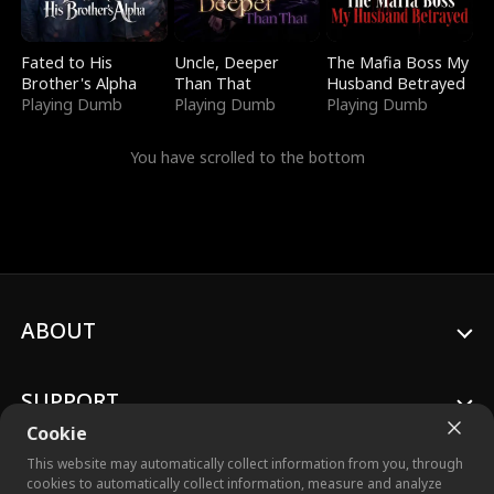
Fated to His
Uncle, Deeper
The Mafia Boss My
Brother's Alpha
Than That
Husband Betrayed
Playing Dumb
Playing Dumb
Playing Dumb
You have scrolled to the bottom
ABOUT
SUPPORT
Cookie
This website may automatically collect information from you, through
cookies to automatically collect information, measure and analyze