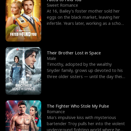
Sweet Romance
At 16, Bailey's foster mother sold her
eggs on the black market, leaving her
infertile. Years later, working as a school
janitor,
Their Brother Lost in Space
Male
Timothy, adopted by the wealthy
Snyder family, grows up devoted to his
three older sisters — until the day their
biological son, M
The Fighter Who Stole My Pulse
Romance
Mia's impulsive kiss with mysterious
bartender Troy pulls her into the violent
underground fighting world where he