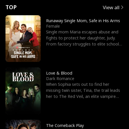
t
e
o
E
n
p
s
TOP
View all
u
e
r
x
e
e
Runaway Single Mom, Safe in His Arms
Female
r
s
c
'
l
Single mom Maria escapes abuse and
fights to protect her daughter, Judy.
n
R
e
s
l
From factory struggles to elite schools,
she faces enemie
o
i
s
B
f
g
t
e
t
h
h
s
Love & Blood
Dark Romance
h
t
e
t
When Sophia sets out to find her
missing twin sister, Tina, the trail leads
e
T
G
F
her to The Red Veil, an elite vampire
nightclub ruled
W
h
o
r
o
r
d
i
The Comeback Play