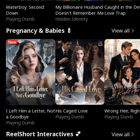
Waterboy: Second
My Billionaire Husband
Caught in the Dev
Down
Doesn't Remember Me
Love Trap
Playing Dumb
Hidden Identity
Pregnancy & Babies 🍼
View all
New
I Left Him a Letter, Not
His Caged Love
Wrong Heir, Righ
a Goodbye
Playing Dumb
Playing Dumb
Playing Dumb
ReelShort Interactives 💕
View all