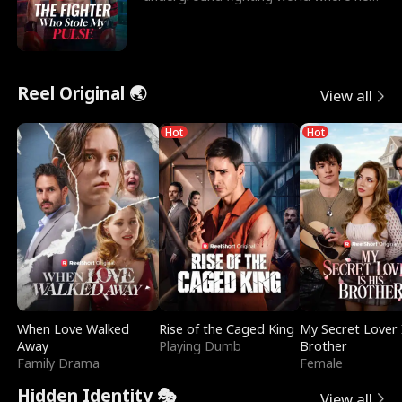
reigns undefeat
Reel Original 🌏
View all
Hot
Hot
When Love Walked
Rise of the Caged King
My Secret Lover 
Away
Playing Dumb
Brother
Family Drama
Female
Hidden Identity 🎭
View all