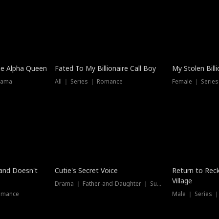
he Alpha Queen
Fated To My Billionaire Call Boy
My Stolen Billi
rama
All ｜ Series ｜ Romance
Female ｜ Serie
Dubbed
band Doesn't
Cutie's Secret Voice
Return to Reck
Village
Drama ｜ Father-and-Daughter ｜ Supernatural
omance
Male ｜ Series 