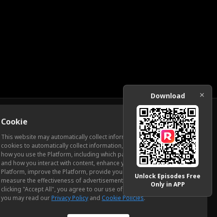
Download
Cookie
Download
This website may automatically collect information from you, through
cookies to automatically collect information, measure and analyze
how you use the Platform, including which pages you view most often
ic Relations
and how you interact with content, enhance your experience using the
Platform, improve the Platform, provide you with advertising, and
Unlock Episodes Free
measure the effectiveness of advertisements and other content. By
Only in APP
clicking "Accept All", you agree to our use of cookies. To learn more,
you may read our
Privacy Policy
and
Cookie Policies
.