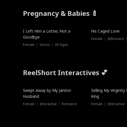
Pregnancy & Babies 🍼
New
I Left Him a Letter, Not a
His Caged Love
Goodbye
Female ｜ Billionaire
Female ｜ Series ｜ All Ages
ReelShort Interactives 💕
Swept Away by My Janitor
Selling My Virginity
Husband
King
Female ｜ Interactive ｜ Romance
Female ｜ Interactive