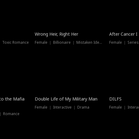
Wrong Heir, Right Her
After Cancer I
 ｜ Toxic Romance
Female ｜ Billionaire ｜ Mistaken Identity
Female ｜ Serie
 to the Mafia
Double Life of My Military Man
DILFS
Female ｜ Interactive ｜ Drama
Female ｜ Intera
 ｜ Romance