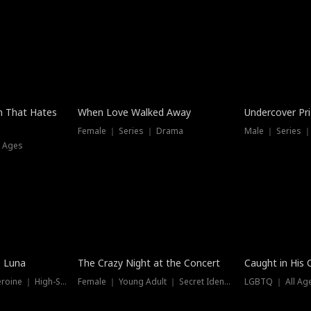
n That Hates
When Love Walked Away
Undercover Pr
Female ｜ Series ｜ Drama
Male ｜ Series 
l Ages
Trending
Hot
e Luna
The Crazy Night at the Concert
Caught in His 
Werewolf ｜ Strong Heroine ｜ High-Stakes
Female ｜ Young Adult ｜ Secret Identity
LGBTQ ｜ All Age