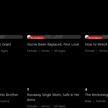
three sacred
le, as the God
t friends decide
l his refusal to
ex Tristan
y turns on Reed —
 greater threat.
e?
genius the whole
s secretly been
econd chance. Two
ck and humiliates
gret it too late.
Trending
Trending
. Grant
You've Been Replaced, First Love
How to Wreck 
l Ages
Female ｜ Series ｜ All Ages
Female ｜ Series
3
4
 His Brother
Runaway Single Mom, Safe in His
The Reckoning
Arms
omance
Male ｜ Female 
Female ｜ Series ｜ All Ages