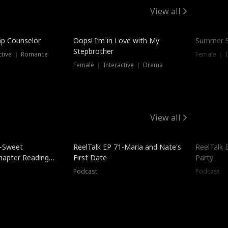
View all
mp Counselor
Oops! I’m in Love with My
Summer S
Stepbrother
ctive ｜ Romance
Female ｜ I
Female ｜ Interactive ｜ Drama
View all
5-Sweet
ReelTalk EP 71-Maria and Nate's
ReelTalk 
hapter Reading
First Date
Party
ales
Podcast
Podcast