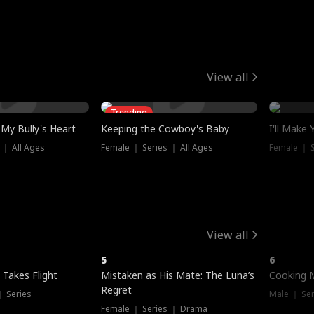
View all
Trending
My Bully's Heart
Keeping the Cowboy's Baby
I'll Make
 ｜ All Ages
Female ｜ Series ｜ All Ages
Female ｜ S
View all
5
6
 Takes Flight
Mistaken as His Mate: The Luna’s
Cooking 
Regret
｜ Series
Male ｜ Se
Female ｜ Series ｜ Drama