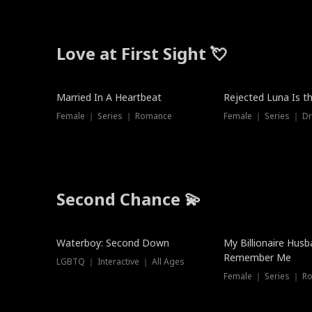
Love at First Sight 💘
Married In A Heartbeat
Rejected Luna Is t
Female ｜ Series ｜ Romance
Female ｜ Series ｜ D
Second Chance 💫
Waterboy: Second Down
My Billionaire Hus
Remember Me
LGBTQ ｜ Interactive ｜ All Ages
Female ｜ Series ｜ R