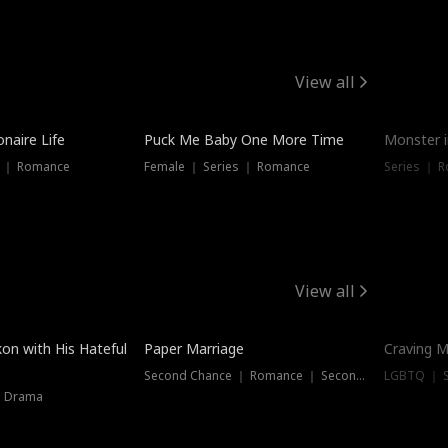
View all
onaire Life
Puck Me Baby One More Time
Monster i
s ｜ Romance
Female ｜ Series ｜ Romance
Series ｜ R
View all
on with His Hateful
Paper Marriage
Craving M
Second Chance ｜ Romance ｜ Second Chance
LGBTQ ｜ S
｜ Drama