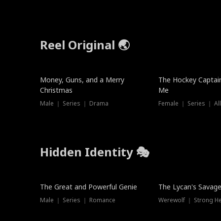
Reel Original 🌏
Money, Guns, and a Merry
The Hockey Captai
Christmas
Me
Male ｜ Series ｜ Drama
Female ｜ Series ｜ Al
Hidden Identity 🎭
Trending
Trending
The Great and Powerful Genie
The Lycan's Savag
Male ｜ Series ｜ Romance