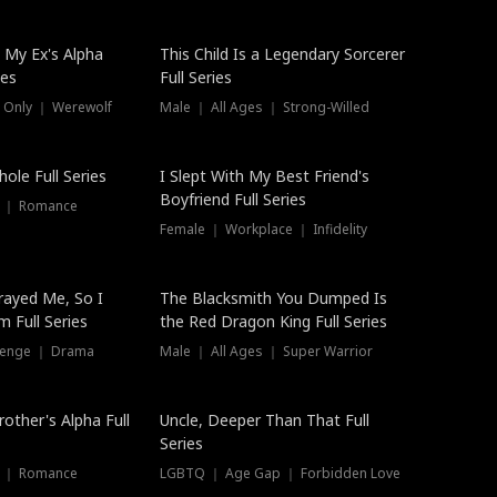
 My Ex's Alpha
This Child Is a Legendary Sorcerer
ies
Full Series
 Only ｜ Werewolf
Male ｜ All Ages ｜ Strong-Willed
ole Full Series
I Slept With My Best Friend's
Boyfriend Full Series
s ｜ Romance
Female ｜ Workplace ｜ Infidelity
rayed Me, So I
The Blacksmith You Dumped Is
 Full Series
the Red Dragon King Full Series
evenge ｜ Drama
Male ｜ All Ages ｜ Super Warrior
rother's Alpha Full
Uncle, Deeper Than That Full
Series
s ｜ Romance
LGBTQ ｜ Age Gap ｜ Forbidden Love