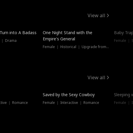
View all
 Turn into A Badass
One Night Stand with the
Baby Trap
Empire's General
s ｜ Drama
Female ｜ 
Female ｜ Historical ｜ Upgrade from Ex
View all
Saved by the Sexy Cowboy
Sleeping 
ctive ｜ Romance
Female ｜ Interactive ｜ Romance
Female ｜ I