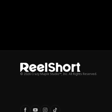
© 2026 Crazy Maple Studio™, Inc. All Rights Reserved.