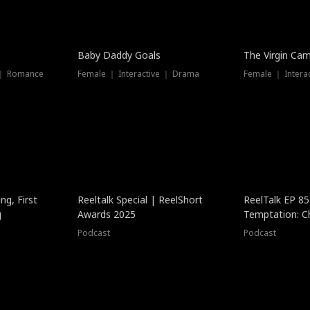
Baby Daddy Goals
The Virgin Ca
 ｜ Romance
Female ｜ Interactive ｜ Drama
Female ｜ Intera
ng, First
Reeltalk Special | ReelShort
ReelTalk EP 8
g
Awards 2025
Temptation: C
with Jesse Mor
Podcast
Podcast