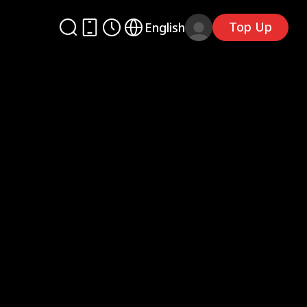
Top Up
English