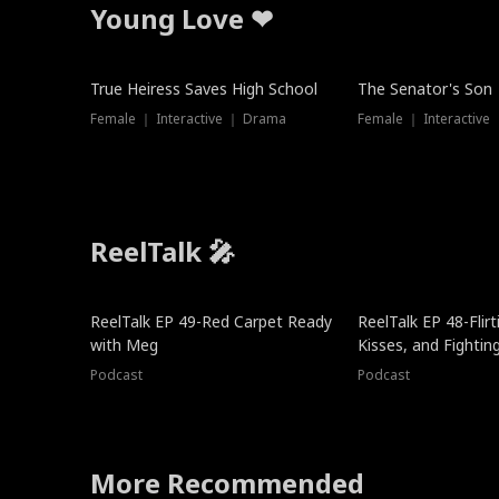
Young Love ❤
True Heiress Saves High School
The Senator's Son
Female ｜ Interactive ｜ Drama
Female ｜ Interactive
ReelTalk 🎤
ReelTalk EP 49-Red Carpet Ready
ReelTalk EP 48-Flirti
with Meg
Kisses, and Fightin
Podcast
Podcast
More Recommended