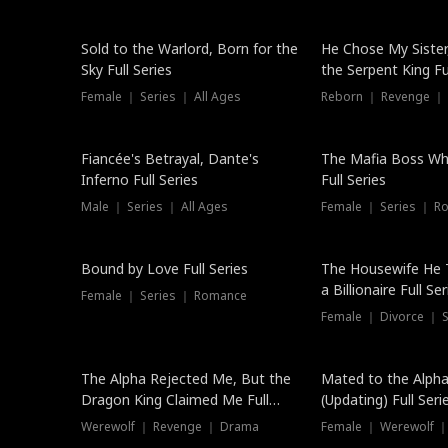
New
Sold to the Warlord, Born for the
He Chose My Sister
Sky Full Series
the Serpent King Ful
Female ｜ Series ｜ All Ages
Reborn ｜ Revenge ｜
Hot
Fiancée's Betrayal, Dante's
The Mafia Boss W
Inferno Full Series
Full Series
Male ｜ Series ｜ All Ages
Female ｜ Series ｜ R
Trending
Bound by Love Full Series
The Housewife He 
a Billionaire Full Ser
Female ｜ Series ｜ Romance
Female ｜ Divorce ｜ Se
The Alpha Rejected Me, But the
Mated to the Alpha
Dragon King Claimed Me Full
(Updating) Full Seri
Series
Werewolf ｜ Revenge ｜ Drama
Female ｜ Werewolf ｜