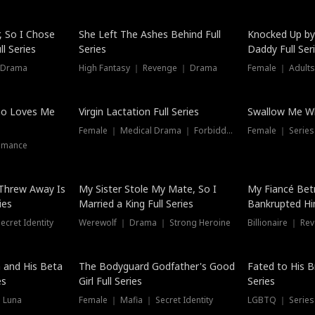
Hot
, So I Chose
She Left The Ashes Behind Full
Knocked Up by
l Series
Series
Daddy Full Ser
 Drama
High Fantasy ｜ Revenge ｜ Drama
Female ｜ Adults
ho Loves Me
Virgin Lactation Full Series
Swallow Me Wh
Female ｜ Medical Drama ｜ Forbidden Love
Female ｜ Serie
omance
Threw Away Is
My Sister Stole My Mate, So I
My Fiancé Bet
ies
Married a King Full Series
Bankrupted Him
cret Identity
Werewolf ｜ Drama ｜ Strong Heroine
Billionaire ｜ R
New
 and His Beta
The Bodyguard Godfather's Good
Fated to His B
es
Girl Full Series
Series
 Luna
Female ｜ Mafia ｜ Secret Identity
LGBTQ ｜ Serie