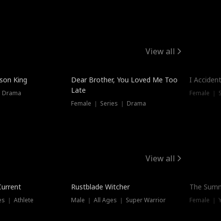
View all
Hot
ison King
Dear Brother, You Loved Me Too
I Acciden
Late
｜ Drama
Female ｜ S
Female ｜ Series ｜ Drama
View all
Trending
Current
Rustblade Witcher
The Summ
s ｜ Athlete
Male ｜ All Ages ｜ Super Warrior