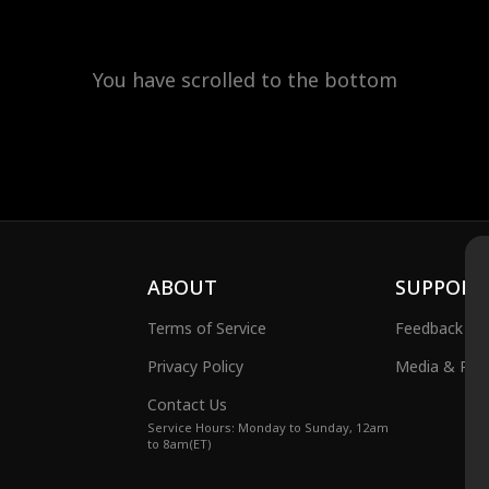
You have scrolled to the bottom
ABOUT
SUPPORT
Terms of Service
Feedback
Privacy Policy
Media & Publ
Contact Us
Service Hours: Monday to Sunday, 12am
to 8am(ET)