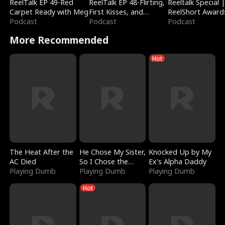
ReelTalk EP 49-Red
ReelTalk EP 48-Flirting,
Reeltalk Special 
Carpet Ready with Meg
First Kisses, and
ReelShort Award
Podcast
Fighting
Podcast
Podcast
More Recommended
Hot
The Heat After the
He Chose My Sister,
Knocked Up by My
AC Died
So I Chose the
Ex's Alpha Daddy
Playing Dumb
Serpent King
Playing Dumb
Playing Dumb
Hot