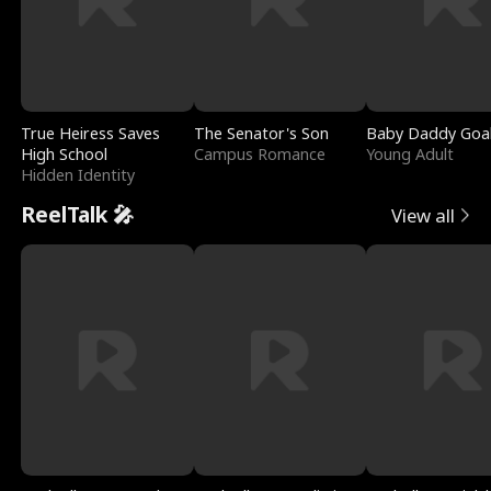
True Heiress Saves
The Senator's Son
Baby Daddy Goa
High School
Campus Romance
Young Adult
Hidden Identity
ReelTalk 🎤
View all