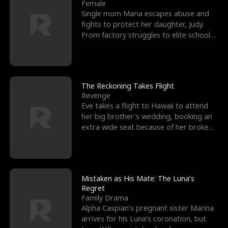
l
o
o
e
Female
Single mom Maria escapes abuse and
f
u
f
n
fights to protect her daughter, Judy.
From factory struggles to elite schools,
K
g
W
d
she faces enemie
i
h
a
n
Y
r
The Reckoning Takes Flight
Revenge
g
o
Eve takes a flight to Hawaii to attend
her big brother's wedding, booking an
u
extra wide seat because of her broken
leg in a cast.
Mistaken as His Mate: The Luna’s
Regret
Family Drama
Alpha Caspian’s pregnant sister Marina
arrives for his Luna’s coronation, but