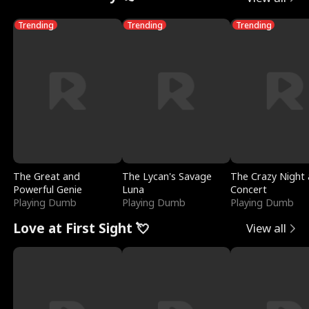
Trending
Trending
Trending
The Great and
The Lycan's Savage
The Crazy Night 
Powerful Genie
Luna
Concert
Playing Dumb
Playing Dumb
Playing Dumb
Love at First Sight 💘
View all