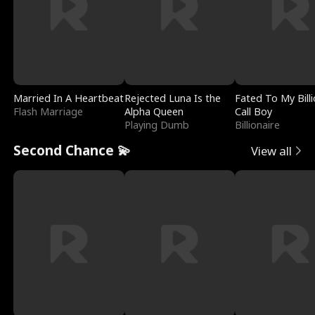
Married In A Heartbeat
Rejected Luna Is the
Fated To My Billi
Flash Marriage
Alpha Queen
Call Boy
Playing Dumb
Billionaire
Second Chance 💫
View all