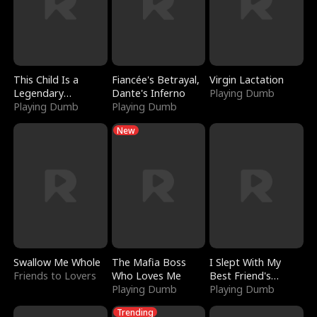
This Child Is a
Fiancée's Betrayal,
Virgin Lactation
Legendary
Dante's Inferno
Playing Dumb
Sorcerer
Playing Dumb
Playing Dumb
New
Swallow Me Whole
The Mafia Boss
I Slept With My
Friends to Lovers
Who Loves Me
Best Friend's
Playing Dumb
Boyfriend
Playing Dumb
Trending