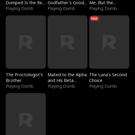
Dumped Is the Red
Godfather's Good
Me, But the
Dragon King
Playing Dumb
Girl
Playing Dumb
Dragon King
Playing Dumb
Claimed Me
Hot
The Proctologist's
Mated to the Alpha
The Luna's Second
Brother
and His Beta
Choice
Playing Dumb
(Updating)
Playing Dumb
Playing Dumb