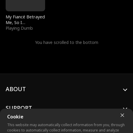
My Fiancé Betrayed
Me, So I
Bankrupted Him
Playing Dumb
You have scrolled to the bottom
ABOUT
SUPPORT
Cookie
This website may automatically collect information from you, through
cookies to automatically collect information, measure and analyze