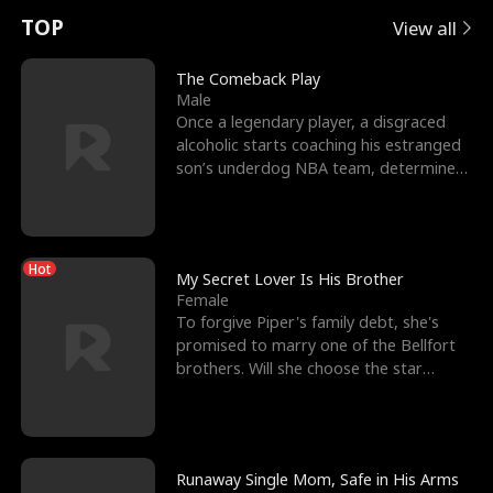
t
e
o
E
n
p
s
TOP
View all
u
e
r
x
e
e
The Comeback Play
Male
r
s
c
'
l
Once a legendary player, a disgraced
alcoholic starts coaching his estranged
n
R
e
s
l
son’s underdog NBA team, determined
to prove to his h
o
i
s
B
f
g
t
e
Hot
t
h
h
s
My Secret Lover Is His Brother
Female
h
t
e
t
To forgive Piper's family debt, she's
promised to marry one of the Bellfort
e
T
G
F
brothers. Will she choose the star
lacrosse player Dre
W
h
o
r
o
r
d
i
Runaway Single Mom, Safe in His Arms