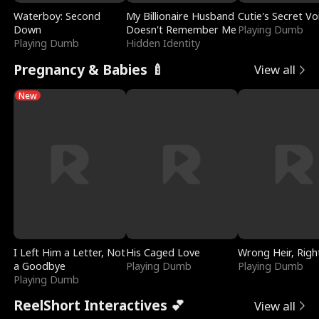
Waterboy: Second
My Billionaire Husband
Cutie's Secret Vo
Down
Doesn't Remember Me
Playing Dumb
Playing Dumb
Hidden Identity
Pregnancy & Babies 🍼
View all
New
I Left Him a Letter, Not
His Caged Love
Wrong Heir, Righ
a Goodbye
Playing Dumb
Playing Dumb
Playing Dumb
ReelShort Interactives 💕
View all