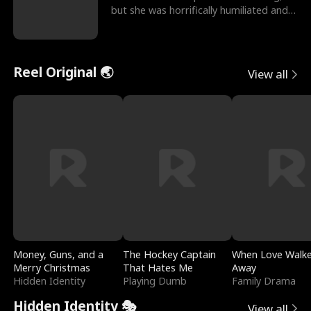
but she was horrifically humiliated and
betrayed b
Reel Original 🌏
View all
Money, Guns, and a
The Hockey Captain
When Love Walk
Merry Christmas
That Hates Me
Away
Hidden Identity
Playing Dumb
Family Drama
Hidden Identity 🎭
View all