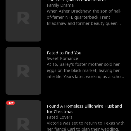
Family Drama
When Asher Bradshaw, the son of hall-
of-famer NFL quarterback Trent
Bradshaw and former beauty queen
Krista, goes missing in a dev
Fated to Find You
Sweet Romance
At 16, Bailey's foster mother sold her
eggs on the black market, leaving her
infertile. Years later, working as a school
janitor,
Hot
Found A Homeless Billionaire Husband
for Christmas
Fated Lovers
Victoria was set to return to Texas with
her fiancé Carl to plan their wedding,