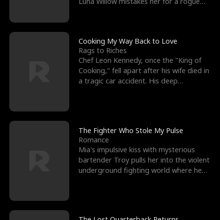
Luna Willow mistakes her for a rogue
mistress. In a
Cooking My Way Back to Love
Rags to Riches
Chef Leon Kennedy, once the "King of
Cooking," fell apart after his wife died in
a tragic car accident. His deep
depression led hi
The Fighter Who Stole My Pulse
Romance
Mia's impulsive kiss with mysterious
bartender Troy pulls her into the violent
underground fighting world where he
reigns undefeat
The Lost Quarterback Returns