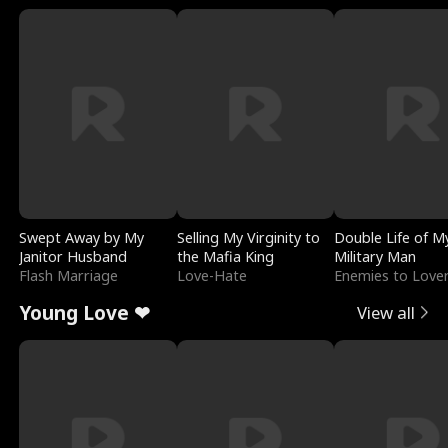
Swept Away by My
Selling My Virginity to
Double Life of M
Janitor Husband
the Mafia King
Military Man
Flash Marriage
Love-Hate
Enemies to Love
Young Love ❤
View all