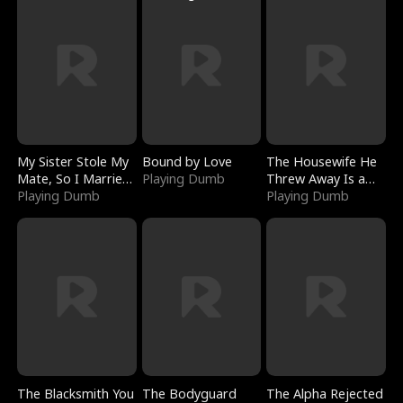
My Sister Stole My
Bound by Love
The Housewife He
Mate, So I Married
Playing Dumb
Threw Away Is a
a King
Playing Dumb
Billionaire
Playing Dumb
The Blacksmith You
The Bodyguard
The Alpha Rejected