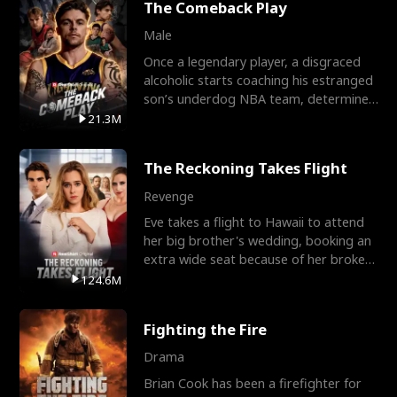
The Comeback Play
Male
Once a legendary player, a disgraced
alcoholic starts coaching his estranged
son’s underdog NBA team, determined
to prove to his h
21.3M
The Reckoning Takes Flight
Revenge
Eve takes a flight to Hawaii to attend
her big brother's wedding, booking an
extra wide seat because of her broken
leg in a cast.
124.6M
Fighting the Fire
Drama
Brian Cook has been a firefighter for