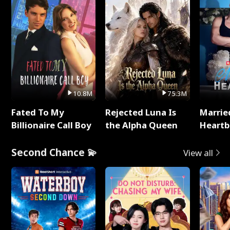
10.8M
75.3M
Fated To My
Rejected Luna Is
Marrie
Billionaire Call Boy
the Alpha Queen
Heartb
Second Chance 💫
View all