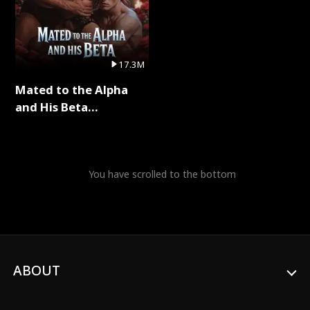
17.3M
Mated to the Alpha
and His Beta
(Updating) Full Series
You have scrolled to the bottom
ABOUT