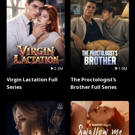
2.3M
1.9M
Virgin Lactation Full
The Proctologist's
Series
Brother Full Series