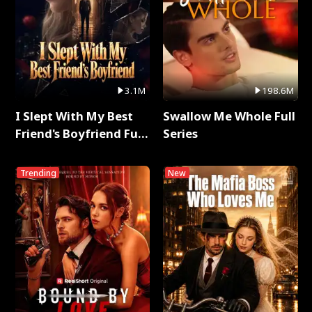
3.1M
198.6M
I Slept With My Best
Swallow Me Whole Full
Friend's Boyfriend Full
Series
Series
Trending
New