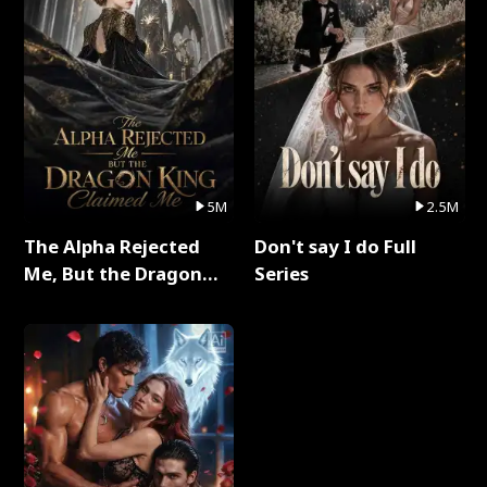
5M
2.5M
The Alpha Rejected
Don't say I do Full
Me, But the Dragon
Series
King Claimed Me Full
Series