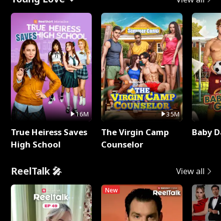
16M
35M
True Heiress Saves
The Virgin Camp
Baby D
High School
Counselor
ReelTalk 🎤
View all
New