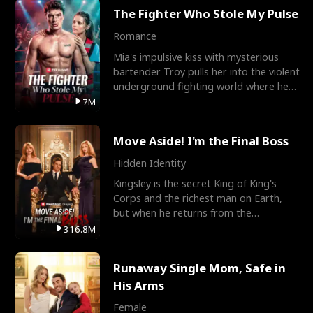
The Fighter Who Stole My Pulse
Romance
Mia's impulsive kiss with mysterious
bartender Troy pulls her into the violent
underground fighting world where he
reigns undefeat
7M
Move Aside! I'm the Final Boss
Hidden Identity
Kingsley is the secret King of King's
Corps and the richest man on Earth,
but when he returns from the
battlefield, his childhood
316.8M
Runaway Single Mom, Safe in
His Arms
Female