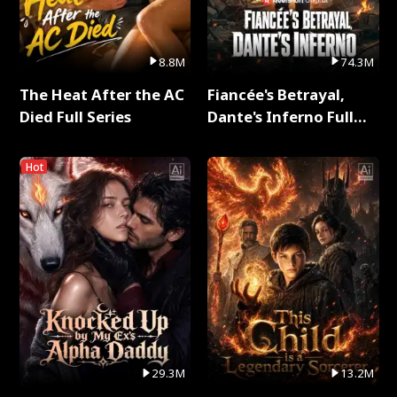
8.8M
74.3M
The Heat After the AC
Fiancée's Betrayal,
Died Full Series
Dante's Inferno Full
Series
Hot
29.3M
13.2M