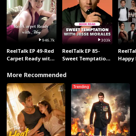
946.7k
303k
ReelTalk EP 49-Red
ReelTalk EP 85-
ReelTal
Carpet Ready with
Sweet Temptation:
Happy 
Meg
Chapter Reading
Holly
with Jesse Morales
More Recommended
Trending