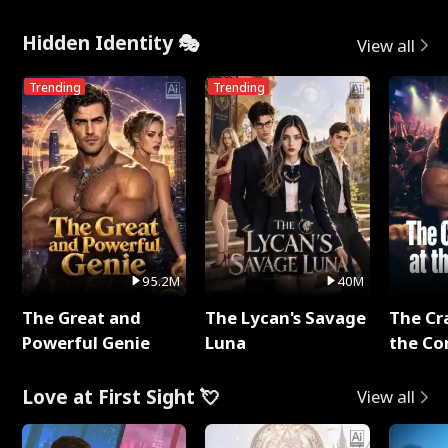
Hidden Identity 🎭
View all
Trending
Trending
95.2M
40M
The Great and
The Lycan's Savage
The Cr
Powerful Genie
Luna
the Co
Love at First Sight 💘
View all