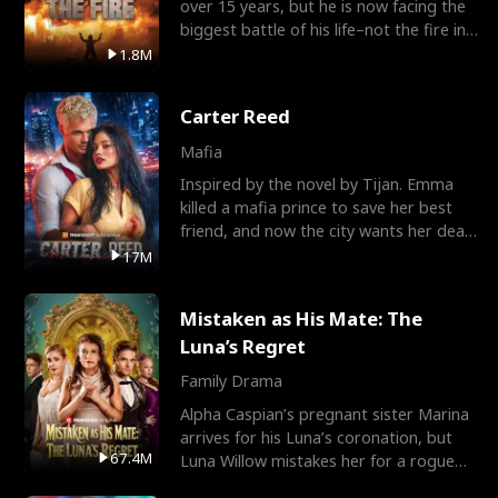
over 15 years, but he is now facing the
biggest battle of his life–not the fire in
the field
1.8M
Carter Reed
Mafia
Inspired by the novel by Tijan. Emma
killed a mafia prince to save her best
friend, and now the city wants her dead.
There’s only
17M
Mistaken as His Mate: The
Luna’s Regret
Family Drama
Alpha Caspian’s pregnant sister Marina
arrives for his Luna’s coronation, but
67.4M
Luna Willow mistakes her for a rogue
mistress. In a