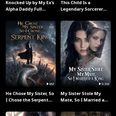
Knocked Up by My Ex's
This Child Is a
Alpha Daddy Full
Legendary Sorcerer
Series
Full Series
8M
9.3M
He Chose My Sister, So
My Sister Stole My
I Chose the Serpent
Mate, So I Married a
King Full Series
King Full Series