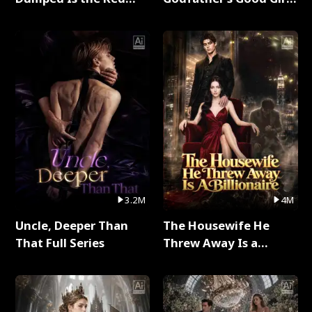
Dragon King Full Series
Full Series
3.2M
4M
Uncle, Deeper Than
The Housewife He
That Full Series
Threw Away Is a
Billionaire Full Series