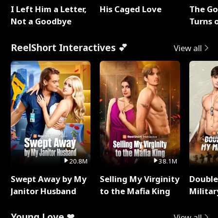
I Left Him a Letter,
His Caged Love
The G
Not a Goodbye
Turns 
Baby's
ReelShort Interactives 💕
View all
20.8M
38.1M
Swept Away by My
Selling My Virginity
Double
Janitor Husband
to the Mafia King
Milita
Young Love ❤
View all