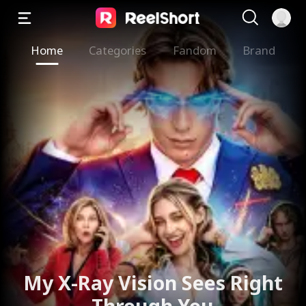
Home
Categories
Fandom
Brand
My X-Ray Vision Sees Right
Through You