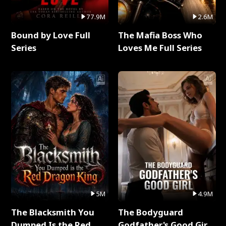
77.9M
2.6M
Bound by Love Full
The Mafia Boss Who
Series
Loves Me Full Series
5M
4.9M
The Blacksmith You
The Bodyguard
Dumped Is the Red
Godfather's Good Girl