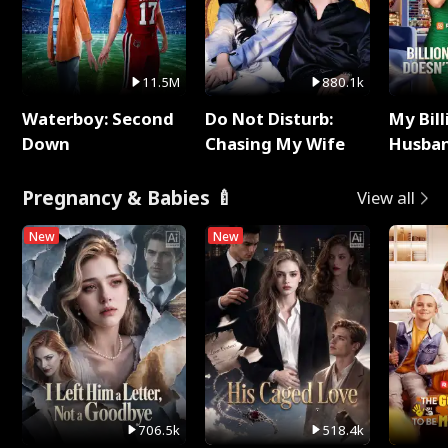
11.5M
880.1k
Waterboy: Second
Do Not Disturb:
My Bill
Down
Chasing My Wife
Husban
Remem
Pregnancy & Babies 🍼
View all
New
New
706.5k
518.4k