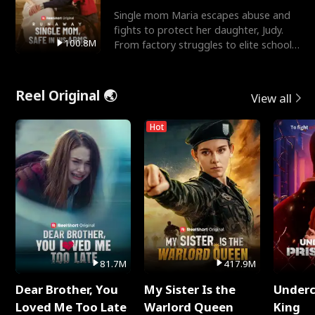
Single mom Maria escapes abuse and
fights to protect her daughter, Judy.
100.8M
From factory struggles to elite schools,
she faces enemie
Reel Original 🌏
View all
Hot
81.7M
417.9M
Dear Brother, You
My Sister Is the
Underc
Loved Me Too Late
Warlord Queen
King