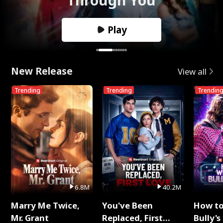
Play
New Release
View all
Trending
Trending
Trendin
6.8M
40.2M
Marry Me Twice,
You've Been
How t
Mr. Grant
Replaced, First
Bully's