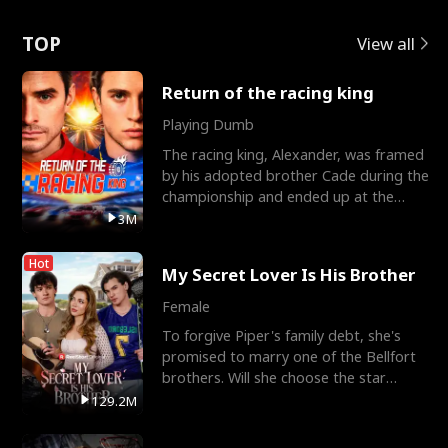
Love
TOP
View all
Return of the racing king
Playing Dumb
The racing king, Alexander, was framed
by his adopted brother Cade during the
championship and ended up at the
Apollo Club, workin
3M
Hot
My Secret Lover Is His Brother
Female
To forgive Piper's family debt, she's
promised to marry one of the Bellfort
brothers. Will she choose the star
lacrosse player Dre
129.2M