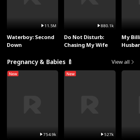
11.5M
880.1k
Waterboy: Second
Do Not Disturb:
My Bill
Down
Chasing My Wife
Husban
Remem
Pregnancy & Babies 🍼
View all
New
New
754.9k
527k