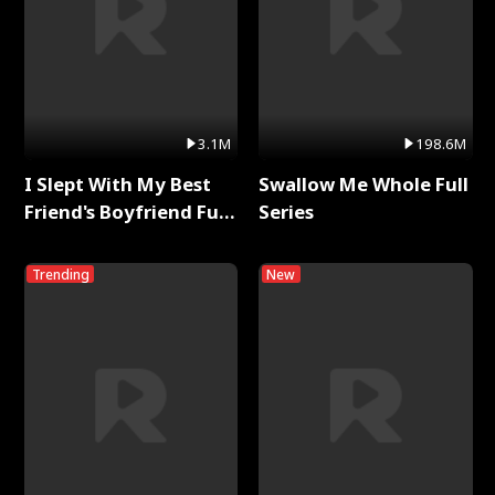
3.1M
198.6M
I Slept With My Best
Swallow Me Whole Full
Friend's Boyfriend Full
Series
Series
Trending
New