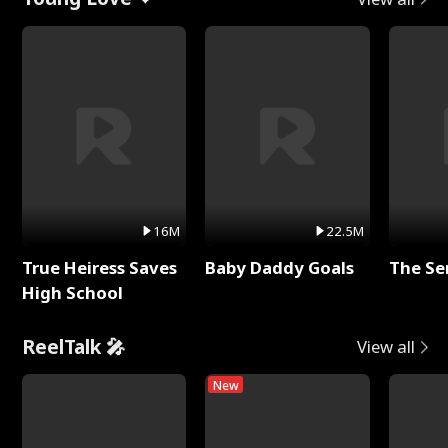
16M
22.5M
True Heiress Saves
Baby Daddy Goals
The Se
High School
ReelTalk 🎤
View all
New