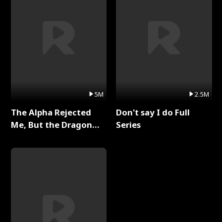
5M
2.5M
The Alpha Rejected
Don't say I do Full
Me, But the Dragon
Series
King Claimed Me Full
Series