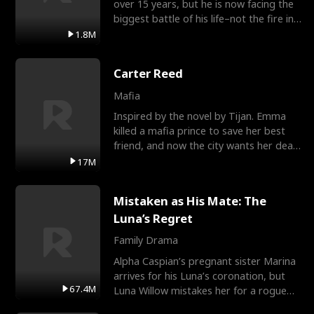
over 15 years, but he is now facing the
biggest battle of his life–not the fire in
the field
1.8M
Carter Reed
Mafia
Inspired by the novel by Tijan. Emma
killed a mafia prince to save her best
friend, and now the city wants her dead.
There’s only
17M
Mistaken as His Mate: The
Luna’s Regret
Family Drama
Alpha Caspian’s pregnant sister Marina
arrives for his Luna’s coronation, but
67.4M
Luna Willow mistakes her for a rogue
mistress. In a