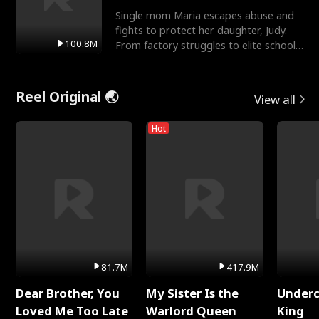
Single mom Maria escapes abuse and
fights to protect her daughter, Judy.
100.8M
From factory struggles to elite schools,
she faces enemie
Reel Original 🌏
View all
Hot
81.7M
417.9M
Dear Brother, You
My Sister Is the
Underc
Loved Me Too Late
Warlord Queen
King