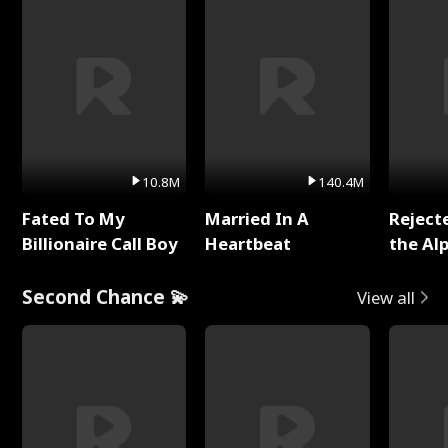
10.8M
140.4M
Fated To My
Married In A
Reject
Billionaire Call Boy
Heartbeat
the Al
Second Chance 💫
View all