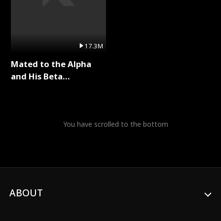
17.3M
Mated to the Alpha
and His Beta
(Updating) Full Series
You have scrolled to the bottom
ABOUT