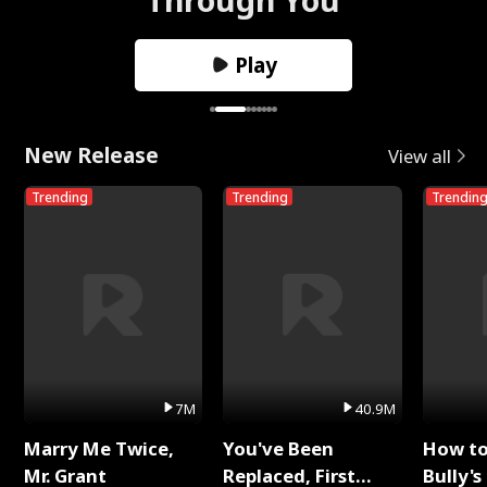
Play
New Release
View all
Trending
Trending
Trendin
7M
40.9M
Marry Me Twice,
You've Been
How t
Mr. Grant
Replaced, First
Bully's