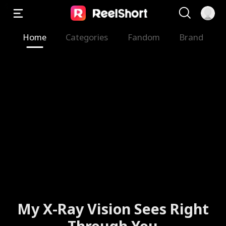
Home
Categories
Fandom
Brand
My X-Ray Vision Sees Right
Through You