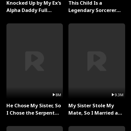
Knocked Up by My Ex's
This Child Is a
Alpha Daddy Full
Legendary Sorcerer
Series
Full Series
8M
9.3M
He Chose My Sister, So
My Sister Stole My
I Chose the Serpent
Mate, So I Married a
King Full Series
King Full Series