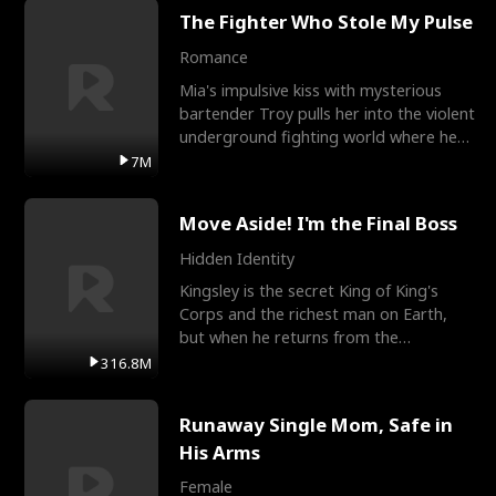
The Fighter Who Stole My Pulse
Romance
Mia's impulsive kiss with mysterious
bartender Troy pulls her into the violent
underground fighting world where he
reigns undefeat
7M
Move Aside! I'm the Final Boss
Hidden Identity
Kingsley is the secret King of King's
Corps and the richest man on Earth,
but when he returns from the
battlefield, his childhood
316.8M
Runaway Single Mom, Safe in
His Arms
Female