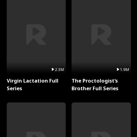
2.3M
1.9M
Virgin Lactation Full
The Proctologist's
Series
Brother Full Series