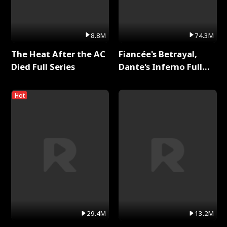
8.8M
74.3M
The Heat After the AC
Fiancée's Betrayal,
Died Full Series
Dante's Inferno Full
Series
Hot
29.4M
13.2M