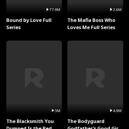
77.9M
2.6M
Bound by Love Full
The Mafia Boss Who
Series
Loves Me Full Series
5M
4.9M
The Blacksmith You
The Bodyguard
Dumped Is the Red
Godfather's Good Girl