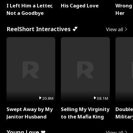
I Left Him a Letter,
His Caged Love
Wrong 
Not a Goodbye
Her
ReelShort Interactives 💕
View all
20.8M
38.1M
Swept Away by My
Selling My Virginity
Double
Janitor Husband
to the Mafia King
Milita
Young Love ❤
View all