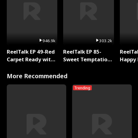
946.9k
303.2k
ReelTalk EP 49-Red
ReelTalk EP 85-
ReelTal
Carpet Ready with
Sweet Temptation:
Happy 
Meg
Chapter Reading
Holly
with Jesse Morales
More Recommended
Trending