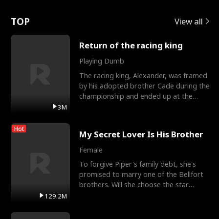
Love
TOP
View all
Return of the racing king
Playing Dumb
The racing king, Alexander, was framed
by his adopted brother Cade during the
championship and ended up at the
Apollo Club, workin
3M
Hot
My Secret Lover Is His Brother
Female
To forgive Piper's family debt, she's
promised to marry one of the Bellfort
brothers. Will she choose the star
lacrosse player Dre
129.2M