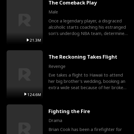
The Comeback Play
Male
Once a legendary player, a disgraced
alcoholic starts coaching his estranged
son’s underdog NBA team, determined
to prove to his h
21.3M
The Reckoning Takes Flight
Revenge
Eve takes a flight to Hawaii to attend
her big brother's wedding, booking an
extra wide seat because of her broken
leg in a cast.
124.6M
Fighting the Fire
Drama
Brian Cook has been a firefighter for