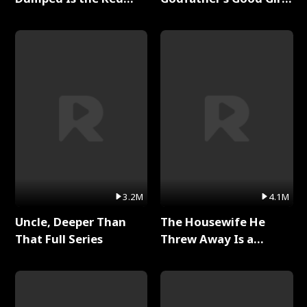
Dragon King Full Series
Full Series
3.2M
4.1M
Uncle, Deeper Than
The Housewife He
That Full Series
Threw Away Is a
Billionaire Full Series