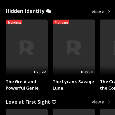
Hidden Identity 🎭
View all
Trending
Trending
95.7M
40.3M
The Great and
The Lycan's Savage
The Cr
Powerful Genie
Luna
the Co
Love at First Sight 💘
View all