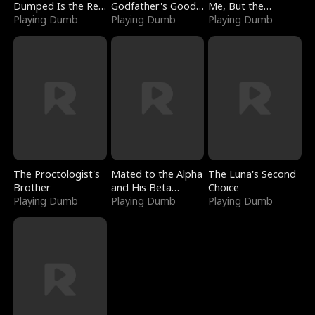
Dumped Is the Red
Godfather's Good
Me, But the
Dragon King
Playing Dumb
Girl
Playing Dumb
Dragon King
Playing Dumb
Claimed Me
The Proctologist's
Mated to the Alpha
The Luna's Second
Brother
and His Beta
Choice
Playing Dumb
(Updating)
Playing Dumb
Playing Dumb