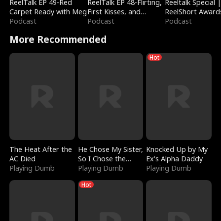
ReelTalk EP 49-Red
ReelTalk EP 48-Flirting,
Reeltalk Special 
Carpet Ready with Meg
First Kisses, and
ReelShort Award
Podcast
Fighting
Podcast
Podcast
More Recommended
Hot
The Heat After the
He Chose My Sister,
Knocked Up by My
AC Died
So I Chose the
Ex's Alpha Daddy
Playing Dumb
Serpent King
Playing Dumb
Playing Dumb
Hot