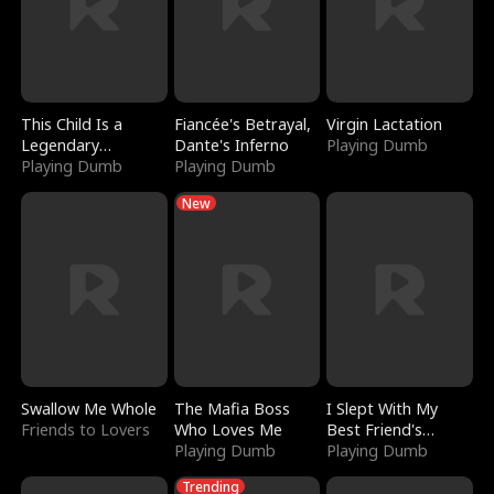
This Child Is a
Fiancée's Betrayal,
Virgin Lactation
Legendary
Dante's Inferno
Playing Dumb
Sorcerer
Playing Dumb
Playing Dumb
New
Swallow Me Whole
The Mafia Boss
I Slept With My
Friends to Lovers
Who Loves Me
Best Friend's
Playing Dumb
Boyfriend
Playing Dumb
Trending