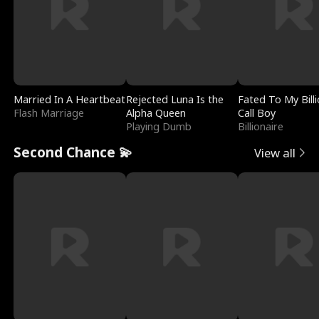
Married In A Heartbeat
Rejected Luna Is the
Fated To My Billi
Flash Marriage
Alpha Queen
Call Boy
Playing Dumb
Billionaire
Second Chance 💫
View all