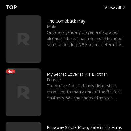
t
e
o
E
n
p
s
TOP
View all
u
e
r
x
e
e
The Comeback Play
Male
r
s
c
'
l
Once a legendary player, a disgraced
alcoholic starts coaching his estranged
n
R
e
s
l
son’s underdog NBA team, determined
to prove to his h
o
i
s
B
f
g
t
e
Hot
t
h
h
s
My Secret Lover Is His Brother
Female
h
t
e
t
To forgive Piper's family debt, she's
promised to marry one of the Bellfort
e
T
G
F
brothers. Will she choose the star
lacrosse player Dre
W
h
o
r
o
r
d
i
Runaway Single Mom, Safe in His Arms