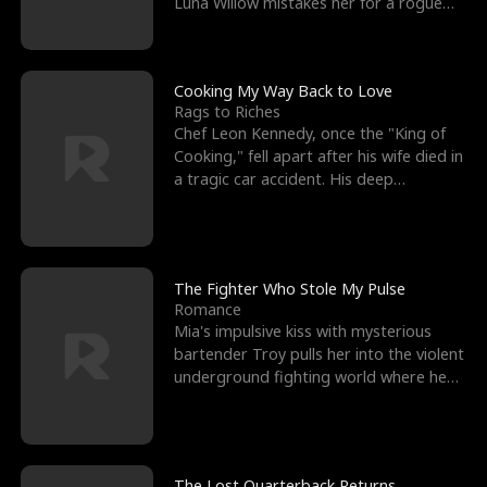
Luna Willow mistakes her for a rogue
mistress. In a
Cooking My Way Back to Love
Rags to Riches
Chef Leon Kennedy, once the "King of
Cooking," fell apart after his wife died in
a tragic car accident. His deep
depression led hi
The Fighter Who Stole My Pulse
Romance
Mia's impulsive kiss with mysterious
bartender Troy pulls her into the violent
underground fighting world where he
reigns undefeat
The Lost Quarterback Returns