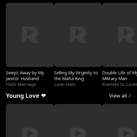
Swept Away by My
Selling My Virginity to
Double Life of M
Janitor Husband
the Mafia King
Military Man
Flash Marriage
Love-Hate
Enemies to Love
Young Love ❤
View all