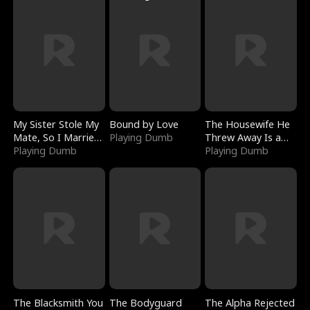
My Sister Stole My
Bound by Love
The Housewife He
Mate, So I Married
Playing Dumb
Threw Away Is a
a King
Playing Dumb
Billionaire
Playing Dumb
The Blacksmith You
The Bodyguard
The Alpha Rejected