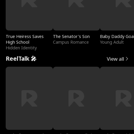
True Heiress Saves
The Senator's Son
Baby Daddy Goa
High School
Campus Romance
Young Adult
Hidden Identity
ReelTalk 🎤
View all