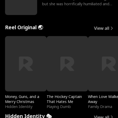
but she was horrifically humiliated and
betrayed b
Reel Original 🌏
View all
Money, Guns, and a
The Hockey Captain
When Love Walk
Merry Christmas
That Hates Me
Away
Hidden Identity
Playing Dumb
Family Drama
Hidden Identity 🎭
View all