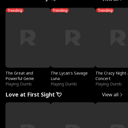
Trending
Trending
Trending
The Great and
The Lycan's Savage
The Crazy Night 
Powerful Genie
Luna
Concert
Playing Dumb
Playing Dumb
Playing Dumb
Love at First Sight 💘
View all