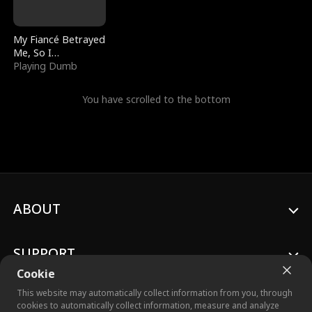
My Fiancé Betrayed
Me, So I
Bankrupted Him
Playing Dumb
You have scrolled to the bottom
ABOUT
SUPPORT
Cookie
This website may automatically collect information from you, through
cookies to automatically collect information, measure and analyze