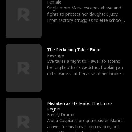
l
o
o
e
Female
Single mom Maria escapes abuse and
f
u
f
n
fights to protect her daughter, Judy.
From factory struggles to elite schools,
K
g
W
d
she faces enemie
i
h
a
n
Y
r
The Reckoning Takes Flight
Revenge
g
o
Eve takes a flight to Hawaii to attend
her big brother's wedding, booking an
u
extra wide seat because of her broken
leg in a cast.
Mistaken as His Mate: The Luna’s
Regret
Family Drama
Alpha Caspian’s pregnant sister Marina
arrives for his Luna’s coronation, but