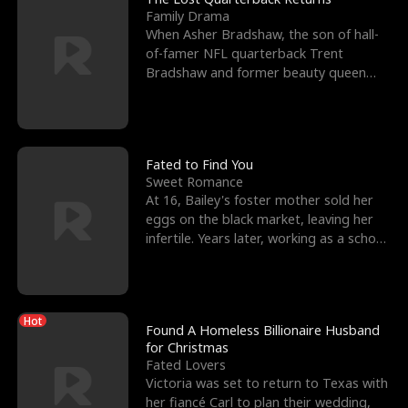
Family Drama
When Asher Bradshaw, the son of hall-
of-famer NFL quarterback Trent
Bradshaw and former beauty queen
Krista, goes missing in a dev
Fated to Find You
Sweet Romance
At 16, Bailey's foster mother sold her
eggs on the black market, leaving her
infertile. Years later, working as a school
janitor,
Hot
Found A Homeless Billionaire Husband
for Christmas
Fated Lovers
Victoria was set to return to Texas with
her fiancé Carl to plan their wedding,