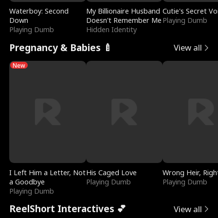
Waterboy: Second
My Billionaire Husband
Cutie's Secret Vo
Down
Doesn't Remember Me
Playing Dumb
Playing Dumb
Hidden Identity
Pregnancy & Babies 🍼
View all
New
I Left Him a Letter, Not
His Caged Love
Wrong Heir, Righ
a Goodbye
Playing Dumb
Playing Dumb
Playing Dumb
ReelShort Interactives 💕
View all