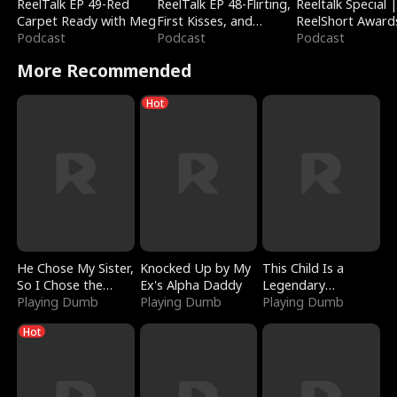
ReelTalk EP 49-Red
ReelTalk EP 48-Flirting,
Reeltalk Special 
Carpet Ready with Meg
First Kisses, and
ReelShort Award
Podcast
Fighting
Podcast
Podcast
More Recommended
Hot
He Chose My Sister,
Knocked Up by My
This Child Is a
So I Chose the
Ex's Alpha Daddy
Legendary
Serpent King
Playing Dumb
Playing Dumb
Sorcerer
Playing Dumb
Hot