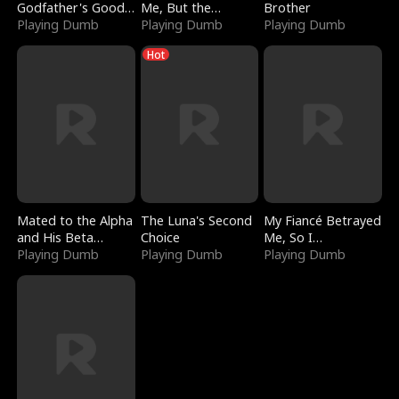
Godfather's Good
Me, But the
Brother
Girl
Playing Dumb
Dragon King
Playing Dumb
Playing Dumb
Claimed Me
Hot
Mated to the Alpha
The Luna's Second
My Fiancé Betrayed
and His Beta
Choice
Me, So I
(Updating)
Playing Dumb
Playing Dumb
Bankrupted Him
Playing Dumb