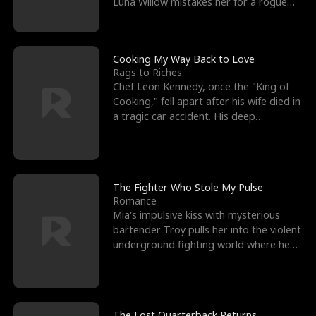
Luna Willow mistakes her for a rogue
mistress. In a
Cooking My Way Back to Love
Rags to Riches
Chef Leon Kennedy, once the "King of
Cooking," fell apart after his wife died in
a tragic car accident. His deep
depression led hi
The Fighter Who Stole My Pulse
Romance
Mia's impulsive kiss with mysterious
bartender Troy pulls her into the violent
underground fighting world where he
reigns undefeat
The Lost Quarterback Returns