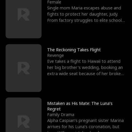
l
o
o
e
Female
Single mom Maria escapes abuse and
f
u
f
n
fights to protect her daughter, Judy.
From factory struggles to elite schools,
K
g
W
d
she faces enemie
i
h
a
n
Y
r
The Reckoning Takes Flight
Revenge
g
o
Eve takes a flight to Hawaii to attend
her big brother's wedding, booking an
u
extra wide seat because of her broken
leg in a cast.
Mistaken as His Mate: The Luna’s
Regret
Family Drama
Alpha Caspian’s pregnant sister Marina
arrives for his Luna’s coronation, but