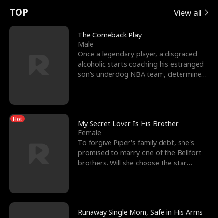
t
e
o
E
n
p
s
TOP
View all
u
e
r
x
e
e
The Comeback Play
Male
r
s
c
'
l
Once a legendary player, a disgraced
alcoholic starts coaching his estranged
n
R
e
s
l
son’s underdog NBA team, determined
to prove to his h
o
i
s
B
f
g
t
e
Hot
t
h
h
s
My Secret Lover Is His Brother
Female
h
t
e
t
To forgive Piper's family debt, she's
promised to marry one of the Bellfort
e
T
G
F
brothers. Will she choose the star
lacrosse player Dre
W
h
o
r
o
r
d
i
Runaway Single Mom, Safe in His Arms