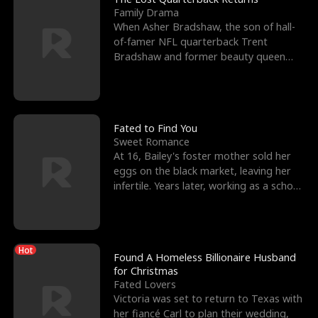
Family Drama
When Asher Bradshaw, the son of hall-
of-famer NFL quarterback Trent
Bradshaw and former beauty queen
Krista, goes missing in a dev
Fated to Find You
Sweet Romance
At 16, Bailey's foster mother sold her
eggs on the black market, leaving her
infertile. Years later, working as a school
janitor,
Hot
Found A Homeless Billionaire Husband
for Christmas
Fated Lovers
Victoria was set to return to Texas with
her fiancé Carl to plan their wedding,