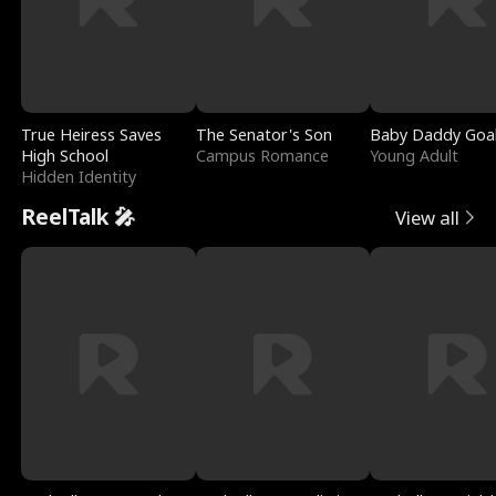
True Heiress Saves
The Senator's Son
Baby Daddy Goa
High School
Campus Romance
Young Adult
Hidden Identity
ReelTalk 🎤
View all