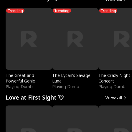
Trending
Trending
Trending
The Great and
The Lycan's Savage
The Crazy Night 
Powerful Genie
Luna
Concert
Playing Dumb
Playing Dumb
Playing Dumb
Love at First Sight 💘
View all