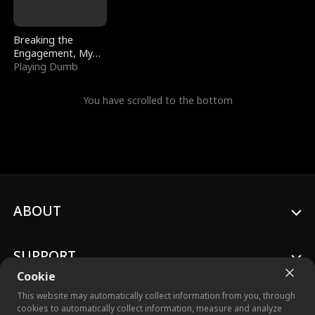
Breaking the
Engagement, My
Stepfather Wants
Playing Dumb
Me Back
You have scrolled to the bottom
ABOUT
SUPPORT
Cookie
This website may automatically collect information from you, through
cookies to automatically collect information, measure and analyze