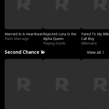
Married In A Heartbeat
Rejected Luna Is the
Fated To My Billi
Flash Marriage
Alpha Queen
Call Boy
Playing Dumb
Billionaire
Second Chance 💫
View all