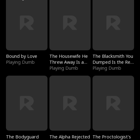
Bound by Love
The Housewife He
The Blacksmith You
Playing Dumb
Threw Away Is a
Dumped Is the Red
Billionaire
Playing Dumb
Dragon King
Playing Dumb
The Bodyguard
The Alpha Rejected
The Proctologist's