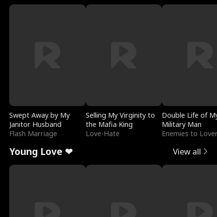
Swept Away by My
Selling My Virginity to
Double Life of M
Janitor Husband
the Mafia King
Military Man
Flash Marriage
Love-Hate
Enemies to Love
Young Love ❤
View all