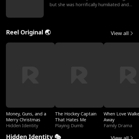
but she was horrifically humiliated and
betrayed b
Reel Original 🌏
View all
Money, Guns, and a
The Hockey Captain
When Love Walk
Merry Christmas
That Hates Me
Away
Hidden Identity
Playing Dumb
Family Drama
Hidden Identity 🎭
View all