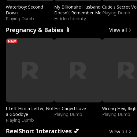
Waterboy: Second
My Billionaire Husband
Cutie's Secret Vo
Down
Doesn't Remember Me
Playing Dumb
Playing Dumb
Hidden Identity
Pregnancy & Babies 🍼
View all
New
I Left Him a Letter, Not
His Caged Love
Wrong Heir, Righ
a Goodbye
Playing Dumb
Playing Dumb
Playing Dumb
ReelShort Interactives 💕
View all