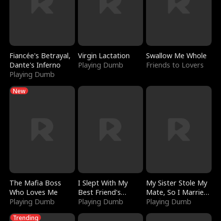
Fiancée's Betrayal,
Virgin Lactation
Swallow Me Whole
Dante's Inferno
Playing Dumb
Friends to Lovers
Playing Dumb
New
The Mafia Boss
I Slept With My
My Sister Stole My
Who Loves Me
Best Friend's
Mate, So I Married
Playing Dumb
Boyfriend
Playing Dumb
a King
Playing Dumb
Trending