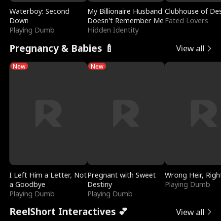
Waterboy: Second
My Billionaire Husband
Clubhouse of Des
Down
Doesn't Remember Me
Fated Lovers
Playing Dumb
Hidden Identity
Pregnancy & Babies 🍼
View all
New
New
I Left Him a Letter, Not
Pregnant with Sweet
Wrong Heir, Righ
a Goodbye
Destiny
Playing Dumb
Playing Dumb
Playing Dumb
ReelShort Interactives 💕
View all