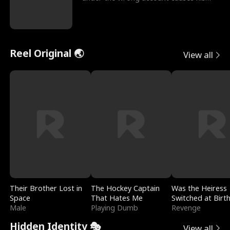
sleazy roommate's p
Reel Original 🌏
View all
Their Brother Lost in
The Hockey Captain
Was the Heiress
Space
That Hates Me
Switched at Birt
Male
Playing Dumb
Revenge
Hidden Identity 🎭
View all