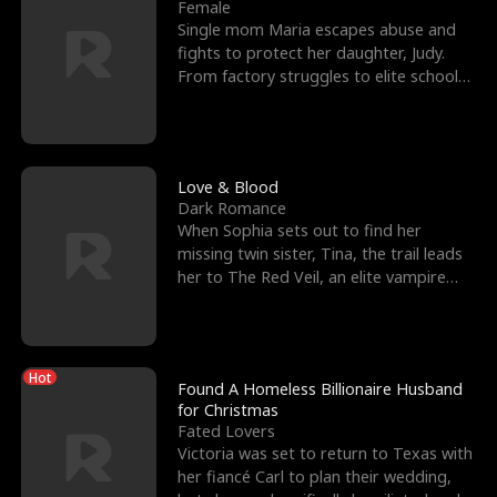
l
o
o
e
Female
Single mom Maria escapes abuse and
f
u
f
n
fights to protect her daughter, Judy.
From factory struggles to elite schools,
K
g
W
d
she faces enemie
i
h
a
n
Y
r
Love & Blood
Dark Romance
g
o
When Sophia sets out to find her
missing twin sister, Tina, the trail leads
u
her to The Red Veil, an elite vampire
nightclub ruled
Hot
Found A Homeless Billionaire Husband
for Christmas
Fated Lovers
Victoria was set to return to Texas with
her fiancé Carl to plan their wedding,