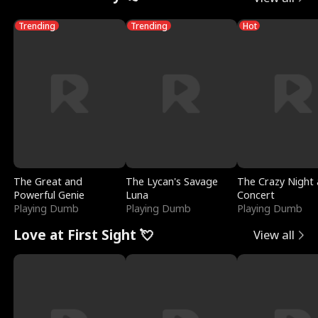
Trending
Trending
Hot
The Great and
The Lycan's Savage
The Crazy Night 
Powerful Genie
Luna
Concert
Playing Dumb
Playing Dumb
Playing Dumb
Love at First Sight 💘
View all