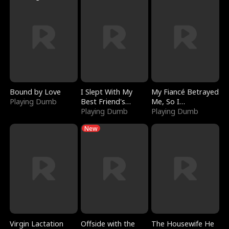
Bound by Love
I Slept With My
My Fiancé Betrayed
Playing Dumb
Best Friend's
Me, So I
Boyfriend
Playing Dumb
Bankrupted Him
Playing Dumb
New
Virgin Lactation
Offside with the
The Housewife He