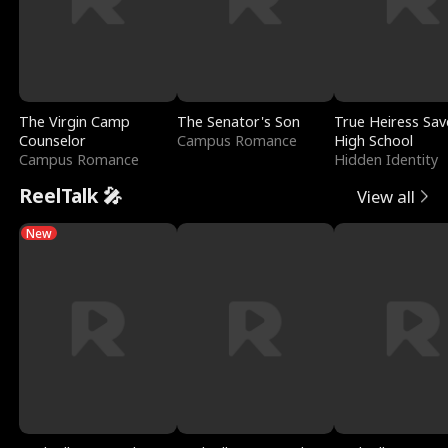
The Virgin Camp
The Senator's Son
True Heiress Sav
Counselor
Campus Romance
High School
Campus Romance
Hidden Identity
ReelTalk 🎤
View all
New