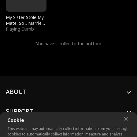
My Sister Stole My
Mate, So I Married
a King
Playing Dumb
You have scrolled to the bottom
ABOUT
SUPPORT
Cookie
This website may automatically collect information from you, through
cookies to automatically collect information, measure and analyze