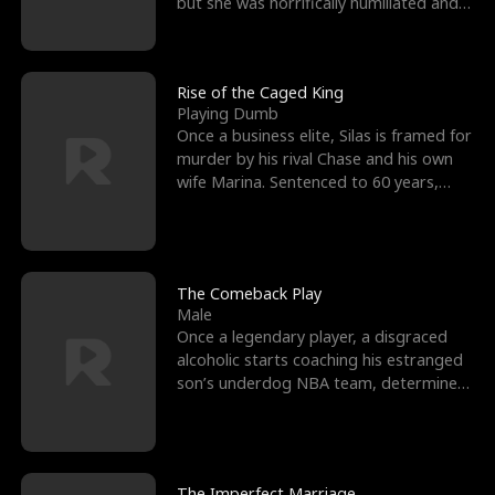
but she was horrifically humiliated and
betrayed b
Rise of the Caged King
Playing Dumb
Once a business elite, Silas is framed for
murder by his rival Chase and his own
wife Marina. Sentenced to 60 years,
Silas endures
The Comeback Play
Male
Once a legendary player, a disgraced
alcoholic starts coaching his estranged
son’s underdog NBA team, determined
to prove to his h
The Imperfect Marriage