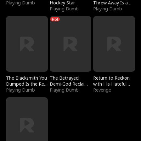
Playing Dumb
Hockey Star
Threw Away Is a
Playing Dumb
Billionaire
Playing Dumb
Hot
The Blacksmith You
The Betrayed
Return to Reckon
Dumped Is the Red
Demi-God Reclaims
with His Hateful
Dragon King
Playing Dumb
Everything
Playing Dumb
Village
Revenge