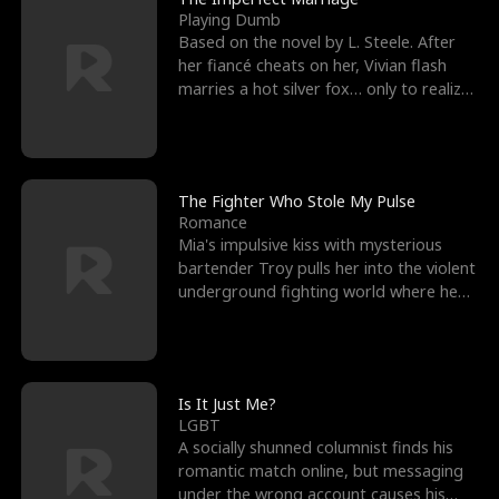
Playing Dumb
Based on the novel by L. Steele. After
her fiancé cheats on her, Vivian flash
marries a hot silver fox… only to realize
he’s her e
The Fighter Who Stole My Pulse
Romance
Mia's impulsive kiss with mysterious
bartender Troy pulls her into the violent
underground fighting world where he
reigns undefeat
Is It Just Me?
LGBT
A socially shunned columnist finds his
romantic match online, but messaging
under the wrong account causes his