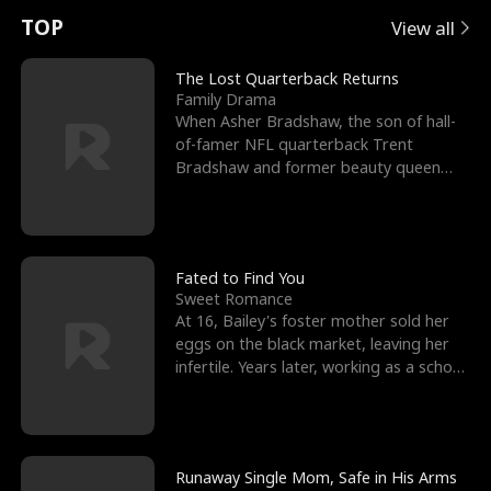
t
e
o
E
n
p
s
TOP
View all
u
e
r
x
e
e
The Lost Quarterback Returns
Family Drama
r
s
c
'
l
When Asher Bradshaw, the son of hall-
of-famer NFL quarterback Trent
n
R
e
s
l
Bradshaw and former beauty queen
Krista, goes missing in a dev
o
i
s
B
f
g
t
e
t
h
h
s
Fated to Find You
Sweet Romance
h
t
e
t
At 16, Bailey's foster mother sold her
eggs on the black market, leaving her
e
T
G
F
infertile. Years later, working as a school
janitor,
W
h
o
r
o
r
d
i
Runaway Single Mom, Safe in His Arms