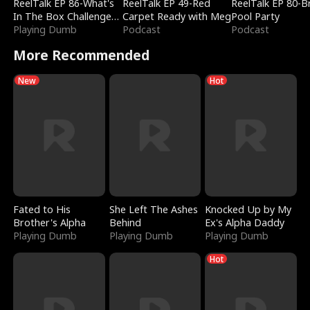
ReelTalk EP 86-What's
ReelTalk EP 49-Red
ReelTalk EP 80-B
In The Box Challenge
Carpet Ready with Meg
Pool Party
with Katelyn and Joel
Playing Dumb
Podcast
Podcast
More Recommended
New
Hot
Fated to His
She Left The Ashes
Knocked Up by My
Brother's Alpha
Behind
Ex's Alpha Daddy
Playing Dumb
Playing Dumb
Playing Dumb
Hot