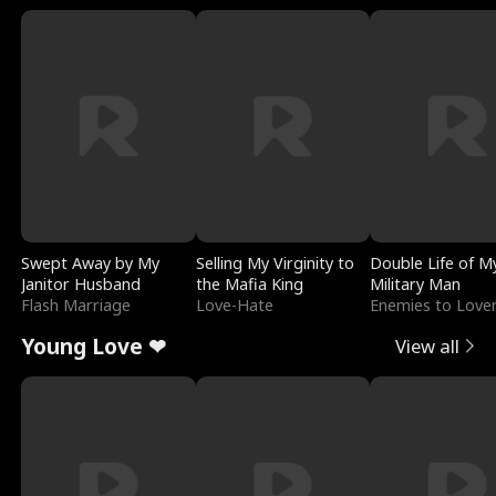
Swept Away by My
Selling My Virginity to
Double Life of M
Janitor Husband
the Mafia King
Military Man
Flash Marriage
Love-Hate
Enemies to Love
Young Love ❤
View all