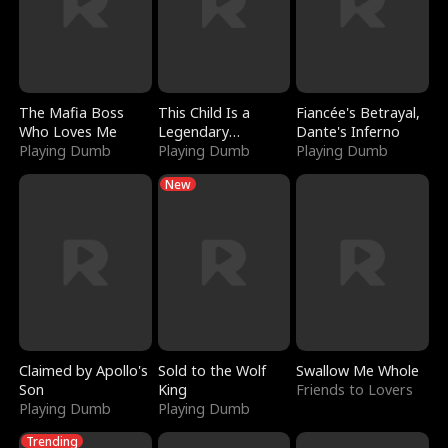
The Mafia Boss
This Child Is a
Fiancée's Betrayal,
Who Loves Me
Legendary
Dante's Inferno
Playing Dumb
Sorcerer
Playing Dumb
Playing Dumb
New
Claimed by Apollo's
Sold to the Wolf
Swallow Me Whole
Son
King
Friends to Lovers
Playing Dumb
Playing Dumb
Trending