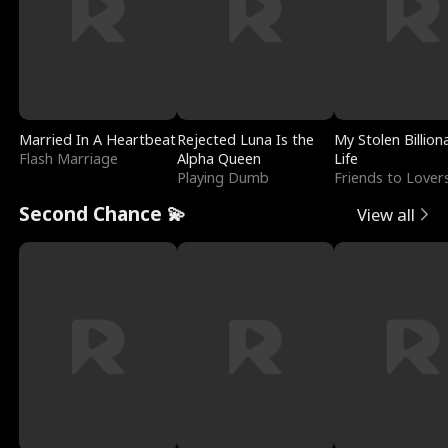
Married In A Heartbeat
Rejected Luna Is the
My Stolen Billion
Flash Marriage
Alpha Queen
Life
Playing Dumb
Friends to Lover
Second Chance 💫
View all