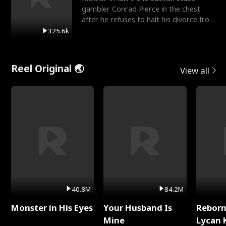
gambler Conrad Pierce in the chest
after he refuses to halt his divorce from
her daughter, Mia
325.6k
Reel Original 🌏
View all
40.8M
84.2M
Monster in His Eyes
Your Husband Is
Reborn
Mine
Lycan 