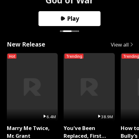
Play
New Release
View all
Hot
Trending
Trendin
6.4M
38.9M
Marry Me Twice,
You've Been
How t
Mr. Grant
Replaced, First
Bully's