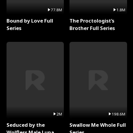
77.8M
1.8M
Bound by Love Full
The Proctologist's
Series
Brother Full Series
2M
198.6M
Seduced by the
Swallow Me Whole Full
Wolfless Male Luna
Series