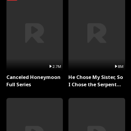
2.7M
8M
Canceled Honeymoon
He Chose My Sister, So
Full Series
I Chose the Serpent
King Full Series