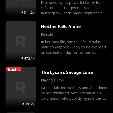
Disowned by his powerful family for
refusing an arranged marriage, Dane
811.2k
Kensington—code name Nightingale—
is a retired Apex Operato
Neither Falls Alone
Female
In her past life, she rose from palace
maid to empress—only to be exposed
on coronation day for her secret
relationship with a eun
472.1k
Trending
The Lycan's Savage Luna
Playing Dumb
Wren is labeled wolfless and abandoned
by her childhood lover Tristan at his
coronation, who publicly rejects their
mate bond and
39.6M