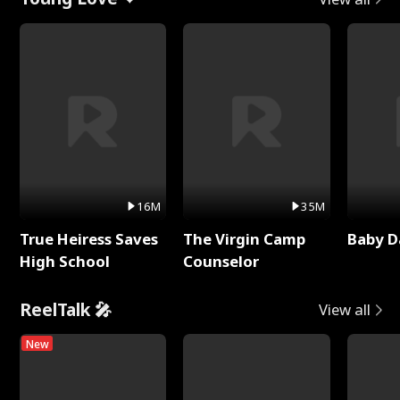
16M
35M
True Heiress Saves
The Virgin Camp
Baby D
High School
Counselor
ReelTalk 🎤
View all
New