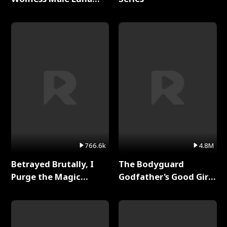
Full Series
766.6k
4.8M
Betrayed Brutally, I
The Bodyguard
Purge the Magic
Godfather's Good Girl
Academy Full Series
Full Series