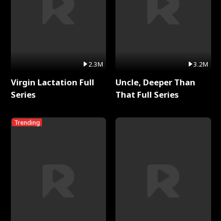
2.3M
3.2M
Virgin Lactation Full
Uncle, Deeper Than
Series
That Full Series
Trending