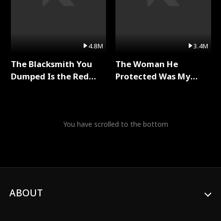
4.8M
3.4M
The Blacksmith You
The Woman He
Dumped Is the Red
Protected Was My
Dragon King Full Series
Killer Full Series
You have scrolled to the bottom
ABOUT