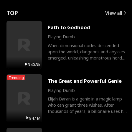
Love
TOP
View all
Path to Godhood
Playing Dumb
When dimensional nodes descended
upon the world, dungeons and abysses
emerged, unleashing monstrous hordes
upon humanity. The only
340.3k
Trending
The Great and Powerful Genie
Playing Dumb
Elijah Baran is a genie in a magic lamp
who can grant three wishes. After
thousands of years, a billionaire uses his
last wish to
94.1M