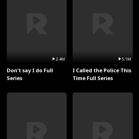
2.4M
5.1M
Don't say I do Full
I Called the Police This
Series
Time Full Series