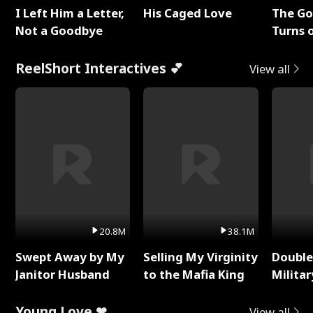
I Left Him a Letter,
His Caged Love
The G
Not a Goodbye
Turns 
Baby's
ReelShort Interactives 💕
View all
20.8M
38.1M
Swept Away by My
Selling My Virginity
Double
Janitor Husband
to the Mafia King
Milita
Young Love ❤
View all