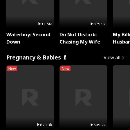
11.5M
879.9k
Waterboy: Second
Do Not Disturb:
My Bill
Down
Chasing My Wife
Husban
Remem
Pregnancy & Babies 🍼
View all
New
New
673.3k
509.2k