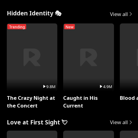
Hidden Identity 🎭
View all
Trending
New
9.8M
4.9M
The Crazy Night at
Caught in His
Blood 
the Concert
Current
Love at First Sight 💘
View all