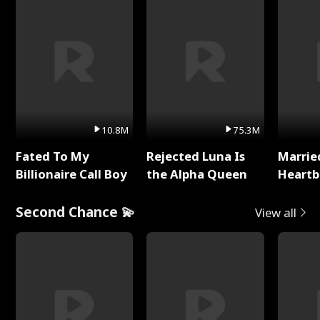
10.8M
75.3M
Fated To My
Rejected Luna Is
Marrie
Billionaire Call Boy
the Alpha Queen
Heartb
Second Chance 💫
View all