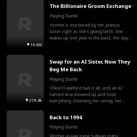
The Billionaire Groom Exchange
Playing Dumb
Yvonne is murdered by her jealous
sister right as she's giving birth. She
wakes up one year in the past, the day
they picked their
16.6M
Swap for an AI Sister, Now They
Beg Me Back
Playing Dumb
Chloe Crawford had it all, until an AI
named Aria showed up and took
279.4k
everything. Deeming her unruly, her
three brothers sent her t
Back to 1994
Playing Dumb
Mother-in-law Irene Sullivan stabs