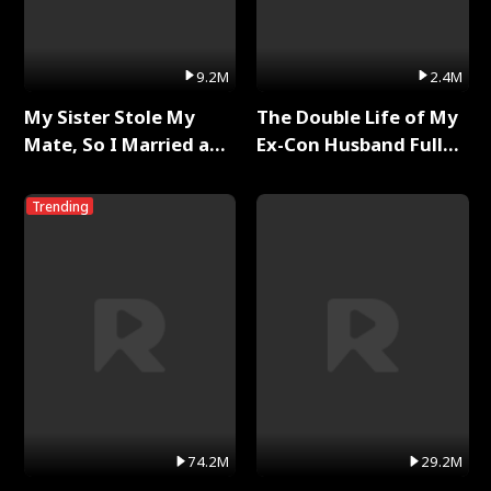
9.2M
2.4M
My Sister Stole My
The Double Life of My
Mate, So I Married a
Ex-Con Husband Full
King Full Series
Series
Trending
74.2M
29.2M