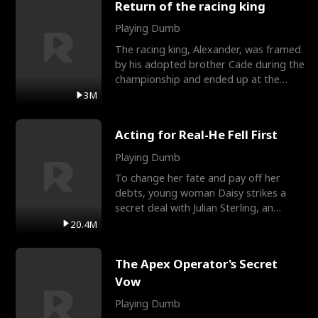
Return of the racing king
Playing Dumb
The racing king, Alexander, was framed
by his adopted brother Cade during the
championship and ended up at the
Apollo Club, workin
3M
Acting for Real-He Fell First
Playing Dumb
To change her fate and pay off her
debts, young woman Daisy strikes a
secret deal with Julian Sterling, an
immensely powerful busi
20.4M
The Apex Operator's Secret
Vow
Playing Dumb