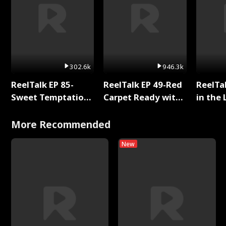
302.6k
946.3k
ReelTalk EP 85-
ReelTalk EP 49-Red
ReelTa
Sweet Temptation:
Carpet Ready with
in the 
Chapter Reading
Meg
Pop Ma
with Jesse Morales
Storie
More Recommended
New