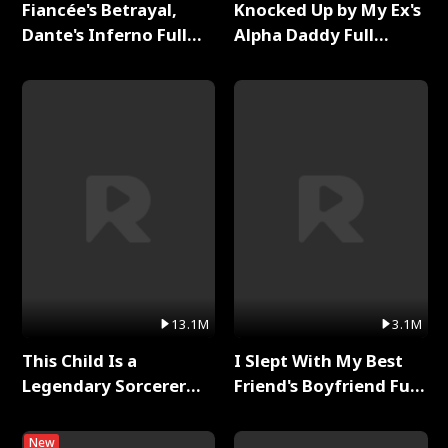
Fiancée's Betrayal,
Knocked Up by My Ex's
Dante's Inferno Full
Alpha Daddy Full
Series
Series
13.1M
3.1M
This Child Is a
I Slept With My Best
Legendary Sorcerer
Friend's Boyfriend Full
Full Series
Series
New