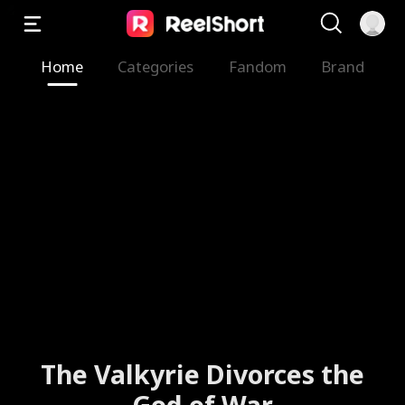
Home
Categories
Fandom
Brand
The Valkyrie Divorces the
God of War