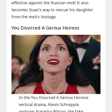
effective against the Russian mob! It also
becomes Isaac’s way to rescue his daughter
from the mob’s hostage.
You Divorced A Genius Heiress
In the You Divorced A Genius Heiress
vertical drama, Alexis Schrepple
portrays Natasha Wilson, the fake