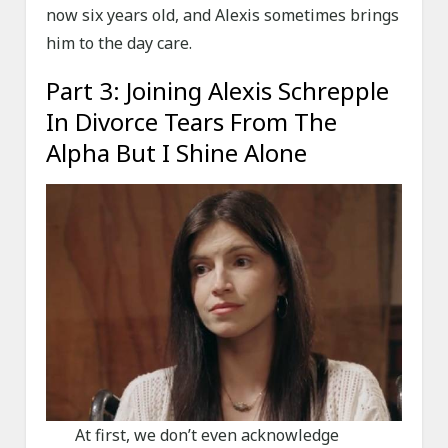
now six years old, and Alexis sometimes brings
him to the day care.
Part 3: Joining Alexis Schrepple
In Divorce Tears From The
Alpha But I Shine Alone
At first, we don’t even acknowledge