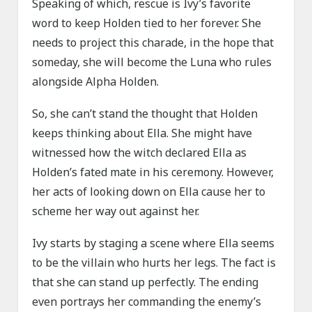
Speaking of which, rescue is Ivy’s favorite
word to keep Holden tied to her forever. She
needs to project this charade, in the hope that
someday, she will become the Luna who rules
alongside Alpha Holden.
So, she can’t stand the thought that Holden
keeps thinking about Ella. She might have
witnessed how the witch declared Ella as
Holden’s fated mate in his ceremony. However,
her acts of looking down on Ella cause her to
scheme her way out against her.
Ivy starts by staging a scene where Ella seems
to be the villain who hurts her legs. The fact is
that she can stand up perfectly. The ending
even portrays her commanding the enemy’s