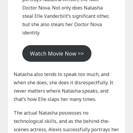
Doctor Nova. Not only does Natasha
steal Elle Vanderbilt’s significant other,
but she also steals her Doctor Nova
identity.
Watch Movie Now >>
Natasha also tends to speak too much, and
when she does, she does it disrespectfully. It
never matters where Natasha speaks, and
that’s how Elle slaps her many times.
The actual Natasha possesses no
technological skills, and as the behind-the-
scenes actress, Alexis successfully portrays her