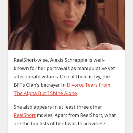
ReelShort-wise, Alexis Schrepple is well-
known for her portrayals as manipulative yet
affectionate villains. One of them is Ivy, the
BFF’s Clan’s betrayer in
Divorce Tears From
The Alpha But I Shine Alone
.
She also appears in at least three other
ReelShort
movies. Apart from ReelShort, what
are the top lists of her favorite activities?