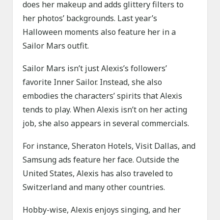
does her makeup and adds glittery filters to
her photos’ backgrounds. Last year’s
Halloween moments also feature her in a
Sailor Mars outfit.
Sailor Mars isn’t just Alexis’s followers’
favorite Inner Sailor. Instead, she also
embodies the characters’ spirits that Alexis
tends to play. When Alexis isn’t on her acting
job, she also appears in several commercials.
For instance, Sheraton Hotels, Visit Dallas, and
Samsung ads feature her face. Outside the
United States, Alexis has also traveled to
Switzerland and many other countries.
Hobby-wise, Alexis enjoys singing, and her