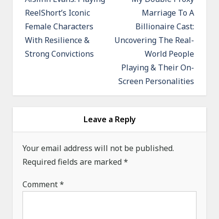
o
ReelShort’s Iconic
Marriage To A
s
Female Characters
Billionaire Cast:
t
With Resilience &
Uncovering The Real-
n
Strong Convictions
World People
a
Playing & Their On-
v
Screen Personalities
i
g
a
Leave a Reply
t
Your email address will not be published.
i
Required fields are marked
*
o
n
Comment
*