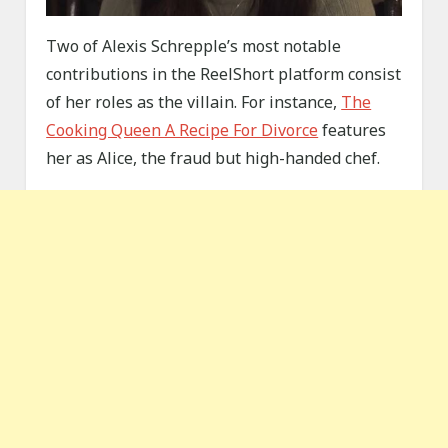
Two of Alexis Schrepple’s most notable
contributions in the ReelShort platform consist
of her roles as the villain. For instance,
The
Cooking Queen A Recipe For Divorce
features
her as Alice, the fraud but high-handed chef.