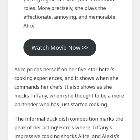
roles. More precisely, she plays the
affectionate, annoying, and memorable
Alice.
Watch Movie Now >>
Alice prides herself on her five-star hotel’s
cooking experiences, and it shows when she
commands her chefs. It also shows as she
mocks Tiffany, whom she thought to be a mere
bartender who has just started cooking.
The informal duck dish competition marks the
peak of her acting! Here’s where Tiffany’s
impressive cooking shocks Alice, and Alexis’s