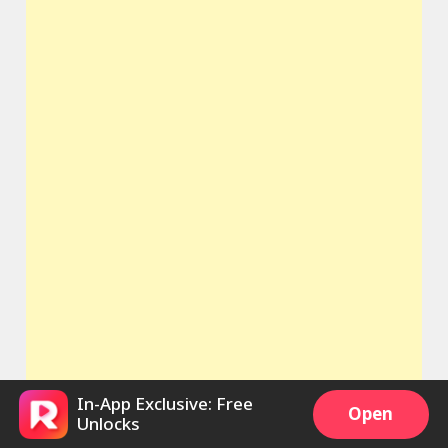
In-App Exclusive: Free
Open
Unlocks