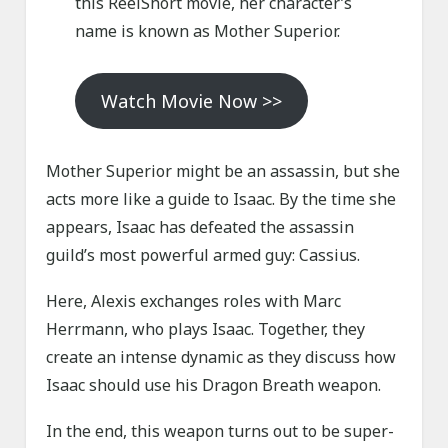
this ReelShort movie, her character’s
name is known as Mother Superior.
Watch Movie Now >>
Mother Superior might be an assassin, but she
acts more like a guide to Isaac. By the time she
appears, Isaac has defeated the assassin
guild’s most powerful armed guy: Cassius.
Here, Alexis exchanges roles with Marc
Herrmann, who plays Isaac. Together, they
create an intense dynamic as they discuss how
Isaac should use his Dragon Breath weapon.
In the end, this weapon turns out to be super-