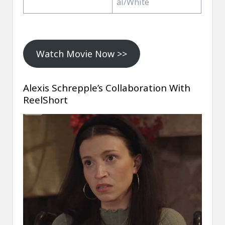
al/White
Watch Movie Now >>
Alexis Schrepple’s Collaboration With
ReelShort