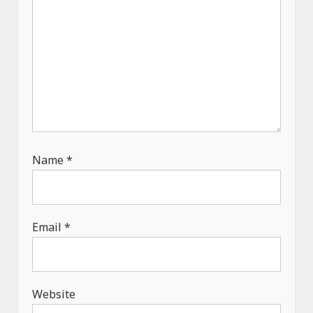
Name
*
Email
*
Website