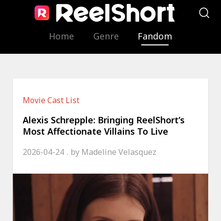
Home
Genre
Fandom
Movie Cast List
Alexis Schrepple: Bringing ReelShort’s
Most Affectionate Villains To Live
2026-04-24
by
Madeline Velasquez