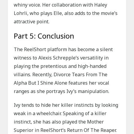
whiny voice. Her collaboration with Haley
Lohrli, who plays Elle, also adds to the movie’s
attractive point.
Part 5: Conclusion
The ReelShort platform has become a silent
witness to Alexis Schrepple’s versatility in
playing the pretentious and high-handed
villains. Recently, Divorce Tears From The
Alpha But I Shine Alone features her vocal
ranges as she portrays Ivy’s manipulation.
Ivy tends to hide her killer instincts by looking
weak in a wheelchair. Speaking of a killer
instinct, she has also played the Mother
Superior in ReelShort’s Return Of The Reaper.