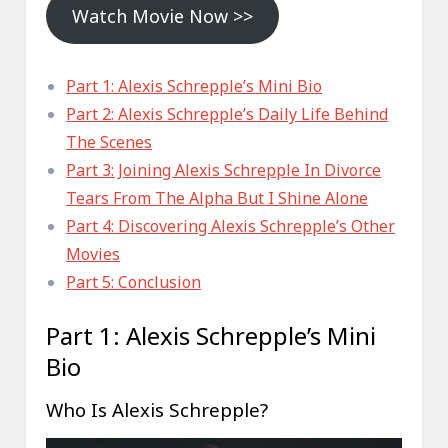
Watch Movie Now >>
Part 1: Alexis Schrepple’s Mini Bio
Part 2: Alexis Schrepple’s Daily Life Behind
The Scenes
Part 3: Joining Alexis Schrepple In Divorce
Tears From The Alpha But I Shine Alone
Part 4: Discovering Alexis Schrepple’s Other
Movies
Part 5: Conclusion
Part 1: Alexis Schrepple’s Mini
Bio
Who Is Alexis Schrepple?