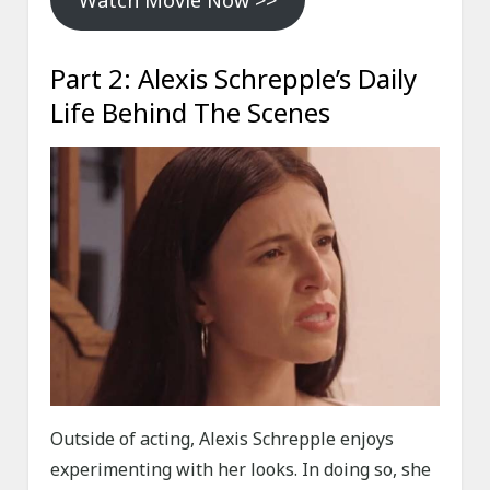
Watch Movie Now >>
Part 2: Alexis Schrepple’s Daily
Life Behind The Scenes
Outside of acting, Alexis Schrepple enjoys
experimenting with her looks. In doing so, she