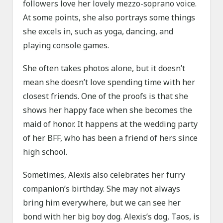
followers love her lovely mezzo-soprano voice.
At some points, she also portrays some things
she excels in, such as yoga, dancing, and
playing console games.
She often takes photos alone, but it doesn’t
mean she doesn’t love spending time with her
closest friends. One of the proofs is that she
shows her happy face when she becomes the
maid of honor. It happens at the wedding party
of her BFF, who has been a friend of hers since
high school.
Sometimes, Alexis also celebrates her furry
companion’s birthday. She may not always
bring him everywhere, but we can see her
bond with her big boy dog. Alexis’s dog, Taos, is