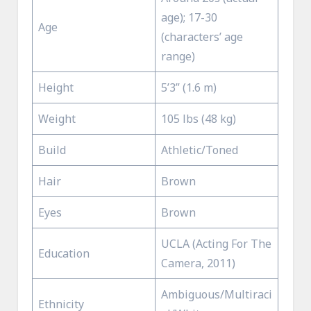
age); 17-30
Age
(characters’ age
range)
Height
5’3” (1.6 m)
Weight
105 lbs (48 kg)
Build
Athletic/Toned
Hair
Brown
Eyes
Brown
UCLA (Acting For The
Education
Camera, 2011)
Ambiguous/Multiraci
Ethnicity