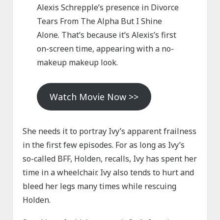
Alexis Schrepple’s presence in Divorce
Tears From The Alpha But I Shine
Alone. That’s because it’s Alexis’s first
on-screen time, appearing with a no-
makeup makeup look.
Watch Movie Now >>
She needs it to portray Ivy’s apparent frailness
in the first few episodes. For as long as Ivy’s
so-called BFF, Holden, recalls, Ivy has spent her
time in a wheelchair. Ivy also tends to hurt and
bleed her legs many times while rescuing
Holden.