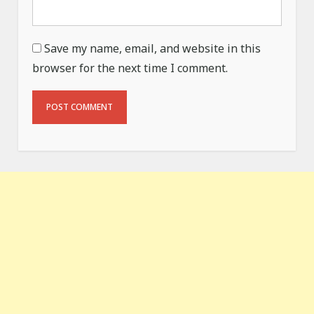
Save my name, email, and website in this
browser for the next time I comment.