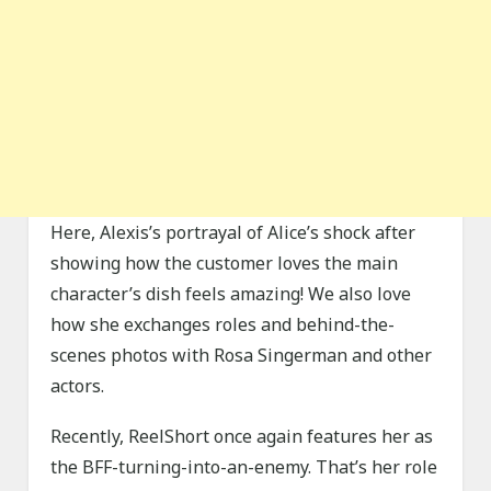
Here, Alexis’s portrayal of Alice’s shock after
showing how the customer loves the main
character’s dish feels amazing! We also love
how she exchanges roles and behind-the-
scenes photos with Rosa Singerman and other
actors.
Recently, ReelShort once again features her as
the BFF-turning-into-an-enemy. That’s her role