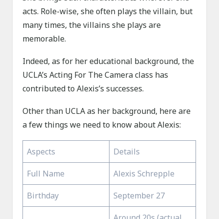
acts. Role-wise, she often plays the villain, but
many times, the villains she plays are
memorable.
Indeed, as for her educational background, the
UCLA’s Acting For The Camera class has
contributed to Alexis’s successes.
Other than UCLA as her background, here are
a few things we need to know about Alexis:
Aspects
Details
Full Name
Alexis Schrepple
Birthday
September 27
Around 20s (actual