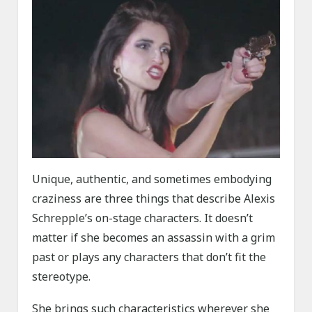
Unique, authentic, and sometimes embodying
craziness are three things that describe Alexis
Schrepple’s on-stage characters. It doesn’t
matter if she becomes an assassin with a grim
past or plays any characters that don’t fit the
stereotype.
She brings such characteristics wherever she