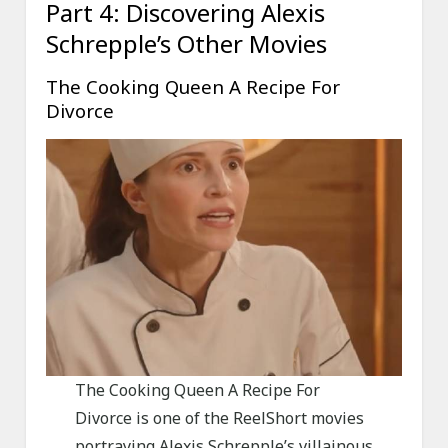
Part 4: Discovering Alexis
Schrepple’s Other Movies
The Cooking Queen A Recipe For
Divorce
The Cooking Queen A Recipe For
Divorce is one of the ReelShort movies
portraying Alexis Schrepple’s villainous