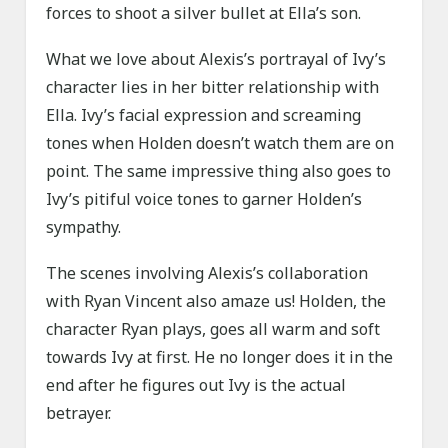
forces to shoot a silver bullet at Ella’s son.
What we love about Alexis’s portrayal of Ivy’s
character lies in her bitter relationship with
Ella. Ivy’s facial expression and screaming
tones when Holden doesn’t watch them are on
point. The same impressive thing also goes to
Ivy’s pitiful voice tones to garner Holden’s
sympathy.
The scenes involving Alexis’s collaboration
with Ryan Vincent also amaze us! Holden, the
character Ryan plays, goes all warm and soft
towards Ivy at first. He no longer does it in the
end after he figures out Ivy is the actual
betrayer.