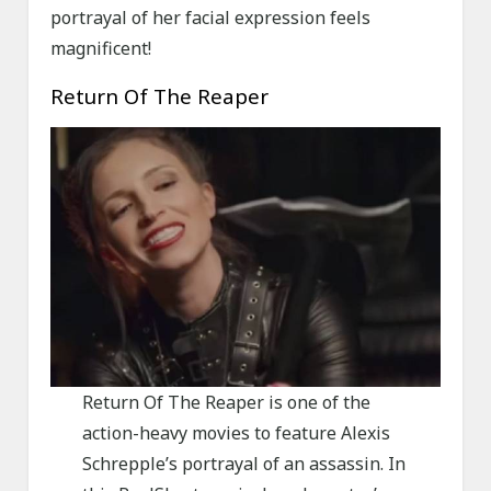
portrayal of her facial expression feels
magnificent!
Return Of The Reaper
Return Of The Reaper is one of the
action-heavy movies to feature Alexis
Schrepple’s portrayal of an assassin. In