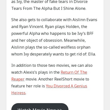
as Ivy, the master of fake tears in Divorce
Tears From The Alpha But I Shine Alone.
She also gets to collaborate with Aislinn Evans
and Ryan Vincent. Ryan plays Holden, the
powerful Alpha who happens to be Ivy’s BFF
and her object of obsession. Meanwhile,
Aislinn plays the so-called wolfless orphan
whom Ivy desperately wants to get rid of: Ella.
In addition to those two movies, we can also
watch Alexis’s plays in the
Return Of The
Reaper
movie. Another ReelShort movie to
feature her role is
You Divorced A Genius
Heiress
.