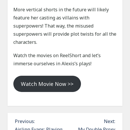
More vertical shorts in the future will likely
feature her casting as villains with
superpowers! That way, the misused
superpowers will provide plot twists for all the
characters.
Watch the movies on ReelShort and let’s
immerse ourselves in Alexis’s plays!
Watch Movie Now >>
P
Previous:
Next:
Aislinn Evans: Playing
My Double Proxy