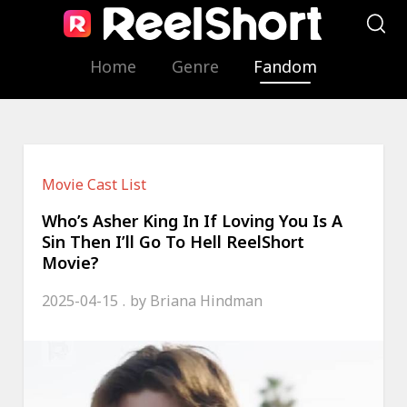
Home
Genre
Fandom
Movie Cast List
Who’s Asher King In If Loving You Is A
Sin Then I’ll Go To Hell ReelShort
Movie?
2025-04-15
by
Briana Hindman