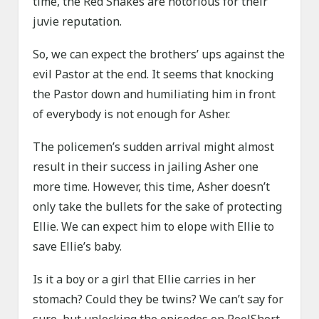
time, the Red Snakes are notorious for their
juvie reputation.
So, we can expect the brothers’ ups against the
evil Pastor at the end. It seems that knocking
the Pastor down and humiliating him in front
of everybody is not enough for Asher.
The policemen’s sudden arrival might almost
result in their success in jailing Asher one
more time. However, this time, Asher doesn’t
only take the bullets for the sake of protecting
Ellie. We can expect him to elope with Ellie to
save Ellie’s baby.
Is it a boy or a girl that Ellie carries in her
stomach? Could they be twins? We can’t say for