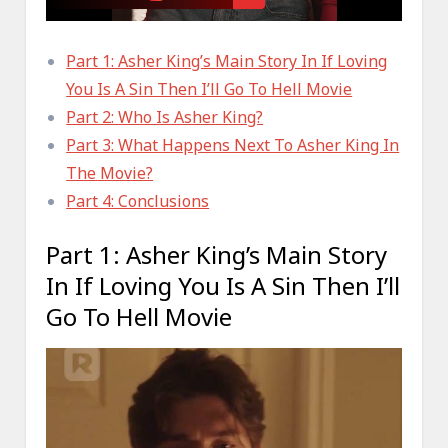
Part 1: Asher King’s Main Story In If Loving
You Is A Sin Then I’ll Go To Hell Movie
Part 2: Who Is Asher King?
Part 3: What Happens Next To Asher King In
The Movie?
Part 4: Conclusions
Part 1: Asher King’s Main Story
In If Loving You Is A Sin Then I’ll
Go To Hell Movie