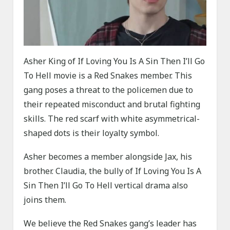
Asher King of If Loving You Is A Sin Then I’ll Go
To Hell movie is a Red Snakes member. This
gang poses a threat to the policemen due to
their repeated misconduct and brutal fighting
skills. The red scarf with white asymmetrical-
shaped dots is their loyalty symbol.
Asher becomes a member alongside Jax, his
brother. Claudia, the bully of If Loving You Is A
Sin Then I’ll Go To Hell vertical drama also
joins them.
We believe the Red Snakes gang’s leader has