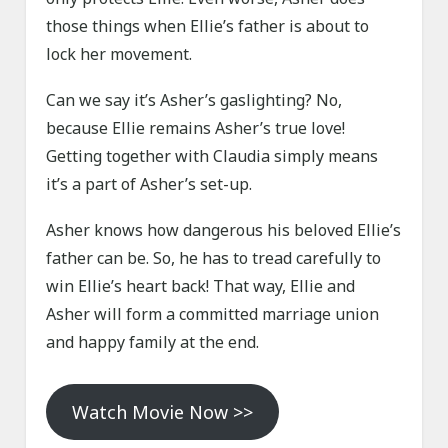
those things when Ellie’s father is about to
lock her movement.
Can we say it’s Asher’s gaslighting? No,
because Ellie remains Asher’s true love!
Getting together with Claudia simply means
it’s a part of Asher’s set-up.
Asher knows how dangerous his beloved Ellie’s
father can be. So, he has to tread carefully to
win Ellie’s heart back! That way, Ellie and
Asher will form a committed marriage union
and happy family at the end.
Watch Movie Now >>