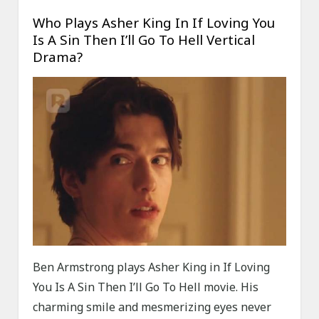
Who Plays Asher King In If Loving You
Is A Sin Then I’ll Go To Hell Vertical
Drama?
Ben Armstrong plays Asher King in If Loving
You Is A Sin Then I’ll Go To Hell movie. His
charming smile and mesmerizing eyes never