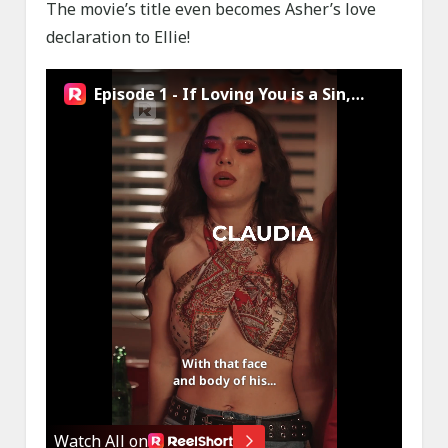
The movie’s title even becomes Asher’s love
declaration to Ellie!