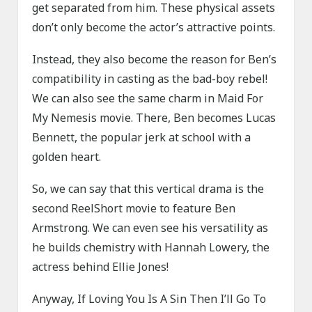
get separated from him. These physical assets
don’t only become the actor’s attractive points.
Instead, they also become the reason for Ben’s
compatibility in casting as the bad-boy rebel!
We can also see the same charm in Maid For
My Nemesis movie. There, Ben becomes Lucas
Bennett, the popular jerk at school with a
golden heart.
So, we can say that this vertical drama is the
second ReelShort movie to feature Ben
Armstrong. We can even see his versatility as
he builds chemistry with Hannah Lowery, the
actress behind Ellie Jones!
Anyway, If Loving You Is A Sin Then I’ll Go To