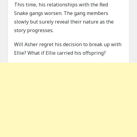
This time, his relationships with the Red
Snake gangs worsen. The gang members
slowly but surely reveal their nature as the
story progresses.
Will Asher regret his decision to break up with
Ellie? What if Ellie carried his offspring?