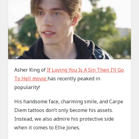
Asher King of
If Loving You Is A Sin Then I’ll Go
To Hell movie
has recently peaked in
popularity!
His handsome face, charming smile, and Carpe
Diem tattoos don’t only become his assets.
Instead, we also admire his protective side
when it comes to Ellie Jones.