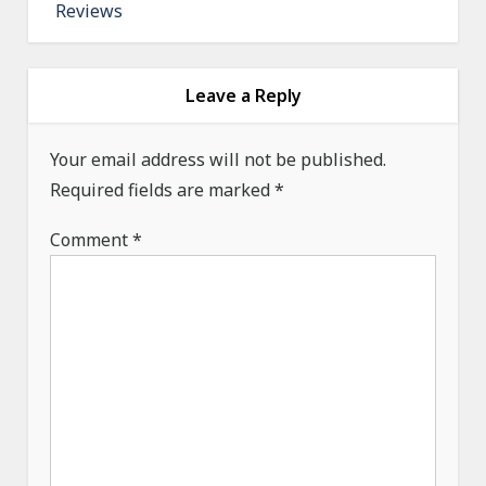
Reviews
n
a
v
Leave a Reply
i
g
Your email address will not be published.
a
Required fields are marked
*
t
Comment
*
i
o
n