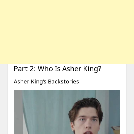
Part 2: Who Is Asher King?
Asher King’s Backstories