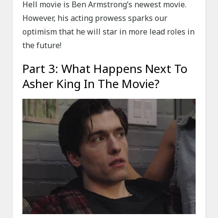
Hell movie is Ben Armstrong’s newest movie.
However, his acting prowess sparks our
optimism that he will star in more lead roles in
the future!
Part 3: What Happens Next To
Asher King In The Movie?