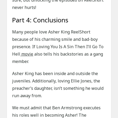
sure, but unlocking the episodes on ReelShort
never hurts!
Part 4: Conclusions
Many people love Asher King ReelShort
because of his charming smile and bad-boy
presence. If Loving You Is A Sin Then I’ll Go To
Hell
movie
also tells his backstories as a gang
member.
Asher King has been inside and outside the
juveniles. Additionally, loving Ellie Jones, the
preacher’s daughter, isn’t something he would
run away from.
We must admit that Ben Armstrong executes
his roles well in becoming Asher! The