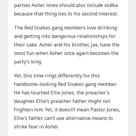
parties Asher loves should also include vodka
because that thing ties to his second interest.
The Red Snakes gang members love drinking
and getting into dangerous relationships for
their sake. Asher and his brother, Jax, have the
most fun when Asher once again becomes the
party’s king.
Yet, this time rings differently for this
handsome-looking Red Snakes gang member.
He has touched Ellie Jones, the preacher’s
daughter. Ellie’s preacher father might not
frighten him. Yet, it doesn’t mean Pastor Jones,
Ellie’s father, can’t use alternative means to
strike fear in Asher.