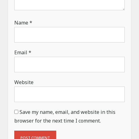
Name
*
Email
*
Website
Save my name, email, and website in this
browser for the next time I comment.