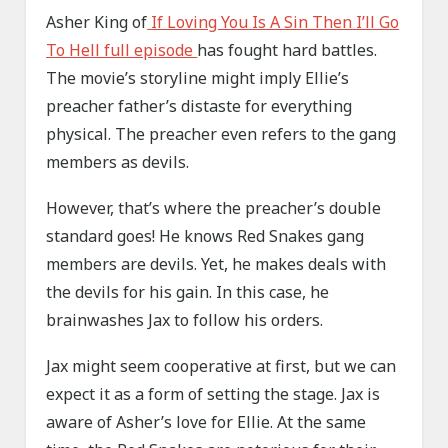
Asher King of
If Loving You Is A Sin Then I’ll Go
To Hell full episode
has fought hard battles.
The movie’s storyline might imply Ellie’s
preacher father’s distaste for everything
physical. The preacher even refers to the gang
members as devils.
However, that’s where the preacher’s double
standard goes! He knows Red Snakes gang
members are devils. Yet, he makes deals with
the devils for his gain. In this case, he
brainwashes Jax to follow his orders.
Jax might seem cooperative at first, but we can
expect it as a form of setting the stage. Jax is
aware of Asher’s love for Ellie. At the same