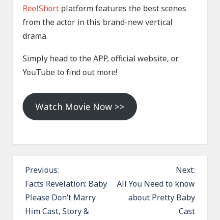
ReelShort
platform features the best scenes
from the actor in this brand-new vertical
drama.
Simply head to the APP, official website, or
YouTube to find out more!
Watch Movie Now >>
P
Previous:
Next:
o
Facts Revelation: Baby
All You Need to know
Please Don’t Marry
about Pretty Baby
s
Him Cast, Story &
Cast
t