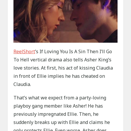
ReelShort
’s If Loving You Is A Sin Then I’ll Go
To Hell vertical drama also tells Asher King’s
love stories. At first, his act of kissing Claudia
in front of Ellie implies he has cheated on
Claudia.
That’s what we expect from a party-loving
playboy gang member like Asher! He has
previously impregnated Ellie. Then, he
suddenly breaks up with Ellie and claims he
only protects Ellie. Even worse, Asher does