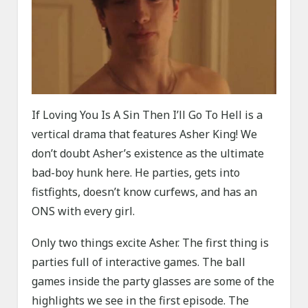
If Loving You Is A Sin Then I’ll Go To Hell is a
vertical drama that features Asher King! We
don’t doubt Asher’s existence as the ultimate
bad-boy hunk here. He parties, gets into
fistfights, doesn’t know curfews, and has an
ONS with every girl.
Only two things excite Asher. The first thing is
parties full of interactive games. The ball
games inside the party glasses are some of the
highlights we see in the first episode. The