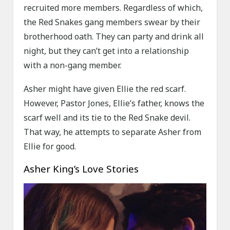
recruited more members. Regardless of which,
the Red Snakes gang members swear by their
brotherhood oath. They can party and drink all
night, but they can’t get into a relationship
with a non-gang member.
Asher might have given Ellie the red scarf.
However, Pastor Jones, Ellie’s father, knows the
scarf well and its tie to the Red Snake devil.
That way, he attempts to separate Asher from
Ellie for good.
Asher King’s Love Stories