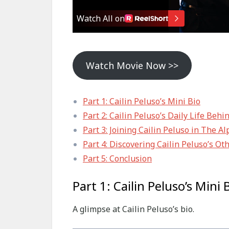
Watch Movie Now >>
Part 1: Cailin Peluso’s Mini Bio
Part 2: Cailin Peluso’s Daily Life Behi
Part 3: Joining Cailin Peluso in The 
Part 4: Discovering Cailin Peluso’s Ot
Part 5: Conclusion
Part 1: Cailin Peluso’s Mini 
A glimpse at Cailin Peluso’s bio.