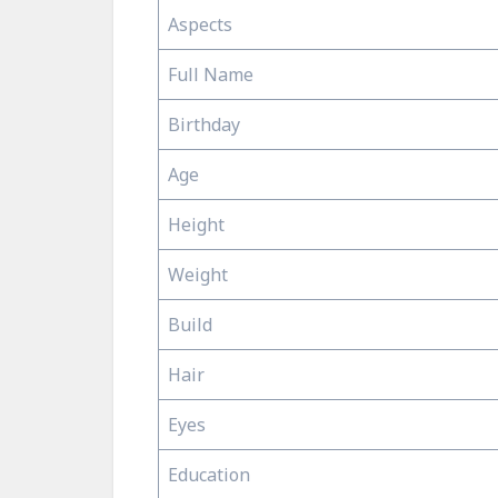
Aspects
Full Name
Birthday
Age
Height
Weight
Build
Hair
Eyes
Education