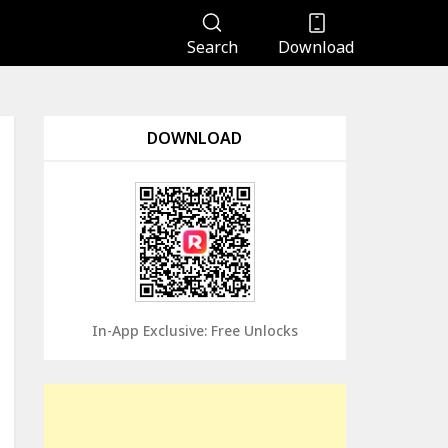
Search
Download
DOWNLOAD
In-App Exclusive: Free Unlocks