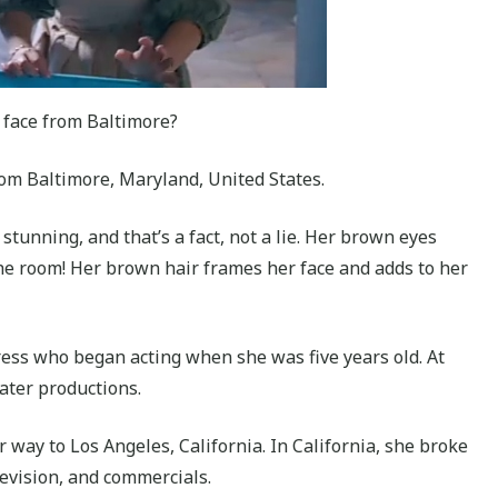
 face from Baltimore?
rom Baltimore, Maryland, United States.
’s stunning, and that’s a fact, not a lie. Her brown eyes
the room! Her brown hair frames her face and adds to her
ress who began acting when she was five years old. At
eater productions.
way to Los Angeles, California. In California, she broke
elevision, and commercials.