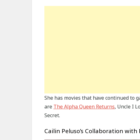
She has movies that have continued to g
are
The Alpha Queen Returns
, Uncle I 
Secret.
Cailin Peluso’s Collaboration with