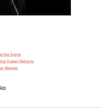
nd the Scene
Alpha Queen Returns
her Movies
Bio