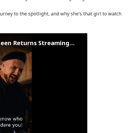
journey to the spotlight, and why she’s that girl to watch