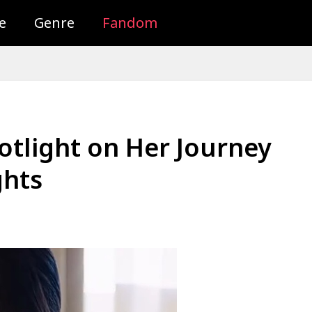
e
Genre
Fandom
potlight on Her Journey
ghts