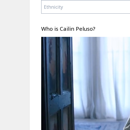
Ethnicity
Who is Cailin Peluso?