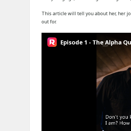
This article will tell you about her, her 
out for.