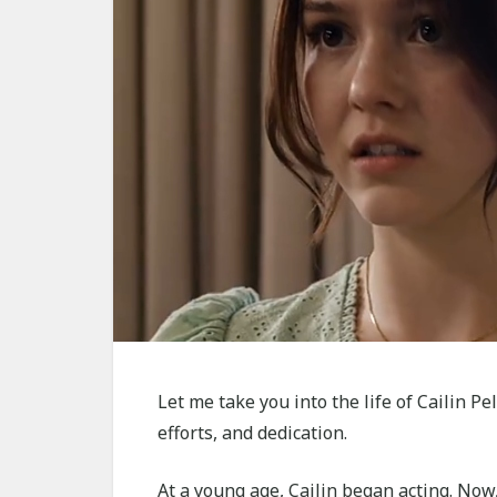
Let me take you into the life of Cailin P
efforts, and dedication.
At a young age, Cailin began acting. Now,