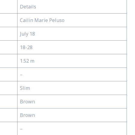
Details
Cailin Marie Peluso
July 18
18-28
1.52 m
–
Slim
Brown
Brown
–