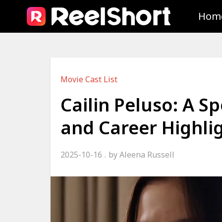
Hom
Movie Cast List
Cailin Peluso: A S
and Career Highli
2025-10-16
by
Aleena Russell