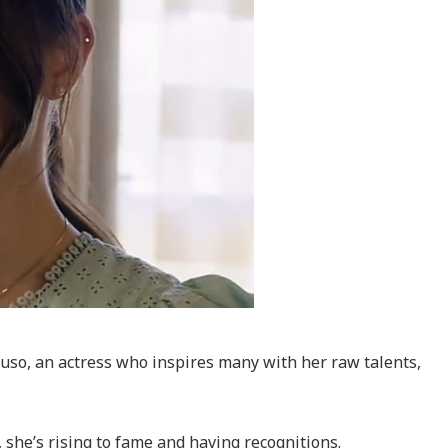
eluso, an actress who inspires many with her raw talents,
 she’s rising to fame and having recognitions.