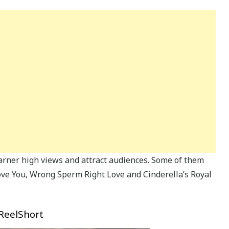
arner high views and attract audiences. Some of them
Love You, Wrong Sperm Right Love and Cinderella’s Royal
 ReelShort