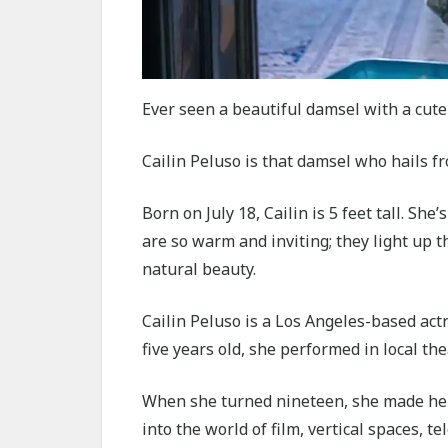
Ever seen a beautiful damsel with a cute
Cailin Peluso is that damsel who hails f
Born on July 18, Cailin is 5 feet tall. She
are so warm and inviting; they light up 
natural beauty.
Cailin Peluso is a Los Angeles-based act
five years old, she performed in local th
When she turned nineteen, she made her 
into the world of film, vertical spaces, t