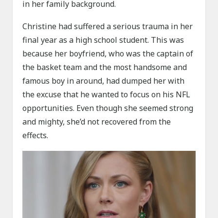
in her family background.
Christine had suffered a serious trauma in her
final year as a high school student. This was
because her boyfriend, who was the captain of
the basket team and the most handsome and
famous boy in around, had dumped her with
the excuse that he wanted to focus on his NFL
opportunities. Even though she seemed strong
and mighty, she’d not recovered from the
effects.