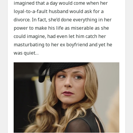
imagined that a day would come when her
loyal-to-a-fault husband would ask for a
divorce. In fact, she’d done everything in her
power to make his life as miserable as she
could imagine, had even let him catch her
masturbating to her ex boyfriend and yet he
was quiet…