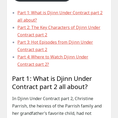
Part 1: What is Djinn Under Contract part 2
all about?
Part 2: The Key Characters of Djinn Under
Contract part 2
Part 3: Hot Episodes from Djinn Under
Contract part 2
Part 4: Where to Watch Djinn Under
Contract part 2?
Part 1: What is Djinn Under
Contract part 2 all about?
In Djinn Under Contract part 2, Christine
Parrish, the heiress of the Parrish family and
her grandfather’s favorite child, had not