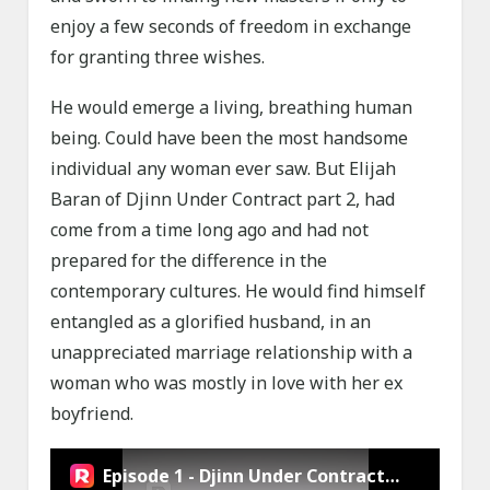
enjoy a few seconds of freedom in exchange
for granting three wishes.
He would emerge a living, breathing human
being. Could have been the most handsome
individual any woman ever saw. But Elijah
Baran of Djinn Under Contract part 2, had
come from a time long ago and had not
prepared for the difference in the
contemporary cultures. He would find himself
entangled as a glorified husband, in an
unappreciated marriage relationship with a
woman who was mostly in love with her ex
boyfriend.