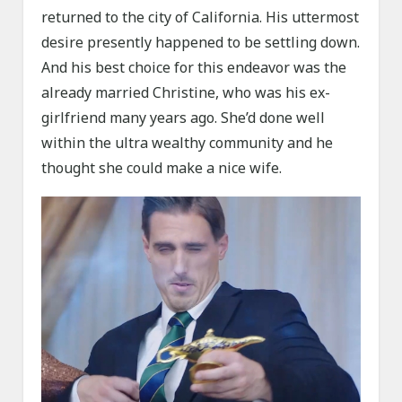
returned to the city of California. His uttermost
desire presently happened to be settling down.
And his best choice for this endeavor was the
already married Christine, who was his ex-
girlfriend many years ago. She’d done well
within the ultra wealthy community and he
thought she could make a nice wife.