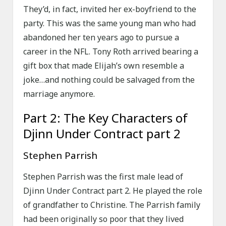
They’d, in fact, invited her ex-boyfriend to the
party. This was the same young man who had
abandoned her ten years ago to pursue a
career in the NFL. Tony Roth arrived bearing a
gift box that made Elijah’s own resemble a
joke…and nothing could be salvaged from the
marriage anymore.
Part 2: The Key Characters of
Djinn Under Contract part 2
Stephen Parrish
Stephen Parrish was the first male lead of
Djinn Under Contract part 2. He played the role
of grandfather to Christine. The Parrish family
had been originally so poor that they lived