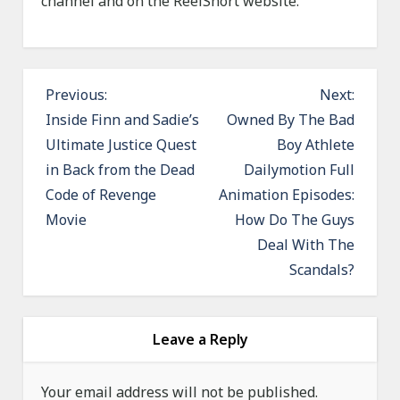
channel and on the ReelShort website.
P
Previous:
Next:
o
Inside Finn and Sadie’s
Owned By The Bad
Ultimate Justice Quest
Boy Athlete
s
in Back from the Dead
Dailymotion Full
t
Code of Revenge
Animation Episodes:
n
Movie
How Do The Guys
a
Deal With The
v
Scandals?
i
g
a
Leave a Reply
t
Your email address will not be published.
i