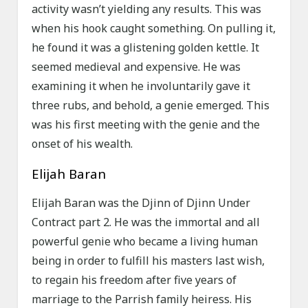
activity wasn’t yielding any results. This was
when his hook caught something. On pulling it,
he found it was a glistening golden kettle. It
seemed medieval and expensive. He was
examining it when he involuntarily gave it
three rubs, and behold, a genie emerged. This
was his first meeting with the genie and the
onset of his wealth.
Elijah Baran
Elijah Baran was the Djinn of Djinn Under
Contract part 2. He was the immortal and all
powerful genie who became a living human
being in order to fulfill his masters last wish,
to regain his freedom after five years of
marriage to the Parrish family heiress. His