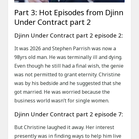
Part 3: Hot Episodes from Djinn
Under Contract part 2
Djinn Under Contract part 2 episode 2:
It was 2026 and Stephen Parrish was now a
98yrs old man. He was terminally ill and dying.
Even though he still had a final wish, the genie
was not permitted to grant eternity. Christine
was by his bedside and he suggested that she
got married. He was worried because the
business world wasn’t for single women.
Djinn Under Contract part 2 episode 7:
But Christine laughed it away. Her interest
presently was in finding ways to help him live