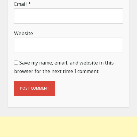
Email
*
Website
Save my name, email, and website in this
browser for the next time I comment.