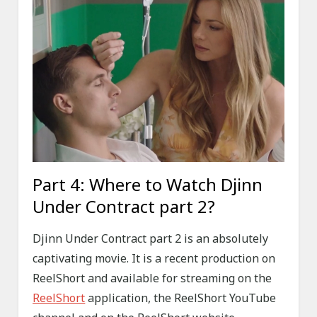
Part 4: Where to Watch Djinn
Under Contract part 2?
Djinn Under Contract part 2 is an absolutely
captivating movie. It is a recent production on
ReelShort and available for streaming on the
ReelShort
application, the ReelShort YouTube