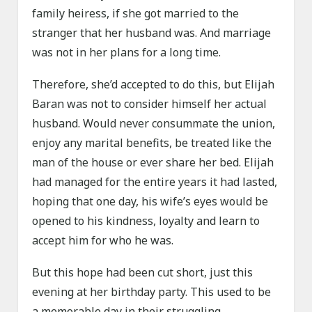
family heiress, if she got married to the
stranger that her husband was. And marriage
was not in her plans for a long time.
Therefore, she’d accepted to do this, but Elijah
Baran was not to consider himself her actual
husband. Would never consummate the union,
enjoy any marital benefits, be treated like the
man of the house or ever share her bed. Elijah
had managed for the entire years it had lasted,
hoping that one day, his wife’s eyes would be
opened to his kindness, loyalty and learn to
accept him for who he was.
But this hope had been cut short, just this
evening at her birthday party. This used to be
a memorable day in their struggling