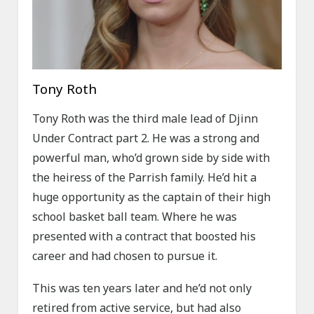
Tony Roth
Tony Roth was the third male lead of Djinn
Under Contract part 2. He was a strong and
powerful man, who’d grown side by side with
the heiress of the Parrish family. He’d hit a
huge opportunity as the captain of their high
school basket ball team. Where he was
presented with a contract that boosted his
career and had chosen to pursue it.
This was ten years later and he’d not only
retired from active service, but had also