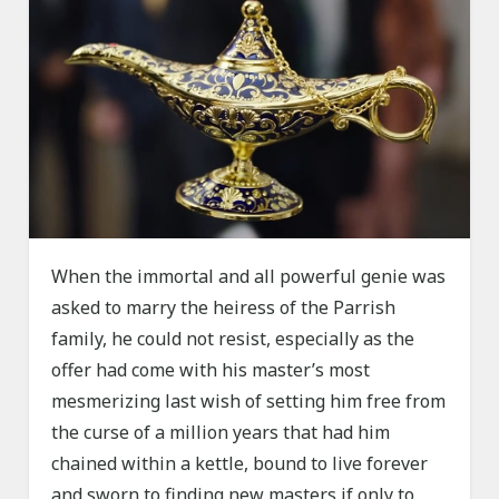
When the immortal and all powerful genie was
asked to marry the heiress of the Parrish
family, he could not resist, especially as the
offer had come with his master’s most
mesmerizing last wish of setting him free from
the curse of a million years that had him
chained within a kettle, bound to live forever
and sworn to finding new masters if only to