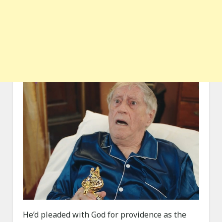
He’d pleaded with God for providence as the