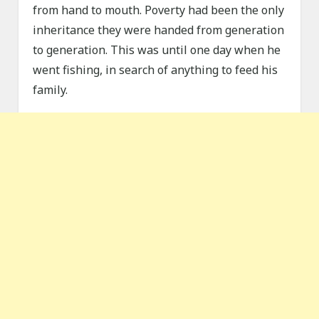
from hand to mouth. Poverty had been the only
inheritance they were handed from generation
to generation. This was until one day when he
went fishing, in search of anything to feed his
family.