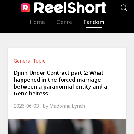
Home
Genre
Fandom
General Topic
Djinn Under Contract part 2: What
happened in the forced marriage
between a paranormal entity and a
GenZ heiress
2026-06-03
by
Madonna Lynch