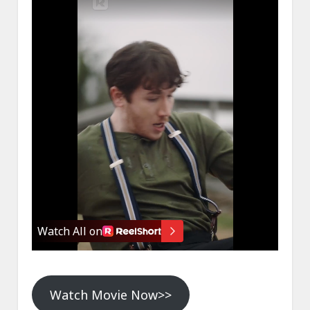
Watch Movie Now>>