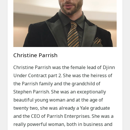
Christine Parrish
Christine Parrish was the female lead of Djinn
Under Contract part 2. She was the heiress of
the Parrish family and the grandchild of
Stephen Parrish. She was an exceptionally
beautiful young woman and at the age of
twenty two, she was already a Yale graduate
and the CEO of Parrish Enterprises. She was a
really powerful woman, both in business and