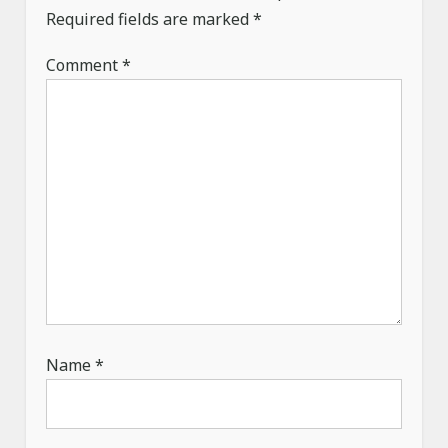
Required fields are marked
*
o
n
Comment
*
Name
*