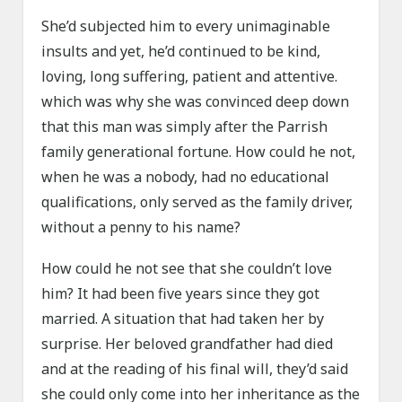
She’d subjected him to every unimaginable
insults and yet, he’d continued to be kind,
loving, long suffering, patient and attentive.
which was why she was convinced deep down
that this man was simply after the Parrish
family generational fortune. How could he not,
when he was a nobody, had no educational
qualifications, only served as the family driver,
without a penny to his name?
How could he not see that she couldn’t love
him? It had been five years since they got
married. A situation that had taken her by
surprise. Her beloved grandfather had died
and at the reading of his final will, they’d said
she could only come into her inheritance as the