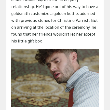
relationship. He’d gone out of his way to have a
goldsmith customize a golden kettle, adorned
with previous stones for Christine Parrish. But
on arriving at the location of the ceremony, he
found that her friends wouldn’t let her accept
his little gift box.