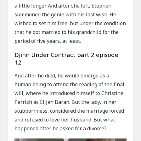
a little longer. And after she left, Stephen
summoned the genie with his last wish. He
wished to set him free, but under the condition
that he got married to his grandchild for the
period of five years, at least.
Djinn Under Contract part 2 episode
12:
And after he died, he would emerge as a
human being to attend the reading of the final
will, where he introduced himself to Christine
Parrish as Elijah Baran. But the lady, in her
stubbornness, considered the marriage forced
and refused to love her husband. But what
happened after he asked for a divorce?