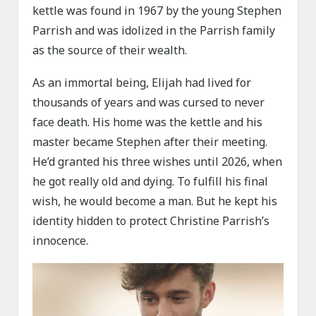
kettle was found in 1967 by the young Stephen
Parrish and was idolized in the Parrish family
as the source of their wealth.
As an immortal being, Elijah had lived for
thousands of years and was cursed to never
face death. His home was the kettle and his
master became Stephen after their meeting.
He’d granted his three wishes until 2026, when
he got really old and dying. To fulfill his final
wish, he would become a man. But he kept his
identity hidden to protect Christine Parrish’s
innocence.