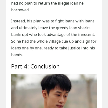
had no plan to return the illegal loan he
borrowed.
Instead, his plan was to fight loans with loans
and ultimately leave the greedy loan sharks
bankrupt who took advantage of the innocent.
So he had the whole village cue up and sign for
loans one by one, ready to take justice into his
hands.
Part 4: Conclusion