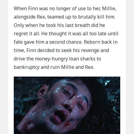
When Finn was no longer of use to her, Millie,
alongside Rex, teamed up to brutally kill him.
Only when he took his last breath did he
regret it all. He thought it was all too late until
fate gave him a second chance. Reborn back in
time, Finn decided to seek his revenge and
drive the money-hungry loan sharks to
bankruptcy and ruin Millie and Rex.