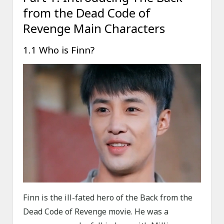
from the Dead Code of
Revenge Main Characters
1.1 Who is Finn?
Finn is the ill-fated hero of the Back from the
Dead Code of Revenge movie. He was a