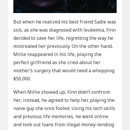
But when he realized his best friend Sadie was
sick, as she was diagnosed with leukemia, Finn
decided to save her life, regretting the way he
mistreated her previously. On the other hand,
Millie reappeared in his life, playing the
perfect girlfriend as she cried about her
mother’s surgery that would need a whopping
$50,000.
When Millie showed up, Finn didn’t confront
her; instead, he agreed to help her, playing the
naive guy she once fooled. Using his tech skills
and previous life memories, he went online
and took out loans from illegal money-lending