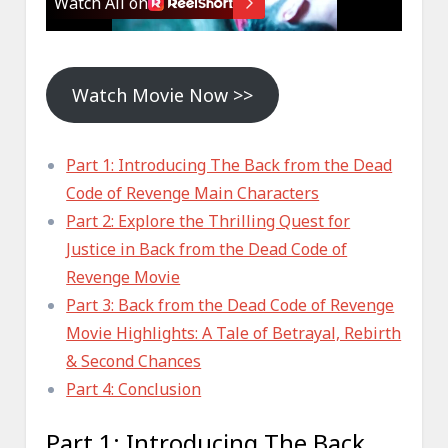
Watch Movie Now >>
Part 1: Introducing The Back from the Dead
Code of Revenge Main Characters
Part 2: Explore the Thrilling Quest for
Justice in Back from the Dead Code of
Revenge Movie
Part 3: Back from the Dead Code of Revenge
Movie Highlights: A Tale of Betrayal, Rebirth
& Second Chances
Part 4: Conclusion
Part 1: Introducing The Back