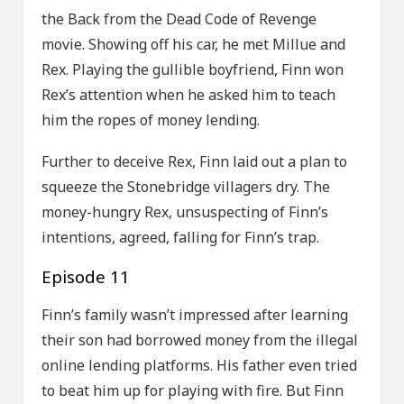
the Back from the Dead Code of Revenge
movie. Showing off his car, he met Millue and
Rex. Playing the gullible boyfriend, Finn won
Rex’s attention when he asked him to teach
him the ropes of money lending.
Further to deceive Rex, Finn laid out a plan to
squeeze the Stonebridge villagers dry. The
money-hungry Rex, unsuspecting of Finn’s
intentions, agreed, falling for Finn’s trap.
Episode 11
Finn’s family wasn’t impressed after learning
their son had borrowed money from the illegal
online lending platforms. His father even tried
to beat him up for playing with fire. But Finn