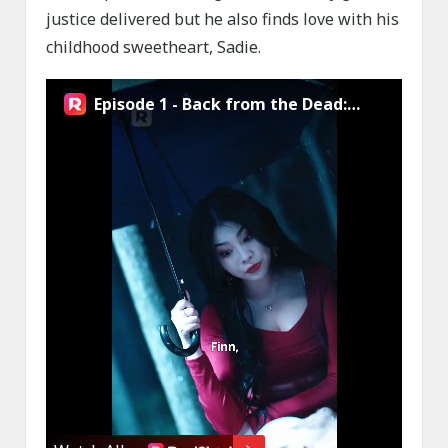
justice delivered but he also finds love with his
childhood sweetheart, Sadie.