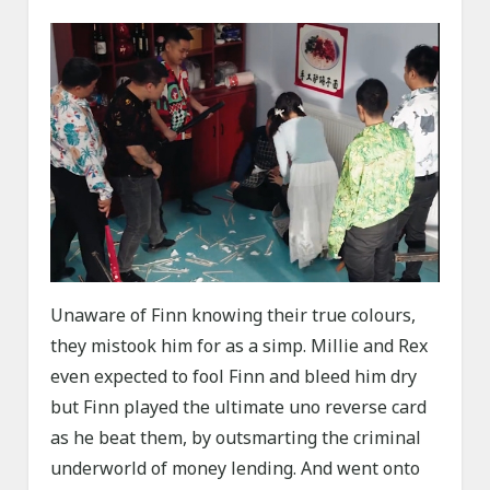
Unaware of Finn knowing their true colours,
they mistook him for as a simp. Millie and Rex
even expected to fool Finn and bleed him dry
but Finn played the ultimate uno reverse card
as he beat them, by outsmarting the criminal
underworld of money lending. And went onto