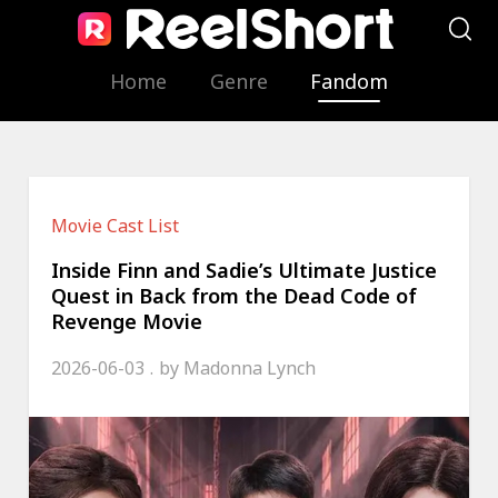
Home
Genre
Fandom
Movie Cast List
Inside Finn and Sadie’s Ultimate Justice
Quest in Back from the Dead Code of
Revenge Movie
2026-06-03
by
Madonna Lynch