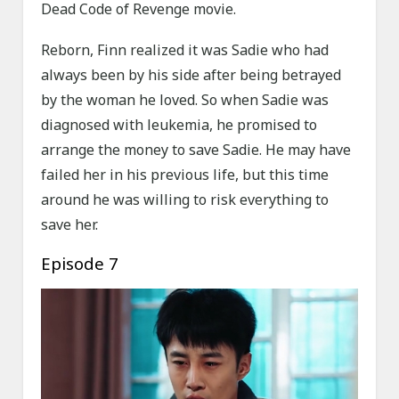
Dead Code of Revenge movie.
Reborn, Finn realized it was Sadie who had
always been by his side after being betrayed
by the woman he loved. So when Sadie was
diagnosed with leukemia, he promised to
arrange the money to save Sadie. He may have
failed her in his previous life, but this time
around he was willing to risk everything to
save her.
Episode 7