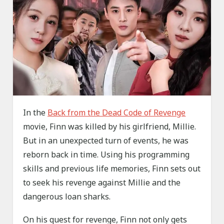
In the
Back from the Dead Code of Revenge
movie, Finn was killed by his girlfriend, Millie.
But in an unexpected turn of events, he was
reborn back in time. Using his programming
skills and previous life memories, Finn sets out
to seek his revenge against Millie and the
dangerous loan sharks.
On his quest for revenge, Finn not only gets