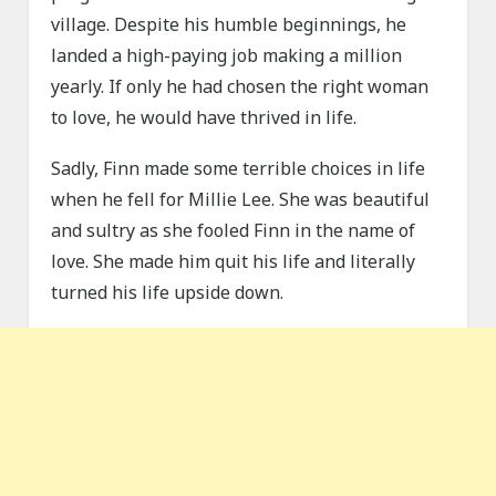
village. Despite his humble beginnings, he
landed a high-paying job making a million
yearly. If only he had chosen the right woman
to love, he would have thrived in life.
Sadly, Finn made some terrible choices in life
when he fell for Millie Lee. She was beautiful
and sultry as she fooled Finn in the name of
love. She made him quit his life and literally
turned his life upside down.