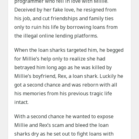
programmer who fell in love with Millie.
Deceived by her fake love, he resigned from
his job, and cut friendships and family ties
only to ruin his life by borrowing loans from
the illegal online lending platforms.
When the loan sharks targeted him, he begged
for Millie’s help only to realize she had
betrayed him long ago as he was killed by
Millie’s boyfriend, Rex, a loan shark. Luckily he
got a second chance and was reborn with all
his memories from his previous tragic life
intact.
With a second chance he wanted to expose
Millie and Rex’s scam and bleed the loan
sharks dry as he set out to fight loans with