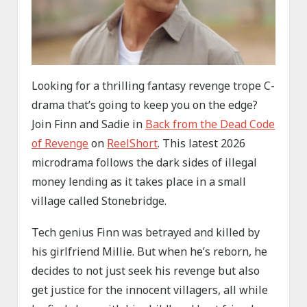
Looking for a thrilling fantasy revenge trope C-
drama that’s going to keep you on the edge?
Join Finn and Sadie in
Back from the Dead Code
of Revenge
on
ReelShort
. This latest 2026
microdrama follows the dark sides of illegal
money lending as it takes place in a small
village called Stonebridge.
Tech genius Finn was betrayed and killed by
his girlfriend Millie. But when he’s reborn, he
decides to not just seek his revenge but also
get justice for the innocent villagers, all while