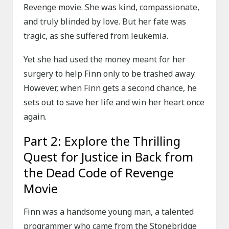
Revenge movie. She was kind, compassionate,
and truly blinded by love. But her fate was
tragic, as she suffered from leukemia.
Yet she had used the money meant for her
surgery to help Finn only to be trashed away.
However, when Finn gets a second chance, he
sets out to save her life and win her heart once
again.
Part 2: Explore the Thrilling
Quest for Justice in Back from
the Dead Code of Revenge
Movie
Finn was a handsome young man, a talented
programmer who came from the Stonebridge