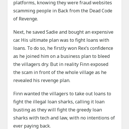
platforms, knowing they were fraud websites
scamming people in Back from the Dead Code
of Revenge.
Next, he saved Sadie and bought an expensive
car. His ultimate plan was to fight loans with
loans. To do so, he firstly won Rex’s confidence
as he joined him on a business plan to bleed
the villagers dry. But in reality Finn exposed
the scam in front of the whole village as he
revealed his revenge plan.
Finn wanted the villagers to take out loans to
fight the illegal loan sharks, calling it loan
busting as they will fight the greedy loan
sharks with tech and law, with no intentions of
ever paying back.