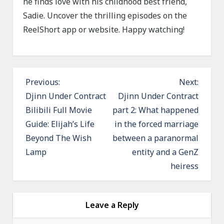
he finds love with his childhood best friend,
Sadie. Uncover the thrilling episodes on the
ReelShort app or website. Happy watching!
P
Previous:
Next:
o
Djinn Under Contract
Djinn Under Contract
Bilibili Full Movie
part 2: What happened
s
Guide: Elijah’s Life
in the forced marriage
t
Beyond The Wish
between a paranormal
n
Lamp
entity and a GenZ
a
heiress
v
i
g
Leave a Reply
a