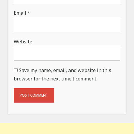
Email
*
Website
Save my name, email, and website in this
browser for the next time I comment.