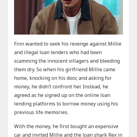
Finn wanted to seek his revenge against Millie
and illegal loan lenders who had been
scamming the innocent villagers and bleeding
them dry. So when his girlfriend Millie came
home, knocking on his door, and asking for
money, he didn’t confront her. Instead, he
agreed as he signed up on the online loan
lending platforms to borrow money using his
previous life memories.
With the money, he first bought an expensive
car and invited Millie and the loan shark Rex in