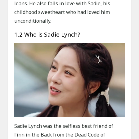
loans. He also falls in love with Sadie, his
childhood sweetheart who had loved him
unconditionally.
1.2 Who is Sadie Lynch?
Sadie Lynch was the selfless best friend of
Finn in the Back from the Dead Code of