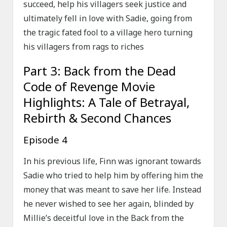
succeed, help his villagers seek justice and
ultimately fell in love with Sadie, going from
the tragic fated fool to a village hero turning
his villagers from rags to riches
Part 3: Back from the Dead
Code of Revenge Movie
Highlights: A Tale of Betrayal,
Rebirth & Second Chances
Episode 4
In his previous life, Finn was ignorant towards
Sadie who tried to help him by offering him the
money that was meant to save her life. Instead
he never wished to see her again, blinded by
Millie’s deceitful love in the Back from the