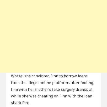
Worse, she convinced Finn to borrow loans
from the illegal online platforms after fooling
him with her mother’s fake surgery drama, all
while she was cheating on Finn with the loan
shark Rex.