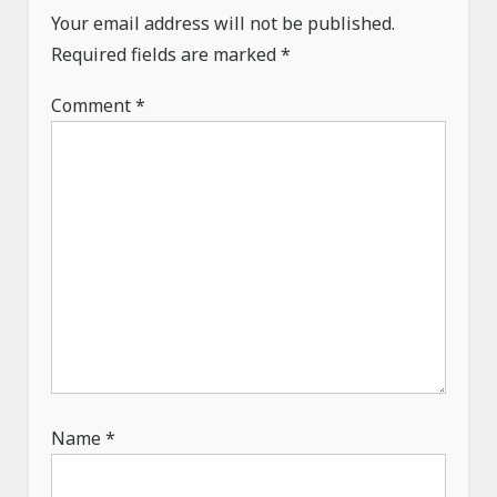
Your email address will not be published.
t
Required fields are marked
*
i
o
Comment
*
n
Name
*