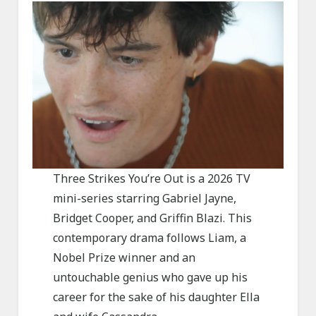
Three Strikes You’re Out is a 2026 TV
mini-series starring Gabriel Jayne,
Bridget Cooper, and Griffin Blazi. This
contemporary drama follows Liam, a
Nobel Prize winner and an
untouchable genius who gave up his
career for the sake of his daughter Ella