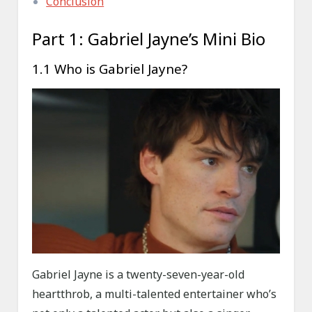
Conclusion
Part 1: Gabriel Jayne’s Mini Bio
1.1 Who is Gabriel Jayne?
Gabriel Jayne is a twenty-seven-year-old
heartthrob, a multi-talented entertainer who’s