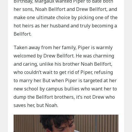
birthday, Margaux wanted Piper to date both
her sons, Noah Bellfort and Drew Bellfort, and
make one ultimate choice by picking one of the
hot heirs as her husband and truly becoming a
Bellfort.
Taken away from her family, Piper is warmly
welcomed by Drew Bellfort. He was charming
and caring, unlike his brother Noah Bellfort,
who couldn’t wait to get rid of Piper, refusing
to marry her. But when Piper is targeted at her
new school by campus bullies who want her to
dump the Bellfort brothers, it’s not Drew who
saves her, but Noah.