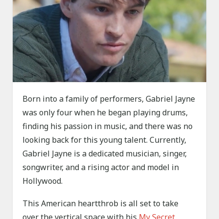
Born into a family of performers, Gabriel Jayne
was only four when he began playing drums,
finding his passion in music, and there was no
looking back for this young talent. Currently,
Gabriel Jayne is a dedicated musician, singer,
songwriter, and a rising actor and model in
Hollywood.
This American heartthrob is all set to take
over the vertical space with his
My Secret