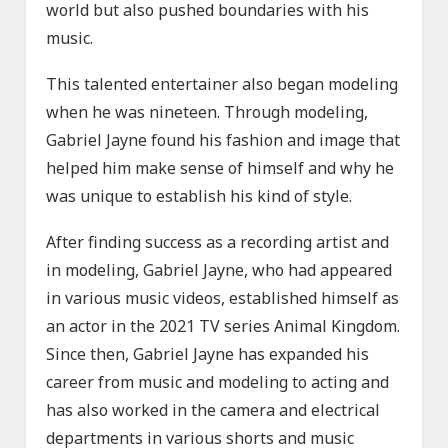
world but also pushed boundaries with his
music.
This talented entertainer also began modeling
when he was nineteen. Through modeling,
Gabriel Jayne found his fashion and image that
helped him make sense of himself and why he
was unique to establish his kind of style.
After finding success as a recording artist and
in modeling, Gabriel Jayne, who had appeared
in various music videos, established himself as
an actor in the 2021 TV series Animal Kingdom.
Since then, Gabriel Jayne has expanded his
career from music and modeling to acting and
has also worked in the camera and electrical
departments in various shorts and music