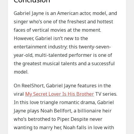
Gabriel Jayne is an American actor, model, and
singer who’s one of the freshest and hottest
faces of vertical movies at the moment.
However, Gabriel isn’t new to the
entertainment industry; this twenty-seven-
year-old, multi-talented performer is one of
the greatest musical talents and a successful
model.
On ReelShort, Gabriel Jayne features in the
viral
My Secret Lover Is His Brother
TV series.
In this love triangle romantic drama, Gabriel
Jayne plays Noah Bellfort, a billionaire heir
who’s betrothed to Piper. Despite never
wanting to marry her, Noah falls in love with