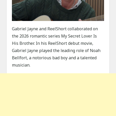
Gabriel Jayne and ReelShort collaborated on
the 2026 romantic series My Secret Lover Is
His Brother. In his ReelShort debut movie,
Gabriel Jayne played the leading role of Noah
Bellfort, a notorious bad boy and a talented
musician.