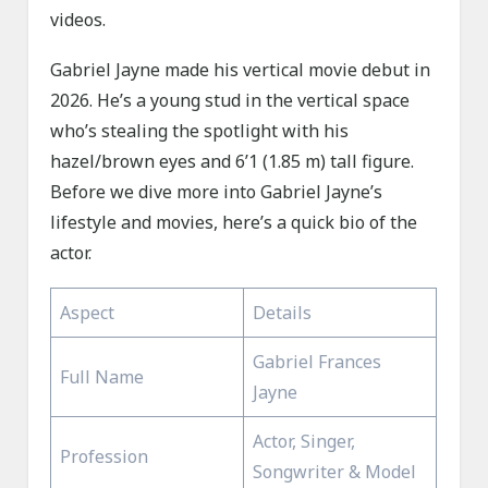
videos.
Gabriel Jayne made his vertical movie debut in
2026. He’s a young stud in the vertical space
who’s stealing the spotlight with his
hazel/brown eyes and 6’1 (1.85 m) tall figure.
Before we dive more into Gabriel Jayne’s
lifestyle and movies, here’s a quick bio of the
actor.
Aspect
Details
Gabriel Frances
Full Name
Jayne
Actor, Singer,
Profession
Songwriter & Model