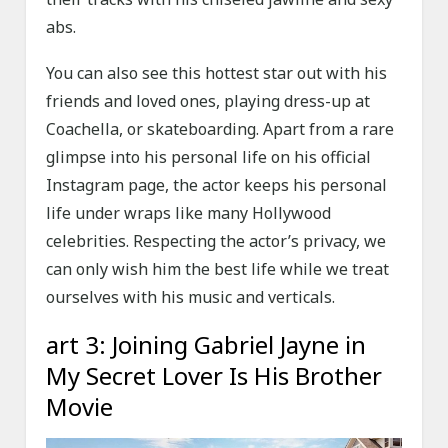
abs.
You can also see this hottest star out with his
friends and loved ones, playing dress-up at
Coachella, or skateboarding. Apart from a rare
glimpse into his personal life on his official
Instagram page, the actor keeps his personal
life under wraps like many Hollywood
celebrities. Respecting the actor’s privacy, we
can only wish him the best life while we treat
ourselves with his music and verticals.
art 3: Joining Gabriel Jayne in
My Secret Lover Is His Brother
Movie