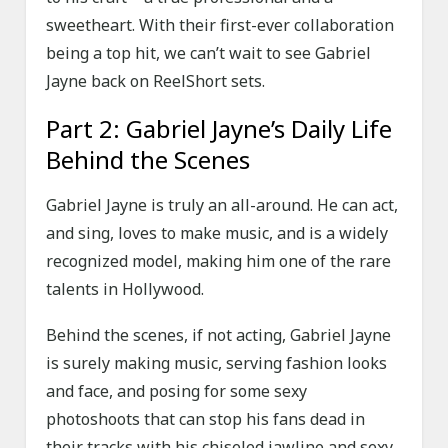
sweetheart. With their first-ever collaboration
being a top hit, we can’t wait to see Gabriel
Jayne back on ReelShort sets.
Part 2: Gabriel Jayne’s Daily Life
Behind the Scenes
Gabriel Jayne is truly an all-around. He can act,
and sing, loves to make music, and is a widely
recognized model, making him one of the rare
talents in Hollywood.
Behind the scenes, if not acting, Gabriel Jayne
is surely making music, serving fashion looks
and face, and posing for some sexy
photoshoots that can stop his fans dead in
their tracks with his chiseled jawline and sexy