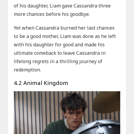
of his daughter, Liam gave Cassandra three
more chances before his goodbye.
Yet when Cassandra burned her last chances
to be a good mother, Liam was done as he left
with his daughter for good and made his
ultimate comeback to leave Cassandra in
lifelong regrets in a thrilling journey of
redemption.
4.2 Animal Kingdom