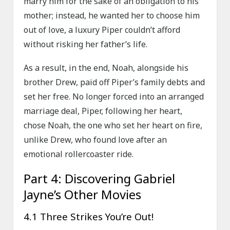
marry him for the sake of an obligation to his
mother; instead, he wanted her to choose him
out of love, a luxury Piper couldn’t afford
without risking her father’s life.
As a result, in the end, Noah, alongside his
brother Drew, paid off Piper’s family debts and
set her free. No longer forced into an arranged
marriage deal, Piper, following her heart,
chose Noah, the one who set her heart on fire,
unlike Drew, who found love after an
emotional rollercoaster ride.
Part 4: Discovering Gabriel
Jayne’s Other Movies
4.1 Three Strikes You’re Out!