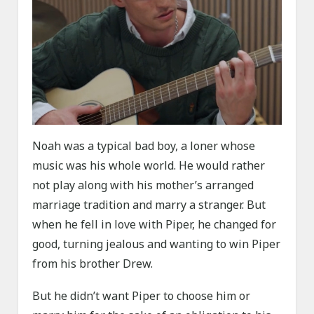
Noah was a typical bad boy, a loner whose
music was his whole world. He would rather
not play along with his mother’s arranged
marriage tradition and marry a stranger. But
when he fell in love with Piper, he changed for
good, turning jealous and wanting to win Piper
from his brother Drew.
But he didn’t want Piper to choose him or