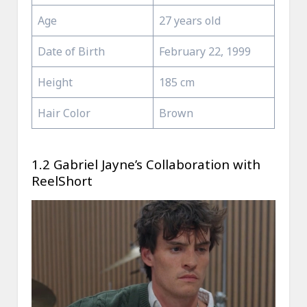
Age
27 years old
Date of Birth
February 22, 1999
Height
185 cm
Hair Color
Brown
1.2 Gabriel Jayne’s Collaboration with
ReelShort