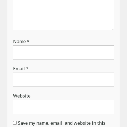
Name
*
Email
*
Website
Save my name, email, and website in this