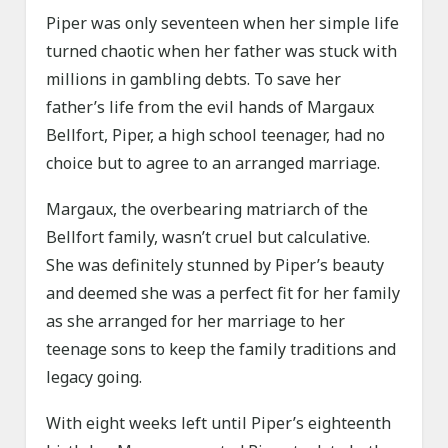
Piper was only seventeen when her simple life
turned chaotic when her father was stuck with
millions in gambling debts. To save her
father’s life from the evil hands of Margaux
Bellfort, Piper, a high school teenager, had no
choice but to agree to an arranged marriage.
Margaux, the overbearing matriarch of the
Bellfort family, wasn’t cruel but calculative.
She was definitely stunned by Piper’s beauty
and deemed she was a perfect fit for her family
as she arranged for her marriage to her
teenage sons to keep the family traditions and
legacy going.
With eight weeks left until Piper’s eighteenth