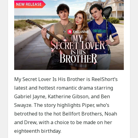
My Secret Lover Is His Brother is ReelShort’s
latest and hottest romantic drama starring
Gabriel Jayne, Katherine Gibson, and Ben
Swayze. The story highlights Piper, who’s
betrothed to the hot Bellfort Brothers, Noah
and Drew, with a choice to be made on her
eighteenth birthday.