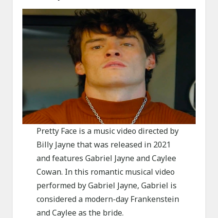
Pretty Face is a music video directed by
Billy Jayne that was released in 2021
and features Gabriel Jayne and Caylee
Cowan. In this romantic musical video
performed by Gabriel Jayne, Gabriel is
considered a modern-day Frankenstein
and Caylee as the bride.