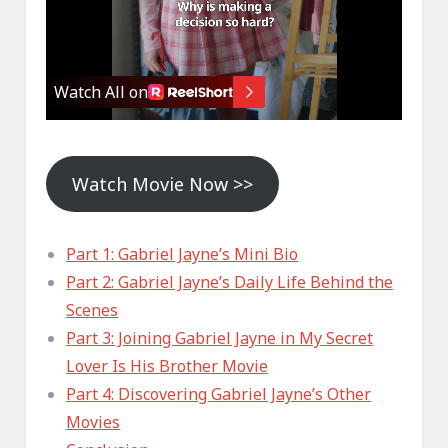
Watch Movie Now >>
Part 1: Gabriel Jayne’s Mini Bio
Part 2: Gabriel Jayne’s Daily Life Behind the
Scenes
Part 3: Joining Gabriel Jayne in My Secret
Lover Is His Brother Movie
Part 4: Discovering Gabriel Jayne’s Other
Movies