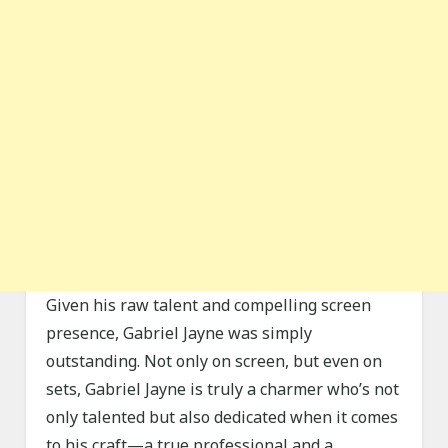
Given his raw talent and compelling screen
presence, Gabriel Jayne was simply
outstanding. Not only on screen, but even on
sets, Gabriel Jayne is truly a charmer who’s not
only talented but also dedicated when it comes
to his craft—a true professional and a