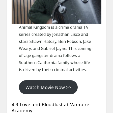
Animal Kingdom is a crime drama TV
series created by Jonathan Lisco and
stars Shawn Hatosy, Ben Robson, Jake
Weary, and Gabriel Jayne. This coming-
of-age gangster drama follows a
Southern California family whose life
is driven by their criminal activities.
Watch Movie Now >>
4.3 Love and Bloodlust at Vampire
Academy