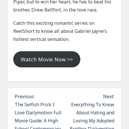
Piper, but to win her heart, he has to beat his
brother, Drew Bellfort, in the love race.
Catch this exciting romantic series on
ReelShort to know all about Gabriel Jayne’s
hottest vertical sensation.
Watch Movie Now >>
P
Previous:
Next:
o
The Selfish Prick I
Everything To Know
Love Dailymotion Full
About Hating and
s
Movie Guide: A High
Loving My Adopted
t
School Contemporary
Brother Dailymotion