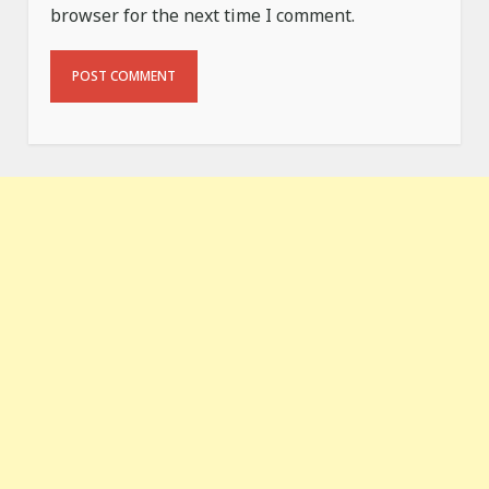
browser for the next time I comment.