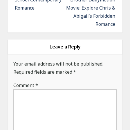
n
Romance
Movie: Explore Chris &
a
Abigail’s Forbidden
v
Romance
i
g
a
Leave a Reply
t
Your email address will not be published.
i
Required fields are marked
*
o
n
Comment
*