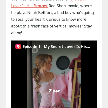
Lover Is His Brother
ReelShort movie, where
he plays Noah Bellfort, a bad boy who’s going
to steal your heart. Curious to know more
about this fresh face of vertical movies? Stay
along!