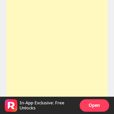
In-App Exclusive: Free
Open
Unlocks