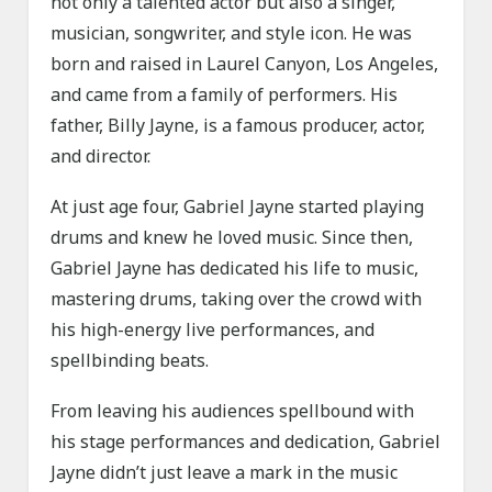
not only a talented actor but also a singer,
musician, songwriter, and style icon. He was
born and raised in Laurel Canyon, Los Angeles,
and came from a family of performers. His
father, Billy Jayne, is a famous producer, actor,
and director.
At just age four, Gabriel Jayne started playing
drums and knew he loved music. Since then,
Gabriel Jayne has dedicated his life to music,
mastering drums, taking over the crowd with
his high-energy live performances, and
spellbinding beats.
From leaving his audiences spellbound with
his stage performances and dedication, Gabriel
Jayne didn’t just leave a mark in the music