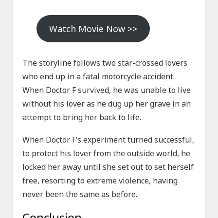
Watch Movie Now >>
The storyline follows two star-crossed lovers
who end up in a fatal motorcycle accident.
When Doctor F survived, he was unable to live
without his lover as he dug up her grave in an
attempt to bring her back to life.
When Doctor F’s experiment turned successful,
to protect his lover from the outside world, he
locked her away until she set out to set herself
free, resorting to extreme violence, having
never been the same as before.
Conclusion