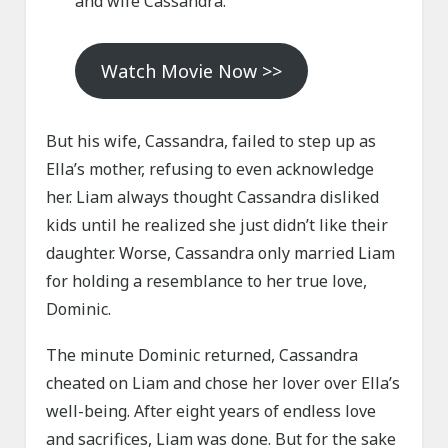
and wife Cassandra.
Watch Movie Now >>
But his wife, Cassandra, failed to step up as
Ella’s mother, refusing to even acknowledge
her. Liam always thought Cassandra disliked
kids until he realized she just didn’t like their
daughter. Worse, Cassandra only married Liam
for holding a resemblance to her true love,
Dominic.
The minute Dominic returned, Cassandra
cheated on Liam and chose her lover over Ella’s
well-being. After eight years of endless love
and sacrifices, Liam was done. But for the sake