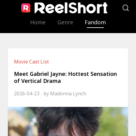
Home
Genre
Fandom
Movie Cast List
Meet Gabriel Jayne: Hottest Sensation
of Vertical Drama
2026-04-23
by
Madonna Lynch