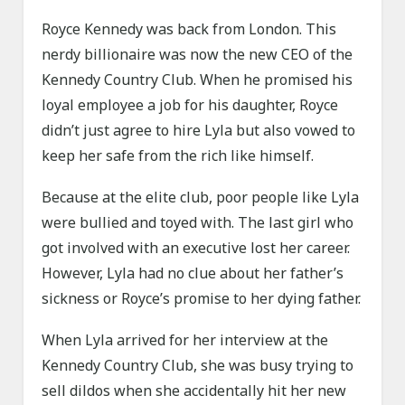
Royce Kennedy was back from London. This
nerdy billionaire was now the new CEO of the
Kennedy Country Club. When he promised his
loyal employee a job for his daughter, Royce
didn’t just agree to hire Lyla but also vowed to
keep her safe from the rich like himself.
Because at the elite club, poor people like Lyla
were bullied and toyed with. The last girl who
got involved with an executive lost her career.
However, Lyla had no clue about her father’s
sickness or Royce’s promise to her dying father.
When Lyla arrived for her interview at the
Kennedy Country Club, she was busy trying to
sell dildos when she accidentally hit her new