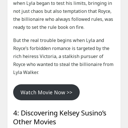
when Lyla began to test his limits, bringing in
not just chaos but also temptation that Royce,
the billionaire who always followed rules, was
ready to set the rule book on fire.
But the real trouble begins when Lyla and
Royce’s forbidden romance is targeted by the
rich heiress Victoria, a stalkish pursuer of
Royce who wanted to steal the billionaire from
Lyla Walker.
Watch Movie Now >>
4: Discovering Kelsey Susino’s
Other Movies