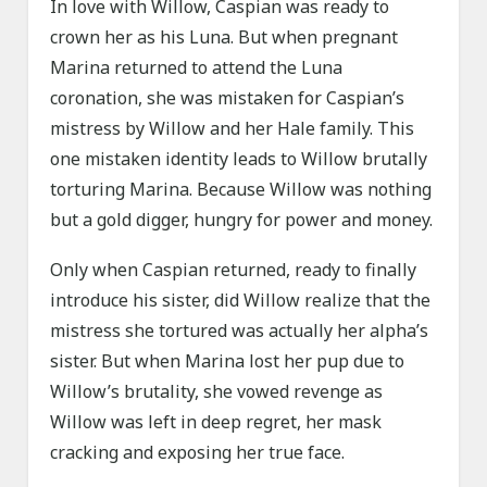
In love with Willow, Caspian was ready to
crown her as his Luna. But when pregnant
Marina returned to attend the Luna
coronation, she was mistaken for Caspian’s
mistress by Willow and her Hale family. This
one mistaken identity leads to Willow brutally
torturing Marina. Because Willow was nothing
but a gold digger, hungry for power and money.
Only when Caspian returned, ready to finally
introduce his sister, did Willow realize that the
mistress she tortured was actually her alpha’s
sister. But when Marina lost her pup due to
Willow’s brutality, she vowed revenge as
Willow was left in deep regret, her mask
cracking and exposing her true face.