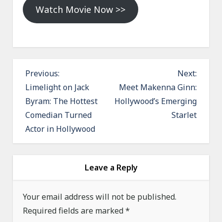
Watch Movie Now >>
P
Previous:
Next:
o
Limelight on Jack
Meet Makenna Ginn:
Byram: The Hottest
Hollywood’s Emerging
s
Comedian Turned
Starlet
t
Actor in Hollywood
n
a
v
Leave a Reply
i
g
Your email address will not be published.
a
Required fields are marked
*