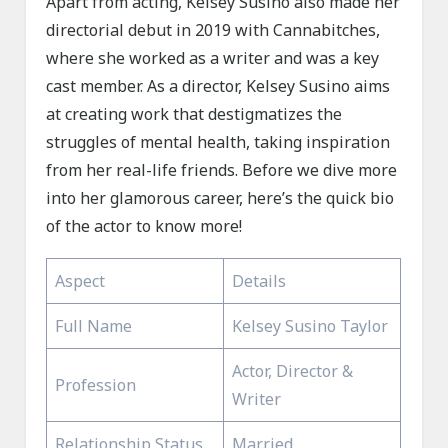
Apart from acting, Kelsey Susino also made her
directorial debut in 2019 with Cannabitches,
where she worked as a writer and was a key
cast member. As a director, Kelsey Susino aims
at creating work that destigmatizes the
struggles of mental health, taking inspiration
from her real-life friends. Before we dive more
into her glamorous career, here’s the quick bio
of the actor to know more!
Aspect
Details
Full Name
Kelsey Susino Taylor
Actor, Director &
Profession
Writer
Relationship Status
Married