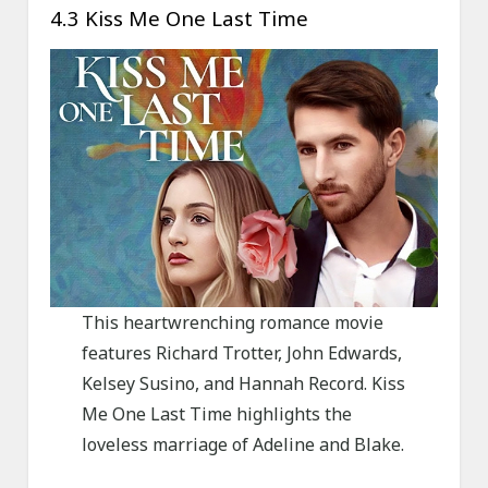
4.3 Kiss Me One Last Time
This heartwrenching romance movie
features Richard Trotter, John Edwards,
Kelsey Susino, and Hannah Record. Kiss
Me One Last Time highlights the
loveless marriage of Adeline and Blake.