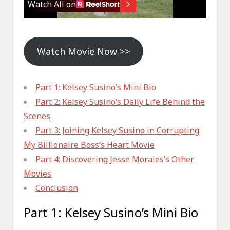
Watch Movie Now >>
Part 1: Kelsey Susino’s Mini Bio
Part 2: Kelsey Susino’s Daily Life Behind the
Scenes
Part 3: Joining Kelsey Susino in Corrupting
My Billionaire Boss’s Heart Movie
Part 4: Discovering Jesse Morales’s Other
Movies
Conclusion
Part 1: Kelsey Susino’s Mini Bio