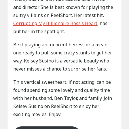
and director. She is best known for playing the
sultry villains on ReelShort. Her latest hit,
Corrupting My Billionaire Boss’s Heart
, has
put her in the spotlight.
Be it playing an innocent heiress or a mean
one ready to pull some crazy stunts to get her
way, Kelsey Susino is a versatile beauty who
never misses a chance to surprise her fans.
This vertical sweetheart, if not acting, can be
found spending some lovely and quality time
with her husband, Ben Taylor, and family. Join
Kelsey Susino on ReelShort to enjoy her
exciting movies. Enjoy!