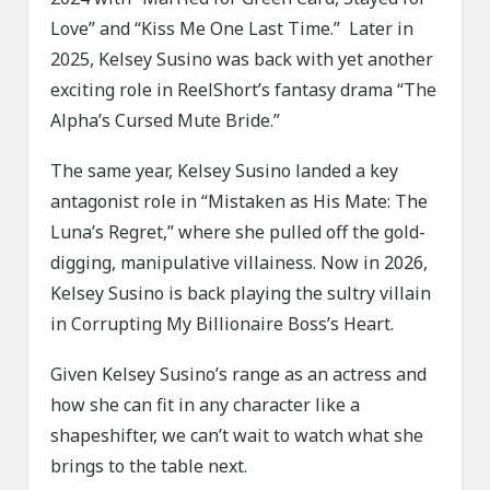
Love” and “Kiss Me One Last Time.” Later in
2025, Kelsey Susino was back with yet another
exciting role in ReelShort’s fantasy drama “The
Alpha’s Cursed Mute Bride.”
The same year, Kelsey Susino landed a key
antagonist role in “Mistaken as His Mate: The
Luna’s Regret,” where she pulled off the gold-
digging, manipulative villainess. Now in 2026,
Kelsey Susino is back playing the sultry villain
in Corrupting My Billionaire Boss’s Heart.
Given Kelsey Susino’s range as an actress and
how she can fit in any character like a
shapeshifter, we can’t wait to watch what she
brings to the table next.