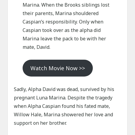
Marina. When the Brooks siblings lost
their parents, Marina shouldered
Caspian’s responsibility. Only when
Caspian took over as the alpha did
Marina leave the pack to be with her
mate, David.
Watch Movie Now >>
Sadly, Alpha David was dead, survived by his
pregnant Luna Marina. Despite the tragedy
when Alpha Caspian found his fated mate,
Willow Hale, Marina showered her love and
support on her brother.