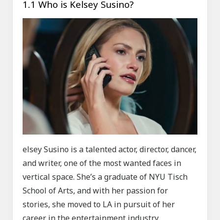
1.1 Who is Kelsey Susino?
elsey Susino is a talented actor, director, dancer,
and writer, one of the most wanted faces in
vertical space. She’s a graduate of NYU Tisch
School of Arts, and with her passion for
stories, she moved to LA in pursuit of her
career in the entertainment industry.