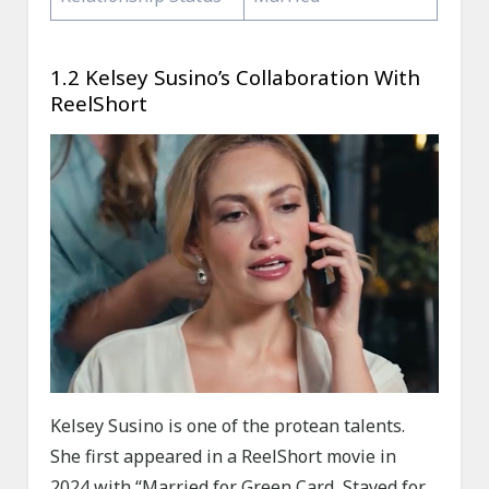
1.2 Kelsey Susino’s Collaboration With
ReelShort
Kelsey Susino is one of the protean talents.
She first appeared in a ReelShort movie in
2024 with “Married for Green Card, Stayed for