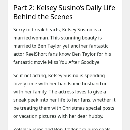
Part 2: Kelsey Susino’s Daily Life
Behind the Scenes
Sorry to break hearts, Kelsey Susino is a
married woman. This stunning beauty is
married to Ben Taylor, yet another fantastic
actor. ReelShort fans know Ben Taylor for his
fantastic movie Miss You After Goodbye.
So if not acting, Kelsey Susino is spending
lovely time with her handsome husband or
with her family. The actress loves to give a
sneak peek into her life to her fans, whether it
be treating them with Christmas special posts
or vacation pictures with her dear hubby.
Kelsey Susino and Ben Taylor are pure goals,