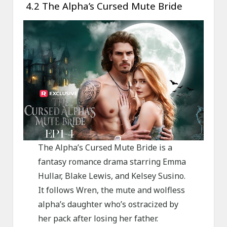
4.2 The Alpha’s Cursed Mute Bride
The Alpha’s Cursed Mute Bride is a
fantasy romance drama starring Emma
Hullar, Blake Lewis, and Kelsey Susino.
It follows Wren, the mute and wolfless
alpha’s daughter who’s ostracized by
her pack after losing her father.