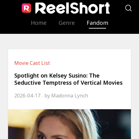
Home
Genre
Fandom
Movie Cast List
Spotlight on Kelsey Susino: The
Seductive Temptress of Vertical Movies
2026-04-17
by
Madonna Lynch