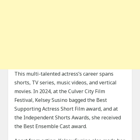
This multi-talented actress’s career spans
shorts, TV series, music videos, and vertical
movies. In 2024, at the Culver City Film
Festival, Kelsey Susino bagged the Best
Supporting Actress Short Film award, and at
the Independent Shorts Awards, she received
the Best Ensemble Cast award.