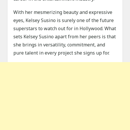
With her mesmerizing beauty and expressive
eyes, Kelsey Susino is surely one of the future
superstars to watch out for in Hollywood. What
sets Kelsey Susino apart from her peers is that
she brings in versatility, commitment, and
pure talent in every project she signs up for.