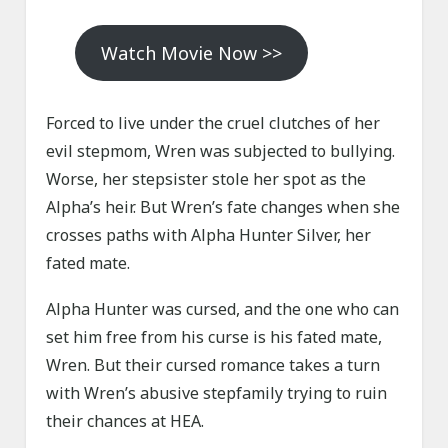
Watch Movie Now >>
Forced to live under the cruel clutches of her
evil stepmom, Wren was subjected to bullying.
Worse, her stepsister stole her spot as the
Alpha’s heir. But Wren’s fate changes when she
crosses paths with Alpha Hunter Silver, her
fated mate.
Alpha Hunter was cursed, and the one who can
set him free from his curse is his fated mate,
Wren. But their cursed romance takes a turn
with Wren’s abusive stepfamily trying to ruin
their chances at HEA.