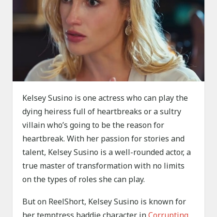
Kelsey Susino is one actress who can play the
dying heiress full of heartbreaks or a sultry
villain who’s going to be the reason for
heartbreak. With her passion for stories and
talent, Kelsey Susino is a well-rounded actor, a
true master of transformation with no limits
on the types of roles she can play.
But on ReelShort, Kelsey Susino is known for
her temptress baddie character in
Corrupting