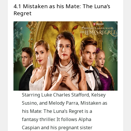
4.1 Mistaken as his Mate: The Luna’s
Regret
Starring Luke Charles Stafford, Kelsey
Susino, and Melody Parra, Mistaken as
his Mate: The Luna’s Regret is a
fantasy thriller. It follows Alpha
Caspian and his pregnant sister