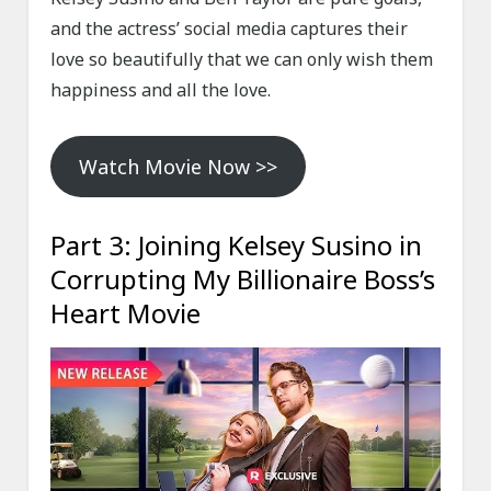
and the actress’ social media captures their
love so beautifully that we can only wish them
happiness and all the love.
Watch Movie Now >>
Part 3: Joining Kelsey Susino in
Corrupting My Billionaire Boss’s
Heart Movie