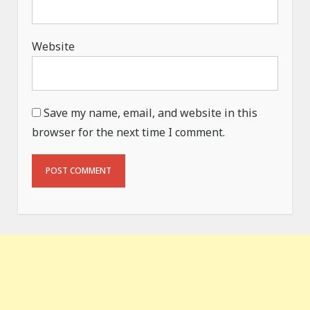
Website
Save my name, email, and website in this
browser for the next time I comment.