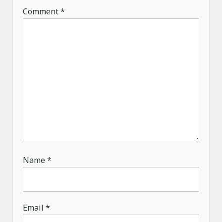
t
Comment
*
i
o
n
Name
*
Email
*