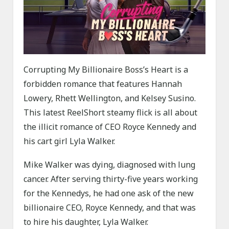
Corrupting My Billionaire Boss’s Heart is a
forbidden romance that features Hannah
Lowery, Rhett Wellington, and Kelsey Susino.
This latest ReelShort steamy flick is all about
the illicit romance of CEO Royce Kennedy and
his cart girl Lyla Walker.
Mike Walker was dying, diagnosed with lung
cancer. After serving thirty-five years working
for the Kennedys, he had one ask of the new
billionaire CEO, Royce Kennedy, and that was
to hire his daughter, Lyla Walker.