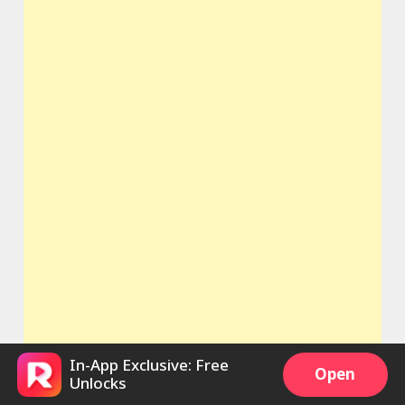
In-App Exclusive: Free
Open
Unlocks