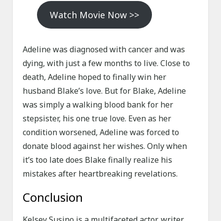
Watch Movie Now >>
Adeline was diagnosed with cancer and was
dying, with just a few months to live. Close to
death, Adeline hoped to finally win her
husband Blake’s love. But for Blake, Adeline
was simply a walking blood bank for her
stepsister, his one true love. Even as her
condition worsened, Adeline was forced to
donate blood against her wishes. Only when
it’s too late does Blake finally realize his
mistakes after heartbreaking revelations.
Conclusion
Kelsey Susino is a multifaceted actor, writer,