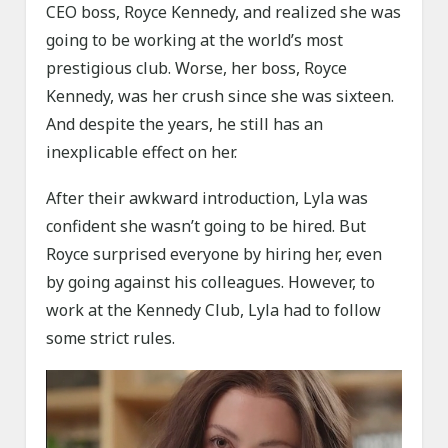
CEO boss, Royce Kennedy, and realized she was
going to be working at the world’s most
prestigious club. Worse, her boss, Royce
Kennedy, was her crush since she was sixteen.
And despite the years, he still has an
inexplicable effect on her.
After their awkward introduction, Lyla was
confident she wasn’t going to be hired. But
Royce surprised everyone by hiring her, even
by going against his colleagues. However, to
work at the Kennedy Club, Lyla had to follow
some strict rules.