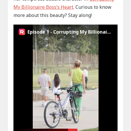
My Billionaire Boss’s Heart
. Curious to know
more about this beauty? Stay along!