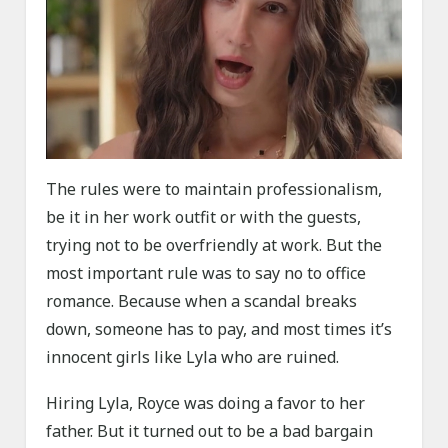
The rules were to maintain professionalism,
be it in her work outfit or with the guests,
trying not to be overfriendly at work. But the
most important rule was to say no to office
romance. Because when a scandal breaks
down, someone has to pay, and most times it’s
innocent girls like Lyla who are ruined.
Hiring Lyla, Royce was doing a favor to her
father. But it turned out to be a bad bargain