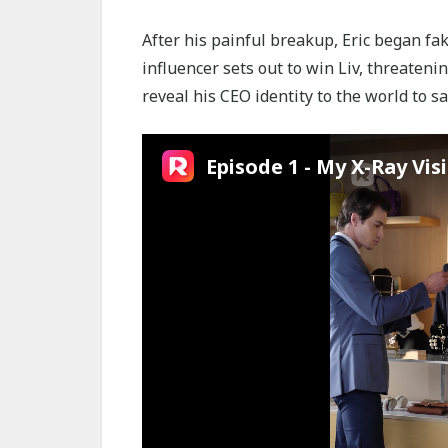
After his painful breakup, Eric began fa
influencer sets out to win Liv, threateni
reveal his CEO identity to the world to sav