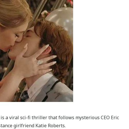
is a viral sci-fi thriller that follows mysterious CEO Eric
ance girlfriend Katie Roberts.