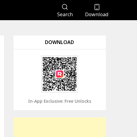
Search
Download
DOWNLOAD
In-App Exclusive: Free Unlocks