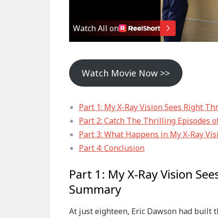
Watch Movie Now >>
Part 1: My X-Ray Vision Sees Right T
Part 2: Catch The Thrilling Episodes 
Part 3: What Happens in My X-Ray Vis
Part 4: Conclusion
Part 1: My X-Ray Vision See
Summary
At just eighteen, Eric Dawson had built