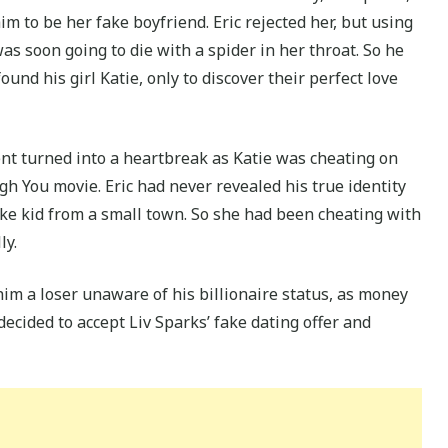
m to be her fake boyfriend. Eric rejected her, but using
as soon going to die with a spider in her throat. So he
ound his girl Katie, only to discover their perfect love
 turned into a heartbreak as Katie was cheating on
gh You movie. Eric had never revealed his true identity
oke kid from a small town. So she had been cheating with
ly.
im a loser unaware of his billionaire status, as money
decided to accept Liv Sparks’ fake dating offer and