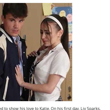
 to show his love to Katie. On his first day, Liv Sparks,