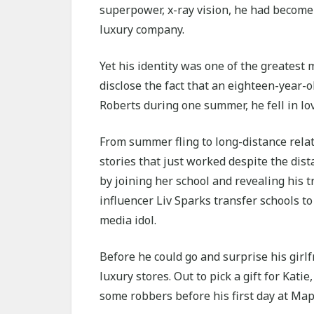
superpower, x-ray vision, he had become 
luxury company.
Yet his identity was one of the greatest
disclose the fact that an eighteen-year-
Roberts during one summer, he fell in lo
From summer fling to long-distance relati
stories that just worked despite the dist
by joining her school and revealing his 
influencer Liv Sparks transfer schools t
media idol.
Before he could go and surprise his girl
luxury stores. Out to pick a gift for Katie
some robbers before his first day at Map