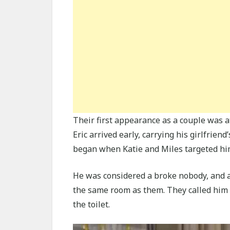
Their first appearance as a couple was a
Eric arrived early, carrying his girlfrien
began when Katie and Miles targeted hi
He was considered a broke nobody, and all
the same room as them. They called him
the toilet.