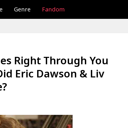
e
Genre
Fandom
ees Right Through You
Did Eric Dawson & Liv
e?