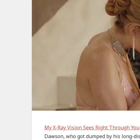
My X-Ray Vision Sees Right Through You
Dawson, who got dumped by his long-dist