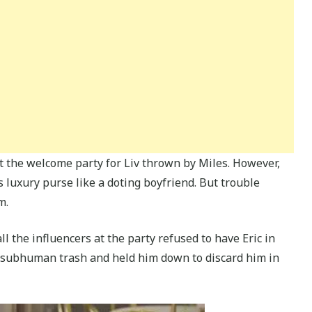
t the welcome party for Liv thrown by Miles. However,
d’s luxury purse like a doting boyfriend. But trouble
m.
 the influencers at the party refused to have Eric in
 subhuman trash and held him down to discard him in