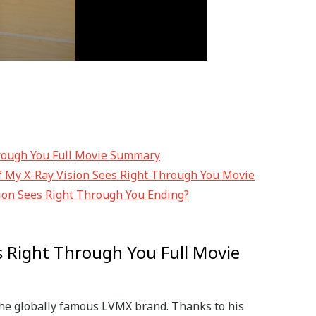
hrough You Full Movie Summary
of My X-Ray Vision Sees Right Through You Movie
ion Sees Right Through You Ending?
s Right Through You Full Movie
 the globally famous LVMX brand. Thanks to his