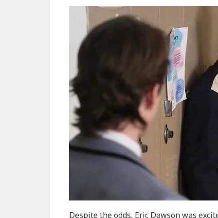
Despite the odds, Eric Dawson was excited