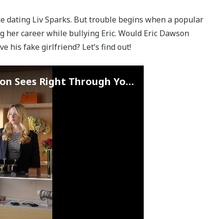
ke dating Liv Sparks. But trouble begins when a popular
ng her career while bullying Eric. Would Eric Dawson
e his fake girlfriend? Let’s find out!