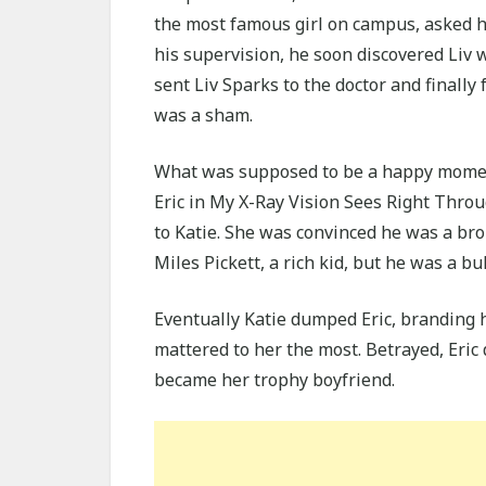
the most famous girl on campus, asked hi
his supervision, he soon discovered Liv w
sent Liv Sparks to the doctor and finally f
was a sham.
What was supposed to be a happy moment
Eric in My X-Ray Vision Sees Right Throu
to Katie. She was convinced he was a br
Miles Pickett, a rich kid, but he was a bul
Eventually Katie dumped Eric, branding h
mattered to her the most. Betrayed, Eric 
became her trophy boyfriend.