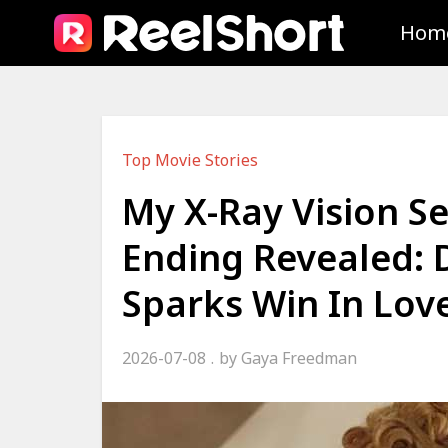
Hom
Top Movie Stories
My X-Ray Vision S
Ending Revealed: 
Sparks Win In Lov
2026-07-08
by
Gaya Freedman