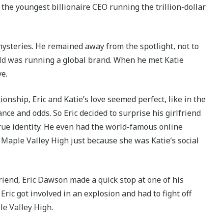
the youngest billionaire CEO running the trillion-dollar
 mysteries. He remained away from the spotlight, not to
old was running a global brand. When he met Katie
ve.
onship, Eric and Katie’s love seemed perfect, like in the
ance and odds. So Eric decided to surprise his girlfriend
true identity. He even had the world-famous online
o Maple Valley High just because she was Katie’s social
friend, Eric Dawson made a quick stop at one of his
, Eric got involved in an explosion and had to fight off
le Valley High.