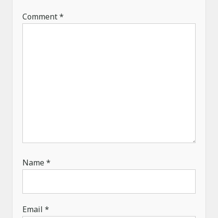
n
Comment
*
Name
*
Email
*