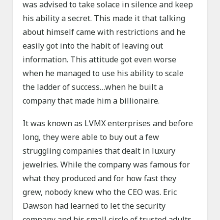
was advised to take solace in silence and keep
his ability a secret. This made it that talking
about himself came with restrictions and he
easily got into the habit of leaving out
information. This attitude got even worse
when he managed to use his ability to scale
the ladder of success…when he built a
company that made him a billionaire.
It was known as LVMX enterprises and before
long, they were able to buy out a few
struggling companies that dealt in luxury
jewelries. While the company was famous for
what they produced and for how fast they
grew, nobody knew who the CEO was. Eric
Dawson had learned to let the security
company and his small circle of trusted adults