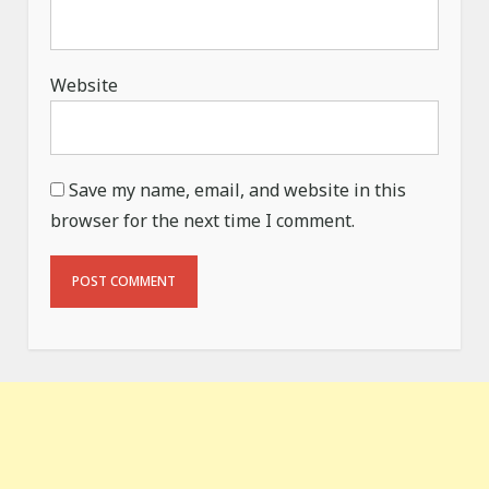
Website
Save my name, email, and website in this
browser for the next time I comment.