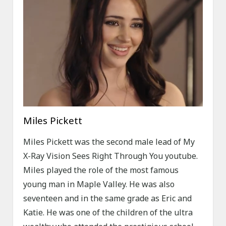
Miles Pickett
Miles Pickett was the second male lead of My
X-Ray Vision Sees Right Through You youtube.
Miles played the role of the most famous
young man in Maple Valley. He was also
seventeen and in the same grade as Eric and
Katie. He was one of the children of the ultra