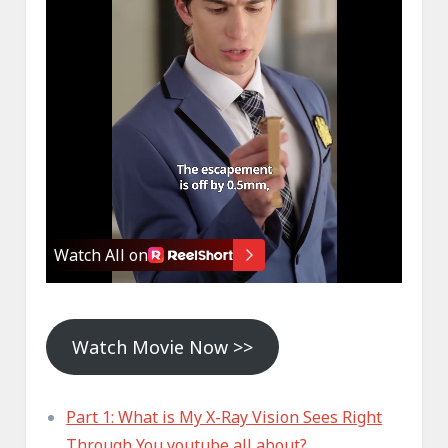
Watch Movie Now >>
Part 1: What is My X-Ray Vision Sees Right
Through You youtube all about?