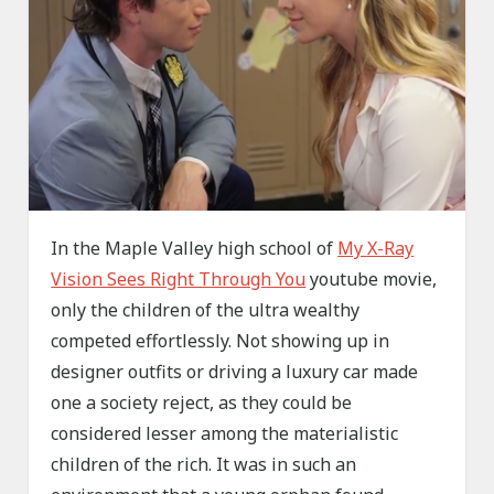
In the Maple Valley high school of
My X-Ray
Vision Sees Right Through You
youtube movie,
only the children of the ultra wealthy
competed effortlessly. Not showing up in
designer outfits or driving a luxury car made
one a society reject, as they could be
considered lesser among the materialistic
children of the rich. It was in such an