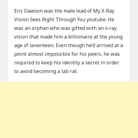
Eric Dawson was the male lead of My X-Ray
Vision Sees Right Through You youtube. He
was an orphan who was gifted with an x-ray
vision that made him a billionaire at the young
age of seventeen. Even though he’d arrived at a
point almost impossible for his peers, he was
required to keep his identity a secret in order
to avoid becoming a lab rat.