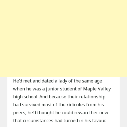
He’d met and dated a lady of the same age
when he was a junior student of Maple Valley
high school. And because their relationship
had survived most of the ridicules from his
peers, he’d thought he could reward her now
that circumstances had turned in his favour.