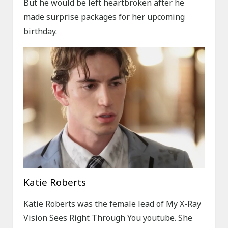
But he would be left heartbroken after he
made surprise packages for her upcoming
birthday.
Katie Roberts
Katie Roberts was the female lead of My X-Ray
Vision Sees Right Through You youtube. She