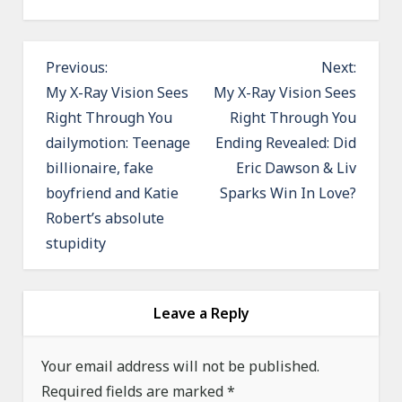
P
Previous:
Next:
o
My X-Ray Vision Sees
My X-Ray Vision Sees
Right Through You
Right Through You
s
dailymotion: Teenage
Ending Revealed: Did
t
billionaire, fake
Eric Dawson & Liv
n
boyfriend and Katie
Sparks Win In Love?
a
Robert’s absolute
v
stupidity
i
g
a
Leave a Reply
t
Your email address will not be published.
i
Required fields are marked
*
o