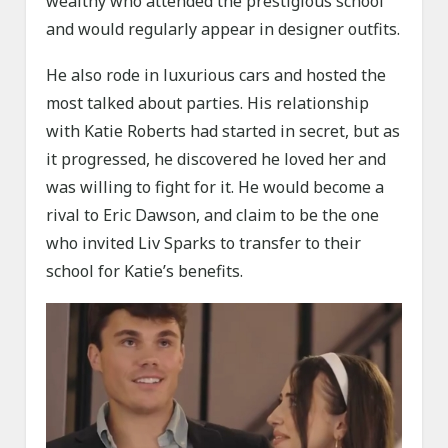
wealthy who attended the prestigious school
and would regularly appear in designer outfits.
He also rode in luxurious cars and hosted the
most talked about parties. His relationship
with Katie Roberts had started in secret, but as
it progressed, he discovered he loved her and
was willing to fight for it. He would become a
rival to Eric Dawson, and claim to be the one
who invited Liv Sparks to transfer to their
school for Katie’s benefits.