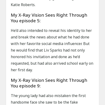
Katie Roberts.
My X-Ray Vision Sees Right Through
You episode 5:
He’d also intended to reveal his identity to her
and break the news about what he had done
with her favorite social media influencer. But
he would find that Liv Sparks had not only
honored his invitation and done as he’d
requested, but had also arrived school early on
her first day.
My X-Ray Vision Sees Right Through
You episode 9:
The young lady had also mistaken the first
handsome face she saw to be the fake