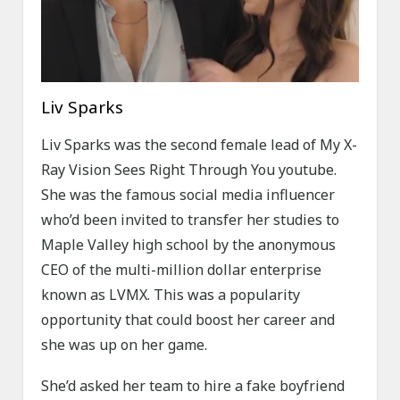
Liv Sparks
Liv Sparks was the second female lead of My X-
Ray Vision Sees Right Through You youtube.
She was the famous social media influencer
who’d been invited to transfer her studies to
Maple Valley high school by the anonymous
CEO of the multi-million dollar enterprise
known as LVMX. This was a popularity
opportunity that could boost her career and
she was up on her game.
She’d asked her team to hire a fake boyfriend