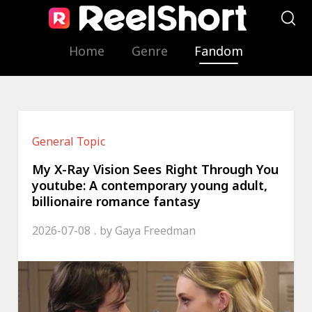
Home
Genre
Fandom
General Topic
My X-Ray Vision Sees Right Through You
youtube: A contemporary young adult,
billionaire romance fantasy
2026-07-08
by
Gaya Freedman