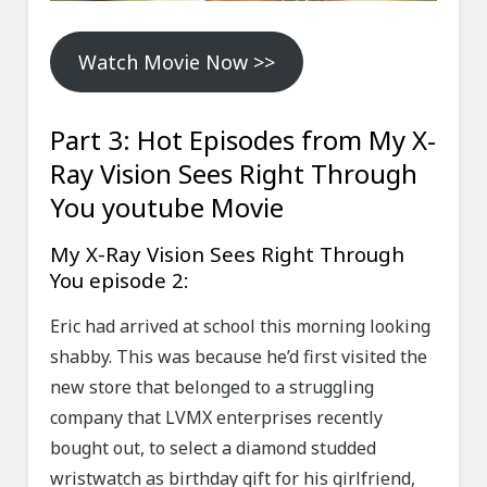
Watch Movie Now >>
Part 3: Hot Episodes from My X-
Ray Vision Sees Right Through
You youtube Movie
My X-Ray Vision Sees Right Through
You episode 2:
Eric had arrived at school this morning looking
shabby. This was because he’d first visited the
new store that belonged to a struggling
company that LVMX enterprises recently
bought out, to select a diamond studded
wristwatch as birthday gift for his girlfriend,