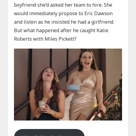
boyfriend she’d asked her team to hire. She
would immediately propose to Eric Dawson
and listen as he insisted he had a girlfriend.
But what happened after he caught Katie
Roberts with Miles Pickett?