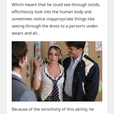
Which meant that he could see through solids,
effortlessly look into the human body and
sometimes notice inappropriate things like
seeing through the dress to a person’s under-
wears and all…
Because of the sensitivity of this ability, he