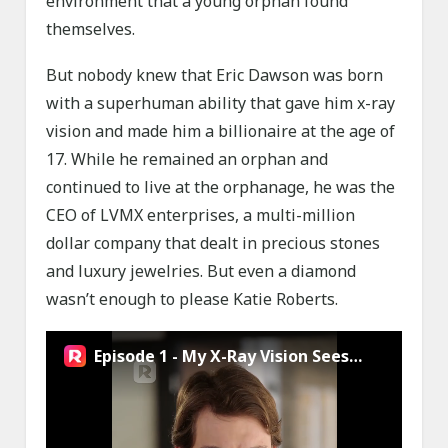
environment that a young orphan found
themselves.
But nobody knew that Eric Dawson was born
with a superhuman ability that gave him x-ray
vision and made him a billionaire at the age of
17. While he remained an orphan and
continued to live at the orphanage, he was the
CEO of LVMX enterprises, a multi-million
dollar company that dealt in precious stones
and luxury jewelries. But even a diamond
wasn’t enough to please Katie Roberts.