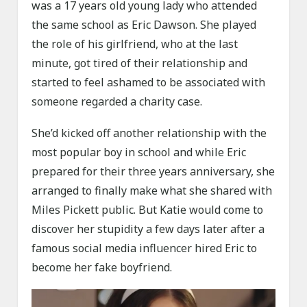
was a 17 years old young lady who attended
the same school as Eric Dawson. She played
the role of his girlfriend, who at the last
minute, got tired of their relationship and
started to feel ashamed to be associated with
someone regarded a charity case.
She’d kicked off another relationship with the
most popular boy in school and while Eric
prepared for their three years anniversary, she
arranged to finally make what she shared with
Miles Pickett public. But Katie would come to
discover her stupidity a few days later after a
famous social media influencer hired Eric to
become her fake boyfriend.