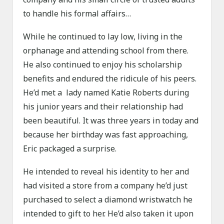
to handle his formal affairs…
While he continued to lay low, living in the
orphanage and attending school from there.
He also continued to enjoy his scholarship
benefits and endured the ridicule of his peers.
He’d met a lady named Katie Roberts during
his junior years and their relationship had
been beautiful. It was three years in today and
because her birthday was fast approaching,
Eric packaged a surprise.
He intended to reveal his identity to her and
had visited a store from a company he’d just
purchased to select a diamond wristwatch he
intended to gift to her. He’d also taken it upon