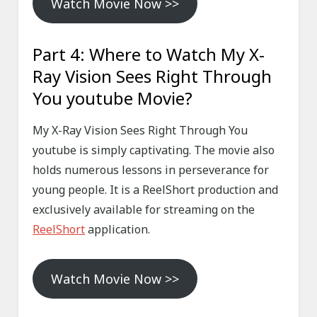
Watch Movie Now >>
Part 4: Where to Watch My X-
Ray Vision Sees Right Through
You youtube Movie?
My X-Ray Vision Sees Right Through You
youtube is simply captivating. The movie also
holds numerous lessons in perseverance for
young people. It is a ReelShort production and
exclusively available for streaming on the
ReelShort
application.
Watch Movie Now >>