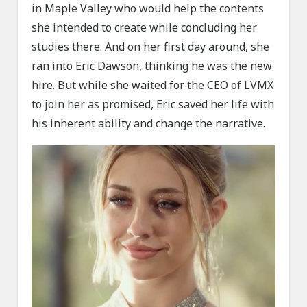
in Maple Valley who would help the contents
she intended to create while concluding her
studies there. And on her first day around, she
ran into Eric Dawson, thinking he was the new
hire. But while she waited for the CEO of LVMX
to join her as promised, Eric saved her life with
his inherent ability and change the narrative.