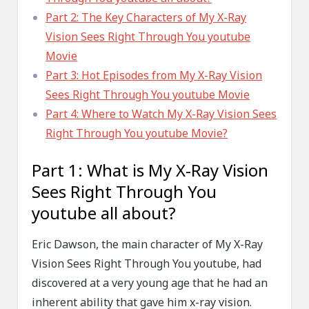
Part 2: The Key Characters of My X-Ray
Vision Sees Right Through You youtube
Movie
Part 3: Hot Episodes from My X-Ray Vision
Sees Right Through You youtube Movie
Part 4: Where to Watch My X-Ray Vision Sees
Right Through You youtube Movie?
Part 1: What is My X-Ray Vision
Sees Right Through You
youtube all about?
Eric Dawson, the main character of My X-Ray
Vision Sees Right Through You youtube, had
discovered at a very young age that he had an
inherent ability that gave him x-ray vision.