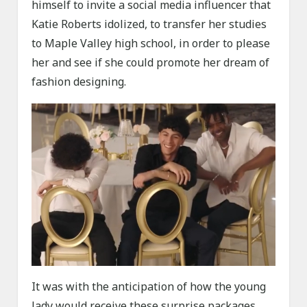
himself to invite a social media influencer that
Katie Roberts idolized, to transfer her studies
to Maple Valley high school, in order to please
her and see if she could promote her dream of
fashion designing.
It was with the anticipation of how the young
lady would receive these surprise packages