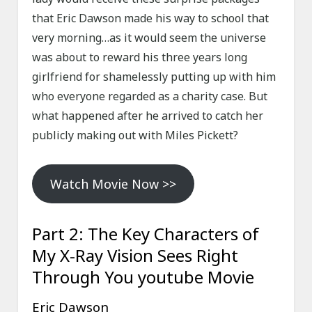
that Eric Dawson made his way to school that
very morning…as it would seem the universe
was about to reward his three years long
girlfriend for shamelessly putting up with him
who everyone regarded as a charity case. But
what happened after he arrived to catch her
publicly making out with Miles Pickett?
Watch Movie Now >>
Part 2: The Key Characters of
My X-Ray Vision Sees Right
Through You youtube Movie
Eric Dawson