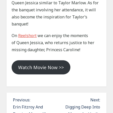
Queen Jessica similar to Taylor Marlow. As for
the banquet involving her attendance, it will
also become the inspiration for Taylor’s
banquet!
On
Reelshort
we can enjoy the moments
of Queen Jessica, who returns justice to her
missing daughter, Princess Caroline!
Watch Movie Now >>
P
Previous:
Next:
o
Erin Fitzroy And
Digging Deep Into