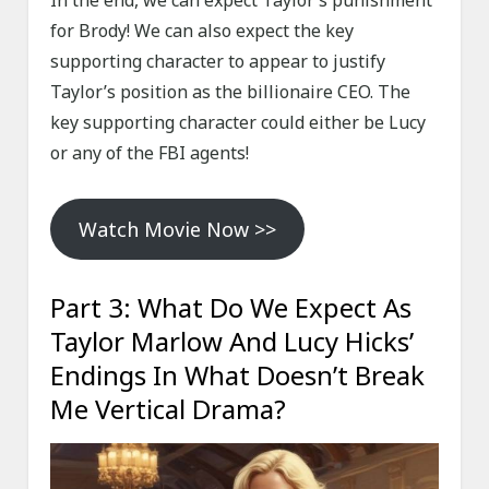
In the end, we can expect Taylor’s punishment
for Brody! We can also expect the key
supporting character to appear to justify
Taylor’s position as the billionaire CEO. The
key supporting character could either be Lucy
or any of the FBI agents!
Watch Movie Now >>
Part 3: What Do We Expect As
Taylor Marlow And Lucy Hicks’
Endings In What Doesn’t Break
Me Vertical Drama?