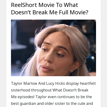
ReelShort Movie To What
Doesn’t Break Me Full Movie?
Taylor Marlow And Lucy Hicks display heartfelt
sisterhood throughout What Doesn’t Break
Me episodes! Taylor even continues to be the
best guardian and older sister to the cute and