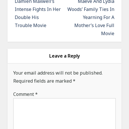
Damien Maxwell’s
Maeve And Lydia
s
Intense Fights In Her
Woods’ Family Ties In
t
Double His
Yearning For A
n
Trouble Movie
Mother’s Love Full
a
Movie
v
i
g
Leave a Reply
a
Your email address will not be published.
t
Required fields are marked
*
i
o
Comment
*
n