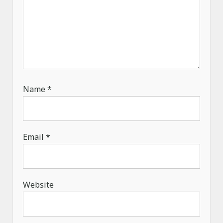
Name
*
Email
*
Website