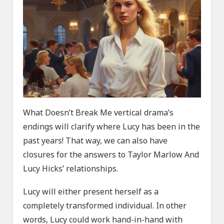
What Doesn’t Break Me vertical drama’s
endings will clarify where Lucy has been in the
past years! That way, we can also have
closures for the answers to Taylor Marlow And
Lucy Hicks’ relationships.
Lucy will either present herself as a
completely transformed individual. In other
words, Lucy could work hand-in-hand with