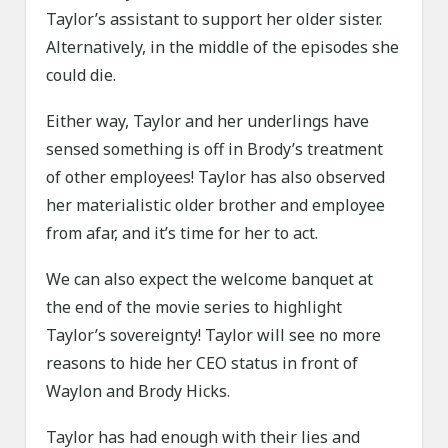
Taylor’s assistant to support her older sister.
Alternatively, in the middle of the episodes she
could die.
Either way, Taylor and her underlings have
sensed something is off in Brody’s treatment
of other employees! Taylor has also observed
her materialistic older brother and employee
from afar, and it’s time for her to act.
We can also expect the welcome banquet at
the end of the movie series to highlight
Taylor’s sovereignty! Taylor will see no more
reasons to hide her CEO status in front of
Waylon and Brody Hicks.
Taylor has had enough with their lies and