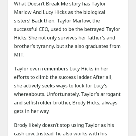
What Doesn’t Break Me story has Taylor
Marlow And Lucy Hicks as the biological
sisters! Back then, Taylor Marlow, the
successful CEO, used to be the betrayed Taylor
Hicks. She not only survives her father’s and
brother’s tyranny, but she also graduates from
MIT.
Taylor even remembers Lucy Hicks in her
efforts to climb the success ladder. After all,
she actively seeks ways to look for Lucy’s
whereabouts. Unfortunately, Taylor’s arrogant
and selfish older brother, Brody Hicks, always
gets in her way.
Brody likely doesn’t stop using Taylor as his
cash cow. Instead, he also works with his