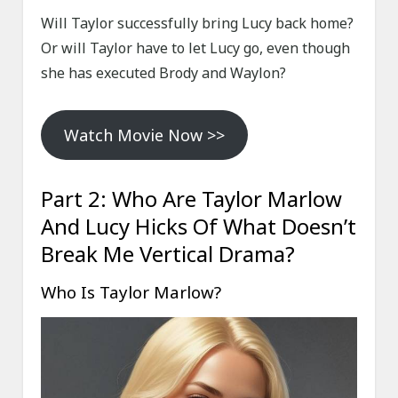
Will Taylor successfully bring Lucy back home?
Or will Taylor have to let Lucy go, even though
she has executed Brody and Waylon?
Watch Movie Now >>
Part 2: Who Are Taylor Marlow
And Lucy Hicks Of What Doesn’t
Break Me Vertical Drama?
Who Is Taylor Marlow?