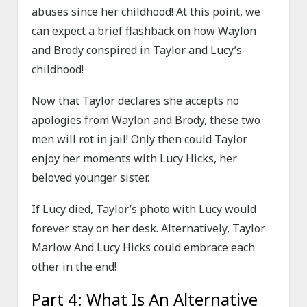
abuses since her childhood! At this point, we
can expect a brief flashback on how Waylon
and Brody conspired in Taylor and Lucy’s
childhood!
Now that Taylor declares she accepts no
apologies from Waylon and Brody, these two
men will rot in jail! Only then could Taylor
enjoy her moments with Lucy Hicks, her
beloved younger sister.
If Lucy died, Taylor’s photo with Lucy would
forever stay on her desk. Alternatively, Taylor
Marlow And Lucy Hicks could embrace each
other in the end!
Part 4: What Is An Alternative