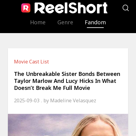
Home
Genre
Fandom
Movie Cast List
The Unbreakable Sister Bonds Between
Taylor Marlow And Lucy Hicks In What
Doesn’t Break Me Full Movie
2025-09-03
by
Madeline Velasquez