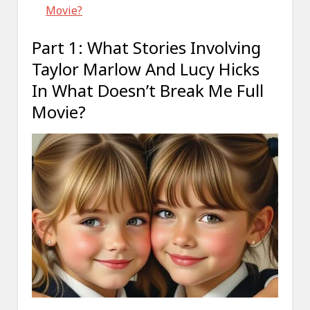
Movie?
Part 1: What Stories Involving
Taylor Marlow And Lucy Hicks
In What Doesn’t Break Me Full
Movie?