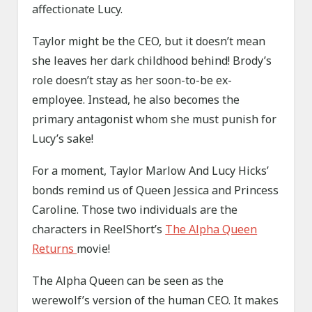
affectionate Lucy.
Taylor might be the CEO, but it doesn’t mean
she leaves her dark childhood behind! Brody’s
role doesn’t stay as her soon-to-be ex-
employee. Instead, he also becomes the
primary antagonist whom she must punish for
Lucy’s sake!
For a moment, Taylor Marlow And Lucy Hicks’
bonds remind us of Queen Jessica and Princess
Caroline. Those two individuals are the
characters in ReelShort’s
The Alpha Queen
Returns
movie!
The Alpha Queen can be seen as the
werewolf’s version of the human CEO. It makes