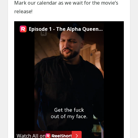
Mark our calendar as we wait for the movie’s
release!