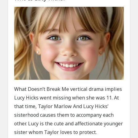
What Doesn’t Break Me vertical drama implies
Lucy Hicks went missing when she was 11. At
that time, Taylor Marlow And Lucy Hicks’
sisterhood causes them to accompany each
other. Lucy is the cute and affectionate younger
sister whom Taylor loves to protect.