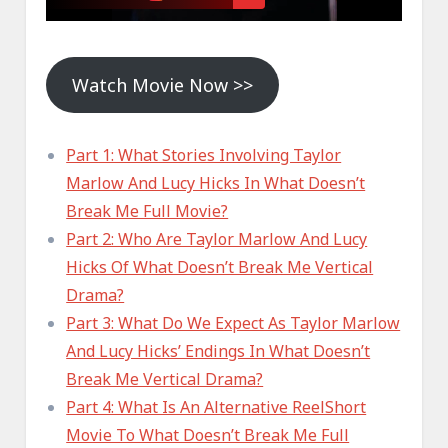
Watch Movie Now >>
Part 1: What Stories Involving Taylor
Marlow And Lucy Hicks In What Doesn’t
Break Me Full Movie?
Part 2: Who Are Taylor Marlow And Lucy
Hicks Of What Doesn’t Break Me Vertical
Drama?
Part 3: What Do We Expect As Taylor Marlow
And Lucy Hicks’ Endings In What Doesn’t
Break Me Vertical Drama?
Part 4: What Is An Alternative ReelShort
Movie To What Doesn’t Break Me Full