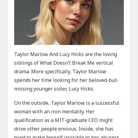
Taylor Marlow And Lucy Hicks are the loving
siblings of What Doesn’t Break Me vertical
drama. More specifically, Taylor Marlow
spends her time looking for her beloved-but-
missing younger sister, Lucy Hicks.
On the outside, Taylor Marlow is a successful
woman with an iron mentality. Her
qualification as a MIT-graduate CEO might
drive other people envious. Inside, she has
tried to make herself invisible to her abusers