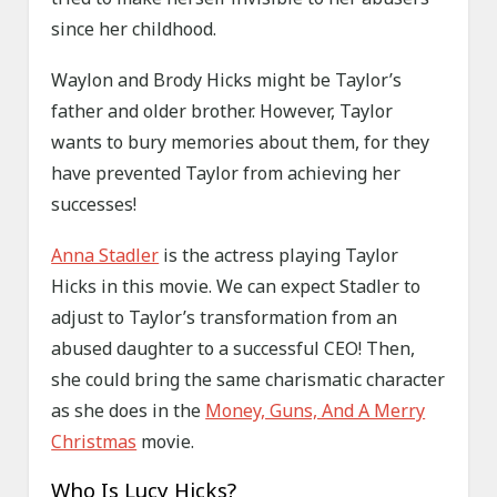
since her childhood.
Waylon and Brody Hicks might be Taylor’s
father and older brother. However, Taylor
wants to bury memories about them, for they
have prevented Taylor from achieving her
successes!
Anna Stadler
is the actress playing Taylor
Hicks in this movie. We can expect Stadler to
adjust to Taylor’s transformation from an
abused daughter to a successful CEO! Then,
she could bring the same charismatic character
as she does in the
Money, Guns, And A Merry
Christmas
movie.
Who Is Lucy Hicks?