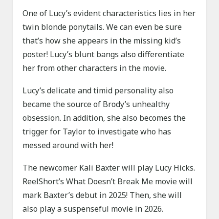
One of Lucy’s evident characteristics lies in her
twin blonde ponytails. We can even be sure
that’s how she appears in the missing kid’s
poster! Lucy’s blunt bangs also differentiate
her from other characters in the movie.
Lucy’s delicate and timid personality also
became the source of Brody’s unhealthy
obsession. In addition, she also becomes the
trigger for Taylor to investigate who has
messed around with her!
The newcomer Kali Baxter will play Lucy Hicks.
ReelShort’s What Doesn’t Break Me movie will
mark Baxter’s debut in 2025! Then, she will
also play a suspenseful movie in 2026.