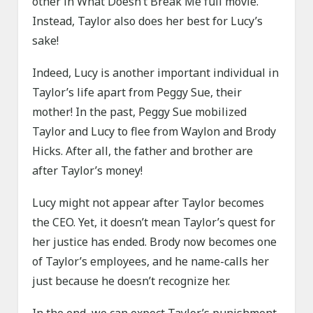
other in What Doesn’t Break Me full movie.
Instead, Taylor also does her best for Lucy’s
sake!
Indeed, Lucy is another important individual in
Taylor’s life apart from Peggy Sue, their
mother! In the past, Peggy Sue mobilized
Taylor and Lucy to flee from Waylon and Brody
Hicks. After all, the father and brother are
after Taylor’s money!
Lucy might not appear after Taylor becomes
the CEO. Yet, it doesn’t mean Taylor’s quest for
her justice has ended. Brody now becomes one
of Taylor’s employees, and he name-calls her
just because he doesn’t recognize her.