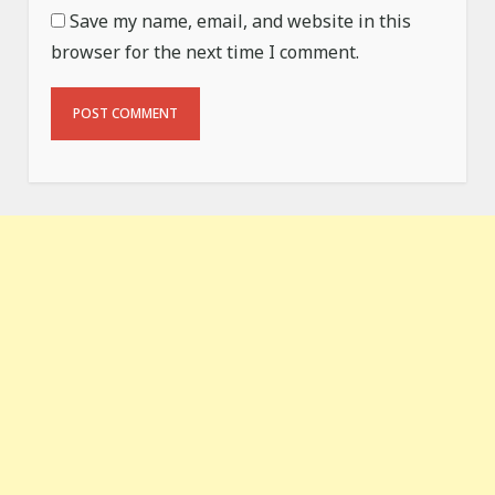
Save my name, email, and website in this
browser for the next time I comment.