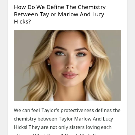
How Do We Define The Chemistry
Between Taylor Marlow And Lucy
Hicks?
We can feel Taylor’s protectiveness defines the
chemistry between Taylor Marlow And Lucy
Hicks! They are not only sisters loving each