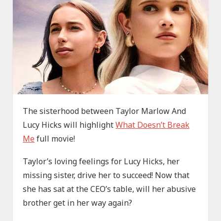
The sisterhood between Taylor Marlow And
Lucy Hicks will highlight
What Doesn’t Break
Me
full movie!
Taylor’s loving feelings for Lucy Hicks, her
missing sister, drive her to succeed! Now that
she has sat at the CEO’s table, will her abusive
brother get in her way again?