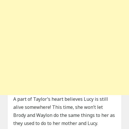
A part of Taylor’s heart believes Lucy is still
alive somewhere! This time, she won’t let
Brody and Waylon do the same things to her as
they used to do to her mother and Lucy.