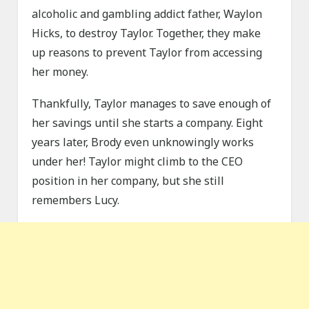
alcoholic and gambling addict father, Waylon
Hicks, to destroy Taylor. Together, they make
up reasons to prevent Taylor from accessing
her money.
Thankfully, Taylor manages to save enough of
her savings until she starts a company. Eight
years later, Brody even unknowingly works
under her! Taylor might climb to the CEO
position in her company, but she still
remembers Lucy.