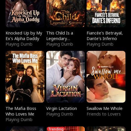
Knocked Up by My
This Child Is a
Fiancée's Betrayal,
Ex's Alpha Daddy
Legendary
Dante's Inferno
Playing Dumb
Sorcerer
Playing Dumb
Playing Dumb
The Mafia Boss
Virgin Lactation
Swallow Me Whole
Who Loves Me
Playing Dumb
Friends to Lovers
Playing Dumb
Trending