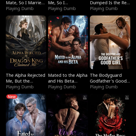
Mate, So I Married
Me, So I
Dumped Is the Red
a King
Playing Dumb
Bankrupted Him
Playing Dumb
Dragon King
Playing Dumb
The Alpha Rejected
Mated to the Alpha
The Bodyguard
Me, But the
and His Beta
Godfather's Good
Dragon King
Playing Dumb
(Updating)
Playing Dumb
Girl
Playing Dumb
Claimed Me
New