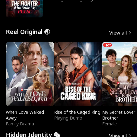
reigns undefeat
Reel Original 🌏
View all
Hot
When Love Walked
Rise of the Caged King
My Secret Lover 
Away
Playing Dumb
Brother
Family Drama
Female
Hidden Identity 🎭
View all