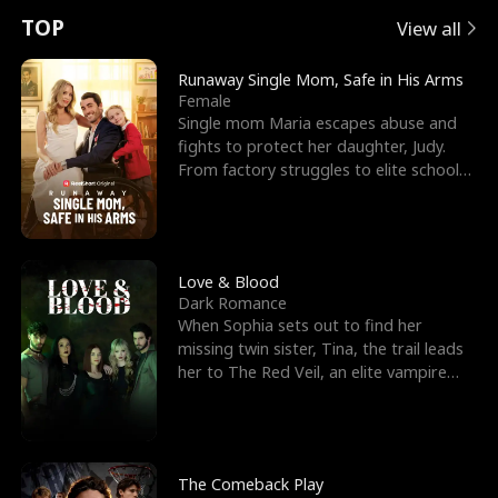
t
e
o
E
n
p
s
TOP
View all
u
e
r
x
e
e
Runaway Single Mom, Safe in His Arms
Female
r
s
c
'
l
Single mom Maria escapes abuse and
fights to protect her daughter, Judy.
n
R
e
s
l
From factory struggles to elite schools,
she faces enemie
o
i
s
B
f
g
t
e
t
h
h
s
Love & Blood
Dark Romance
h
t
e
t
When Sophia sets out to find her
missing twin sister, Tina, the trail leads
e
T
G
F
her to The Red Veil, an elite vampire
nightclub ruled
W
h
o
r
o
r
d
i
The Comeback Play