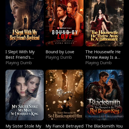
I Slept With My
Bound by Love
The Housewife He
Best Friend's
Playing Dumb
Threw Away Is a
Boyfriend
Playing Dumb
Billionaire
Playing Dumb
My Sister Stole My
My Fiancé Betrayed
The Blacksmith You