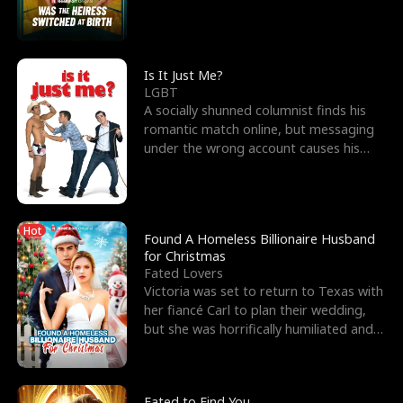
friend’s—hoping t
Is It Just Me?
LGBT
A socially shunned columnist finds his
romantic match online, but messaging
under the wrong account causes his
sleazy roommate's p
Hot
Found A Homeless Billionaire Husband
for Christmas
Fated Lovers
Victoria was set to return to Texas with
her fiancé Carl to plan their wedding,
but she was horrifically humiliated and
betrayed b
Fated to Find You