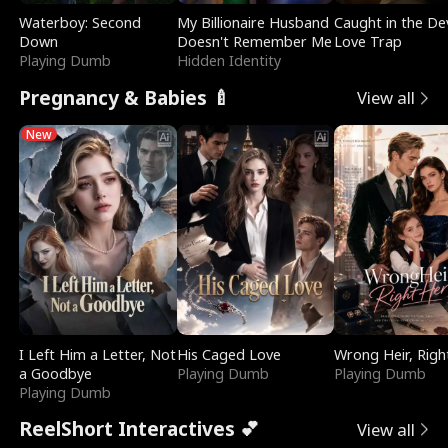
Waterboy: Second
My Billionaire Husband
Caught in the Dev
Down
Doesn't Remember Me
Love Trap
Playing Dumb
Hidden Identity
Pregnancy & Babies 🍼
View all
New
I Left Him a Letter, Not
His Caged Love
Wrong Heir, Righ
a Goodbye
Playing Dumb
Playing Dumb
Playing Dumb
ReelShort Interactives 💕
View all