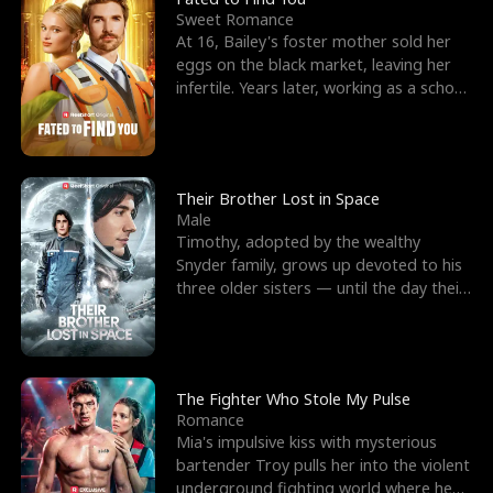
Sweet Romance
At 16, Bailey's foster mother sold her
eggs on the black market, leaving her
infertile. Years later, working as a school
janitor,
Their Brother Lost in Space
Male
Timothy, adopted by the wealthy
Snyder family, grows up devoted to his
three older sisters — until the day their
biological son, M
The Fighter Who Stole My Pulse
Romance
Mia's impulsive kiss with mysterious
bartender Troy pulls her into the violent
underground fighting world where he