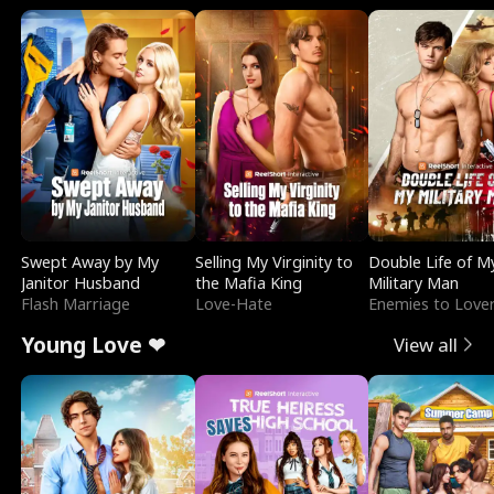
Swept Away by My
Selling My Virginity to
Double Life of M
Janitor Husband
the Mafia King
Military Man
Flash Marriage
Love-Hate
Enemies to Love
Young Love ❤
View all