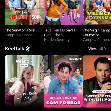
The Senator's Son
True Heiress Saves
The Virgin Camp
Campus Romance
High School
Counselor
Hidden Identity
Campus Romanc
ReelTalk 🎤
View all