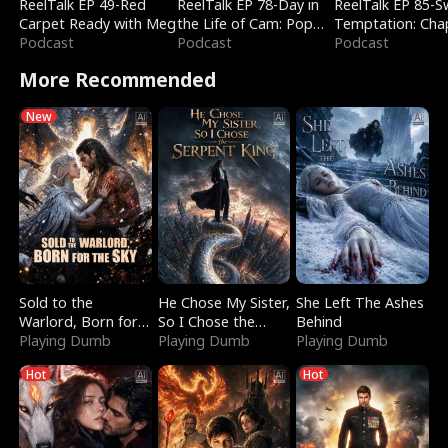
ReelTalk EP 49-Red
ReelTalk EP 78-Day in
ReelTalk EP 85-
Carpet Ready with Meg
the Life of Cam: Pop
Temptation: Cha
Podcast
Mart & Untold Stories
Podcast
Reading with Jes
Podcast
Morales
More Recommended
New
Sold to the
He Chose My Sister,
She Left The Ashes
Warlord, Born for
So I Chose the
Behind
the Sky
Playing Dumb
Serpent King
Playing Dumb
Playing Dumb
Hot
Hot