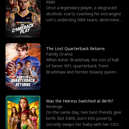
l
o
o
e
Male
Once a legendary player, a disgraced
f
u
f
n
alcoholic starts coaching his estranged
son’s underdog NBA team, determined
K
g
W
d
to prove to his h
i
h
a
n
Y
r
The Lost Quarterback Returns
Family Drama
g
o
When Asher Bradshaw, the son of hall-
of-famer NFL quarterback Trent
u
Bradshaw and former beauty queen
Krista, goes missing in a dev
Was the Heiress Switched at Birth?
Revenge
On the same day, two best friends give
birth. But Edith, born into poverty,
secretly swaps her baby with her CEO