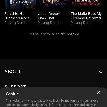
Fated to His
Uncle, Deeper
The Mafia Boss My
Brother's Alpha
Than That
Husband Betrayed
Playing Dumb
Playing Dumb
Playing Dumb
You have scrolled to the bottom
ABOUT
SUPPORT
Cookie
This website may automatically collect information from you, through
cookies to automatically collect information, measure and analyze