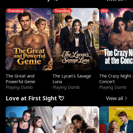
Trending
Trending
Hot
The Great and
The Lycan's Savage
The Crazy Night 
Powerful Genie
Luna
Concert
Playing Dumb
Playing Dumb
Playing Dumb
Love at First Sight 💘
View all