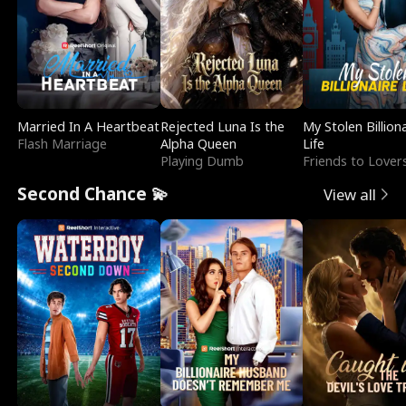
Married In A Heartbeat
Rejected Luna Is the
My Stolen Billion
Flash Marriage
Alpha Queen
Life
Playing Dumb
Friends to Lover
Second Chance 💫
View all