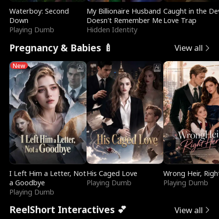
Waterboy: Second
My Billionaire Husband
Caught in the Dev
Down
Doesn't Remember Me
Love Trap
Playing Dumb
Hidden Identity
Pregnancy & Babies 🍼
View all
New
I Left Him a Letter, Not
His Caged Love
Wrong Heir, Righ
a Goodbye
Playing Dumb
Playing Dumb
Playing Dumb
ReelShort Interactives 💕
View all