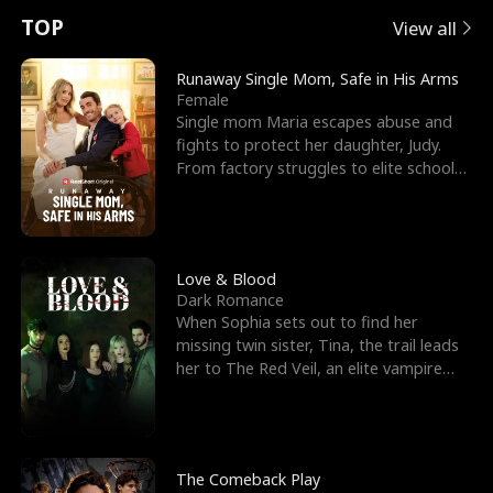
t
e
o
E
n
p
s
TOP
View all
u
e
r
x
e
e
Runaway Single Mom, Safe in His Arms
Female
r
s
c
'
l
Single mom Maria escapes abuse and
fights to protect her daughter, Judy.
n
R
e
s
l
From factory struggles to elite schools,
she faces enemie
o
i
s
B
f
g
t
e
t
h
h
s
Love & Blood
Dark Romance
h
t
e
t
When Sophia sets out to find her
missing twin sister, Tina, the trail leads
e
T
G
F
her to The Red Veil, an elite vampire
nightclub ruled
W
h
o
r
o
r
d
i
The Comeback Play