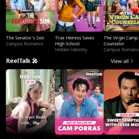
The Senator's Son
True Heiress Saves
The Virgin Camp
Campus Romance
High School
Counselor
Hidden Identity
Campus Romanc
ReelTalk 🎤
View all