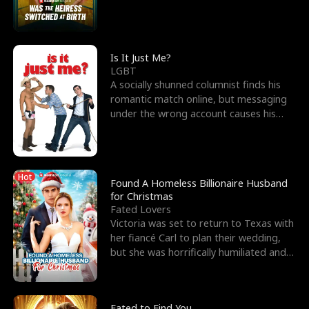
friend’s—hoping t
Is It Just Me?
LGBT
A socially shunned columnist finds his
romantic match online, but messaging
under the wrong account causes his
sleazy roommate's p
Hot
Found A Homeless Billionaire Husband
for Christmas
Fated Lovers
Victoria was set to return to Texas with
her fiancé Carl to plan their wedding,
but she was horrifically humiliated and
betrayed b
Fated to Find You