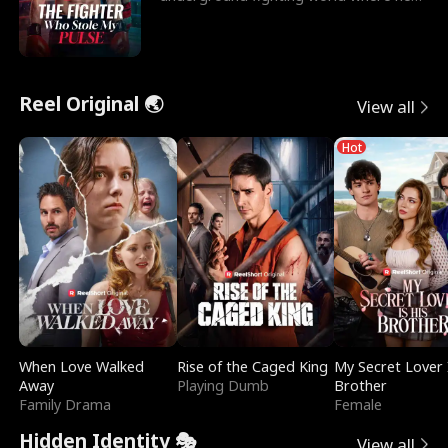
reigns undefeat
Reel Original 🌏
View all
Hot
When Love Walked
Rise of the Caged King
My Secret Lover 
Away
Playing Dumb
Brother
Family Drama
Female
Hidden Identity 🎭
View all