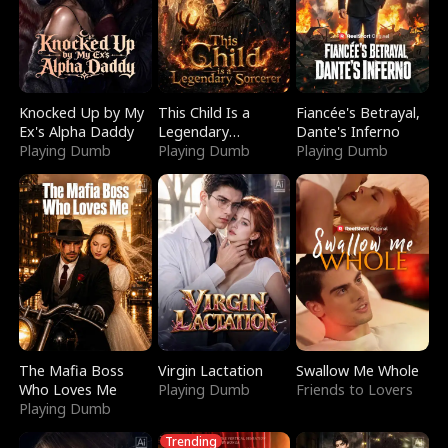
Knocked Up by My
This Child Is a
Fiancée's Betrayal,
Ex's Alpha Daddy
Legendary
Dante's Inferno
Playing Dumb
Sorcerer
Playing Dumb
Playing Dumb
The Mafia Boss
Virgin Lactation
Swallow Me Whole
Who Loves Me
Playing Dumb
Friends to Lovers
Playing Dumb
Trending