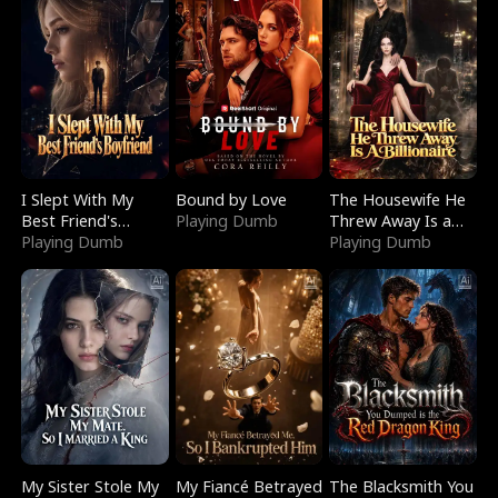
I Slept With My
Bound by Love
The Housewife He
Best Friend's
Playing Dumb
Threw Away Is a
Boyfriend
Playing Dumb
Billionaire
Playing Dumb
My Sister Stole My
My Fiancé Betrayed
The Blacksmith You