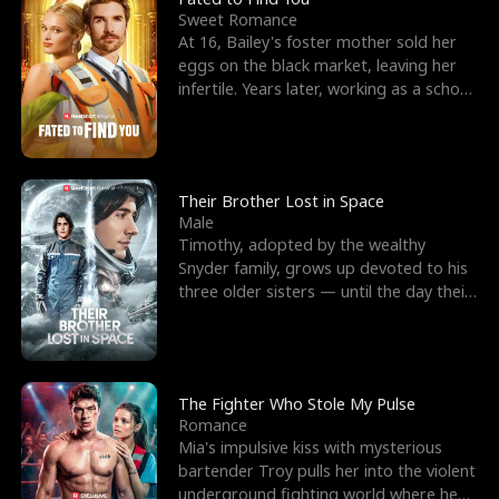
Sweet Romance
At 16, Bailey's foster mother sold her
eggs on the black market, leaving her
infertile. Years later, working as a school
janitor,
Their Brother Lost in Space
Male
Timothy, adopted by the wealthy
Snyder family, grows up devoted to his
three older sisters — until the day their
biological son, M
The Fighter Who Stole My Pulse
Romance
Mia's impulsive kiss with mysterious
bartender Troy pulls her into the violent
underground fighting world where he