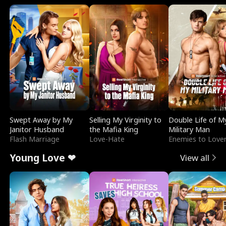
Swept Away by My
Selling My Virginity to
Double Life of M
Janitor Husband
the Mafia King
Military Man
Flash Marriage
Love-Hate
Enemies to Love
Young Love ❤
View all