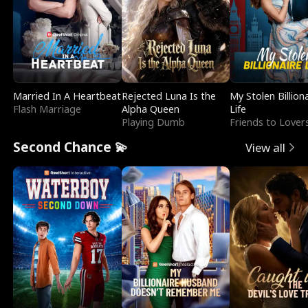
Married In A Heartbeat
Rejected Luna Is the
My Stolen Billion
Flash Marriage
Alpha Queen
Life
Playing Dumb
Friends to Lover
Second Chance 💫
View all