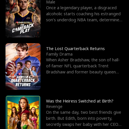
l
o
o
e
Male
Once a legendary player, a disgraced
f
u
f
n
alcoholic starts coaching his estranged
son’s underdog NBA team, determined
K
g
W
d
to prove to his h
i
h
a
n
Y
r
The Lost Quarterback Returns
Family Drama
g
o
When Asher Bradshaw, the son of hall-
of-famer NFL quarterback Trent
u
Bradshaw and former beauty queen
Krista, goes missing in a dev
Was the Heiress Switched at Birth?
Revenge
On the same day, two best friends give
birth. But Edith, born into poverty,
secretly swaps her baby with her CEO