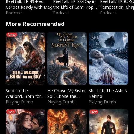
ReelTalk EP 49-Red
ReelTalk EP 78-Day in
ReelTalk EP 85-
Carpet Ready with Meg
the Life of Cam: Pop
Temptation: Cha
Podcast
Mart & Untold Stories
Podcast
Reading with Jes
Podcast
Morales
More Recommended
New
Sold to the
He Chose My Sister,
She Left The Ashes
Warlord, Born for
So I Chose the
Behind
the Sky
Playing Dumb
Serpent King
Playing Dumb
Playing Dumb
Hot
Hot