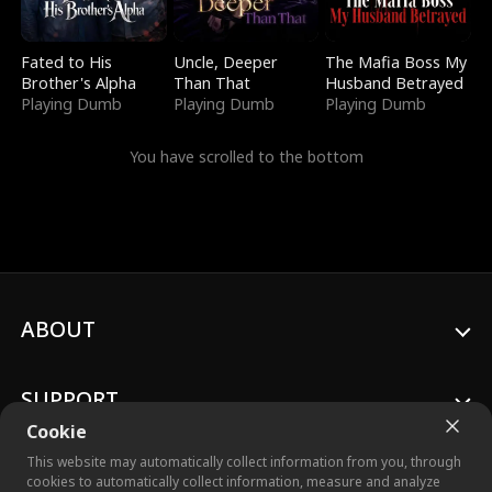
Fated to His
Uncle, Deeper
The Mafia Boss My
Brother's Alpha
Than That
Husband Betrayed
Playing Dumb
Playing Dumb
Playing Dumb
You have scrolled to the bottom
ABOUT
SUPPORT
Cookie
This website may automatically collect information from you, through
cookies to automatically collect information, measure and analyze