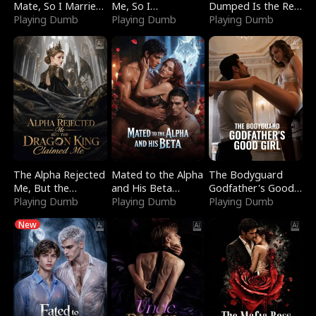
Mate, So I Married
Me, So I
Dumped Is the Red
a King
Playing Dumb
Bankrupted Him
Playing Dumb
Dragon King
Playing Dumb
The Alpha Rejected
Mated to the Alpha
The Bodyguard
Me, But the
and His Beta
Godfather's Good
Dragon King
Playing Dumb
(Updating)
Playing Dumb
Girl
Playing Dumb
Claimed Me
New