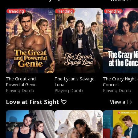
Trending
Trending
Trending
The Great and
The Lycan's Savage
The Crazy Night 
Powerful Genie
Luna
Concert
Playing Dumb
Playing Dumb
Playing Dumb
Love at First Sight 💘
View all